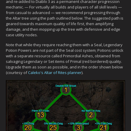
and re-added to Diablo 3 as a permanent character progression
mechanic. — For virtually all builds and players of all skill levels —
from casual to advanced — we recommend progressing through
the Altar tree using the path outlined below. The suggested path is
geared towards maximum quality of life first, then amplifying
damage, and then mopping up the tree with defensive and edge
case utility nodes.
Note that while they require reaching them with a Seal, Legendary
Potion Powers are not part of the Seal cost system; Potions unlock
with a separate resource called Primordial Ashes, obtained from
salvaging Legendary or Set items of Primal (red bordered) quality.
Upgrade them as soon as possible, and in the order shown below
(courtesy of
Caleko's Altar of Rites planner
).