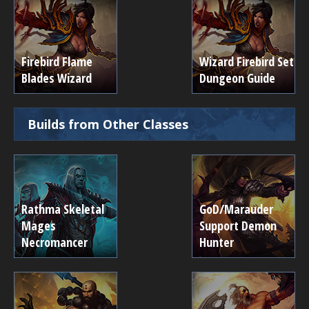
Firebird Flame
Wizard Firebird Set
Blades Wizard
Dungeon Guide
Builds from Other Classes
Rathma Skeletal
GoD/Marauder
Mages
Support Demon
Necromancer
Hunter