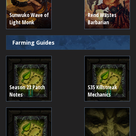
Sunwuko Wave of
Rend Wastes
Light Monk
Barbarian
Farming Guides
Season 23 Patch
S35 Killstreak
Notes
Mechanics