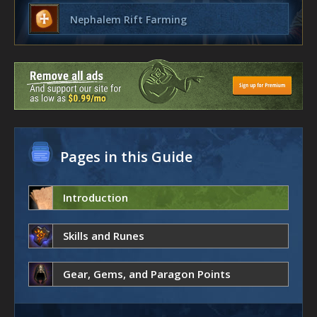
Nephalem Rift Farming
Pages in this Guide
Introduction
Skills and Runes
Gear, Gems, and Paragon Points