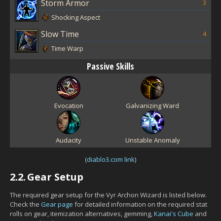
Storm Armor
3
Shocking Aspect
Slow Time
4
Time Warp
Passive Skills
Evocation
Galvanizing Ward
Audacity
Unstable Anomaly
(
diablo3.com link
)
2.2.
Gear Setup
The required gear setup for the Vyr Archon Wizard is listed below.
Check the
Gear page
for detailed information on the required stat
rolls on gear, itemization alternatives, gemming,
Kanai's Cube
and