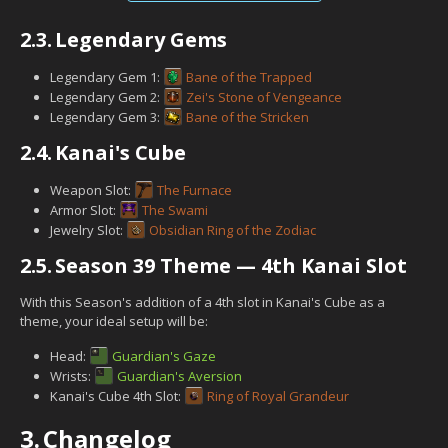
2.3.
Legendary Gems
Legendary Gem 1:
Bane of the Trapped
Legendary Gem 2:
Zei's Stone of Vengeance
Legendary Gem 3:
Bane of the Stricken
2.4.
Kanai's Cube
Weapon Slot:
The Furnace
Armor Slot:
The Swami
Jewelry Slot:
Obsidian Ring of the Zodiac
2.5.
Season 39 Theme — 4th Kanai Slot
With this Season's addition of a 4th slot in Kanai's Cube as a
theme, your ideal setup will be:
Head:
Guardian's Gaze
Wrists:
Guardian's Aversion
Kanai's Cube 4th Slot:
Ring of Royal Grandeur
3.
Changelog