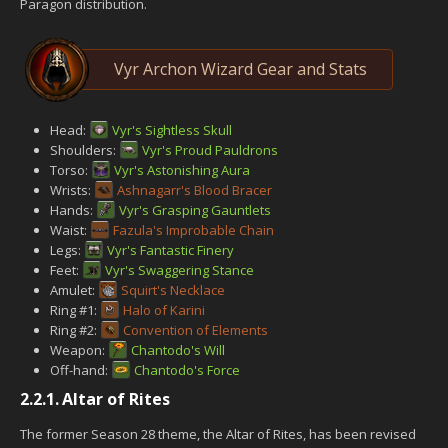
Paragon distribution.
Vyr Archon Wizard Gear and Stats
Head:
Vyr's Sightless Skull
Shoulders:
Vyr's Proud Pauldrons
Torso:
Vyr's Astonishing Aura
Wrists:
Ashnagarr's Blood Bracer
Hands:
Vyr's Grasping Gauntlets
Waist:
Fazula's Improbable Chain
Legs:
Vyr's Fantastic Finery
Feet:
Vyr's Swaggering Stance
Amulet:
Squirt's Necklace
Ring #1:
Halo of Karini
Ring #2:
Convention of Elements
Weapon:
Chantodo's Will
Off-hand:
Chantodo's Force
2.2.1.
Altar of Rites
The former Season 28 theme, the Altar of Rites, has been revised