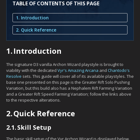
TABLE OF CONTENTS OF THIS PAGE
1. Introduction
2. Quick Reference
1.
Introduction
The signature D3 vanilla Archon Wizard playstyle is brought to
viability with the dedicated
Vyr's Amazing Arcana
and
Chantodo's
Resolve
sets. This guide will cover all of its available playstyles. The
base one presented on this page is the Greater Rift Solo Pushing
Variation, but this build also has a Nephalem Rift Farming Variation
and a Greater Rift Speed Farming Variation; follow the links above
to the respective alterations.
2.
Quick Reference
2.1.
Skill Setup
The basic skill setup of the Vyr Archon Wizard is displayed below.