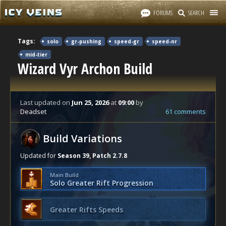
FORUMS
SEARCH
Tags:
solo
gr-pushing
speed-gr
speed-nr
mid-tier
Wizard Vyr Archon Build
Last updated
on
Jun 25, 2026
at
09:00
by
Deadset
61 comments
Build Variations
Updated for
Season 39, Patch 2.7.8
Main Build
Solo Greater Rift Progression
Greater Rifts Speeds