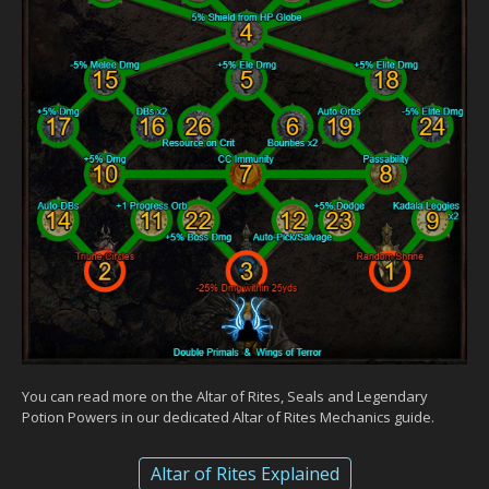
You can read more on the Altar of Rites, Seals and Legendary
Potion Powers in our dedicated Altar of Rites Mechanics guide.
Altar of Rites Explained