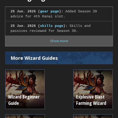
25 Jun. 2026 (
gear page
):
Added Season 39
advice for 4th Kanai slot.
25 Jun. 2026 (
skills page
):
Skills and
passives reviewed for Season 39.
Show more
More Wizard Guides
Wizard Beginner
Explosive Blast
Guide
Farming Wizard