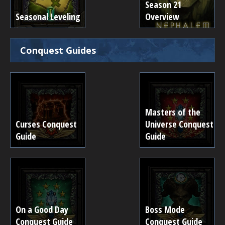
Season 21
Seasonal Leveling
Overview
Conquest Guides
Masters of the
Curses Conquest
Universe Conquest
Guide
Guide
On a Good Day
Boss Mode
Conquest Guide
Conquest Guide