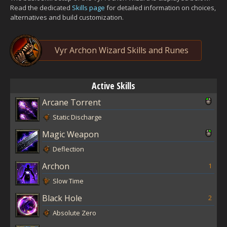
Read the dedicated
Skills page
for detailed information on choices,
alternatives and build customization.
Vyr Archon Wizard Skills and Runes
Active Skills
Arcane Torrent
Static Discharge
Magic Weapon
Deflection
Archon
1
Slow Time
Black Hole
2
Absolute Zero