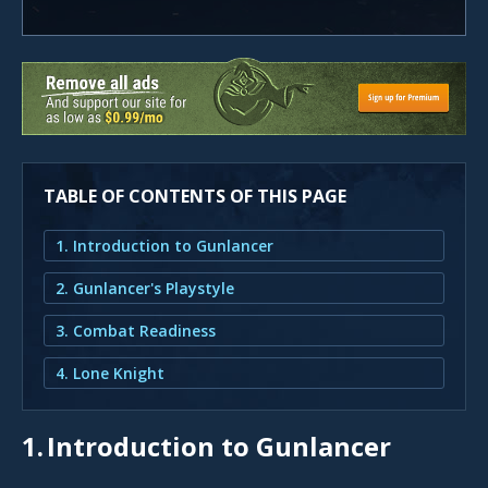
TABLE OF CONTENTS OF THIS PAGE
1. Introduction to Gunlancer
2. Gunlancer's Playstyle
3. Combat Readiness
4. Lone Knight
1.
Introduction to Gunlancer