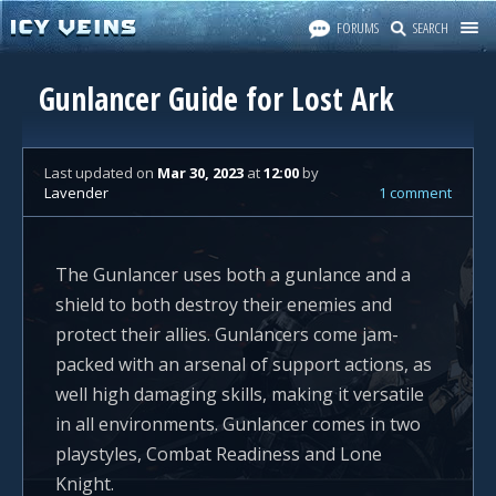
FORUMS
SEARCH
Gunlancer Guide for Lost Ark
Last updated
on
Mar 30, 2023
at
12:00
by
Lavender
1 comment
The Gunlancer uses both a gunlance and a
shield to both destroy their enemies and
protect their allies. Gunlancers come jam-
packed with an arsenal of support actions, as
well high damaging skills, making it versatile
in all environments. Gunlancer comes in two
playstyles, Combat Readiness and Lone
Knight.