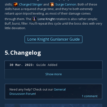
skills;
Charged Stinger
and
Surge Cannon
. Both of these
skills have a required charge time, and they're both
extremely
reliant upon tripod leveling, as most of their damage comes
through them. The
Lone Knight
rotation is also rather simple;
Buff, burst, filler. You'll repeat this cycle until the boss dies with very
little deviation.
Lone Knight Gunlancer Guide
5.
Changelog
30 Mar. 2023:
Guide Added
Show more
Need any help? Check out our
General
Discussion Forum
!
1 comment