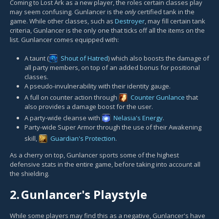
Coming to Lost Ark as a new player, the roles certain classes play
may seem confusing. Gunlancer is the
only
certified tank in the
game. While other classes, such as
Destroyer
, may fill certain tank
criteria, Gunlancer is the only one that ticks off all the items on the
list. Gunlancer comes equipped with:
A taunt (
Shout of Hatred
) which also boosts the damage of
all party members, on top of an added bonus for positional
classes.
A pseudo-invulnerability with their identity gauge.
A full on counter action through
Counter Gunlance
that
also provides a damage boost for the user.
A party-wide cleanse with
Nelasia's Energy
.
Party-wide Super Armor through the use of their Awakening
skill,
Guardian's Protection
.
As a cherry on top, Gunlancer sports some of the highest
defensive stats in the entire game, before taking into account all
the shielding.
2.
Gunlancer's Playstyle
While some players may find this as a negative, Gunlancer's have