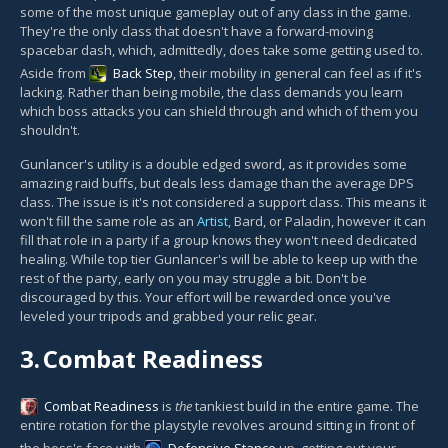
some of the most unique gameplay out of any class in the game.
They're the only class that doesn't have a forward-moving
spacebar dash, which, admittedly, does take some getting used to.
Aside from
Back Step
, their mobility in general can feel as if it's
lacking. Rather than being mobile, the class demands you learn
which boss attacks you can shield through and which of them you
shouldn't.
Gunlancer's utility is a double edged sword, as it provides some
amazing raid buffs, but deals less damage than the average DPS
class. The issue is it's not considered a support class. This means it
won't fill the same role as an
Artist
, Bard, or Paladin, however it can
fill that role in a party if a group knows they won't need dedicated
healing. While top tier Gunlancer's will be able to keep up with the
rest of the party, early on you may struggle a bit. Don't be
discouraged by this. Your effort will be rewarded once you've
leveled your tripods and grabbed your relic gear.
3.
Combat Readiness
Combat Readiness
is
the
tankiest build in the entire game. The
entire rotation for the playstyle revolves around sitting in front of
the boss's face with
Defensive Stance
up, getting out your