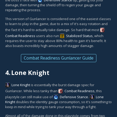
damage, then turning the shield off to regen your gauge and
repeating the process.
This version of Gunlancer is considered one of the easiest classes
to learn to play in the game, due to a mix of it's easy rotation and
the fact it's hard to actually take damage. So hard that most
Combat Readiness
users also run
Stabilized Status
, which
requires the user to stay above 80% health to gain it's benefit. It
also boasts incredibly high amounts of stagger damage.
Combat Readiness Gunlancer Guide
4.
Lone Knight
Lone Knight
is essentially the burst damage spec for
Gunlancer. While less tanky than
Combat Readiness
, this
playstyle can still make use of
Defensive Stance
.
Lone
Knight
doubles the identity gauge consumption, so it's something to
keep in mind while trying to tank your way through a fight.
Almost all of the damage done in this playstyle comes from two