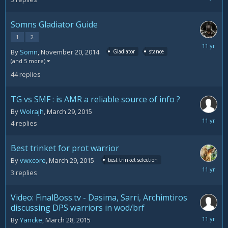
16,
2015
Somns Gladiator Guide
1
2
April
By
Somn
,
November 20, 2014
Gladiator
stance
2,
(and 5 more)
2015
44
replies
TG vs SMF : is AMR a reliable source of info ?
By
Wolrajh
,
March 29, 2015
April
4
replies
2,
2015
Best trinket for prot warrior
By
vwxcore
,
March 29, 2015
best trinket selection
March
3
replies
31,
2015
Video: FinalBoss.tv - Dasima, Sarri, Archimtiros
discussing DPS warriors in wod/brf
March
By
Yancke
,
March 28, 2015