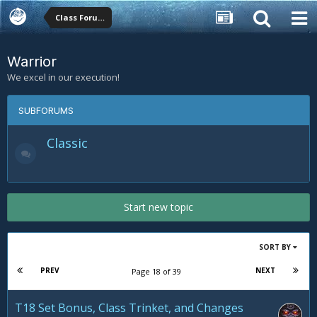
Class Forums
Warrior
We excel in our execution!
SUBFORUMS
Classic
Start new topic
SORT BY
PREV
NEXT
Page 18 of 39
T18 Set Bonus, Class Trinket, and Changes