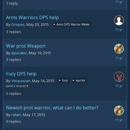
May
1
reply
20,
2015
Arms Warriors DPS help
By
Gropes
,
May 20, 2015
Arms DPS Warrior Melee
May
3
replies
20,
2015
War prot Weapon
By
epurator
,
May 19, 2015
May
3
replies
20,
2015
Fury DPS help
By
Vespasian
,
May 14, 2015
fury
warrior
May
(and 2 more)
20,
5
replies
2015
Newish prot warrior, what can I do better?
By
ralwn
,
May 17, 2015
May
9
replies
19,