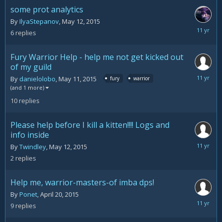
2015
some prot analytics
By
IlyaStepanov
,
May 12, 2015
May
6
replies
19,
2015
Fury Warrior Help - help me not get kicked out
of my guild
May
By
danielolobo
,
May 11, 2015
fury
warrior
14,
(and 1 more)
2015
10
replies
Please help before I kill a kitten!!!! Logs and
info inside
May
By
Twindley
,
May 12, 2015
12,
2
replies
2015
Help me, warrior-masters-of imba dps!
By
Ponet
,
April 20, 2015
May
9
replies
5,
2015