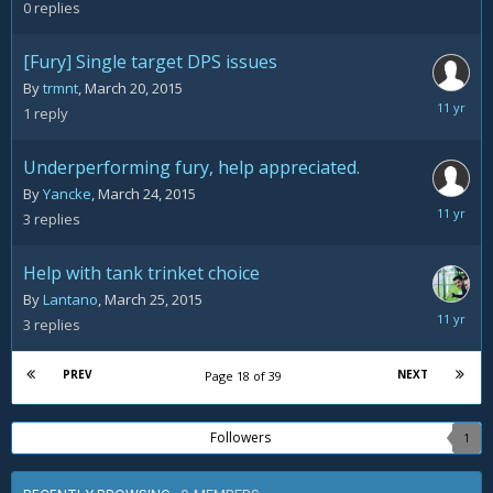
28,
0
replies
2015
[Fury] Single target DPS issues
By
trmnt
,
March 20, 2015
March
1
reply
28,
2015
Underperforming fury, help appreciated.
By
Yancke
,
March 24, 2015
March
3
replies
28,
2015
Help with tank trinket choice
By
Lantano
,
March 25, 2015
March
3
replies
28,
2015
PREV
NEXT
Page 18 of 39
Followers
1