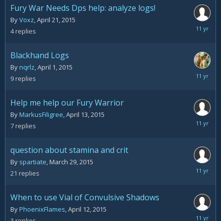
Fury War Needs Dps help: analyze logs!
By
Voxz
,
April 21, 2015
April
4
replies
23,
2015
Blackhand Logs
By
nqrlz
,
April 1, 2015
April
9
replies
20,
2015
Help me help our Fury Warrior
By
MarkusFiligree
,
April 13, 2015
April
7
replies
17,
2015
question about stamina and crit
By
spartiate
,
March 29, 2015
April
21
replies
16,
2015
When to use Vial of Convulsive Shadows
By
PhoenixFlames
,
April 12, 2015
April
3
replies