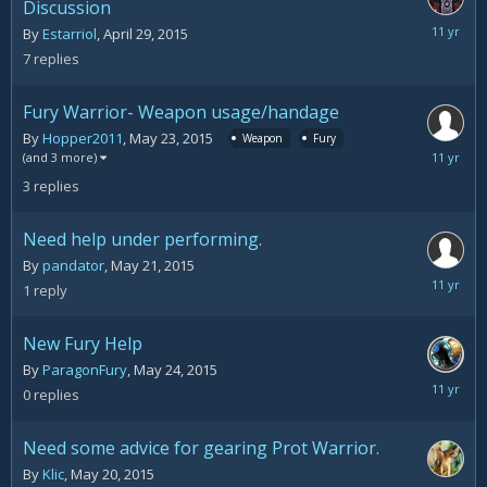
Discussion
May
By
Estarriol
,
April 29, 2015
26,
7
replies
2015
Fury Warrior- Weapon usage/handage
By
Hopper2011
,
May 23, 2015
Weapon
Fury
May
(and 3 more)
26,
3
replies
2015
Need help under performing.
By
pandator
,
May 21, 2015
May
1
reply
25,
2015
New Fury Help
By
ParagonFury
,
May 24, 2015
May
0
replies
24,
2015
Need some advice for gearing Prot Warrior.
By
Klic
,
May 20, 2015