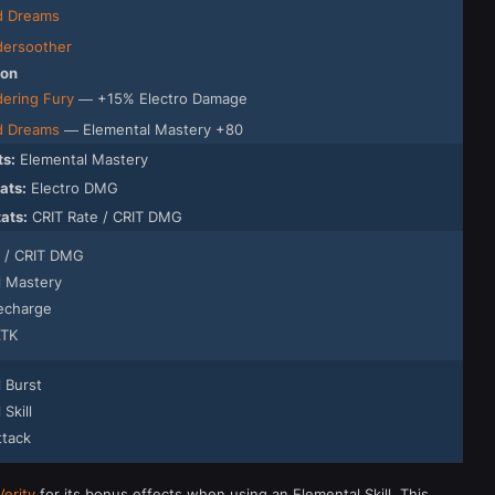
d Dreams
ersoother
ion
ering Fury
— +15% Electro Damage
d Dreams
— Elemental Mastery +80
ts:
Elemental Mastery
ats:
Electro DMG
tats:
CRIT Rate / CRIT DMG
e / CRIT DMG
l Mastery
echarge
ATK
 Burst
Skill
ttack
Verity
for its bonus effects when using an Elemental Skill. This