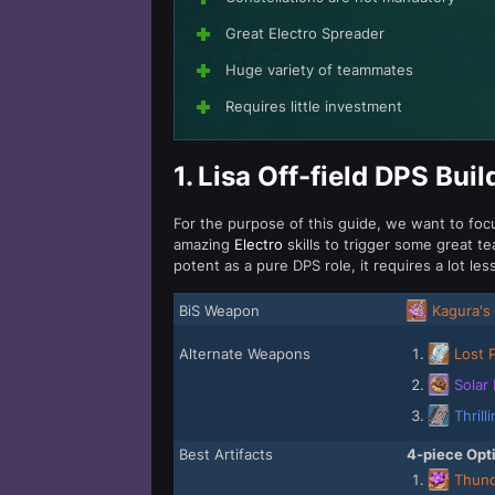
Great Electro Spreader
Huge variety of teammates
Requires little investment
1.
Lisa Off-field DPS Buil
For the purpose of this guide, we want to focus
amazing
Electro
skills to trigger some great
potent as a pure DPS role, it requires a lot le
BiS Weapon
Kagura's 
Alternate Weapons
Lost 
Solar 
Thrill
Best Artifacts
4-piece Opt
Thund