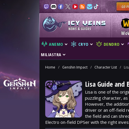
NEWS & GUIDES
Wo
ANEMO
CRYO
DENDRO
MILIASTRA
Home
/
Genshin Impact
/
Character List
/
Lis
Lisa Guide and 
Lisa is one of the ori
puzzling character, as
However, the additio
driver or an off-field
the field and can shre
Electro on-field DPSer with the right inve