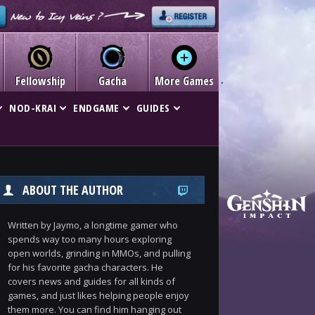
Fellowship
Gacha
More Games
NOD-KRAI
ENDGAME
GUIDES
ABOUT THE AUTHOR
Written by Jaymo, a longtime gamer who
spends way too many hours exploring
open worlds, grinding in MMOs, and pulling
for his favorite gacha characters. He
covers news and guides for all kinds of
games, and just likes helping people enjoy
them more. You can find him hanging out