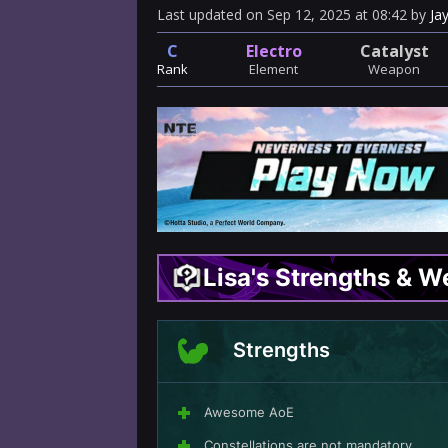
Last updated
on
Sep 12, 2025
at
08:42
by
Ja
C
Electro
Catalyst
Rank
Element
Weapon
Lisa's Strengths & 
Strengths
Awesome AoE
Constellations are not mandatory