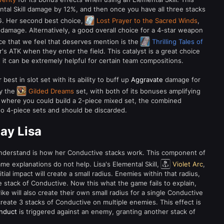
ntal Skill damage by 12%, and then once you have all three stacks
G. Her second best choice,
Lost Prayer to the Sacred Winds
,
mage. Alternatively, a good overall choice for a 4-star weapon
ce that we feel that deserves mention is the
Thrilling Tales of
er's ATK when they enter the field. This catalyst is a great choice
, it can be extremely helpful for certain team compositions.
 best in slot set with its ability to buff up
Aggravate
damage for
by the
Gilded Dreams
set, with both of its bonuses amplifying
 where you could build a 2-piece mixed set, the combined
o 4-piece sets and should be discarded.
ay Lisa
 understand is how her Conductive stacks work. This component of
me explanations do not help. Lisa's Elemental Skill,
Violet Arc
,
ial impact will create a small radius. Enemies within that radius,
gle stack of Conductive. Now this what the game fails to explain,
rike will also create their own small radius for a single Conductive
 create 3 stacks of Conductive on multiple enemies. This effect is
nduct
is triggered against an enemy, granting another stack of