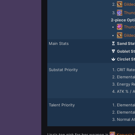
Gilde
Thund
2-piece Opt
Thund
Gilde
Main Stats
Sand Sta
Goblet St
Circlet S
Substat Priority
CRIT Rat
Elementa
Energy R
ATK % / 
Talent Priority
Elemental
Elemental 
Normal A
Lisa's top pick for her weapon is
Kagura's 