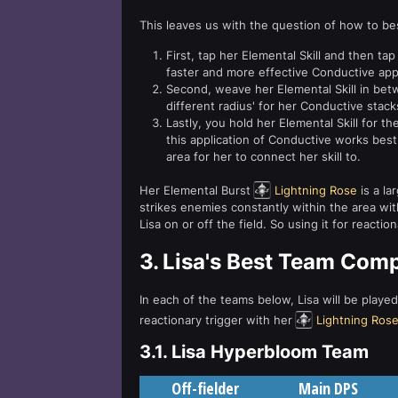
This leaves us with the question of how to bes
First, tap her Elemental Skill and then tap 
faster and more effective Conductive appl
Second, weave her Elemental Skill in betw
different radius' for her Conductive stacks
Lastly, you hold her Elemental Skill for th
this application of Conductive works best
area for her to connect her skill to.
Her Elemental Burst
Lightning Rose
is a la
strikes enemies constantly within the area with 
Lisa on or off the field. So using it for reaction
3.
Lisa's Best Team Com
In each of the teams below, Lisa will be playe
reactionary trigger with her
Lightning Ros
3.1.
Lisa Hyperbloom Team
Off-fielder
Main DPS