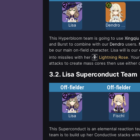
Lisa
Dendro Traveler
This Hyperbloom team is going to use
Xingqiu
and Burst to combine with our
Dendro
users.
be our main on-field character. Lisa will is o
into missiles with her
Lightning Rose
. Your
attacks to create mass cores then use either o
3.2.
Lisa Superconduct Team
Off-fielder
Off-fielder
Lisa
Fischl
This Superconduct is an elemental reaction t
team is to build up her Conductive stacks with 