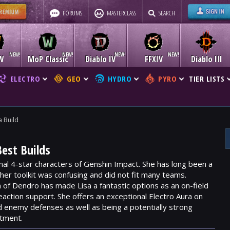
FORUMS
MASTERCLASS
SEARCH
W
MoP Classic
Diablo IV
FFXIV
Diablo III
ELECTRO
GEO
HYDRO
PYRO
TIER LISTS
a Build
Best Builds
ginal 4-star characters of Genshin Impact. She has long been a
 her toolkit was confusing and did not fit many teams.
n of
Dendro
has made Lisa a fantastic options as an on-field
 reaction support. She offers an exceptional
Electro Aura
on
d enemy defenses as well as being a potentially strong
stment.