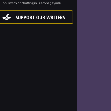
on Twitch or chatting in Discord (jaym0).
SUPPORT OUR WRITERS