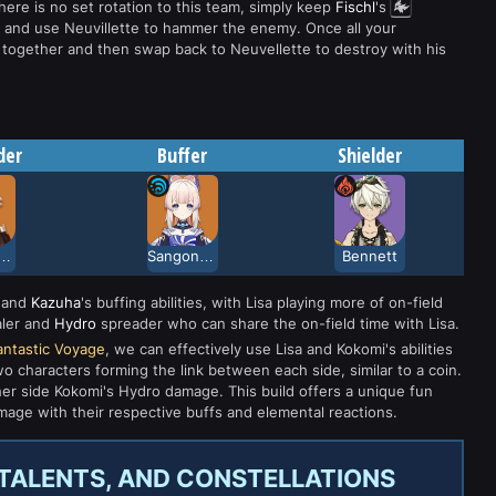
here is no set rotation to this team, simply keep
Fischl
's
ks and use Neuvillette to hammer the enemy. Once all your
m together and then swap back to Neuvellette to destroy with his
der
Buffer
Shielder
dehara Kazuha
Sangonomiya Kokomi
Bennett
and
Kazuha
's buffing abilities, with Lisa playing more of on-field
aler and
Hydro
spreader who can share the on-field time with Lisa.
antastic Voyage
, we can effectively use Lisa and Kokomi's abilities
 characters forming the link between each side, similar to a coin.
r side Kokomi's Hydro damage. This build offers a unique fun
mage with their respective buffs and elemental reactions.
, TALENTS, AND CONSTELLATIONS