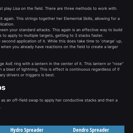
t play Lisa on the field. There are three methods to work with.
it again. This strings together her Elemental Skills, allowing for a
ication.
een your standard attacks. This again is an effective way to build
 to apply to multiple targets, getting to 3 stacks faster.
e second application of it. While this does take time to ‘charge' up,
 when you already have reactions on the field to create a larger
rge AoE ring with a lantern in the center of it. This lantern or "rose"
a blast of lightning. This is effect is continuous regardless of if
ary drivers or triggers is best.
ps
d as an off-field swap to apply her conductive stacks and then a
e
.
Hydro Spreader
Dendro Spreader