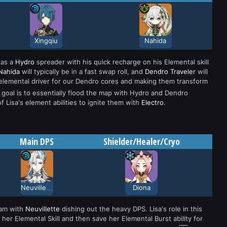
Xingqiu
Nahida
as a
Hydro
spreader with his quick recharge on his Elemental skill
Nahida
will typically be in a fast swap roll, and
Dendro Traveler
will
ur elemental driver for our Dendro cores and making them transform
 goal is to essentially flood the map with Hydro and Dendro
f Lisa's element abilities to ignite them with
Electro
.
Main DPS
Shielder/Healer/Cryo
Neuvillette
Diona
eam with
Neuvillette
dishing out the heavy DPS. Lisa's role in this
her Elemental Skill and then save her Elemental Burst ability for