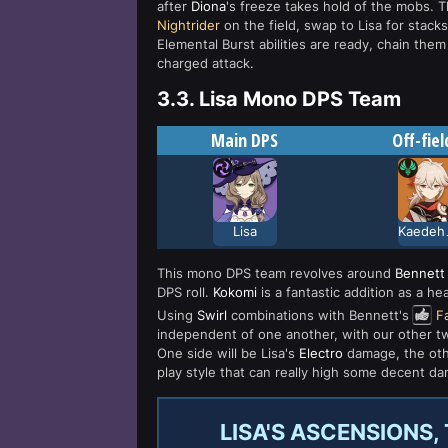
after
Diona
's freeze takes hold of the mobs. T
Nightrider
on the field, swap to Lisa for stac
Elemental Burst abilities are ready, chain the
charged attack.
3.3.
Lisa Mono DPS Team
Main DPS
Off-fiel
Lisa
Kae
This mono DPS team revolves around
Bennett
DPS roll.
Kokomi
is a fantastic addition as a he
Using
Swirl
combinations with Bennett's
F
independent of one another, with our other two
One side will be Lisa's
Electro
damage, the othe
play style that can really high some decent da
LISA'S ASCENSIONS