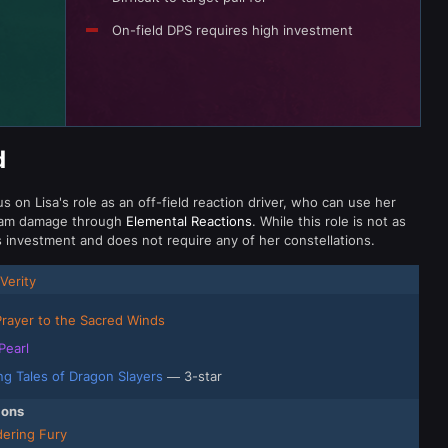
On-field DPS requires high investment
d
 on Lisa's role as an off-field reaction driver, who can use her
 team damage through
Elemental Reactions
. While this role is not as
ss investment and does not require any of her constellations.
Verity
Prayer to the Sacred Winds
Pearl
ing Tales of Dragon Slayers
— 3-star
ions
ering Fury