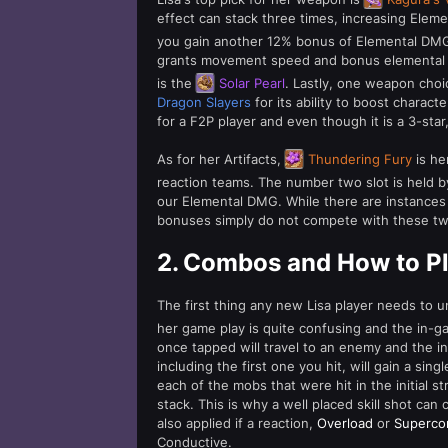
effect can stack three times, increasing Eleme
you gain another 12% bonus of Elemental DM
grants movement speed and bonus elemental da
is the
Solar Pearl
. Lastly, one weapon choi
Dragon Slayers
for its ability to boost charact
for a F2P player and even though it is a 3-star
As for her Artifacts,
Thundering Fury
is her
reaction teams. The number two slot is held 
our Elemental DMG. While there are instances
bonuses simply do not compete with these tw
2.
Combos and How to Pl
The first thing any new Lisa player needs to
her game play is quite confusing and the in-ga
once tapped will travel to an enemy and the init
including the first one you hit, will gain a sin
each of the mobs that were hit in the initial st
stack. This is why a well placed skill shot can
also applied if a reaction,
Overload
or
Superco
Conductive.