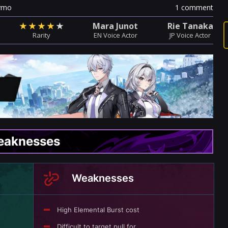
ymo
1 comment
★
★
★
★
★
Mara Junot
Rie Tanaka
Rarity
EN Voice Actor
JP Voice Actor
Weaknesses
Weaknesses
High Elemental Burst cost
Difficult to target pull for