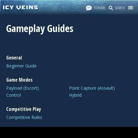
FORUMS
SEARCH
Gameplay Guides
General
Beginner Guide
Game Modes
Payload (Escort)
Point Capture (Assault)
Control
Hybrid
Competitive Play
Competitive Rules