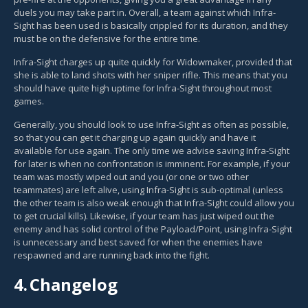
duels you may take part in. Overall, a team against which Infra-
Sight has been used is basically crippled for its duration, and they
must be on the defensive for the entire time.
Infra-Sight charges up quite quickly for Widowmaker, provided that
she is able to land shots with her sniper rifle. This means that you
should have quite high uptime for Infra-Sight throughout most
games.
Generally, you should look to use Infra-Sight as often as possible,
so that you can get it charging up again quickly and have it
available for use again. The only time we advise saving Infra-Sight
for later is when no confrontation is imminent. For example, if your
team was mostly wiped out and you (or one or two other
teammates) are left alive, using Infra-Sight is sub-optimal (unless
the other team is also weak enough that Infra-Sight could allow you
to get crucial kills). Likewise, if your team has just wiped out the
enemy and has solid control of the Payload/Point, using Infra-Sight
is unnecessary and best saved for when the enemies have
respawned and are running back into the fight.
4.
Changelog