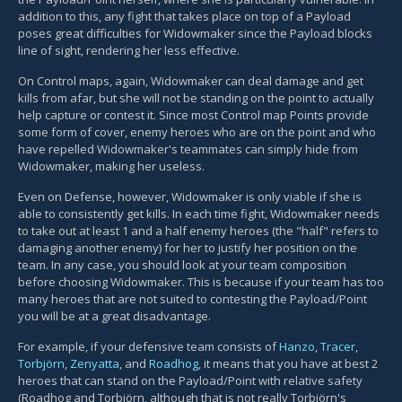
addition to this, any fight that takes place on top of a Payload
poses great difficulties for Widowmaker since the Payload blocks
line of sight, rendering her less effective.
On Control maps, again, Widowmaker can deal damage and get
kills from afar, but she will not be standing on the point to actually
help capture or contest it. Since most Control map Points provide
some form of cover, enemy heroes who are on the point and who
have repelled Widowmaker's teammates can simply hide from
Widowmaker, making her useless.
Even on Defense, however, Widowmaker is only viable if she is
able to consistently get kills. In each time fight, Widowmaker needs
to take out at least 1 and a half enemy heroes (the "half" refers to
damaging another enemy) for her to justify her position on the
team. In any case, you should look at your team composition
before choosing Widowmaker. This is because if your team has too
many heroes that are not suited to contesting the Payload/Point
you will be at a great disadvantage.
For example, if your defensive team consists of
Hanzo
,
Tracer
,
Torbjörn
,
Zenyatta
, and
Roadhog
, it means that you have at best 2
heroes that can stand on the Payload/Point with relative safety
(Roadhog and Torbjörn, although that is not really Torbjörn's