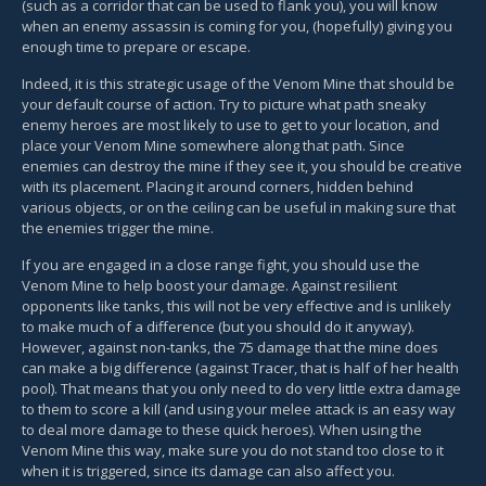
(such as a corridor that can be used to flank you), you will know
when an enemy assassin is coming for you, (hopefully) giving you
enough time to prepare or escape.
Indeed, it is this strategic usage of the Venom Mine that should be
your default course of action. Try to picture what path sneaky
enemy heroes are most likely to use to get to your location, and
place your Venom Mine somewhere along that path. Since
enemies can destroy the mine if they see it, you should be creative
with its placement. Placing it around corners, hidden behind
various objects, or on the ceiling can be useful in making sure that
the enemies trigger the mine.
If you are engaged in a close range fight, you should use the
Venom Mine to help boost your damage. Against resilient
opponents like tanks, this will not be very effective and is unlikely
to make much of a difference (but you should do it anyway).
However, against non-tanks, the 75 damage that the mine does
can make a big difference (against Tracer, that is half of her health
pool). That means that you only need to do very little extra damage
to them to score a kill (and using your melee attack is an easy way
to deal more damage to these quick heroes). When using the
Venom Mine this way, make sure you do not stand too close to it
when it is triggered, since its damage can also affect you.