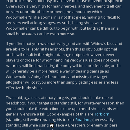
In practice, this is not easy to achieve because movement speed in
Overwatch is very high for many heroes, and movement itself can
be very unpredictable. Moreover, the amount by which
Widowmaker's rifle zooms in is not that great, making it difficult to
see very well at long ranges. As such, hitting shots with
Widowmaker can be difficult to begin with, but landing them on a
small head
hitbox
can be even more so.
If you find that you have naturally good aim with Widow's Kiss and
are able to reliably hit headshots, then this is obviously optimal
and it will result in the higher damage output. However, newer
players or those for whom handling Widow's Kiss does not come
naturally will find that hitting the body will be more feasible, and it
will generally be a more reliable way of dealing damage as
Widowmaker. Going for headshots and missing the target
altogether will cost you more than simply getting easier and less
effective body shots.
That said, against stationary targets, you should make use of
headshots. If your target is standing still, for whatever reason, then
you should take the extra time to line up a head shot, as this will
generally ensure a kill. Good examples of this are
Torbjörn
(standing still while repairing his turret),
Roadhog
(necessarily
standing still while using
Take A Breather
), or enemy snipers