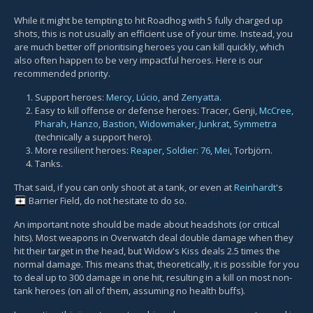
While it might be tempting to hit Roadhog with 5 fully charged up
shots, this is not usually an efficient use of your time. Instead, you
are much better off prioritising heroes you can kill quickly, which
also often happen to be very impactful heroes. Here is our
recommended priority.
Support heroes:
Mercy
,
Lúcio
, and
Zenyatta
.
Easy to kill offense or defense heroes: Tracer, Genji,
McCree
,
Pharah
,
Hanzo
,
Bastion
,
Widowmaker
,
Junkrat
,
Symmetra
(technically a support hero).
More resilient heroes:
Reaper
,
Soldier: 76
,
Mei
, Torbjörn.
Tanks.
That said, if you can only shoot at a tank, or even at
Reinhardt
's
Barrier Field
, do not hesitate to do so.
An important note should be made about headshots (or critical
hits). Most weapons in Overwatch deal double damage when they
hit their target in the head, but Widow's Kiss deals 2.5 times the
normal damage. This means that, theoretically, it is possible for you
to deal up to 300 damage in one hit, resulting in a kill on most non-
tank heroes (on all of them, assuming no health buffs).