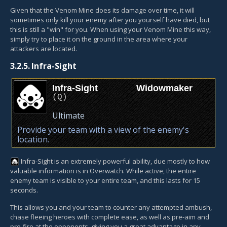
Given that the Venom Mine does its damage over time, it will
sometimes only kill your enemy after you yourself have died, but
this is still a "win" for you. When using your Venom Mine this way,
simply try to place it on the ground in the area where your
attackers are located.
3.2.5.
Infra-Sight
Infra-Sight
Widowmaker
(
Q
)
Ultimate
Provide your team with a view of the enemy's
location.
Infra-Sight
is an extremely powerful ability, due mostly to how
valuable information is in Overwatch. While active, the entire
enemy team is visible to your entire team, and this lasts for 15
seconds.
This allows you and your team to counter any attempted ambush,
chase fleeing heroes with complete ease, as well as pre-aim and
pre-fire at the opponents, giving you a great advantage in any