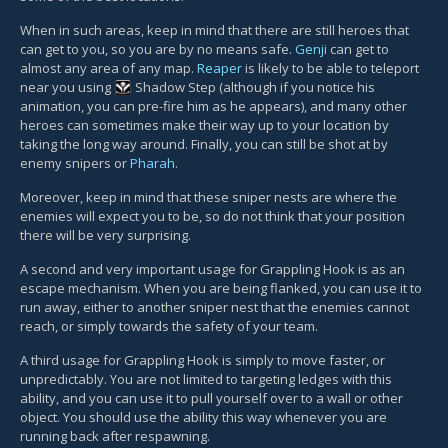
When in such areas, keep in mind that there are still heroes that
can get to you, so you are by no means safe.
Genji
can get to
almost any area of any map.
Reaper
is likely to be able to teleport
near you using
Shadow Step
(although if you notice his
animation, you can pre-fire him as he appears), and many other
heroes can sometimes make their way up to your location by
taking the long way around. Finally, you can still be shot at by
enemy snipers or
Pharah
.
Moreover, keep in mind that these sniper nests are where the
enemies will expect you to be, so do not think that your position
there will be very surprising.
A second and very important usage for Grappling Hook is as an
escape mechanism. When you are being flanked, you can use it to
run away, either to another sniper nest that the enemies cannot
reach, or simply towards the safety of your team.
A third usage for Grappling Hook is simply to move faster, or
unpredictably. You are not limited to targeting ledges with this
ability, and you can use it to pull yourself over to a wall or other
object. You should use the ability this way whenever you are
running back after respawning.