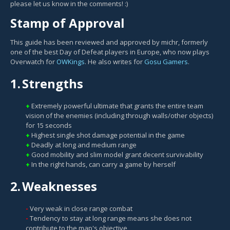
please let us know in the comments! :)
Stamp of Approval
This guide has been reviewed and approved by michr, formerly
one of the best Day of Defeat players in Europe, who now plays
Overwatch for
OWKings
. He also writes for
Gosu Gamers
.
1.
Strengths
Extremely powerful ultimate that grants the entire team
vision of the enemies (including through walls/other objects)
for 15 seconds
Highest single shot damage potential in the game
Deadly at long and medium range
Good mobility and slim model grant decent survivability
In the right hands, can carry a game by herself
2.
Weaknesses
Very weak in close range combat
Tendency to stay at long range means she does not
contribute to the map's objective