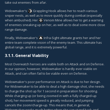
take out enemies from afar.
Widowmaker's
Grappling Hook
allows her to reach various
sniper nests, as well as to move quickly during combat (especially
when ambushed). Her
Venom Mine
allows her to get a warning
of enemies sneaking up on her, as well as to deal some more close
range damage.
Finally, Widowmaker's
Infra-Sight
ultimate grants her and her
entire team complete vision of the enemy team. This ultimate has
global range, and it is extremely powerful.
3.1.1.
General Viability
Most Overwatch heroes are viable both on Attack and on Defense.
In our opinion, however, Widowmaker is hardly ever viable on
Attack, and can often fail to be viable even on Defense.
Widowmaker's poor performance on Attack is due to her design.
For Widowmaker to be able to deal a high damage shot, she needs
to charge the shot up for 1 second in preparation for shooting.
While charging up (or being zoomed in with a fully charged-up
shot), her movement speed is greatly reduced, and jumping
cancels the zoom/charge-up. This means that, in general,
Widowmaker works much better when she can stand back and