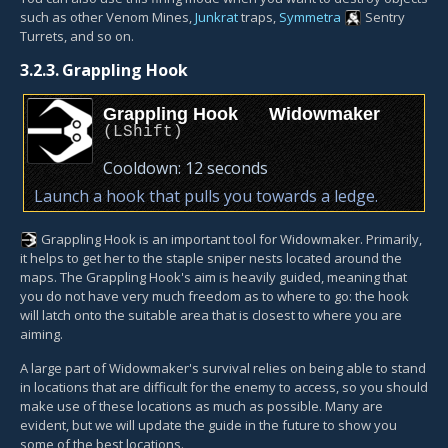
such as other Venom Mines,
Junkrat
traps,
Symmetra
Sentry
Turret
s, and so on.
3.2.3.
Grappling Hook
Grappling Hook
Widowmaker
(
LShift
)
Cooldown:
12 seconds
Launch a hook that pulls you towards a ledge.
Grappling Hook
is an important tool for Widowmaker. Primarily,
it helps to get her to the staple sniper nests located around the
maps. The Grappling Hook's aim is heavily guided, meaning that
you do not have very much freedom as to where to go: the hook
will latch onto the suitable area that is closest to where you are
aiming.
A large part of Widowmaker's survival relies on being able to stand
in locations that are difficult for the enemy to access, so you should
make use of these locations as much as possible. Many are
evident, but we will update the guide in the future to show you
some of the best locations.