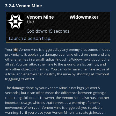
3.2.4.
Venom Mine
Venom Mine
Widowmaker
(
E
)
Cooldown:
15 seconds
Launch a poison trap.
Your
Venom Mine
is triggered by any enemy that comes in close
proximity to it, applying a damage over time effect on them and any
other enemies in a small radius (including Widowmaker, but not her
allies). You can attach the mine to the ground, walls, ceilings, and
any other object on the map. You can only have one mine active at
a time, and enemies can destroy the mine by shooting at it without
triggering its effect.
The damage done by your Venom Mine is not high (75 over 5
seconds), but it can often mean the difference between getting a
close range kill or not. However, the Venom Mine also has another
important usage, which is that serves as a warning of enemy
movement. When your Venom Mine is triggered, you receive a
warning. So, if you place your Venom Mine in a strategic location