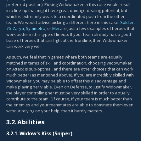
preferred position). Picking Widowmaker in this case would result
in a line-up that might have great damage-dealing potential, but
which is extremely weak to a coordinated push from the other
team. We would advise picking a different hero in this case.
Soldier:
76
,
Zarya
,
Symmetra
, or
Mei
are just a few examples of heroes that
work better in this type of lineup. If your team already has a good
base of heroes that can fight at the frontline, then Widowmaker
can work very well.
As such, we feel that in games where both teams are equally
matched in terms of skill and coordination, choosing Widowmaker
on Attack is sub-optimal, and there are other choices that can work
much better (as mentioned above). If you are incredibly skilled with
Widowmaker, you may be able to offset this disadvantage and
make playing her viable. Even on Defense, to justify Widowmaker,
the player controlling her must be very skilled in order to actually
contribute to the team. Of course, if your team is much better than
the enemies and your teammates are able to dominate them even
without relying on your help, then it hardly matters.
3.2.
Abilities
3.2.1.
Widow's Kiss (Sniper)