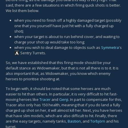
said, there are a few situations in which firing quick shots is better.
We list them below.
when you need to finish off a highly damaged target (possibly
one that you yourself have just hit with a fully charged up
shot);
when your target is about to run behind cover, and waiting to
charge your shot up would take too long;
when you wish to deal damage to objects such as
Symmetra
's
Sentry Turret
s.
So, we have established that this firing mode should be your
default stance as Widowmaker, but that is not all there is to it. It is
also important that, as Widowmaker, you know which enemy
heroes to prioritise shooting at.
To begin with, it should be noted that some heroes are much
easier to hit than others. In particular, it is very difficult to hit fast-
moving heroes like
Tracer
and
Genji
. In part to compensate for this,
Tracer also only has 150 health, meaning that if you do land a fully
charged up shot on her, it will almost kill her. Next, you have heroes
that have slim models, which are also difficult to hit. Finally, there
are the easy targets, namely tanks,
Bastion
, and
Torbjörn
and his
turret.