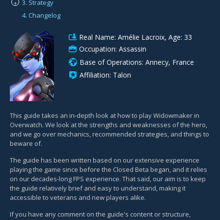
3. Strategy
+
4. Changelog
Real Name: Amélie Lacroix, Age: 33
Occupation: Assassin
Base of Operations: Annecy, France
Affiliation: Talon
This guide takes an in-depth look at how to play Widowmaker in
Overwatch. We look at the strengths and weaknesses of the hero,
and we go over mechanics, recommended strategies, and things to
beware of.
The guide has been written based on our extensive experience
playing the game since before the Closed Beta began, and it relies
on our decades-long FPS experience. That said, our aim is to keep
the guide relatively brief and easy to understand, making it
accessible to veterans and new players alike.
If you have any comment on the guide's content or structure,