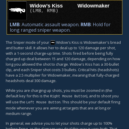
Widow's Kiss
Widowmaker
(
LMB
,
RMB
)
LMB
: Automatic assault weapon.
RMB
: Hold for
long ranged sniper weapon.
The Sniper mode of your
Widow's Kiss
is Widowmaker's bread
and butter skill. It allows her to deal up to 120 damage per shot,
with a 1-second charge-up time. Shots fired before being fully
charged up deal between 15 and 120 damage, depending on how
long you allowed the shot to charge. Widow's Kiss has a 30-bullet
clip, and each Sniper shot costs 3 bullets. Critical hits (headshots)
have a 2.5 multiplier for Widowmaker, meaning that fully-charged
headshots deal 300 damage.
While you are charging up shots, you must be zoomed in (the
default key for this is the
), and to shoot you
Right Mouse Button
will use the
. This should be your default firing
Left Mouse Button
mode whenever you are aiming at targets that are at long or
medium range.
In general, we advise you to let your shots charge up to 100%
before firing, as the damage you deal this way is very high. That