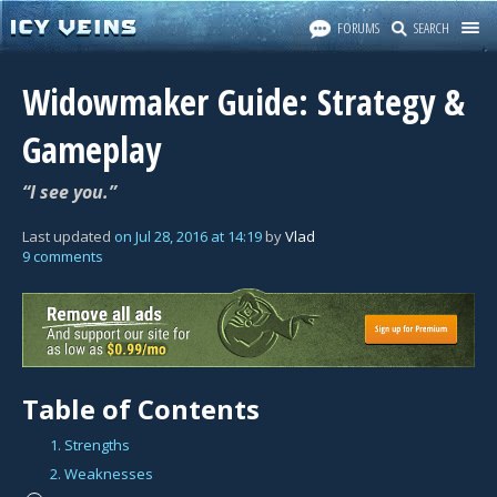
FORUMS
SEARCH
Widowmaker Guide: Strategy &
Gameplay
“I see you.”
Last updated
on
Jul 28, 2016
at
14:19
by
Vlad
9 comments
Table of Contents
1. Strengths
2. Weaknesses