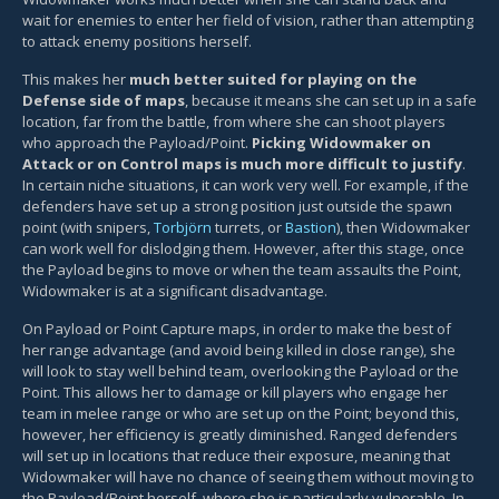
wait for enemies to enter her field of vision, rather than attempting
to attack enemy positions herself.
This makes her
much better suited for playing on the
Defense side of maps
, because it means she can set up in a safe
location, far from the battle, from where she can shoot players
who approach the Payload/Point.
Picking Widowmaker on
Attack or on Control maps is much more difficult to justify
.
In certain niche situations, it can work very well. For example, if the
defenders have set up a strong position just outside the spawn
point (with snipers,
Torbjörn
turrets, or
Bastion
), then Widowmaker
can work well for dislodging them. However, after this stage, once
the Payload begins to move or when the team assaults the Point,
Widowmaker is at a significant disadvantage.
On Payload or Point Capture maps, in order to make the best of
her range advantage (and avoid being killed in close range), she
will look to stay well behind team, overlooking the Payload or the
Point. This allows her to damage or kill players who engage her
team in melee range or who are set up on the Point; beyond this,
however, her efficiency is greatly diminished. Ranged defenders
will set up in locations that reduce their exposure, meaning that
Widowmaker will have no chance of seeing them without moving to
the Payload/Point herself, where she is particularly vulnerable. In