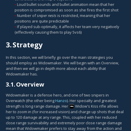
Loud bullet sounds and bullet animation mean that her
position is compromised as soon as she fires the first shot
Number of
sniper nests
is restricted, meaning that her
positions are quite predictable
If played sub-optimally, it affects her team very negatively
(effectively causing them to play 5vs6)
3.
Strategy
In this section, we will briefly go over the main strategies you
should employ as Widowmaker. We will begin with an Overview,
and then we will go in depth more about each ability that
Widowmaker has.
3.1.
Overview
Widowmaker is a defense hero, and one of two snipers in
Overwatch (the other being
Hanzo
). Her specialty and greatest
strength is long range damage. Her
Widow's Kiss
rifle allows
her to zoom in (for increased vision) and charge up shots that deal
up to 120 damage at any range. This, coupled with her reduced
close range survivability and extremely poor close range damage
mean that Widowmaker prefers to stay away from the action and