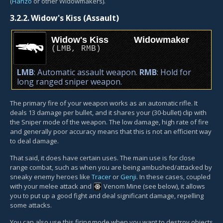
(
Hanzo
or other Widowmakers).
3.2.2.
Widow's Kiss (Assault)
Widow's Kiss
Widowmaker
(
LMB
,
RMB
)
LMB
: Automatic assault weapon.
RMB
: Hold for
long ranged sniper weapon.
The primary fire of your weapon works as an automatic rifle. It
deals 13 damage per bullet, and it shares your (30-bullet) clip with
the Sniper mode of the weapon. The low damage, high rate of fire
and generally poor accuracy means that this is not an efficient way
to deal damage.
That said, it does have certain uses. The main use is for close
range combat, such as when you are being ambushed/attacked by
sneaky enemy heroes like
Tracer
or
Genji
. In these cases, coupled
with your melee attack and
Venom Mine
(see below), it allows
you to put up a good fight and deal significant damage, repelling
some attacks.
You can also use this firing mode when you want to destroy objects