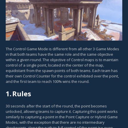
The Control Game Mode is different from all other 3 Game Modes
in that both teams have the same role and the same objective
within a given round. The objective of Control maps is to maintain
control of a single point, located in the center of the map,
equidistant from the spawn points of both teams. Each team has
their own Control Counter for the control exhibited over the point,
and the first team to reach 100% wins the round.
1.
Rules
30 seconds after the start of the round, the point becomes
unlocked, allowing teams to capture it. Capturing this point works
similarly to capturing a point in the Point Capture or Hybrid Game
Modes, with the exception that there are no intermediary
checkpoints along the path to full control of the point (so even