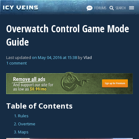
FORUMS
SEARCH
Overwatch Control Game Mode
Guide
Last updated
on
May 04, 2016
at
15:38
by
Vlad
1 comment
Table of Contents
1. Rules
2. Overtime
3. Maps