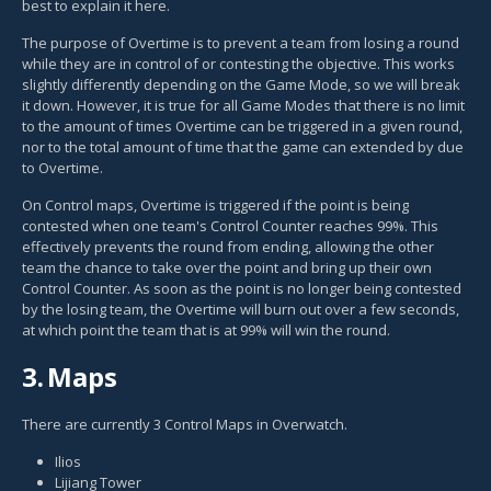
best to explain it here.
The purpose of Overtime is to prevent a team from losing a round
while they are in control of or contesting the objective. This works
slightly differently depending on the Game Mode, so we will break
it down. However, it is true for all Game Modes that there is no limit
to the amount of times Overtime can be triggered in a given round,
nor to the total amount of time that the game can extended by due
to Overtime.
On Control maps, Overtime is triggered if the point is being
contested when one team's Control Counter reaches 99%. This
effectively prevents the round from ending, allowing the other
team the chance to take over the point and bring up their own
Control Counter. As soon as the point is no longer being contested
by the losing team, the Overtime will burn out over a few seconds,
at which point the team that is at 99% will win the round.
3.
Maps
There are currently 3 Control Maps in Overwatch.
Ilios
Lijiang Tower