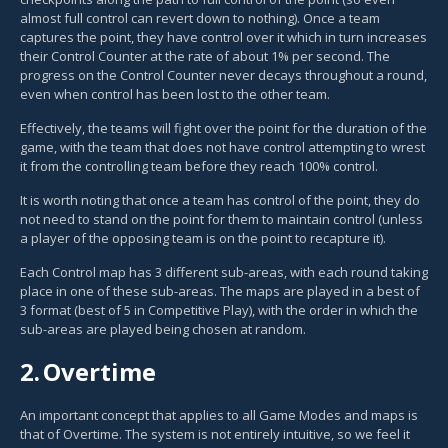
almost full control can revert down to nothing). Once a team
captures the point, they have control over it which in turn increases
their Control Counter at the rate of about 1% per second. The
progress on the Control Counter never decays throughout a round,
even when control has been lost to the other team.
Effectively, the teams will fight over the point for the duration of the
game, with the team that does not have control attempting to wrest
it from the controlling team before they reach 100% control.
It is worth noting that once a team has control of the point, they do
not need to stand on the point for them to maintain control (unless
a player of the opposing team is on the point to recapture it).
Each Control map has 3 different sub-areas, with each round taking
place in one of these sub-areas. The maps are played in a best of
3 format (best of 5 in Competitive Play), with the order in which the
sub-areas are played being chosen at random.
2.
Overtime
An important concept that applies to all Game Modes and maps is
that of Overtime. The system is not entirely intuitive, so we feel it