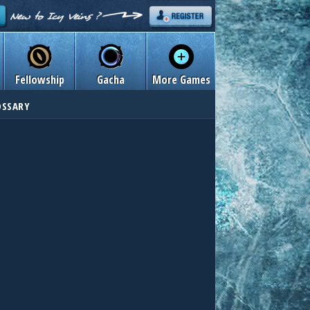
Fellowship
Gacha
More Games
OSSARY