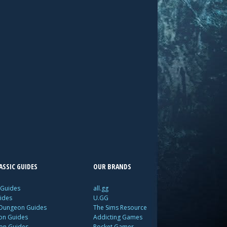
SSIC GUIDES
OUR BRANDS
 Guides
all.gg
ides
U.GG
 Dungeon Guides
The Sims Resource
ion Guides
Addicting Games
ion Guides
Pocket Gamer