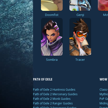
Doomfist
Genji
Mc
Sombra
Tracer
PATH OF EXILE
WOW 
Path of Exile 2 Huntress Guides
Class
Path of Exile 2 Mercenary Guides
Mythi
Path of Exile 2 Monk Guides
PvP G
Path of Exile 2 Ranger Guides
Midni
Path of Exile 2 Sorceress Guides
Dunge