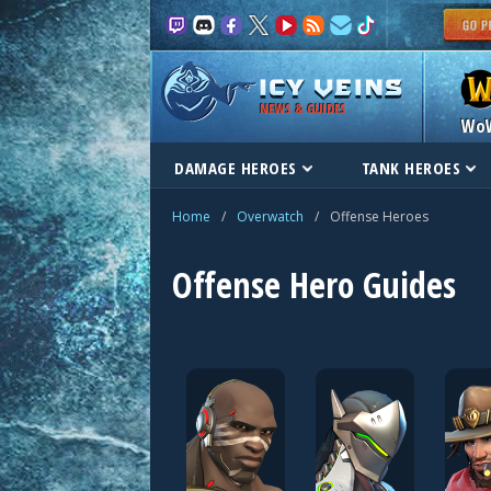
NEWS & GUIDES
Wo
DAMAGE HEROES
TANK HEROES
Home
/
Overwatch
/
Offense Heroes
Offense Hero Guides