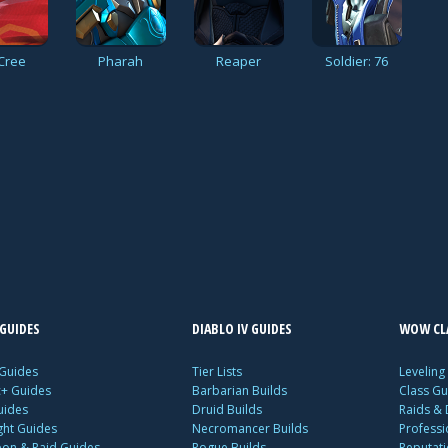
Cree
Pharah
Reaper
Soldier: 76
GUIDES
DIABLO IV GUIDES
WOW CLA
 Guides
Tier Lists
Leveling
c+ Guides
Barbarian Builds
Class Gu
uides
Druid Builds
Raids &
ght Guides
Necromancer Builds
Profess
on & Raid Guides
Rogue Builds
Reputat