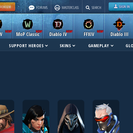
FORUMS
MASTERCLASS
SEARCH
W
MoP Classic
Diablo IV
FFXIV
Diablo III
SUPPORT HEROES
SKINS
GAMEPLAY
GL