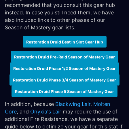
recommended that you consult this gear hub
instead. In case you still need them, we have
also included links to other phases of our
Season of Mastery gear lists.
Restoration Druid Best in Slot Gear Hub
Restoration Druid Pre-Raid Season of Mastery Gear
Restoration Druid Phase 1/2 Season of Mastery Gear
Restoration Druid Phase 3/4 Season of Mastery Gear
Restoration Druid Phase 5 Season of Mastery Gear
In addition, because
Blackwing Lair
,
Molten
Core
, and
Onyxia's Lair
may require the use of
additional Fire Resistance, we have a separate
guide below to optimize your gear for this stat if