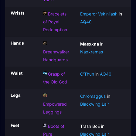
Wrists
Bracelets
Emperor Vek'nilash
in
of Royal
AQ40
Redemption
Hands
Maexxna
in
Dreamwalker
Naxxramas
Handguards
Waist
Grasp of
C'Thun
in
AQ40
the Old God
Legs
Chromaggus
in
Empowered
Blackwing Lair
Leggings
Feet
Boots of
Trash BoE in
Pure
Blackwing Lair