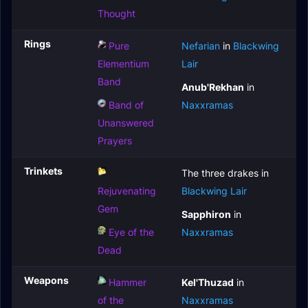
Thought
Rings
Pure
Nefarian
in
Blackwing
Elementium
Lair
Band
Anub'Rekhan
in
Band of
Naxxramas
Unanswered
Prayers
Trinkets
The three drakes in
Rejuvenating
Blackwing Lair
Gem
Sapphiron
in
Eye of the
Naxxramas
Dead
Weapons
Hammer
Kel'Thuzad
in
of the
Naxxramas