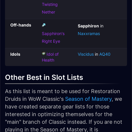
Twisting
Nether
Off-hands
Sapphiron
in
Sapphiron's
Naxxramas
Right Eye
Idols
Idol of
Viscidus
in
AQ40
Health
Other Best in Slot Lists
As this list is meant to be used for Restoration
Druids in WoW Classic's
Season of Mastery
, we
have created separate gear lists for those
interested in optimizing themselves for the
"main" branch of Classic instead. If you are not
playing in the Season of Mastery, it is