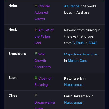
Helm
Crystal
Azuregos
, the world
Adorned
boss in Azshara
Crown
Neck
Amulet of
Reward from turning in
the Fallen
the eye that drops
God
from
C'Thun
in
AQ40
Shoulders
Wild
Majordomo Executus
Growth
in
Molten Core
Spaulders
Back
Cloak of
Patchwerk
in
Suturing
Naxxramas
Chest
Four Horsemen
in
Dreamwalker
Naxxramas
Tunic