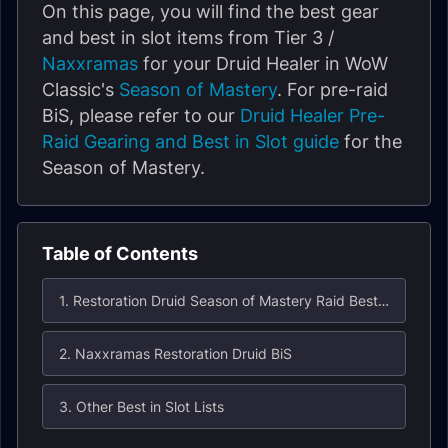
On this page, you will find the best gear
and best in slot items from Tier 3 /
Naxxramas
for your Druid Healer in WoW
Classic's
Season of Mastery
. For pre-raid
BiS, please refer to our
Druid Healer Pre-
Raid Gearing and Best in Slot guide
for the
Season of Mastery.
Table of Contents
1. Restoration Druid Season of Mastery Raid Best in Slot (BiS) List for Naxxramas
2. Naxxramas Restoration Druid BiS
3. Other Best in Slot Lists