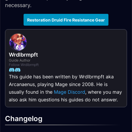
necessary.
Restoration Druid Fire Resistance Gear
Wrdlbrmpft
Guide Author
Follow Wrdlbrmpft
This guide has been written by Wrdlbrmpft aka
Arcanaenus, playing Mage since 2008. He is
usually found in the
Mage Discord
, where you may
also ask him questions his guides do not answer.
Changelog