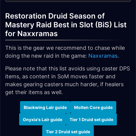
Restoration Druid Season of
Mastery Raid Best in Slot (BiS) List
for Naxxramas
This is the gear we recommend to chase while
doing the new raid in the game:
Naxxramas
.
Please note that this list avoids using caster DPS
items, as content in SoM moves faster and
makes gearing casters much harder, if healers
get their items as well.
Blackwing Lair guide
Molten Core guide
Onyxia's Lair guide
Tier 1 Druid set guide
Tier 2 Druid set guide