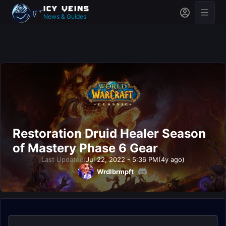
News & Guides
Restoration Druid Healer Season
of Mastery Phase 6 Gear
Last Updated:
Jul 22, 2022 - 5:36 PM
(4y ago)
Wrdlbrmpft