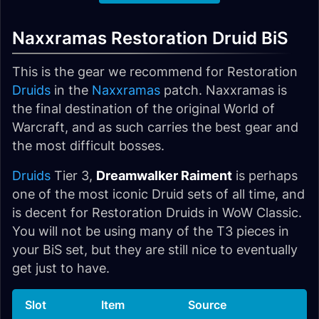
Naxxramas Restoration Druid BiS
This is the gear we recommend for Restoration
Druids
in the
Naxxramas
patch. Naxxramas is
the final destination of the original World of
Warcraft, and as such carries the best gear and
the most difficult bosses.
Druids
Tier 3,
Dreamwalker Raiment
is perhaps
one of the most iconic Druid sets of all time, and
is decent for Restoration Druids in WoW Classic.
You will not be using many of the T3 pieces in
your BiS set, but they are still nice to eventually
get just to have.
Slot
Item
Source