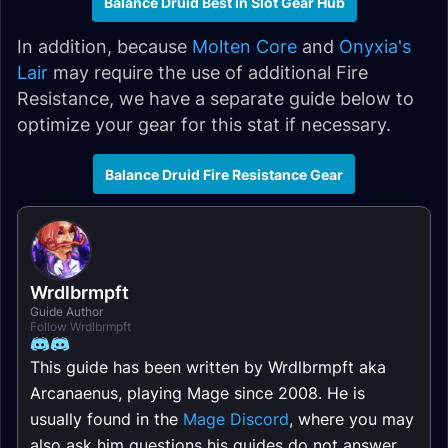
Balance Druid Best in Slot Gear Hub
In addition, because
Molten Core
and
Onyxia's
Lair
may require the use of additional Fire
Resistance, we have a separate guide below to
optimize your gear for this stat if necessary.
Balance Druid Fire Resistance Gear
Wrdlbrmpft
Guide Author
Follow Wrdlbrmpft
This guide has been written by Wrdlbrmpft aka
Arcanaenus, playing Mage since 2008. He is
usually found in the
Mage Discord
, where you may
also ask him questions his guides do not answer.