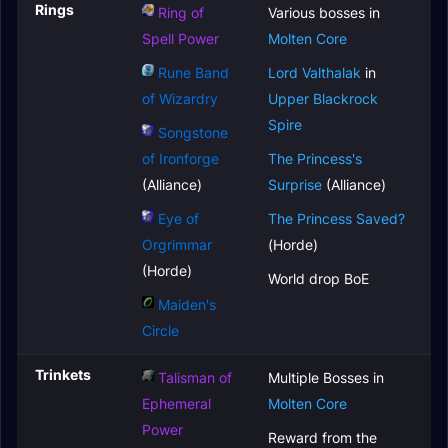
Rings
Ring of
Various bosses in
Spell Power
Molten Core
Rune Band
Lord Valthalak
in
of Wizardry
Upper Blackrock
Spire
Songstone
of Ironforge
The Princess's
(Alliance)
Surprise
(Alliance)
Eye of
The Princess Saved?
Orgrimmar
(Horde)
(Horde)
World drop BoE
Maiden's
Circle
Trinkets
Talisman of
Multiple Bosses in
Ephemeral
Molten Core
Power
Reward from the