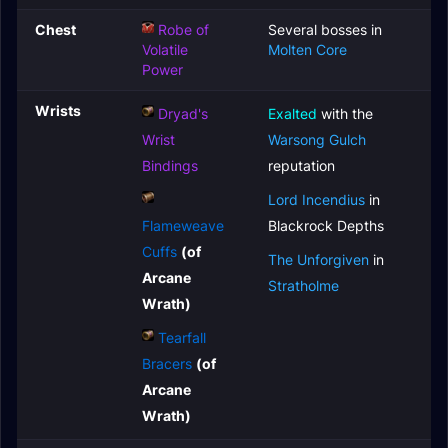
Chest
Robe of
Several bosses in
Volatile
Molten Core
Power
Wrists
Dryad's
Exalted
with the
Wrist
Warsong Gulch
Bindings
reputation
Lord Incendius
in
Flameweave
Blackrock Depths
Cuffs
(of
The Unforgiven
in
Arcane
Stratholme
Wrath)
Tearfall
Bracers
(of
Arcane
Wrath)