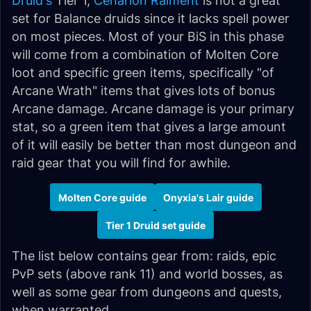
Druid's
Tier 1,
Cenarion Raiment
is not a great
set for Balance druids since it lacks spell power
on most pieces. Most of your BiS in this phase
will come from a combination of Molten Core
loot and specific green items, specifically "of
Arcane Wrath" items that gives lots of bonus
Arcane damage. Arcane damage is your primary
stat, so a green item that gives a large amount
of it will easily be better than most dungeon and
raid gear that you will find for awhile.
Molten Core guide
Onyxia's Lair guide
Tier 1 Druid set guide
The list below contains gear from: raids, epic
PvP sets (above rank 11) and world bosses, as
well as some gear from dungeons and quests,
when warranted.