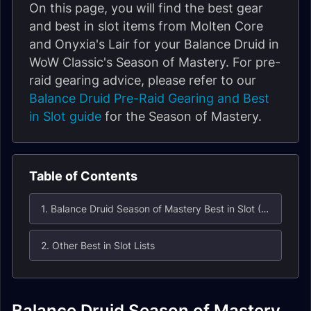
On this page, you will find the best gear
and best in slot items from Molten Core
and Onyxia's Lair for your Balance Druid in
WoW Classic's Season of Mastery. For pre-
raid gearing advice, please refer to our
Balance Druid Pre-Raid Gearing and Best
in Slot guide
for the Season of Mastery.
Table of Contents
1. Balance Druid Season of Mastery Best in Slot (BiS) List for Molten Core / Onyxia's Lair
2. Other Best in Slot Lists
Balance Druid Season of Mastery