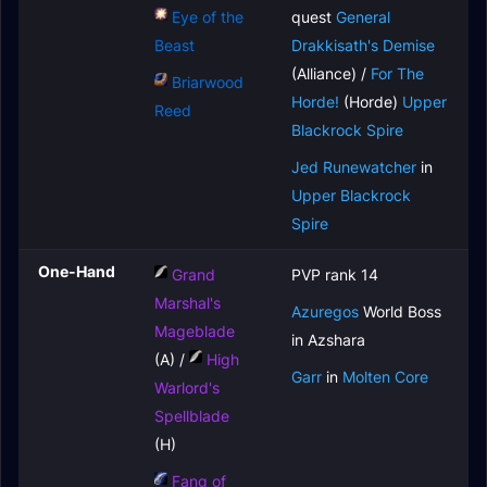
Eye of the
quest
General
Beast
Drakkisath's Demise
(Alliance) /
For The
Briarwood
Horde!
(Horde)
Upper
Reed
Blackrock Spire
Jed Runewatcher
in
Upper Blackrock
Spire
One-Hand
Grand
PVP rank 14
Marshal's
Azuregos
World Boss
Mageblade
in Azshara
(A) /
High
Garr
in
Molten Core
Warlord's
Spellblade
(H)
Fang of