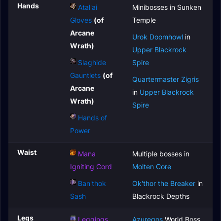
Hands
Atal'ai
Minibosses in Sunken
Gloves
(of
Temple
Arcane
Urok Doomhowl
in
Wrath)
Upper Blackrock
Slaghide
Spire
Gauntlets
(of
Quartermaster Zigris
Arcane
in
Upper Blackrock
Wrath)
Spire
Hands of
Power
Waist
Mana
Multiple bosses in
Igniting Cord
Molten Core
Ban'thok
Ok'thor the Breaker
in
Sash
Blackrock Depths
Legs
Leggings
Azuregos
World Boss