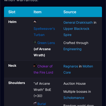
Slot
Item
Source
Helm
General Drakkisath
in
Spellweaver's
Upper Blackrock
Turban
Spire
Green Lens
Crafted through
(of Arcane
Engineering
Wrath)
Neck
Choker of
Ragnaros
in
Molten
the Fire Lord
Core
Shoulders
"of Arcane
Auction House
Wrath" BoE
Multiple bosses in
(+30)
Scholomance
Burial
Random world drop,