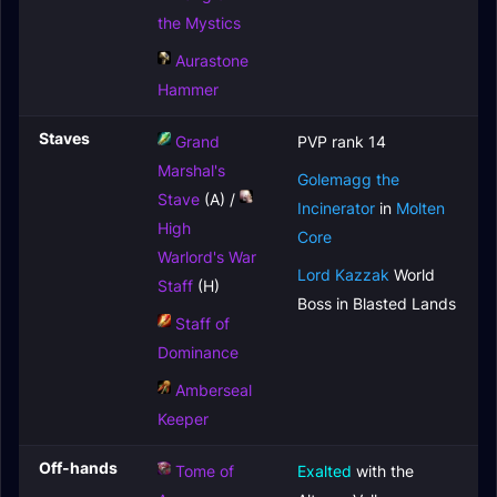
the Mystics
Aurastone
Hammer
Staves
Grand
PVP rank 14
Marshal's
Golemagg the
Stave
(A) /
Incinerator
in
Molten
High
Core
Warlord's War
Lord Kazzak
World
Staff
(H)
Boss in Blasted Lands
Staff of
Dominance
Amberseal
Keeper
Off-hands
Tome of
Exalted
with the