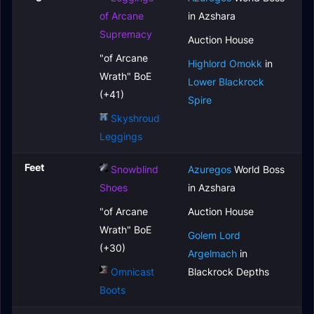
of Arcane
in Azshara
Supremacy
Auction House
"of Arcane
Highlord Omokk
in
Wrath" BoE
Lower Blackrock
(+41)
Spire
Skyshroud
Leggings
Feet
Snowblind
Azuregos
World Boss
Shoes
in Azshara
"of Arcane
Auction House
Wrath" BoE
Golem Lord
(+30)
Argelmach
in
Omnicast
Blackrock Depths
Boots