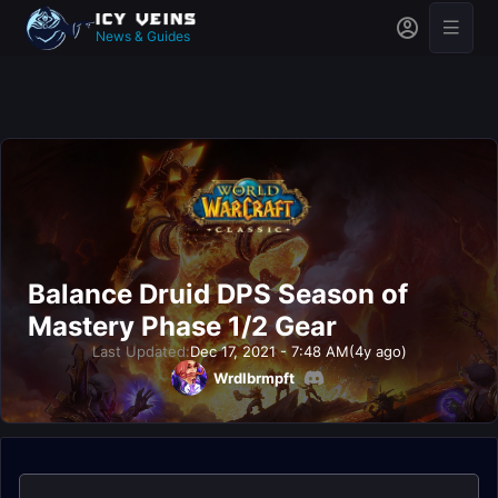
News & Guides
Balance Druid DPS Season of
Mastery Phase 1/2 Gear
Last Updated:
Dec 17, 2021 - 7:48 AM
(4y ago)
Wrdlbrmpft