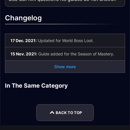
Changelog
17 Dec. 2021:
Updated for World Boss Loot.
15 Nov. 2021:
Guide added for the Season of Mastery.
Show more
Druid Tank Season
Balance Druid DPS
Feral Druid DPS
Druid Healer Season
of Mastery Phase 6
Season of Mastery
In The Same Category
Balance Druid DPS
Feral Druid DPS
Season of Mastery
of Mastery Phase 6
Gear
Phase 6 Gear
Season of Mastery
Season of Mastery
Phase 6 Gear
Gear
Phase 5 Gear
Phase 5 Gear
BACK TO TOP