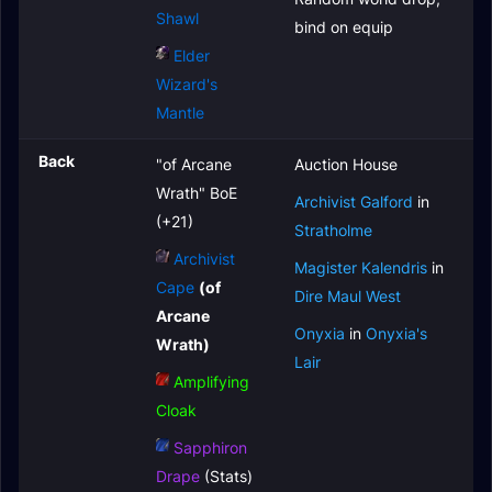
Shawl
bind on equip
Elder
Wizard's
Mantle
Back
"of Arcane
Auction House
Wrath" BoE
Archivist Galford
in
(+21)
Stratholme
Archivist
Magister Kalendris
in
Cape
(of
Dire Maul West
Arcane
Onyxia
in
Onyxia's
Wrath)
Lair
Amplifying
Cloak
Sapphiron
Drape
(Stats)