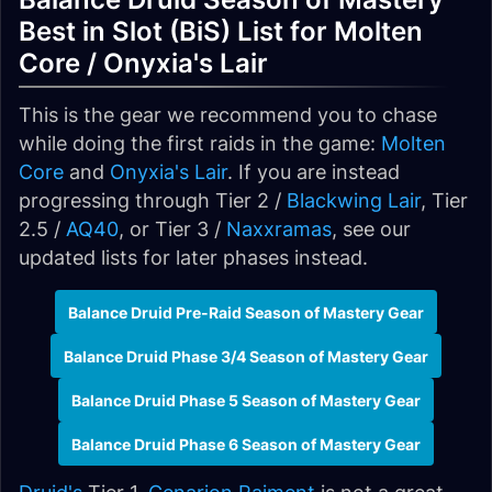
Best in Slot (BiS) List for Molten
Core / Onyxia's Lair
This is the gear we recommend you to chase
while doing the first raids in the game:
Molten
Core
and
Onyxia's Lair
. If you are instead
progressing through Tier 2 /
Blackwing Lair
, Tier
2.5 /
AQ40
, or Tier 3 /
Naxxramas
, see our
updated lists for later phases instead.
Balance Druid Pre-Raid Season of Mastery Gear
Balance Druid Phase 3/4 Season of Mastery Gear
Balance Druid Phase 5 Season of Mastery Gear
Balance Druid Phase 6 Season of Mastery Gear