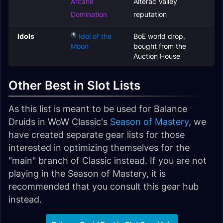
Arcane
Alterac Valley
Domination
reputation
Idols
Idol of the
BoE world drop,
Moon
bought from the
Auction House
Other Best in Slot Lists
As this list is meant to be used for Balance
Druids in WoW Classic's
Season of Mastery
, we
have created separate gear lists for those
interested in optimizing themselves for the
"main" branch of Classic instead. If you are not
playing in the Season of Mastery, it is
recommended that you consult this gear hub
instead.