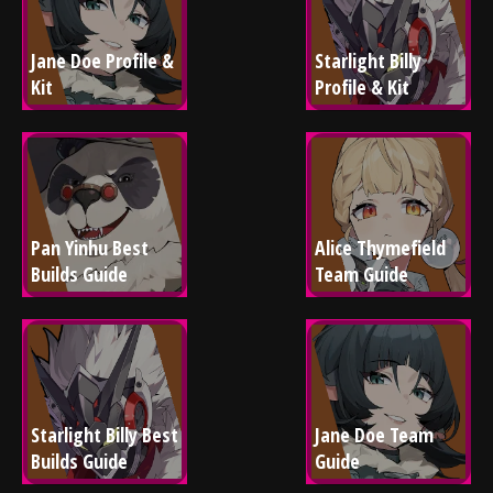
Jane Doe Profile & 
Starlight Billy 
Kit
Profile & Kit
Pan Yinhu Best 
Alice Thymefield 
Builds Guide
Team Guide
Starlight Billy Best 
Jane Doe Team 
Builds Guide
Guide