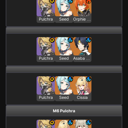
Pulchra
Seed
Orphie & Magus
Pulchra
Seed
Asaba Harumasa
Pulchra
Seed
Cissia
M6 Pulchra