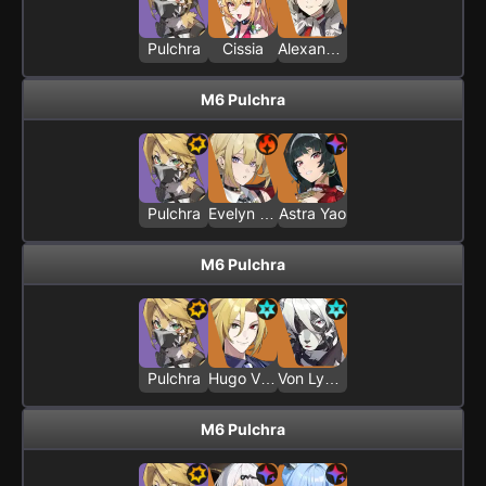
Pulchra
Cissia
Alexandrina Sebastiane
M6 Pulchra
Pulchra
Evelyn Chevalier
Astra Yao
M6 Pulchra
Pulchra
Hugo Vlad
Von Lycaon
M6 Pulchra