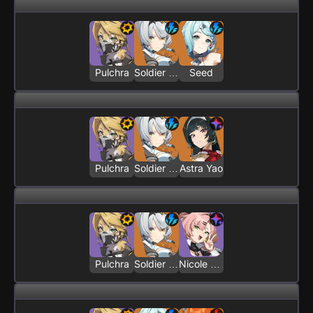
Pulchra
Soldier 0 - Anby
Seed
Pulchra
Soldier 0 - Anby
Astra Yao
Pulchra
Soldier 0 - Anby
Nicole Demara