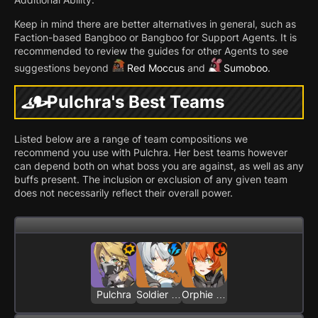
Keep in mind there are better alternatives in general, such as
Faction-based Bangboo or Bangboo for Support Agents. It is
recommended to review the guides for other Agents to see
suggestions beyond
Red Moccus
and
Sumoboo
.
Pulchra's Best Teams
Listed below are a range of team compositions we
recommend you use with Pulchra. Her best teams however
can depend both on what boss you are against, as well as any
buffs present. The inclusion or exclusion of any given team
does not necessarily reflect their overall power.
Pulchra
Soldier 0 - Anby
Orphie & Magus