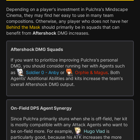
Depending on a player's investment in Pulchra's Mindscape
Cinema, they may find her easy to use in many team
compositions. Otherwise, any player who does not have her
Behind the Mask
should primarily be in squads that can
benefit from
Aftershock
DMG increases.
Aftershock DMG Squads
If you want to prioritize improving Pulchra's personal
DMG, you should consider running her with Agents such
as
Soldier 0 - Anby
or
Orphie & Magus
. Both
Agents' Additional Abilities and kits increase the team's
overall Aftershock DMG output.
On-Field DPS Agent Synergy
Since Pulchra primarily stuns when she is off-field, her kit
is mostly compatible with any Attack Agents who want to
be on-field more. For example,
Hugo Vlad
is
particularly good, because his ATK increases the more