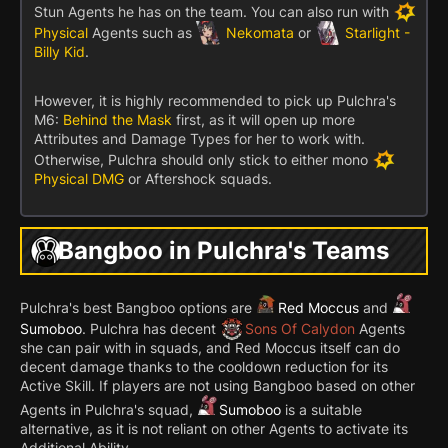
Stun Agents he has on the team. You can also run with
Physical
Agents such as
Nekomata
or
Starlight -
Billy Kid
.
However, it is highly recommended to pick up Pulchra's
M6:
Behind the Mask
first, as it will open up more
Attributes and Damage Types for her to work with.
Otherwise, Pulchra should only stick to either mono
Physical DMG
or Aftershock squads.
Bangboo in Pulchra's Teams
Pulchra's best Bangboo options are
Red Moccus
and
Sumoboo
. Pulchra has decent
Sons Of Calydon
Agents
she can pair with in squads, and Red Moccus itself can do
decent damage thanks to the cooldown reduction for its
Active Skill. If players are not using Bangboo based on other
Agents in Pulchra's squad,
Sumoboo
is a suitable
alternative, as it is not reliant on other Agents to activate its
Additional Ability.