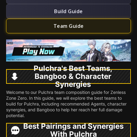
Build Guide
Team Guide
Pulchra's Best Teams,
Bangboo & Character
Synergies
Welcome to our Pulchra team composition guide for Zenless
Zone Zero. In this guide, we will explore the best teams to
build for Pulchra, including recommended Agents, character
synergies, and Bangboo to help her reach her full damage
potential.
Best Pairings and Synergies
With Pulchra