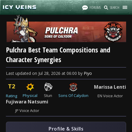
FORUMS
SEARCH
Pulchra Best Team Compositions and
Character Synergies
Last updated
on
Jul 28, 2026
at
06:00
by
Piyo
T2
Marissa Lenti
Physical
Stun
Sons Of Calydon
Rating
EN Voice Actor
Fujiwara Natsumi
JP Voice Actor
Profile & Skills