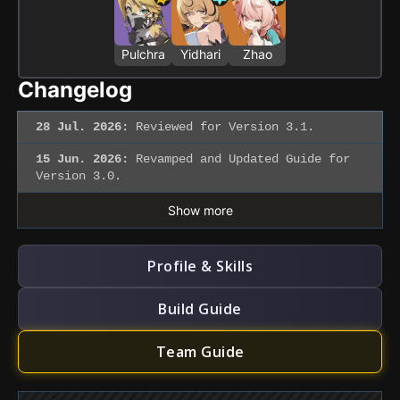
Pulchra
Yidhari
Zhao
Changelog
28 Jul. 2026:
Reviewed for Version 3.1.
15 Jun. 2026:
Revamped and Updated Guide for
Version 3.0.
Show more
Profile & Skills
Build Guide
Team Guide