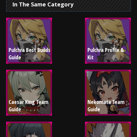
In The Same Category
Pulchra Best Builds 
Pulchra Profile & 
Guide
Kit
Caesar King Team 
Nekomata Team 
Guide
Guide