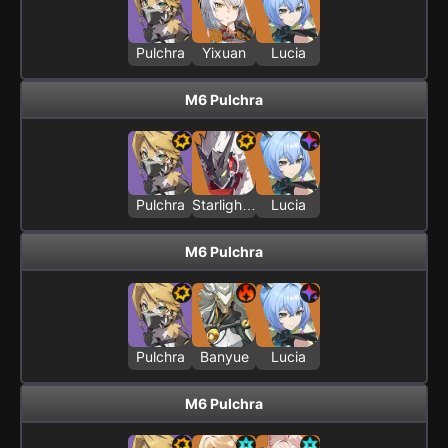
Pulchra
Yixuan
Lucia
M6 Pulchra
Pulchra
Starlight - Billy
Lucia
M6 Pulchra
Pulchra
Banyue
Lucia
M6 Pulchra