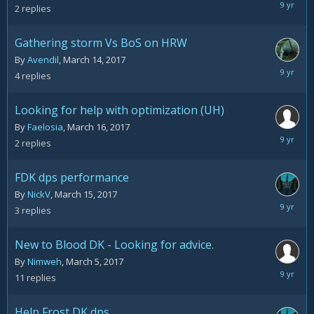
March
2
replies
22,
2017
Gathering storm Vs BoS on HRW
By
Avendil
,
March 14, 2017
March
4
replies
17,
2017
Looking for help with optimization (UH)
By
Faelosia
,
March 16, 2017
March
2
replies
17,
2017
FDK dps performance
By
NickV
,
March 15, 2017
March
3
replies
15,
2017
New to Blood DK - Looking for advice.
By
Nimweh
,
March 5, 2017
March
11
replies
15,
2017
Help Frost DK dps