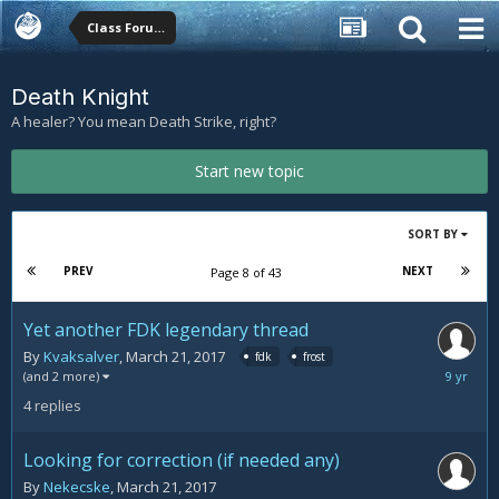
Class Forums
Death Knight
A healer? You mean Death Strike, right?
Start new topic
SORT BY
PREV
NEXT
Page 8 of 43
Yet another FDK legendary thread
By
Kvaksalver
,
March 21, 2017
fdk
frost
March
(and 2 more)
24,
4
replies
2017
Looking for correction (if needed any)
By
Nekecske
,
March 21, 2017