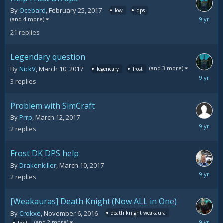
By
Ocebard
,
February 25, 2017
low
dps
March
(and 4 more)
14,
21
replies
2017
Legendary question
(and 3 more)
By
NickV
,
March 10, 2017
legendary
frost
March
3
replies
13,
2017
Problem with SimCraft
By
Prrp
,
March 12, 2017
March
2
replies
13,
2017
Frost DK DPS help
By
Drakenkiller
,
March 10, 2017
March
2
replies
11,
2017
[Weakauras] Death Knight (Now ALL in One)
By
Crokxe
,
November 6, 2016
death knight weakaura
March
(and 2 more)
frost