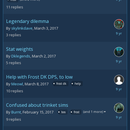
11,
11
replies
2017
Legendary dilemma
By
skylinkdave
,
March 3, 2017
March
3
replies
10,
2017
Stat weights
By
Dklegends
,
March 2, 2017
March
5
replies
10,
2017
Help with Frost DK DPS, to low
By
Meowl
,
March 8, 2017
frost dk
help
March
10
replies
10,
2017
Confused about trinket sims
(and 1 more)
By
Burnt
,
February 15, 2017
bos
frost
March
9
replies
10,
2017