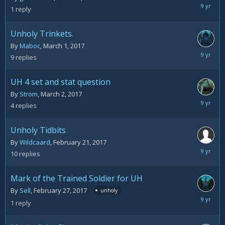
March
1
reply
6,
2017
Unholy Trinkets.
By
Maboc
,
March 1, 2017
March
9
replies
3,
2017
UH 4 set and stat question
By
Strom
,
March 2, 2017
March
4
replies
3,
2017
Unholy Tidbits
By
Wildcaard
,
February 21, 2017
March
10
replies
1,
2017
Mark of the Trained Soldier for UH
By
Sell
,
February 27, 2017
unholy
February
1
reply
27,
2017