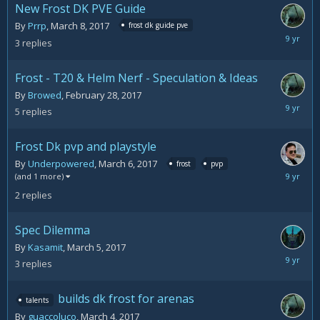
New Frost DK PVE Guide
By
Prrp
,
March 8, 2017
frost dk guide pve
March
3
replies
10,
2017
Frost - T20 & Helm Nerf - Speculation & Ideas
By
Browed
,
February 28, 2017
March
5
replies
10,
2017
Frost Dk pvp and playstyle
By
Underpowered
,
March 6, 2017
frost
pvp
March
(and 1 more)
7,
2
replies
2017
Spec Dilemma
By
Kasamit
,
March 5, 2017
March
3
replies
6,
2017
builds dk frost for arenas
talents
By
guaccoluco
,
March 4, 2017