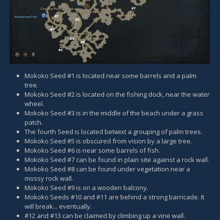
Mokoko Seed #1 is located near some barrels and a palm
tree.
Mokoko Seed #2 is located on the fishing dock, near the water
wheel.
Mokoko Seed #3 is in the middle of the beach under a grass
patch.
The fourth Seed is located betwixt a grouping of palm trees.
Mokoko Seed #5 is obscured from vision by a large tree.
Mokoko Seed #6 is near some barrels of fish.
Mokoko Seed #7 can be found in plain site against a rock wall.
Mokoko Seed #8 can be found under vegetation near a
mossy rock wall.
Mokoko Seed #9 is on a wooden balcony.
Mokoko Seeds #10 and #11 are behind a strong barricade. It
will break... eventually.
#12 and #13 can be claimed by climbing up a vine wall.