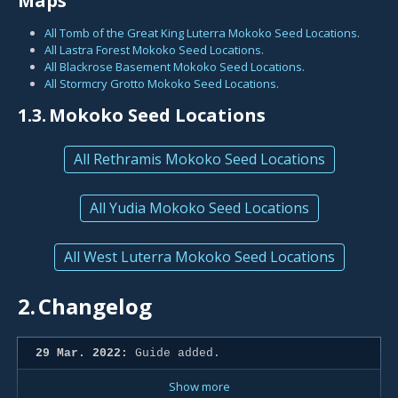
Maps
All Tomb of the Great King Luterra Mokoko Seed Locations
.
All Lastra Forest Mokoko Seed Locations
.
All Blackrose Basement Mokoko Seed Locations
.
All Stormcry Grotto Mokoko Seed Locations
.
1.3.
Mokoko Seed Locations
All Rethramis Mokoko Seed Locations
All Yudia Mokoko Seed Locations
All West Luterra Mokoko Seed Locations
2.
Changelog
29 Mar. 2022:
Guide added.
Show more