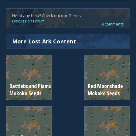
Need any help? Check out our
General
Discussion Forum
!
9 comments
More Lost Ark Content
Battlebound Plains
Red Moonshade
Mokoko Seeds
Mokoko Seeds