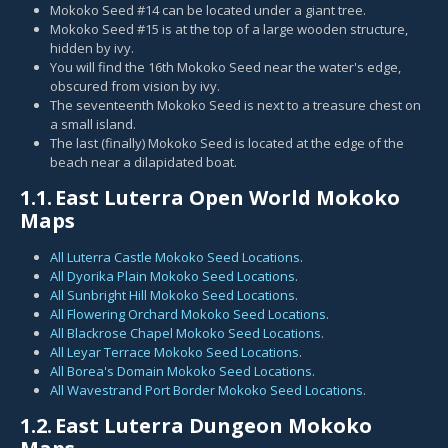
Mokoko Seed #14 can be located under a giant tree.
Mokoko Seed #15 is at the top of a large wooden structure,
hidden by ivy.
You will find the 16th Mokoko Seed near the water's edge,
obscured from vision by ivy.
The seventeenth Mokoko Seed is next to a treasure chest on
a small island.
The last (finally) Mokoko Seed is located at the edge of the
beach near a dilapidated boat.
1.1.
East Luterra Open World Mokoko
Maps
All Luterra Castle Mokoko Seed Locations
.
All Dyorika Plain Mokoko Seed Locations
.
All Sunbright Hill Mokoko Seed Locations
.
All Flowering Orchard Mokoko Seed Locations
.
All Blackrose Chapel Mokoko Seed Locations
.
All Leyar Terrace Mokoko Seed Locations
.
All Borea's Domain Mokoko Seed Locations
.
All Wavestrand Port Border Mokoko Seed Locations
.
1.2.
East Luterra Dungeon Mokoko