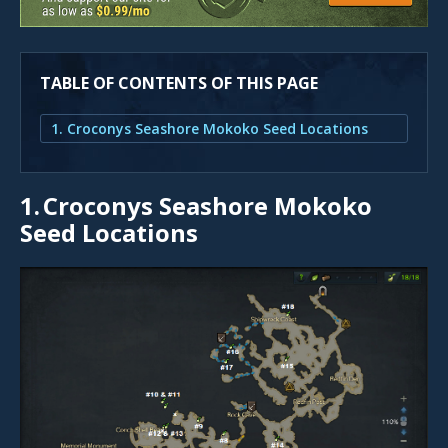
TABLE OF CONTENTS OF THIS PAGE
1. Croconys Seashore Mokoko Seed Locations
1.
Croconys Seashore Mokoko
Seed Locations