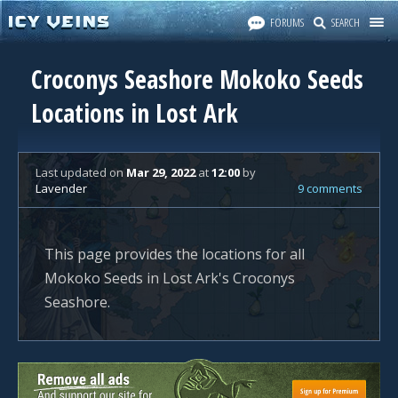
FORUMS
SEARCH
Croconys Seashore Mokoko Seeds
Locations in Lost Ark
Last updated
on
Mar 29, 2022
at
12:00
by
Lavender
9 comments
This page provides the locations for all
Mokoko Seeds in Lost Ark's Croconys
Seashore.