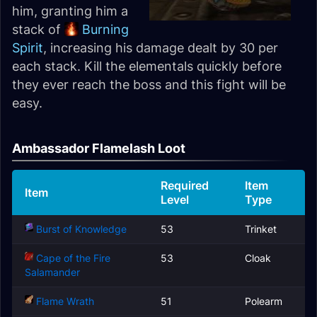
him, granting him a
stack of
Burning
Spirit
, increasing his damage dealt by 30 per
each stack. Kill the elementals quickly before
they ever reach the boss and this fight will be
easy.
Ambassador Flamelash Loot
Required
Item
Item
Level
Type
Burst of Knowledge
53
Trinket
Cape of the Fire
53
Cloak
Salamander
Flame Wrath
51
Polearm