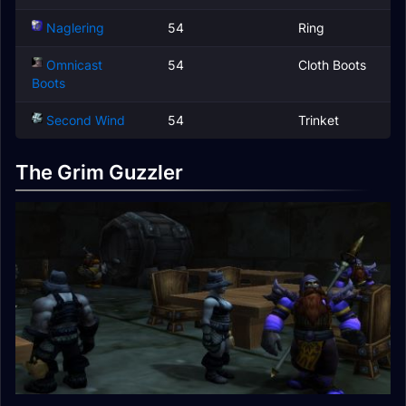
Naglering
54
Ring
Omnicast
54
Cloth Boots
Boots
Second Wind
54
Trinket
The Grim Guzzler