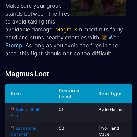
Make sure your group
stands between the fires
to avoid taking this
avoidable damage.
Magmus
himself hits fairly
hard and stuns nearby enemies with
War
Stomp
. As long as you avoid the fires in the
area, this fight should not be too difficult.
Magmus Loot
Required
Item
Item Type
Level
Golem Skull
51
Plate Helmet
Helm
Lavastone
53
Two-Hand
Hammer
Mace