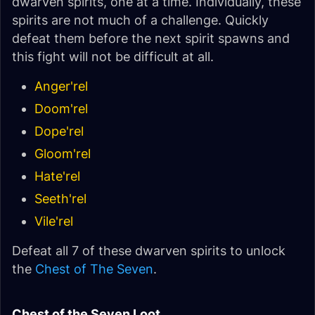
dwarven spirits, one at a time. Individually, these
spirits are not much of a challenge. Quickly
defeat them before the next spirit spawns and
this fight will not be difficult at all.
Anger'rel
Doom'rel
Dope'rel
Gloom'rel
Hate'rel
Seeth'rel
Vile'rel
Defeat all 7 of these dwarven spirits to unlock
the
Chest of The Seven
.
Chest of the Seven Loot