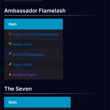
Ambassador Flamelash
Item
Cape of the Fire Salamander
Molten Fists
Burst of Knowledge
Flame Wrath
Circle of Flame
The Seven
Item