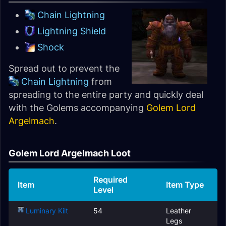
Chain Lightning
Lightning Shield
Shock
Spread out to prevent the
Chain Lightning
from
spreading to the entire party and quickly deal
with the Golems accompanying
Golem Lord
Argelmach
.
Golem Lord Argelmach Loot
Required
Item
Item Type
Level
Luminary Kilt
54
Leather
Legs