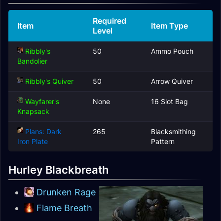
Required
Item
Item Type
Level
Ribbly's
50
Ammo Pouch
Bandolier
Ribbly's Quiver
50
Arrow Quiver
Wayfarer's
None
16 Slot Bag
Knapsack
Plans: Dark
265
Blacksmithing
Iron Plate
Pattern
Hurley Blackbreath
Drunken Rage
Flame Breath