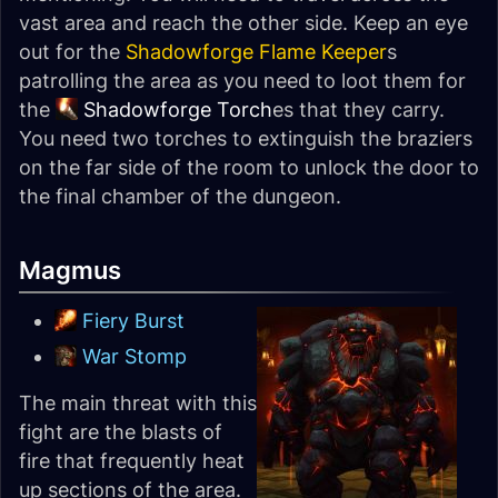
vast area and reach the other side. Keep an eye
out for the
Shadowforge Flame Keeper
s
patrolling the area as you need to loot them for
the
Shadowforge Torch
es that they carry.
You need two torches to extinguish the braziers
on the far side of the room to unlock the door to
the final chamber of the dungeon.
Magmus
Fiery Burst
War Stomp
The main threat with this
fight are the blasts of
fire that frequently heat
up sections of the area.