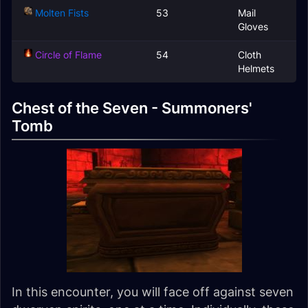
Molten Fists
53
Mail
Gloves
Circle of Flame
54
Cloth
Helmets
Chest of the Seven - Summoners'
Tomb
In this encounter, you will face off against seven