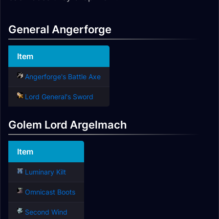
General Angerforge
Item
Angerforge's Battle Axe
Lord General's Sword
Golem Lord Argelmach
Item
Luminary Kilt
Omnicast Boots
Second Wind