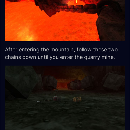
After entering the mountain, follow these two
chains down until you enter the quarry mine.