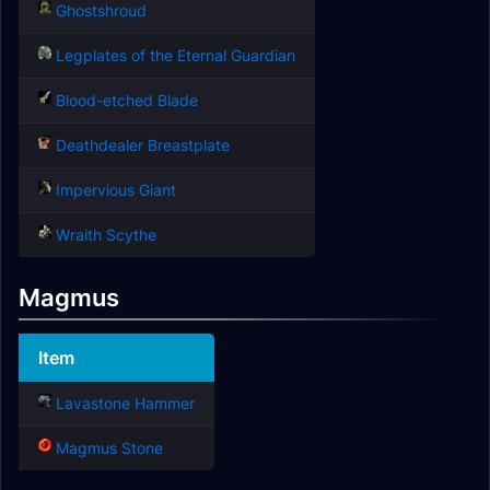
Ghostshroud
Legplates of the Eternal Guardian
Blood-etched Blade
Deathdealer Breastplate
Impervious Giant
Wraith Scythe
Magmus
Item
Lavastone Hammer
Magmus Stone