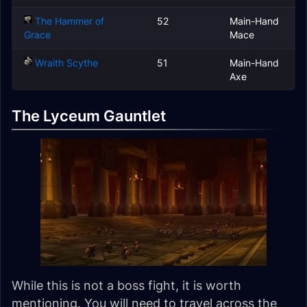
The Hammer of
52
Main-Hand
Grace
Mace
Wraith Scythe
51
Main-Hand
Axe
The Lyceum Gauntlet
While this is not a boss fight, it is worth
mentioning. You will need to travel across the