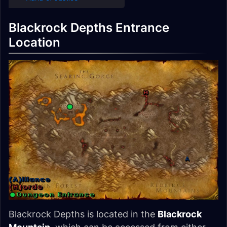
Blackrock Depths Entrance
Location
Blackrock Depths is located in the
Blackrock