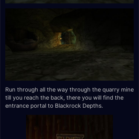
Run through all the way through the quarry mine
till you reach the back, there you will find the
entrance portal to Blackrock Depths.