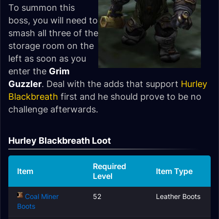
To summon this
boss, you will need to
smash all three of the
storage room on the
left as soon as you
enter the
Grim
Guzzler
. Deal with the adds that support
Hurley
Blackbreath
first and he should prove to be no
challenge afterwards.
Hurley Blackbreath Loot
Required
Item
Item Type
Level
Coal Miner
52
Leather Boots
Boots