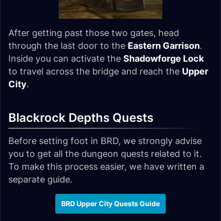
After getting past those two gates, head
through the last door to the
Eastern Garrison
.
Inside you can activate the
Shadowforge Lock
to travel across the bridge and reach the
Upper
City
.
Blackrock Depths Quests
Before setting foot in BRD, we strongly advise
you to get all the dungeon quests related to it.
To make this process easier, we have written a
separate guide.
BRD Upper City Quests Guide