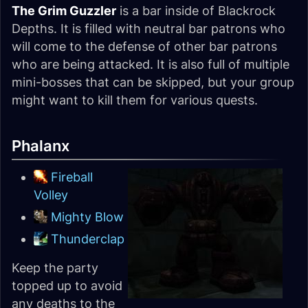
The Grim Guzzler
is a bar inside of Blackrock
Depths. It is filled with neutral bar patrons who
will come to the defense of other bar patrons
who are being attacked. It is also full of multiple
mini-bosses that can be skipped, but your group
might want to kill them for various quests.
Phalanx
Fireball
Volley
Mighty Blow
Thunderclap
Keep the party
topped up to avoid
any deaths to the