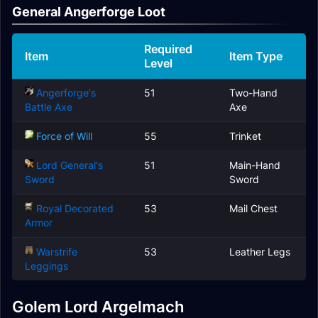
General Angerforge Loot
Required
Item
Item Type
Level
Angerforge's
51
Two-Hand
Battle Axe
Axe
Force of Will
55
Trinket
Lord General's
51
Main-Hand
Sword
Sword
Royal Decorated
53
Mail Chest
Armor
Warstrife
53
Leather Legs
Leggings
Golem Lord Argelmach