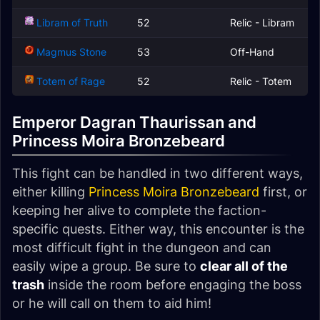
Libram of Truth
52
Relic - Libram
Magmus Stone
53
Off-Hand
Totem of Rage
52
Relic - Totem
Emperor Dagran Thaurissan and
Princess Moira Bronzebeard
This fight can be handled in two different ways,
either killing
Princess Moira Bronzebeard
first, or
keeping her alive to complete the faction-
specific quests. Either way, this encounter is the
most difficult fight in the dungeon and can
easily wipe a group. Be sure to
clear all of the
trash
inside the room before engaging the boss
or he will call on them to aid him!