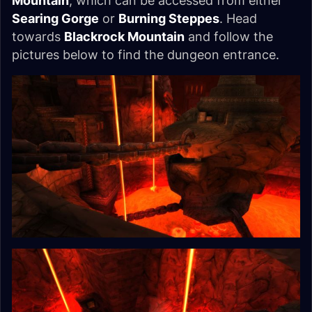
Mountain
, which can be accessed from either
Searing Gorge
or
Burning Steppes
. Head
towards
Blackrock Mountain
and follow the
pictures below to find the dungeon entrance.