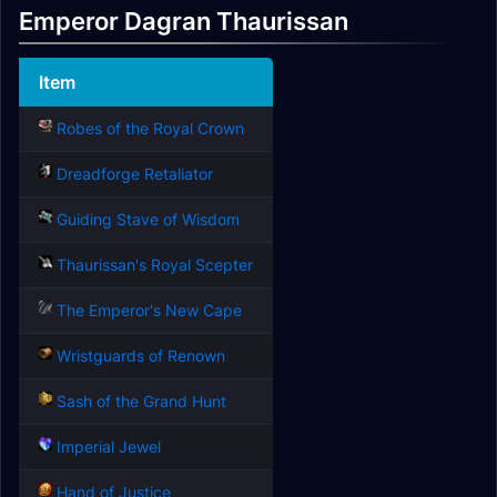
Emperor Dagran Thaurissan
Item
Robes of the Royal Crown
Dreadforge Retaliator
Guiding Stave of Wisdom
Thaurissan's Royal Scepter
The Emperor's New Cape
Wristguards of Renown
Sash of the Grand Hunt
Imperial Jewel
Hand of Justice