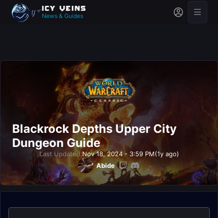
News & Guides
Blackrock Depths Upper City
Dungeon Guide
Last Updated:
Nov 18, 2024 - 3:59 PM
(1y ago)
Abide