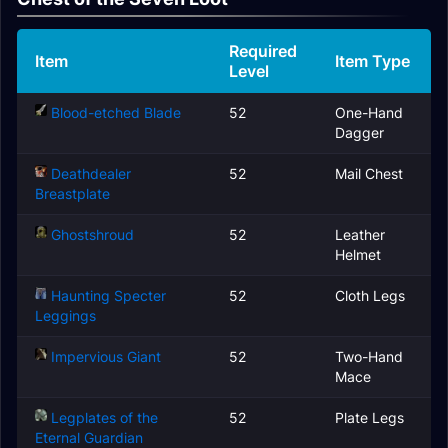
Required
Item
Item Type
Level
Blood-etched Blade
52
One-Hand
Dagger
Deathdealer
52
Mail Chest
Breastplate
Ghostshroud
52
Leather
Helmet
Haunting Specter
52
Cloth Legs
Leggings
Impervious Giant
52
Two-Hand
Mace
Legplates of the
52
Plate Legs
Eternal Guardian