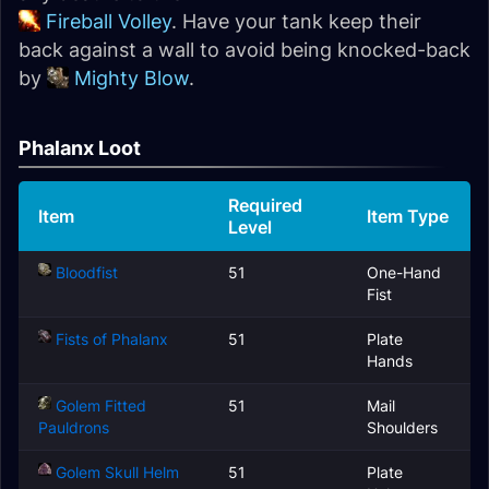
Fireball Volley
. Have your tank keep their
back against a wall to avoid being knocked-back
by
Mighty Blow
.
Phalanx Loot
Required
Item
Item Type
Level
Bloodfist
51
One-Hand
Fist
Fists of Phalanx
51
Plate
Hands
Golem Fitted
51
Mail
Pauldrons
Shoulders
Golem Skull Helm
51
Plate