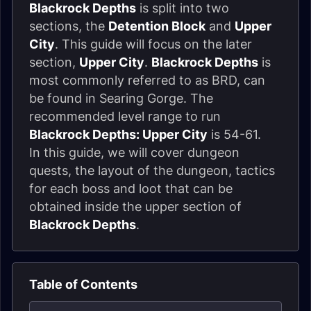
Blackrock Depths
is split into two
sections, the
Detention Block
and
Upper
City
. This guide will focus on the later
section,
Upper City
.
Blackrock Depths
is
most commonly referred to as BRD, can
be found in Searing Gorge. The
recommended level range to run
Blackrock Depths: Upper City
is 54-61.
In this guide, we will cover dungeon
quests, the layout of the dungeon, tactics
for each boss and loot that can be
obtained inside the upper section of
Blackrock Depths
.
Table of Contents