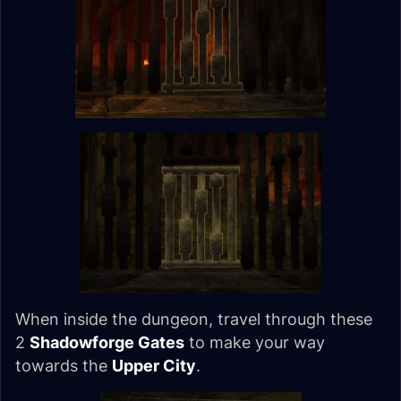
When inside the dungeon, travel through these
2
Shadowforge Gates
to make your way
towards the
Upper City
.