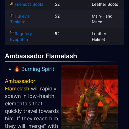
Firemoss Boots
52
Leather Boots
Hurley's
52
Main-Hand
Tankard
Mace
Ragefury
52
Leather
Eyepatch
Helmet
Ambassador Flamelash
Burning Spirit
Ambassador
Flamelash
will rapidly
spawn in low-health
elementals that
quickly travel towards
him. If they reach him,
they will "merge" with