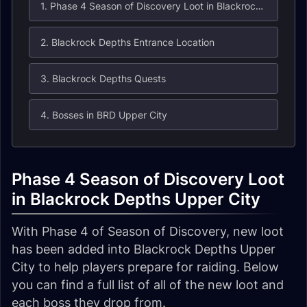
1. Phase 4 Season of Discovery Loot in Blackrock Depths Upper City
2. Blackrock Depths Entrance Location
3. Blackrock Depths Quests
4. Bosses in BRD Upper City
Phase 4 Season of Discovery Loot
in Blackrock Depths Upper City
With Phase 4 of Season of Discovery, new loot
has been added into Blackrock Depths Upper
City to help players prepare for raiding. Below
you can find a full list of all of the new loot and
each boss they drop from.