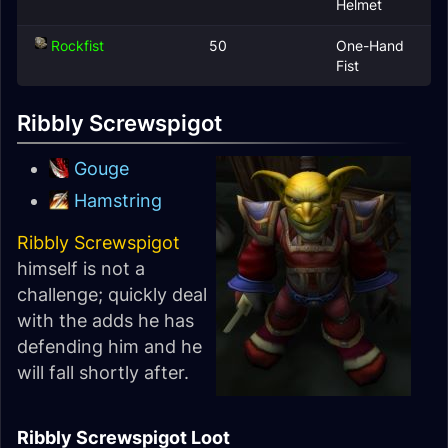
Helmet
Rockfist
50
One-Hand
Fist
Ribbly Screwspigot
Gouge
Hamstring
Ribbly Screwspigot
himself is not a
challenge; quickly deal
with the adds he has
defending him and he
will fall shortly after.
Ribbly Screwspigot Loot