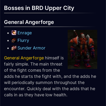
Bosses in BRD Upper City
General Angerforge
Enrage
Flurry
Sunder Armor
General Angerforge
himself is
fairly simple. The main threat
of the fight comes from the
adds he starts the fight with, and the adds he
will periodically summon throughout the
encounter. Quickly deal with the adds that he
calls in as they have low health.