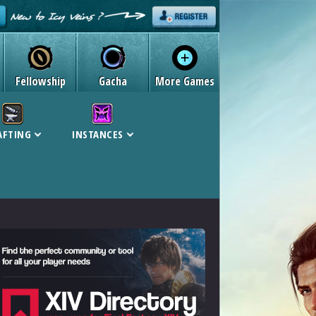
Fellowship
Gacha
More Games
AFTING
INSTANCES