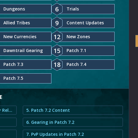
6
Dungeons
Trials
9
Allied Tribes
Content Updates
12
New Currencies
New Zones
15
Dawntrail Gearing
Patch 7.1
18
Patch 7.3
Patch 7.4
Patch 7.5
E
1. FFXIV Dawntrail Seekers of Eternity Release Date
5. Patch 7.2 Content
6. Gearing in Patch 7.2
7. PvP Updates in Patch 7.2