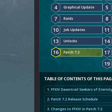
4
5
Graphical Update
7
8
Raids
10
11
Job Updates
13
14
Unlocks
16
17
Patch 7.2
19
TABLE OF CONTENTS OF THIS PAG
2. Patch 7.2 Release Schedule
3. Changes to FFXIV in Patch 7.2