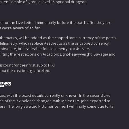
nken Temple of Qarn, a level 35 optional dungeon.
d for the Live Letter immediately before the patch after they are
 we're aware of so far.
hematics, will be added as the capped tome currency of the patch.
Heliometry, which replace Aesthetics as the uncapped currency.
bsolete, but tradeable for Heliometry at a 4:1 rate.
lifting the restrictions on Arcadion: Light-heavyweight (Savage) and
count for their first sub to FFXI.
out the cast being cancelled.
nges
es, with the exact details currently unknown. In the second Live
ope of the 7.2 balance changes, with Melee DPS jobs expected to
ers. The long-awaited Pictomancer nerf will finally come due to its