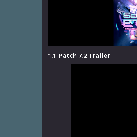
1.1.
Patch 7.2 Trailer