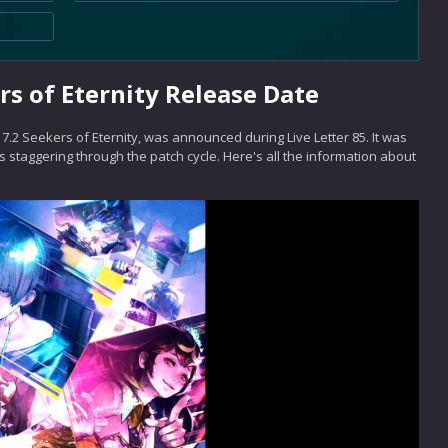
rs of Eternity Release Date
7.2 Seekers of Eternity, was announced during Live Letter 85. It was
 staggering through the patch cycle. Here's all the information about