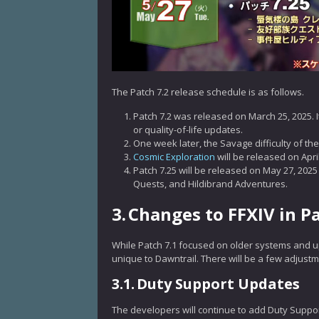
The Patch 7.2 release schedule is as follows.
Patch 7.2 was released on March 25, 2025. I
or quality-of-life updates.
One week later, the Savage difficulty of the 
Cosmic Exploration
will be released on Apri
Patch 7.25 will be released on May 27, 2025
Quests, and Hildibrand Adventures.
3.
Changes to FFXIV in Pa
While Patch 7.1 focused on older systems and up
unique to Dawntrail. There will be a few adjust
3.1.
Duty Support Updates
The developers will continue to add Duty Suppor