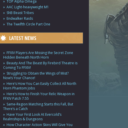
TOP Alpha Omega
AAC Light-heavyweight M1
ShB Beast Tribes
Endwalker Raids
The Twelfth Circle Part One
LATEST NEWS
FFXIV Players Are Missing the Secret Zone
Hidden Beneath North Horn
Beauty And The Beast By Firebird Theatre is
Coming To FFXIV!
Struggling to Obtain the Wings of Mist?
Now’s Your Chance!
Here’s How You Can Easily Collect All North
Horn Phantom Jobs
Here’s How to Finish Your Relic Weapon in
FFXIV Patch 7.55
Same-Region Matching Starts this Fall, But
There’s a Catch
Have Your First Look At Evercold’s
Realmships & Dungeons
How Character Action Skins Will Give You