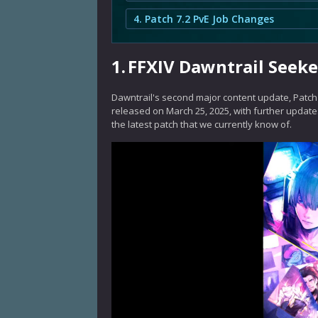
4. Patch 7.2 PvE Job Changes
1.
FFXIV Dawntrail Seeke
Dawntrail's second major content update, Patch 
released on March 25, 2025, with further updates
the latest patch that we currently know of.