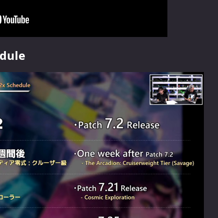
edule