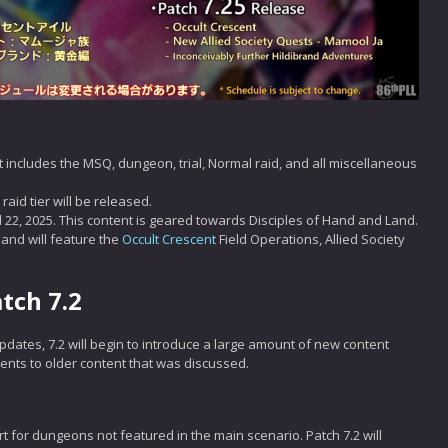
t includes the MSQ, dungeon, trial, Normal raid, and all miscellaneous
raid tier will be released.
l 22, 2025. This content is geared towards Disciples of Hand and Land.
 and will feature the
Occult Crescent
Field Operations, Allied Society
tch 7.2
dates, 7.2 will begin to introduce a large amount of new content
ments to older content that was discussed.
t for dungeons not featured in the main scenario. Patch 7.2 will