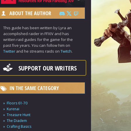
ABOUT THE AUTHOR
This guide has been written by Lyra an
accomplished raider in FFXIV and has
written raid guides for the game for the
past five years. You can follow him on
Twitter
and he streams raids on
Twitch
.
SUPPORT OUR WRITERS
IN THE SAME CATEGORY
Floors 61-70
Kurenai
Treasure Hunt
The Diadem
Crafting Basics