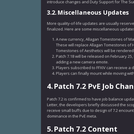
introduce changes and Duty Support for The Su
3.2.
Miscellaneous Updates
More quality-of-life updates are usually reserve
finalized. Here are some miscellaneous updates
A new currency, Allagan Tomestones of Mat
These will replace Allagan Tomestones of 
Tomestones of Aesthetics will be rendered o
Patch 7.18 will be released on February 25, 
adding a new camera emote.
Players subscribed to FFXIV can receive a dis
Players can finally mount while moving with
4.
Patch 7.2 PvE Job Cha
Patch 7.2 is confirmed to have job balance updat
Letter, the developers briefly discussed the sc
receive small buffs due to design of 7.2 encount
dominance in the PvE meta.
5.
Patch 7.2 Content