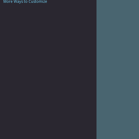
More Ways to Customize