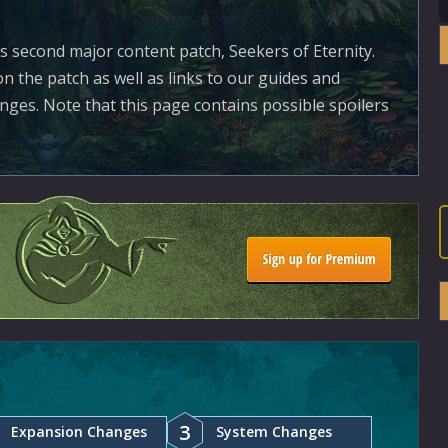
's second major content patch, Seekers of Eternity.
n the patch as well as links to our guides and
ges. Note that this page contains possible spoilers
3
Expansion Changes
System Changes