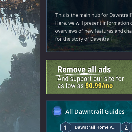
This is the main hub for Dawntrail
Here, we will present information o
overviews of new features and chan
for the story of Dawntrail.
All Dawntrail Guides
1
2
Dawntrail Home Page