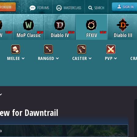
FORUMS
MASTERCLASS
SEARCH
W
MoP Classic
Diablo IV
FFXIV
Diablo III
MELEE
RANGED
CASTER
PVP
CR
iew for Dawntrail
a