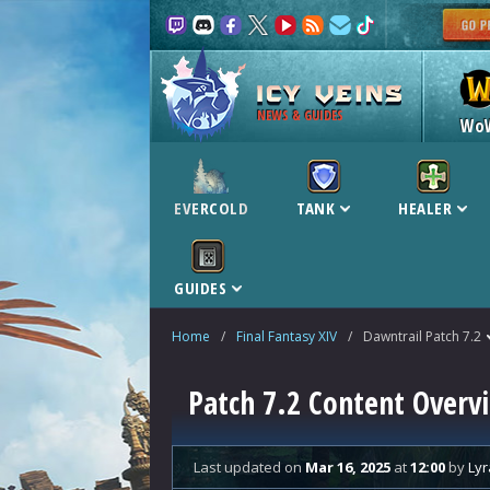
NEWS & GUIDES
Wo
EVERCOLD
TANK
HEALER
GUIDES
Home
/
Final Fantasy XIV
/
Dawntrail Patch 7.2
Patch 7.2 Content Overv
Last updated
on
Mar 16, 2025
at
12:00
by
Lyr