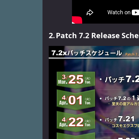
2.
Patch 7.2 Release Sch