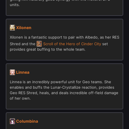
units.
Xilonen
Xilonen is a fantastic support to pair with Albedo, as her RES
Shred and the
Scroll of the Hero of Cinder City
set
provides great buffing to the whole team.
Linnea
Linnea is an incredibly powerful unit for Geo teams. She
enables and buffs the Lunar-Crystallize reaction, provides
Geo RES Shred, heals, and deals incredible off-field damage
of her own.
Columbina