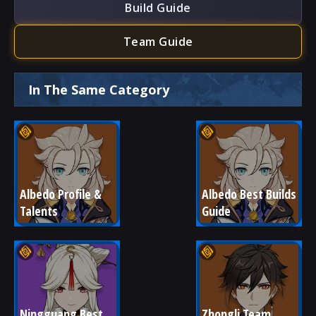
Build Guide
Team Guide
In The Same Category
Albedo Profile & 
Albedo Best Builds 
Talents
Guide
Ningguang Best 
Zhongli Team 