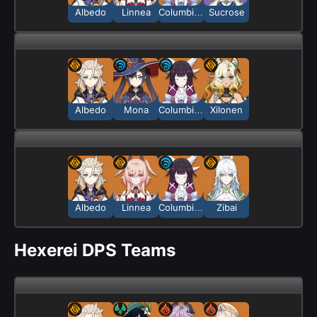
Albedo
Linnea
Columbina
Sucrose
Albedo
Mona
Columbina
Xilonen
Albedo
Linnea
Columbina
Zibai
Hexerei DPS Teams