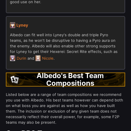
good use on her.
Lyney
Albedo can fit well into Lyney's double and triple Pyro
teams, as he won't be disruptive to having a Pyro aura on
the enemy. Albedo will also enable other strong supports
for Lyney to get their Hexerei: Secret Rite effects, such as
Durin
and
Nicole
.
Albedo's Best Team
Compositions
Listed below are a range of team compositions we recommend
you use with Albedo. His best teams however can depend both
on what boss you are against as well as how you have built
them. The inclusion or exclusion of any given team does not
necessarily reflect their overall power, for example, some F2P
teams may also be present.