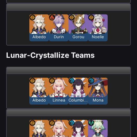
Albedo
Durin
Gorou
Noelle
Lunar-Crystallize Teams
Albedo
Linnea
Columbina
Mona