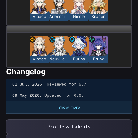
Albedo
Arlecchino
Nicole
Xilonen
Albedo
Neuvillette
Furina
Prune
Changelog
01 Jul. 2026:
Reviewed for 6.7
09 May 2026:
Updated for 6.6.
Show more
Profile & Talents