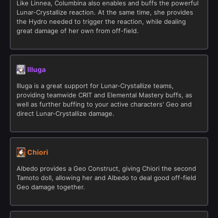
Like Linnea, Columbina also enables and buffs the powerful
Lunar-Crystallize reaction. At the same time, she provides
the Hydro needed to trigger the reaction, while dealing
great damage of her own from off-field.
Illuga
Illuga is a great support for Lunar-Crystallize teams,
providing teamwide CRIT and Elemental Mastery buffs, as
well as further buffing to your active characters' Geo and
direct Lunar-Crystallize damage.
Chiori
Albedo provides a Geo Construct, giving Chiori the second
Tamoto doll, allowing her and Albedo to deal good off-field
Geo damage together.