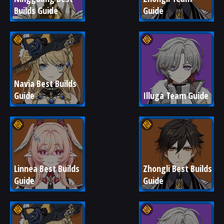
Builds Guide
Guide
Navia Best Builds 
Guide
Illuga Team Guide
Linnea Best Builds 
Zhongli Best Builds 
Guide
Guide