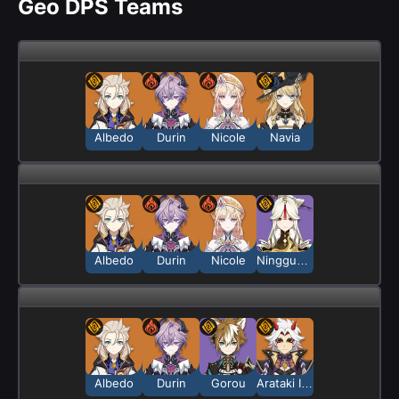
Geo DPS Teams
Albedo
Durin
Nicole
Navia
Albedo
Durin
Nicole
Ningguang
Albedo
Durin
Gorou
Arataki Itto