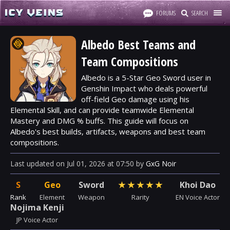
FORUMS
SEARCH
Albedo Best Teams and
Team Compositions
Albedo is a 5-Star Geo Sword user in
Genshin Impact who deals powerful
off-field Geo damage using his
Elemental Skill, and can provide teamwide Elemental
Mastery and DMG % buffs. This guide will focus on
Albedo's best builds, artifacts, weapons and best team
compositions.
Last updated
on
Jul 01, 2026
at
07:50
by
GxG Noir
S
Geo
Sword
★
★
★
★
★
Khoi Dao
Rank
Element
Weapon
Rarity
EN Voice Actor
Nojima Kenji
JP Voice Actor