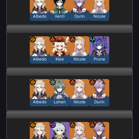
Albedo
Venti
Durin
Nicole
Albedo
Klee
Nicole
Prune
Albedo
Lohen
Nicole
Durin