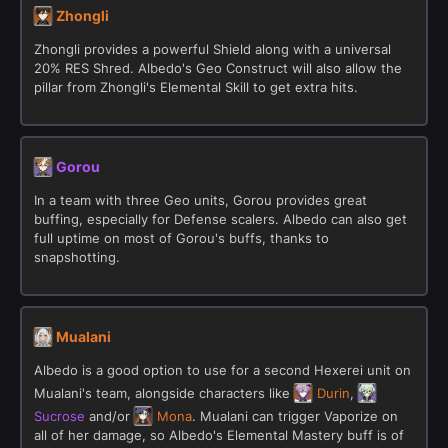
Zhongli
Zhongli provides a powerful Shield along with a universal
20% RES Shred. Albedo's Geo Construct will also allow the
pillar from Zhongli's Elemental Skill to get extra hits.
Gorou
In a team with three Geo units, Gorou provides great
buffing, especially for Defense scalers. Albedo can also get
full uptime on most of Gorou's buffs, thanks to
snapshotting.
Mualani
Albedo is a good option to use for a second Hexerei unit on
Mualani's team, alongside characters like
Durin
,
Sucrose
and/or
Mona
. Mualani can trigger Vaporize on
all of her damage, so Albedo's Elemental Mastery buff is of