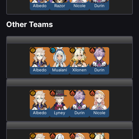
Albedo
Razor
Nicole
Durin
Other Teams
Albedo
Mualani
Xilonen
Durin
Albedo
Lyney
Durin
Nicole