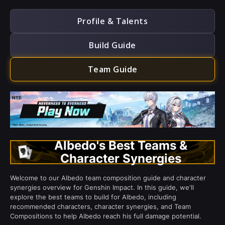
Profile & Talents
Build Guide
Team Guide
Albedo's Best Teams &
Character Synergies
Welcome to our Albedo team composition guide and character
synergies overview for Genshin Impact. In this guide, we'll
explore the best teams to build for Albedo, including
recommended characters, character synergies, and Team
Compositions to help Albedo reach his full damage potential.