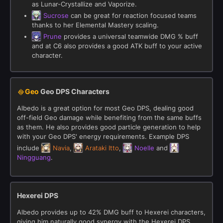
as Lunar-Crystallize and Vaporize.
Sucrose
can be great for reaction focused teams
thanks to her Elemental Mastery scaling.
Prune
provides a universal teamwide DMG % buff
and at C6 also provides a good ATK buff to your active
character.
Geo
Geo DPS Characters
Albedo is a great option for most Geo DPS, dealing good
off-field Geo damage while benefiting from the same buffs
as them. He also provides good particle generation to help
with your Geo DPS' energy requirements. Example DPS
include
Navia
,
Arataki Itto
,
Noelle
and
Ningguang
.
Hexerei DPS
Albedo provides up to 42% DMG buff to Hexerei characters,
giving him naturally good synergy with the Hexerei DPS