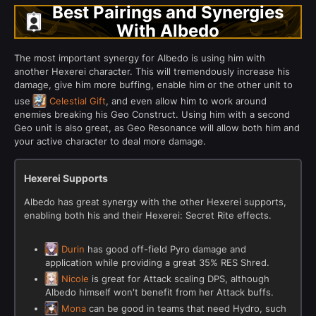
Best Pairings and Synergies
With Albedo
The most important synergy for Albedo is using him with
another Hexerei character. This will tremendously increase his
damage, give him more buffing, enable him or the other unit to
use
Celestial Gift
, and even allow him to work around
enemies breaking his Geo Construct. Using him with a second
Geo unit is also great, as Geo Resonance will allow both him and
your active character to deal more damage.
Hexerei Supports
Albedo has great synergy with the other Hexerei supports,
enabling both his and their Hexerei: Secret Rite effects.
Durin
has good off-field Pyro damage and
application while providing a great 35% RES Shred.
Nicole
is great for Attack scaling DPS, although
Albedo himself won't benefit from her Attack buffs.
Mona
can be good in teams that need Hydro, such