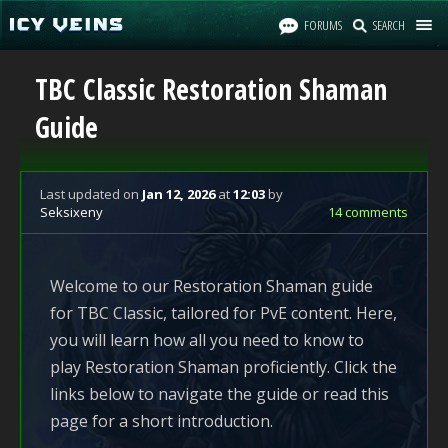
FORUMS
SEARCH
TBC Classic Restoration Shaman
Guide
Last updated
on
Jan 12, 2026
at
12:03
by
Seksixeny
14 comments
Welcome to our Restoration Shaman guide
for TBC Classic, tailored for PvE content. Here,
you will learn how all you need to know to
play Restoration Shaman proficiently. Click the
links below to navigate the guide or read this
page for a short introduction.