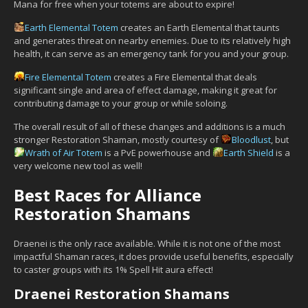
Mana for free when your totems are about to expire!
Earth Elemental Totem
creates an Earth Elemental that taunts
and generates threat on nearby enemies. Due to its relatively high
health, it can serve as an emergency tank for you and your group.
Fire Elemental Totem
creates a Fire Elemental that deals
significant single and area of effect damage, making it great for
contributing damage to your group or while soloing.
The overall result of all of these changes and additions is a much
stronger Restoration Shaman, mostly courtesy of
Bloodlust
, but
Wrath of Air Totem
is a PvE powerhouse and
Earth Shield
is a
very welcome new tool as well!
Best Races for Alliance
Restoration Shamans
Draenei is the only race available. While it is not one of the most
impactful Shaman races, it does provide useful benefits, especially
to caster groups with its 1% Spell Hit aura effect!
Draenei Restoration Shamans