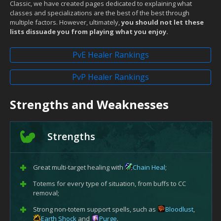
Classic, we have created pages dedicated to explaining what
classes and specializations are the best of the best through
multiple factors. However, ultimately,
you should not let these
lists dissuade you from playing what you enjoy.
PvE Healer Rankings
PvP Healer Rankings
Strengths and Weaknesses
Strengths
Great multi-target healing with
Chain Heal
;
Totems for every type of situation, from buffs to CC
removal;
Strong non-totem support spells, such as
Bloodlust
,
Earth Shock
and
Purge
.