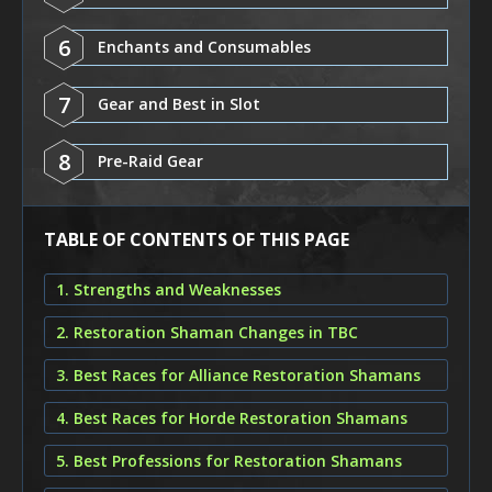
6
Enchants and Consumables
7
Gear and Best in Slot
8
Pre-Raid Gear
TABLE OF CONTENTS OF THIS PAGE
1. Strengths and Weaknesses
2. Restoration Shaman Changes in TBC
3. Best Races for Alliance Restoration Shamans
4. Best Races for Horde Restoration Shamans
5. Best Professions for Restoration Shamans