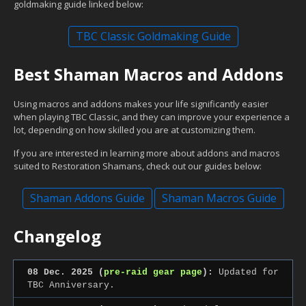
goldmaking guide linked below:
TBC Classic Goldmaking Guide
Best Shaman Macros and Addons
Using macros and addons makes your life significantly easier
when playing TBC Classic, and they can improve your experience a
lot, depending on how skilled you are at customizing them.
If you are interested in learning more about addons and macros
suited to Restoration Shamans, check out our guides below:
Shaman Addons Guide
Shaman Macros Guide
Changelog
08 Dec. 2025 (
pre-raid gear page
):
Updated for
TBC Anniversary.