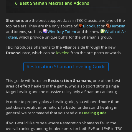
6. Best Shaman Macros and Addons
Shamans
are the best support class in TBC Classic, and one of the
top healers. They are the only source of
Bloodlust
or
Heroism
and totems, such as
Windfury Totem
and the new
Wrath of Air
Totem
, which provide unique buffs for the Shaman's group.
TBC introduces Shamans to the Alliance side through the new
Draenei
race, which can be
leveled
from the pre-patch onwards.
Restoration Shaman Leveling Guide
This guide will focus on
Restoration Shamans
, one of the best
area of effect healers in the game, who also sport strong single
target healing and the massive utility only a Shaman can bring.
In order to properly play a healing role, you will need more than
just class-specific information. To better understand healing in
general, we recommend that you read our
Healing guide
.
If you would like to see where Restoration Shamans fall in the
overall rankings among healer specs for both PvE and PvP in TBC