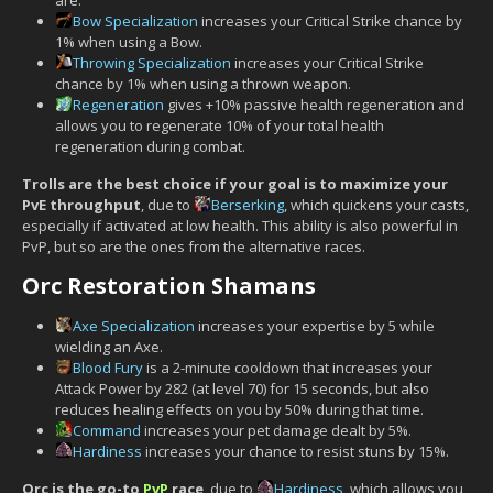
Bow Specialization
increases your Critical Strike chance by
1% when using a Bow.
Throwing Specialization
increases your Critical Strike
chance by 1% when using a thrown weapon.
Regeneration
gives +10% passive health regeneration and
allows you to regenerate 10% of your total health
regeneration during combat.
Trolls are the best choice if your goal is to maximize your
PvE throughput
, due to
Berserking
, which quickens your casts,
especially if activated at low health. This ability is also powerful in
PvP, but so are the ones from the alternative races.
Orc Restoration Shamans
Axe Specialization
increases your expertise by 5 while
wielding an Axe.
Blood Fury
is a 2-minute cooldown that increases your
Attack Power by 282 (at level 70) for 15 seconds, but also
reduces healing effects on you by 50% during that time.
Command
increases your pet damage dealt by 5%.
Hardiness
increases your chance to resist stuns by 15%.
Orc is the go-to
PvP
race
, due to
Hardiness
, which allows you