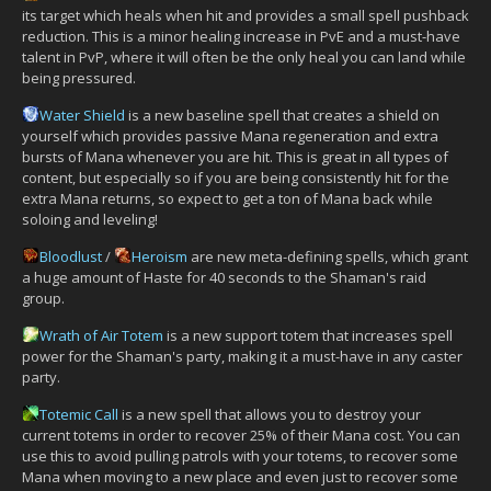
its target which heals when hit and provides a small spell pushback
reduction. This is a minor healing increase in PvE and a must-have
talent in PvP, where it will often be the only heal you can land while
being pressured.
Water Shield
is a new baseline spell that creates a shield on
yourself which provides passive Mana regeneration and extra
bursts of Mana whenever you are hit. This is great in all types of
content, but especially so if you are being consistently hit for the
extra Mana returns, so expect to get a ton of Mana back while
soloing and leveling!
Bloodlust
/
Heroism
are new meta-defining spells, which grant
a huge amount of Haste for 40 seconds to the Shaman's raid
group.
Wrath of Air Totem
is a new support totem that increases spell
power for the Shaman's party, making it a must-have in any caster
party.
Totemic Call
is a new spell that allows you to destroy your
current totems in order to recover 25% of their Mana cost. You can
use this to avoid pulling patrols with your totems, to recover some
Mana when moving to a new place and even just to recover some