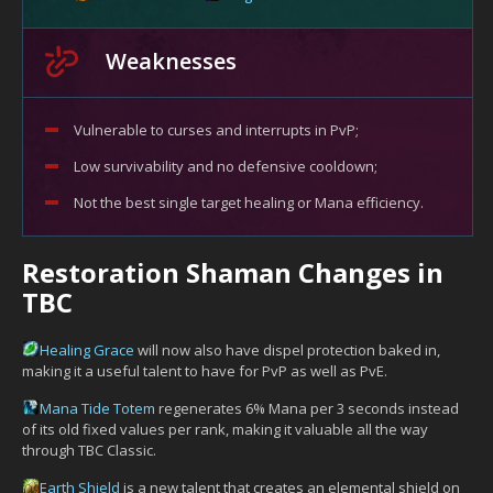
Weaknesses
Vulnerable to curses and interrupts in PvP;
Low survivability and no defensive cooldown;
Not the best single target healing or Mana efficiency.
Restoration Shaman Changes in
TBC
Healing Grace
will now also have dispel protection baked in,
making it a useful talent to have for PvP as well as PvE.
Mana Tide Totem
regenerates 6% Mana per 3 seconds instead
of its old fixed values per rank, making it valuable all the way
through TBC Classic.
Earth Shield
is a new talent that creates an elemental shield on