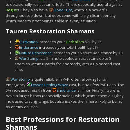
to occasionally resist stun effects. This is especially useful against
Rogue
s. They also have
Blood Fury
, which is a powerful
throughput cooldown, but does come with a significant penalty
which leads to it not being usable in every situation.
Tauren Restoration Shamans
Cultivation
increases your
Herbalism
skill by 15.
Endurance
increases your total health by 5%.
Nature Resistance
increases your Nature Resistance by 10.
War Stomp
is a 2-minute cooldown that stuns up to 5
enemies within 8 yards for 2 seconds, with a 0.5 second cast
time.
War Stomp
is quite reliable in PvP, often allowing for an
emergency
Lesser Healing Wave
cast, but has few PvE uses. The
5% increased health from
Endurance
is minor. Finally, Taurens
have a larger hitbox (especially males), which grants them a slightly
increased casting range, but also makes them more likely to be hit
by enemy abilities.
Best Professions for Restoration
Shamans