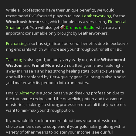
While all professions have their unique benefits, we would
recommend PvE-focused players to level
Leatherworking
, for the
Windhawk Armor
set, which doubles as a very strong
Elemental
Shaman
set. You will also get
Drums of Battle
, which are an
important consumable only brought by Leatherworkers.
Enchanting
also has significant personal benefits due to exclusive
ring enchants which will increase your throughput for all of TBC.
Tailoring
is also good, but only very early on, as the
Whitemend
Wisdom
and
Primal Mooncloth
crafted gear is available right
away in Phase 1 and has strong healing stats, but lacks Stamina
and will be replaced by Tier 4 quality gear. Tailoring is also a solid
gold maker with its periodic cloth transmutes.
Finally,
Alchemy
is a good passive goldmaking profession due to
the transmute recipes and the new elixir, potion and transmute
masteries, making it a strong profession on an alt that you do not
want to min-max your throughput on.
If you would like to learn more about how your profession of
choice can be used to supplement your goldmaking, along with a
variety of other means to bolster your income, see our full