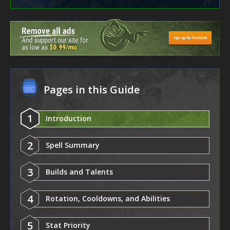
Pages in this Guide
1
Introduction
2
Spell Summary
3
Builds and Talents
4
Rotation, Cooldowns, and Abilities
5
Stat Priority