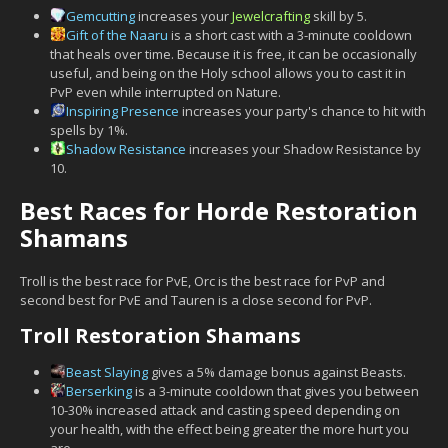
Gemcutting
increases your
Jewelcrafting
skill by 5.
Gift of the Naaru
is a short cast with a 3-minute cooldown
that heals over time. Because it is free, it can be occasionally
useful, and being on the Holy school allows you to cast it in
PvP even while interrupted on Nature.
Inspiring Presence
increases your party's chance to hit with
spells by 1%.
Shadow Resistance
increases your Shadow Resistance by
10.
Best Races for Horde Restoration
Shamans
Troll is the best race for PvE, Orc is the best race for PvP and
second best for PvE and Tauren is a close second for PvP.
Troll Restoration Shamans
Beast Slaying
gives a 5% damage bonus against Beasts.
Berserking
is a 3-minute cooldown that gives you between
10-30% increased attack and casting speed depending on
your health, with the effect being greater the more hurt you
are.