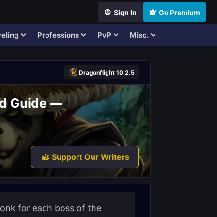
Sign In
Go Premium
eling
Professions
PvP
Misc.
Dragonflight 10.2.5
id Guide —
Support Our Writers
 Monk for each boss of the