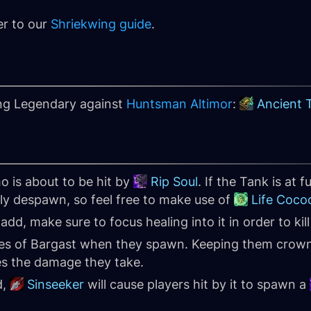
er to our
Shriekwing guide
.
ing Legendary against
Huntsman Altimor
:
Ancient 
o is about to be hit by
Rip Soul
. If the Tank is at fu
tly despawn, so feel free to make use of
Life Coco
d, make sure to focus healing into it in order to kill 
s of Bargast when they spawn. Keeping them crown c
es the damage they take.
d,
Sinseeker
will cause players hit by it to spawn a