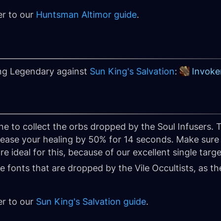
er to our
Huntsman Altimor guide
.
ing Legendary against
Sun King's Salvation
:
Invoker
e to collect the orbs dropped by the Soul Infusers. T
rease your healing by 50% for 14 seconds. Make sure t
re ideal for this, because of our excellent single targ
 fonts that are dropped by the Vile Occultists, as the
er to our
Sun King's Salvation guide
.