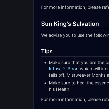
For more information, please ref
Sun King's Salvation
We advise you to use the follow
Tips
Make sure that you are the on
Infuser's Boon
which will inc
falls off. Mistweaver Monks a
Make sure to heal the essence
his Health.
For more information, please ref