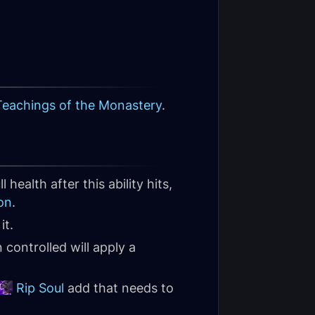
Teachings of the Monastery
.
ll health after this ability hits,
on
.
it.
ontrolled will apply a
Rip Soul
add that needs to