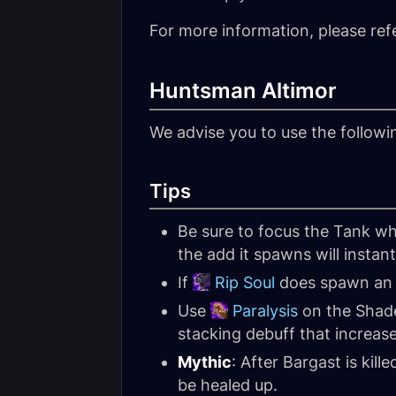
For more information, please ref
Huntsman Altimor
We advise you to use the follow
Tips
Be sure to focus the Tank wh
the add it spawns will instan
If
Rip Soul
does spawn an ad
Use
Paralysis
on the Shade
stacking debuff that increas
Mythic
: After Bargast is kille
be healed up.