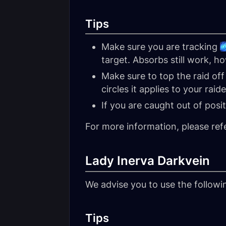
Tips
Make sure you are tracking
target. Absorbs still work, h
Make sure to top the raid of
circles it applies to your raide
If you are caught out of posi
For more information, please ref
Lady Inerva Darkvein
We advise you to use the follow
Tips