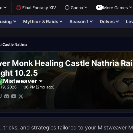
lo
Final Fantasy XIV
Gacha
More Games
using
Mythic+ & Raids
Season 1
Delves
Lev
k
/
Castle Nathria
er Monk Healing Castle Nathria Ra
ght 10.2.5
Mistweaver
19, 2026 - 1:06 PM
(2mo ago)
ps, tricks, and strategies tailored to your Mistweaver