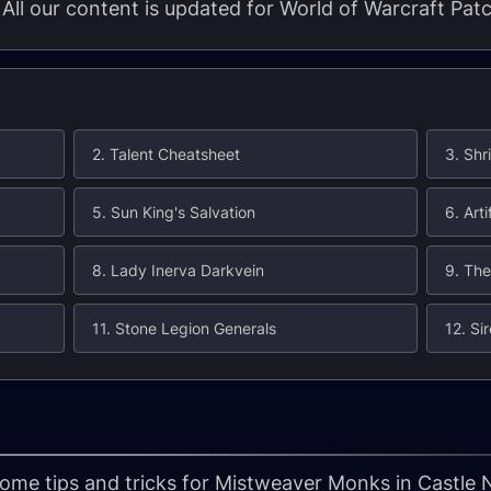
. All our content is updated for World of Warcraft Pat
2. Talent Cheatsheet
3. Shr
5. Sun King's Salvation
6. Art
8. Lady Inerva Darkvein
9. The
11. Stone Legion Generals
12. Si
 some tips and tricks for Mistweaver Monks in Castle 