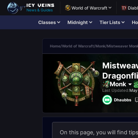
World of Warcraft
Diab
News & Guides
Classes
Midnight
Tier Lists
Ho
Home
/
World of Warcraft
/
Monk
/
Mistweaver Mon
Mistweav
Dragonfli
Monk
Last Updated:
May 
Dhaubbs
On this page, you will find ti