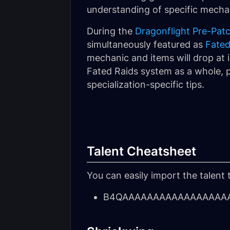
understanding of specific mechan
During the
Dragonflight Pre-Pat
simultaneously featured as
Fated
mechanic and items will drop at i
Fated Raids system as a whole, p
specialization-specific tips.
Talent Cheatsheet
You can easily import the talent 
B4QAAAAAAAAAAAAAAAAAA