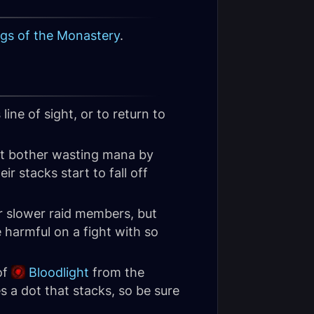
gs of the Monastery
.
line of sight, or to return to
ot bother wasting mana by
ir stacks start to fall off
ur slower raid members, but
 harmful on a fight with so
of
Bloodlight
from the
es a dot that stacks, so be sure