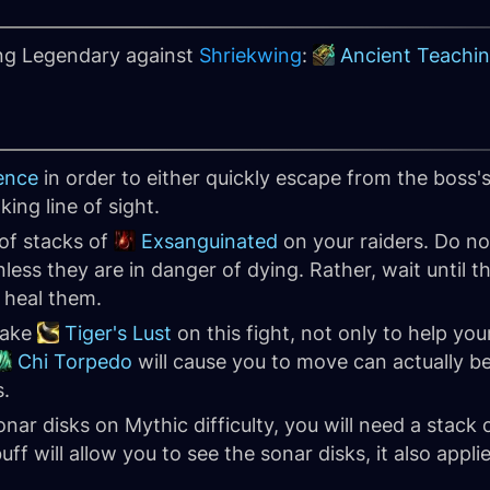
ing Legendary against
Shriekwing
:
Ancient Teachin
ence
in order to either quickly escape from the boss's 
king line of sight.
of stacks of
Exsanguinated
on your raiders. Do n
less they are in danger of dying. Rather, wait until the
 heal them.
take
Tiger's Lust
on this fight, not only to help yo
Chi Torpedo
will cause you to move can actually be
s.
sonar disks on Mythic difficulty, you will need a stack 
ff will allow you to see the sonar disks, it also appli