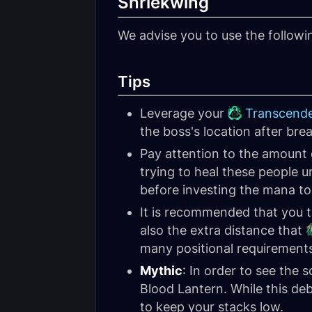
Shriekwing
We advise you to use the follow
Tips
Leverage your
Transcend
the boss's location after brea
Pay attention to the amount 
trying to heal these people un
before investing the mana to
It is recommended that you 
also the extra distance that
many positional requirement
Mythic
: In order to see the 
Blood Lantern. While this debu
to keep your stacks low.