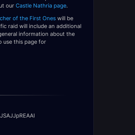
out our
Castle Nathria page
.
cher of the First Ones
will be
ic raid will include an additional
 general information about the
 use this page for
JSAJJpREAAI