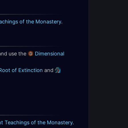
achings of the Monastery
.
 and use the
Dimensional
Root of Extinction
and
nt Teachings of the Monastery
.