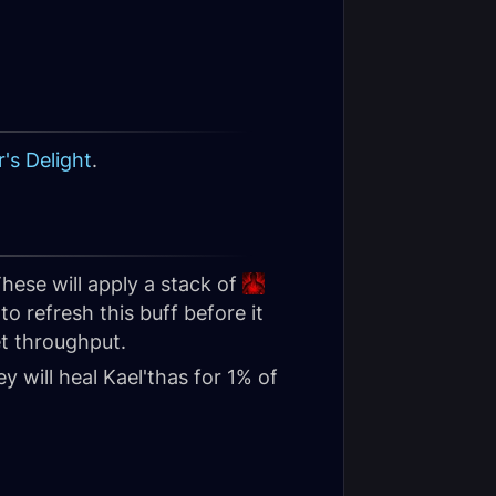
's Delight
.
hese will apply a stack of
o refresh this buff before it
et throughput.
y will heal Kael'thas for 1% of