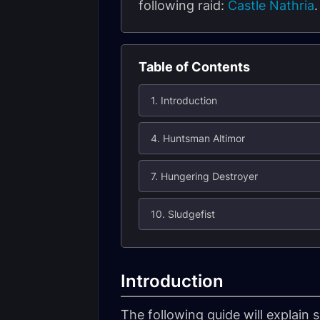
following raid:
Castle Nathria
Table of Contents
1. Introduction
4. Huntsman Altimor
7. Hungering Destroyer
10. Sludgefist
Introduction
The following guide will explain