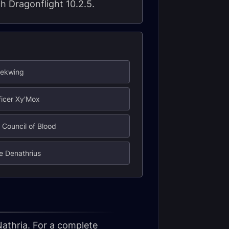
ch Dragonflight 10.2.5.
iekwing
ificer Xy'Mox
 Council of Blood
re Denathrius
Nathria. For a complete