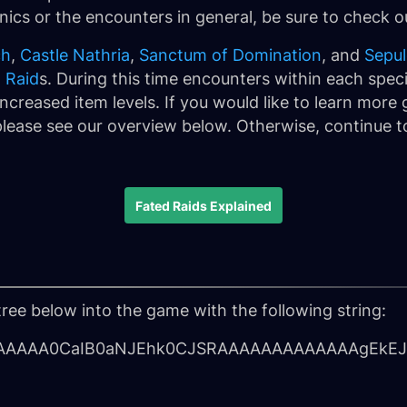
ics or the encounters in general, be sure to check 
ch
,
Castle Nathria
,
Sanctum of Domination
, and
Sepul
 Raid
s. During this time encounters within each specif
ncreased item levels. If you would like to learn more
lease see our overview below. Otherwise, continue to
Fated Raids Explained
tree below into the game with the following string:
AAAA0CaIB0aNJEhk0CJSRAAAAAAAAAAAAAgEkEJ