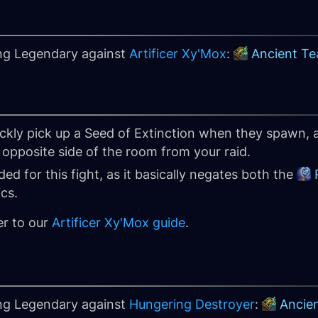
ing Legendary against
Artificer Xy'Mox
:
Ancient Te
ickly pick up a Seed of Extinction when they spawn,
opposite side of the room from your raid.
d for this fight, as it basically negates both the
cs.
er to our
Artificer Xy'Mox guide
.
ing Legendary against
Hungering Destroyer
:
Ancie