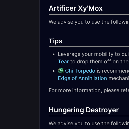
Artificer Xy'Mox
We advise you to use the follow
Tips
Leverage your mobility to qu
Tear
to drop them off on the 
Chi Torpedo
is recommende
Edge of Annihilation
mechani
For more information, please ref
Hungering Destroyer
We advise you to use the follow