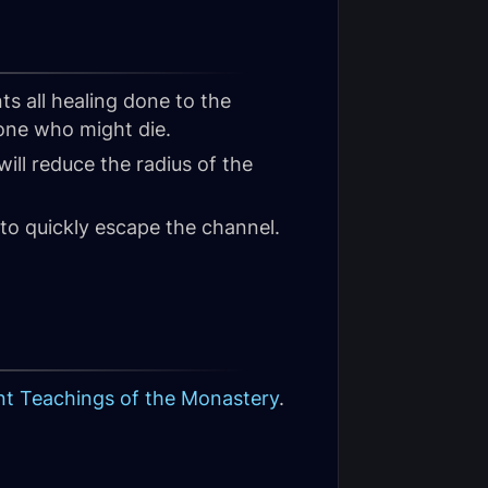
ts all healing done to the
ne who might die.
 will reduce the radius of the
to quickly escape the channel.
nt Teachings of the Monastery
.