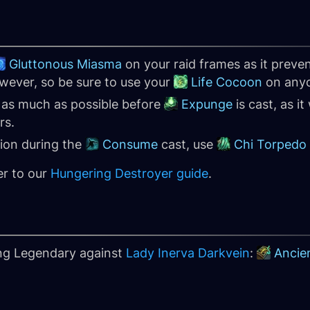
Gluttonous Miasma
on your raid frames as it preven
owever, so be sure to use your
Life Cocoon
on anyo
f as much as possible before
Expunge
is cast, as it
rs.
tion during the
Consume
cast, use
Chi Torpedo
er to our
Hungering Destroyer guide
.
ing Legendary against
Lady Inerva Darkvein
:
Ancie