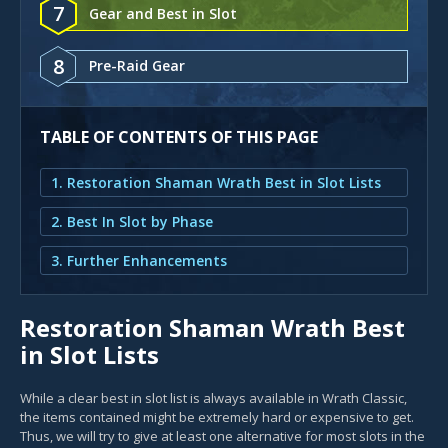
7
Gear and Best in Slot
8
Pre-Raid Gear
TABLE OF CONTENTS OF THIS PAGE
1. Restoration Shaman Wrath Best in Slot Lists
2. Best In Slot by Phase
3. Further Enhancements
Restoration Shaman Wrath Best
in Slot Lists
While a clear best in slot list is always available in Wrath Classic,
the items contained might be extremely hard or expensive to get.
Thus, we will try to give at least one alternative for most slots in the