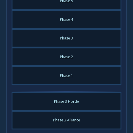
Phase 5
Phase 4
Phase 3
Phase 2
Phase 1
Phase 3 Horde
Phase 3 Alliance