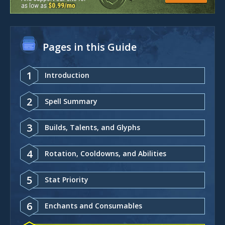
Pages in this Guide
1
Introduction
2
Spell Summary
3
Builds, Talents, and Glyphs
4
Rotation, Cooldowns, and Abilities
5
Stat Priority
6
Enchants and Consumables