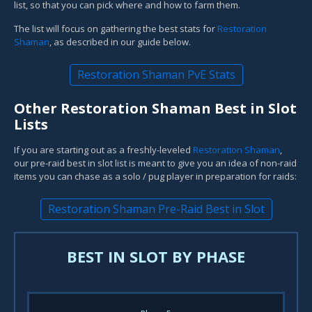
list, so that you can pick where and how to farm them.
The list will focus on gathering the best stats for
Restoration
Shaman
, as described in our guide below.
Restoration Shaman PvE Stats
Other Restoration Shaman Best in Slot
Lists
If you are starting out as a freshly-leveled
Restoration Shaman
,
our pre-raid best in slot list is meant to give you an idea of non-raid
items you can chase as a solo / pug player in preparation for raids:
Restoration Shaman Pre-Raid Best in Slot
BEST IN SLOT BY PHASE