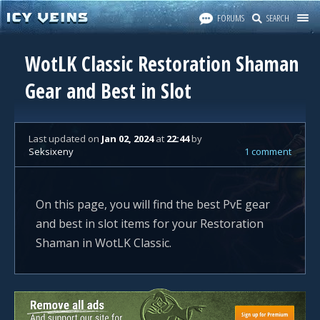
FORUMS
SEARCH
WotLK Classic Restoration Shaman
Gear and Best in Slot
Last updated
on
Jan 02, 2024
at
22:44
by
Seksixeny
1 comment
On this page, you will find the best PvE gear
and best in slot items for your Restoration
Shaman in WotLK Classic.