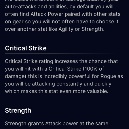
auto-attacks and abilities, by default you will
often find Attack Power paired with other stats
on gear so you will not often have to choose it
over another stat like Agility or Strength.
Critical Strike
Critical Strike rating increases the chance that
you will hit with a Critical Strike (100% of
damage) this is incredibly powerful for Rogue as
you will be attacking constantly and quickly
which makes this stat even more valuable.
Strength
Strength grants Attack power at the same