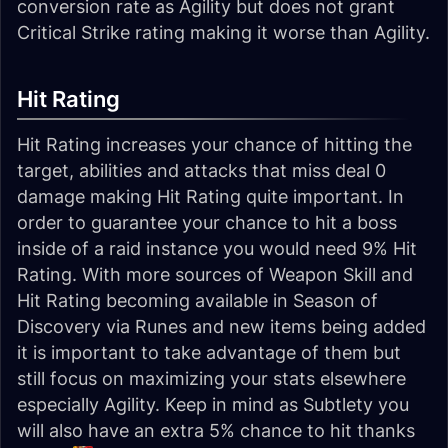
conversion rate as Agility but does not grant
Critical Strike rating making it worse than Agility.
Hit Rating
Hit Rating increases your chance of hitting the
target, abilities and attacks that miss deal 0
damage making Hit Rating quite important. In
order to guarantee your chance to hit a boss
inside of a raid instance you would need 9% Hit
Rating. With more sources of Weapon Skill and
Hit Rating becoming available in Season of
Discovery via Runes and new items being added
it is important to take advantage of them but
still focus on maximizing your stats elsewhere
especially Agility. Keep in mind as Subtlety you
will also have an extra 5% chance to hit thanks