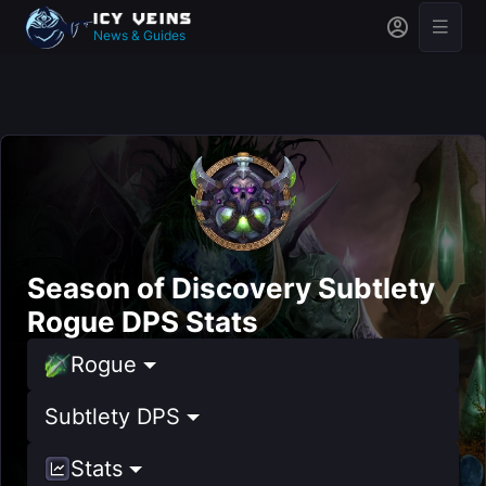
News & Guides
Season of Discovery Subtlety
Rogue DPS Stats
Rogue
Subtlety DPS
Stats