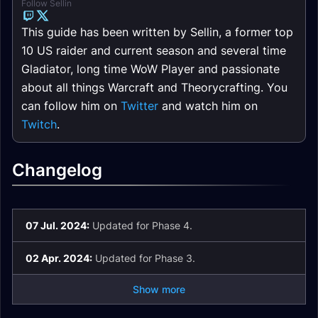
Follow Sellin
This guide has been written by Sellin, a former top
10 US raider and current season and several time
Gladiator, long time WoW Player and passionate
about all things Warcraft and Theorycrafting. You
can follow him on
Twitter
and watch him on
Twitch
.
Changelog
07 Jul. 2024:
Updated for Phase 4.
02 Apr. 2024:
Updated for Phase 3.
Show more