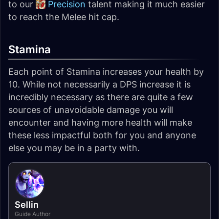
to our
Precision
talent making it much easier
to reach the Melee hit cap.
Stamina
Each point of Stamina increases your health by
10. While not necessarily a DPS increase it is
incredibly necessary as there are quite a few
sources of unavoidable damage you will
encounter and having more health will make
these less impactful both for you and anyone
else you may be in a party with.
Sellin
Guide Author