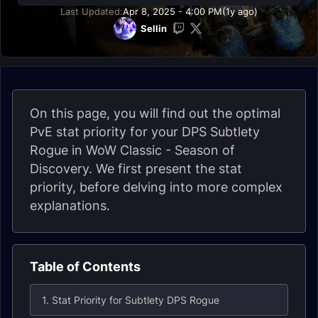
Last Updated:
Apr 8, 2025 - 4:00 PM
(1y ago)
Sellin
On this page, you will find out the optimal
PvE stat priority for your DPS Subtlety
Rogue in WoW Classic - Season of
Discovery. We first present the stat
priority, before delving into more complex
explanations.
Table of Contents
1. Stat Priority for Subtlety DPS Rogue