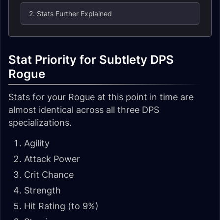
2. Stats Further Explained
Stat Priority for Subtlety DPS
Rogue
Stats for your Rogue at this point in time are
almost identical across all three DPS
specializations.
Agility
Attack Power
Crit Chance
Strength
Hit Rating (to 9%)