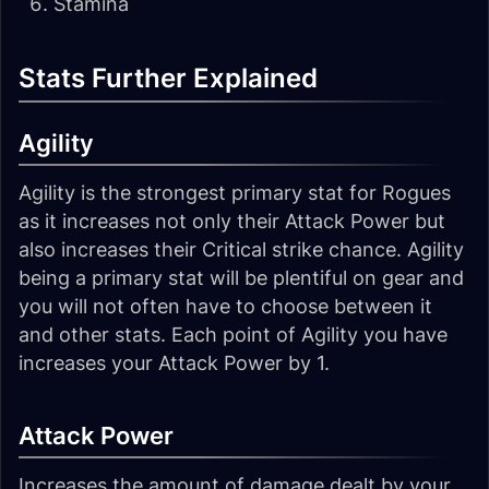
Stamina
Stats Further Explained
Agility
Agility is the strongest primary stat for Rogues
as it increases not only their Attack Power but
also increases their Critical strike chance. Agility
being a primary stat will be plentiful on gear and
you will not often have to choose between it
and other stats. Each point of Agility you have
increases your Attack Power by 1.
Attack Power
Increases the amount of damage dealt by your