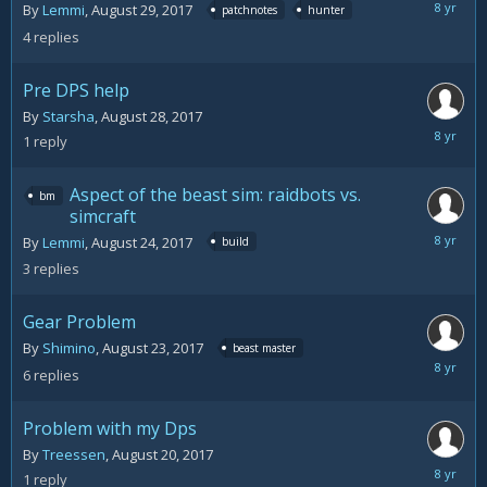
August
By
Lemmi
,
August 29, 2017
patchnotes
hunter
30,
4
replies
2017
Pre DPS help
By
Starsha
,
August 28, 2017
August
1
reply
29,
2017
Aspect of the beast sim: raidbots vs.
bm
simcraft
August
By
Lemmi
,
August 24, 2017
build
25,
3
replies
2017
Gear Problem
By
Shimino
,
August 23, 2017
beast master
August
6
replies
24,
2017
Problem with my Dps
By
Treessen
,
August 20, 2017
August
1
reply