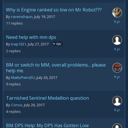
2017
Why is Engine ranked so low on Mr Robot???
By
ravenshaun
,
July 19, 2017
August
11
replies
1,
2017
Need help with mm dps
By
trap1021
,
July 27, 2017
dps
July
2
replies
27,
2017
BM or switch to MM, overall problems... please
help me.
July
By
MattzPwnzEU
,
July 26, 2017
27,
9
replies
2017
Tarnished Sentinel Medallion question
By
Conso
,
July 26, 2017
July
4
replies
26,
2017
BM DPS Help: My DPS Has Gotten Low