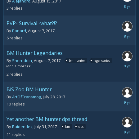
By
Alejandro
,
August 15, 2017
August
3
replies
16,
2017
PVP- Survival -what?!?
By
Banard
,
August 7, 2017
August
6
replies
8,
2017
BM Hunter Legendaries
By
Sherriddin
,
August 7, 2017
bm hunter
legendaries
August
(and 1 more)
7,
2
replies
2017
BiS Zoo BM Hunter
By
ArtOfTransmog
,
July 28, 2017
August
10
replies
2,
2017
Yet another BM hunter dps thread
By
Raidendex
,
July 31, 2017
bm
dps
August
11
replies
1,