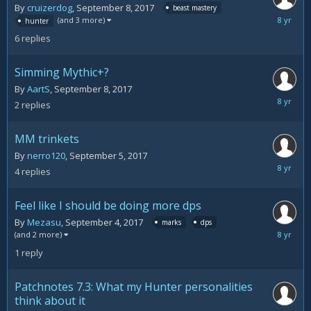
By
cruizerdog
,
September 8, 2017
beast mastery
Septemb
(and 3 more)
hunter
8,
6
replies
2017
Simming Mythic+?
By
AartS
,
September 8, 2017
Septemb
2
replies
8,
2017
MM trinkets
By
nerro120
,
September 5, 2017
Septemb
4
replies
5,
2017
Feel like I should be doing more dps
By
Mezasu
,
September 4, 2017
marks
dps
Septemb
(and 2 more)
4,
1
reply
2017
Patchnotes 7.3: What my Hunter personalities
think about it