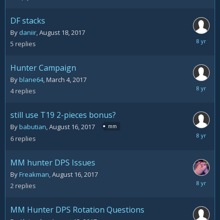
20,
2017
DF stacks
By
daniir
,
August 18, 2017
August
5
replies
18,
2017
Hunter Campaign
By
blane64
,
March 4, 2017
August
4
replies
18,
2017
still use T19 2-pieces bonus?
By
babutian
,
August 16, 2017
mm
August
6
replies
17,
2017
MM hunter DPS Issues
By
Freakman
,
August 16, 2017
August
2
replies
16,
2017
MM Hunter DPS Rotation Questions