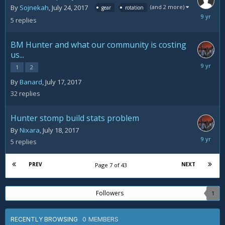
(and 2 more)
By
Sojnekah
,
July 24, 2017
gear
rotation
July
5
replies
25,
2017
BM Hunter and what our community is costing
us...
July
1
2
25,
By
Banard
,
July 17, 2017
2017
32
replies
Hunter stomp build stats problem
By
Nixara
,
July 18, 2017
July
5
replies
24,
2017
PREV
NEXT
Page 7 of 43
Followers
1
0 MEMBERS
RECENTLY BROWSING