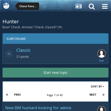
Class Forums
Hunter
Bow? Check. Arrows? Check. Dazed? Oh.
SUBFORUMS
Classic
21
posts
February
20,
2020
Start new topic
SORT BY
PREV
NEXT
Page 7 of 43
New BM huntard looking for advice