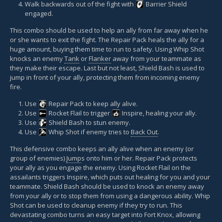
Walk backwards out of the fight with
Barrier Shield
engaged.
This combo should be used to help an ally from far away when he
or she wants to exit the fight. The Repair Pack heals the ally for a
huge amount, buying them time to run to safety. Using Whip Shot
knocks an enemy
Tank
or
Flanker
away from your teammate as
they make their escape. Last but not least, Shield Bash is used to
jump in front of your ally, protecting them from incoming enemy
fire.
Use
Repair Pack
to keep ally alive.
Use
Rocket Flail
to trigger
Inspire
, healing your ally.
Use
Shield Bash
to stun enemy.
Use
Whip Shot
if enemy tries to
Back Out
.
This defensive combo keeps an ally alive when an enemy (or
group of enemies)
Jump
s onto him or her. Repair Pack protects
your ally as you engage the enemy. Using Rocket Flail on the
assailants triggers Inspire, which puts out healing for you and your
teammate. Shield Bash should be used to knock an enemy away
from your ally or to stop them from using a dangerous ability. Whip
Shot can be used to cleanup enemy if they try to run. This
devastating combo turns an easy target into Fort Knox, allowing