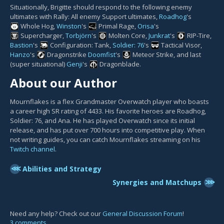
Situationally, Brigitte should respond to the following enemy
ultimates with Rally: All enemy Support ultimates,
Roadhog
's
Whole Hog
,
Winston
's
Primal Rage
,
Orisa
's
Supercharger
,
Torbjörn
's
Molten Core
,
Junkrat
's
RIP-Tire
,
Bastion
's
Configuration: Tank
,
Soldier: 76
's
Tactical Visor
,
Hanzo
's
Dragonstrike
Doomfist
's
Meteor Strike
, and last
(super situational)
Genji
's
Dragonblade
.
About our Author
Mournflakes is a flex Grandmaster Overwatch player who boasts
a career high SR rating of 4433. His favorite heroes are Roadhog,
Soldier: 76, and Ana. He has played Overwatch since its initial
release, and has put over 700 hours into competitive play. When
not writing guides, you can catch Mournflakes streaming on his
Twitch channel
.
⋘
Abilities and Strategy
⋙
Synergies and Matchups
Need any help? Check out our
General Discussion Forum
!
3 comments