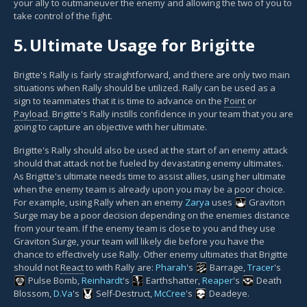
your ally to outmaneuver the enemy and allowing the two of you to
take control of the fight.
5.
Ultimate Usage for Brigitte
Brigtte's Rally is fairly straightforward, and there are only two main
situations when Rally should be utilized. Rally can be used as a
sign to teammates that it is time to advance on the
Point
or
Payload
. Brigitte's Rally instills confidence in your team that you are
going to capture an objective with her ultimate.
Brigitte's Rally should also be used at the start of an enemy attack
should that attack not be fueled by devastating enemy ultimates.
As Brigitte's ultimate needs time to assist allies, using her ultimate
when the enemy team is already upon you may be a poor choice.
For example, using Rally when an enemy
Zarya
uses
Graviton
Surge
may be a poor decision depending on the enemies distance
from your team. If the enemy team is close to you and they use
Graviton Surge, your team will likely die before you have the
chance to effectively use Rally. Other enemy ultimates that Brigitte
should not
React
to with Rally are:
Pharah
's
Barrage
,
Tracer
's
Pulse Bomb
,
Reinhardt
's
Earthshatter
,
Reaper
's
Death
Blossom
,
D.Va
's
Self-Destruct
,
McCree
's
Deadeye
.