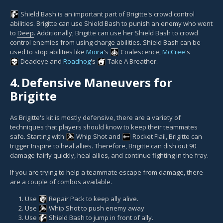
Shield Bash
is an important part of Brigitte's crowd control
abilities. Brigitte can use Shield Bash to punish an enemy who went
to
Deep
. Additionally, Brigitte can use her Shield Bash to crowd
control enemies from using charge abilities. Shield Bash can be
used to stop abilities like
Moira
's
Coalescence
,
McCree
's
Deadeye
and
Roadhog
's
Take A Breather
.
4.
Defensive Maneuvers for
Brigitte
As Brigitte's kit is mostly defensive, there are a variety of
techniques that players should know to keep their teammates
safe. Starting with
Whip Shot
and
Rocket Flail
, Brigitte can
trigger Inspire to heal allies. Therefore, Brigitte can dish out 90
damage fairly quickly, heal allies, and continue fighting in the fray.
If you are trying to help a teammate escape from damage, there
are a couple of combos available.
Use
Repair Pack
to keep ally alive.
Use
Whip Shot
to push enemy away
Use
Shield Bash
to jump in front of ally.