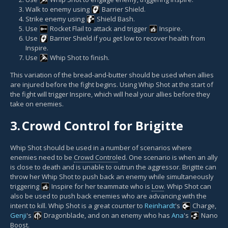
Walk to enemy using
Barrier Shield
.
Strike enemy using
Shield Bash
.
Use
Rocket Flail
to attack and trigger
Inspire
.
Use
Barrier Shield
if you get low to recover health from
Inspire.
Use
Whip Shot
to finish.
This variation of the bread-and-butter should be used when allies
are injured before the fight begins. Using Whip Shot at the start of
the fight will trigger Inspire, which will heal your allies before they
take on enemies.
3.
Crowd Control for Brigitte
Whip Shot should be used in a number of scenarios where
enemies need to be
Crowd Control
ed. One scenario is when an ally
is close to death and is unable to outrun the aggressor. Brigitte can
throw her Whip Shot to push back an enemy while simultaneously
triggering
Inspire
for her teammate who is
Low
. Whip Shot can
also be used to push back enemies who are advancing with the
intent to kill. Whip Shot is a great counter to
Reinhardt
's
Charge
,
Genji
's
Dragonblade
, and on an enemy who has
Ana
's
Nano
Boost
.