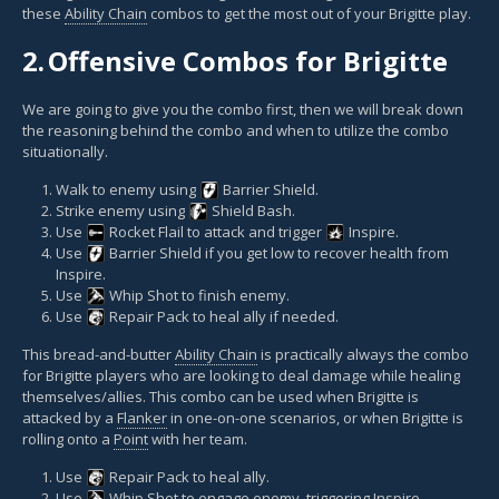
these
Ability Chain
combos to get the most out of your Brigitte play.
2.
Offensive Combos for Brigitte
We are going to give you the combo first, then we will break down
the reasoning behind the combo and when to utilize the combo
situationally.
Walk to enemy using
Barrier Shield
.
Strike enemy using
Shield Bash
.
Use
Rocket Flail
to attack and trigger
Inspire
.
Use
Barrier Shield
if you get low to recover health from
Inspire.
Use
Whip Shot
to finish enemy.
Use
Repair Pack
to heal ally if needed.
This bread-and-butter
Ability Chain
is practically always the combo
for Brigitte players who are looking to deal damage while healing
themselves/allies. This combo can be used when Brigitte is
attacked by a
Flanker
in one-on-one scenarios, or when Brigitte is
rolling onto a
Point
with her team.
Use
Repair Pack
to heal ally.
Use
Whip Shot
to engage enemy, triggering Inspire.