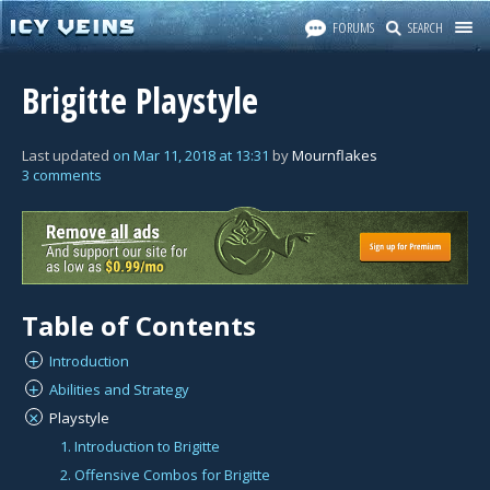
FORUMS
SEARCH
Brigitte Playstyle
Last updated
on
Mar 11, 2018
at
13:31
by
Mournflakes
3 comments
Table of Contents
Introduction
+
Abilities and Strategy
+
Playstyle
×
1. Introduction to Brigitte
2. Offensive Combos for Brigitte