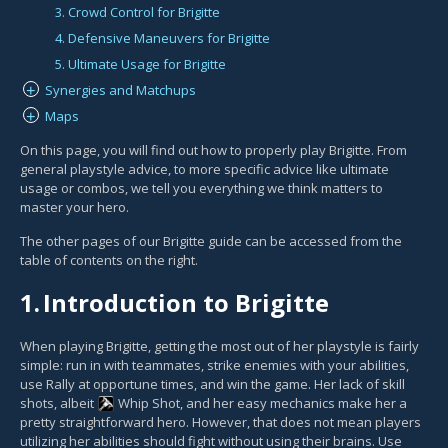
3. Crowd Control for Brigitte
4. Defensive Maneuvers for Brigitte
5. Ultimate Usage for Brigitte
Synergies and Matchups
+
Maps
+
On this page, you will find out how to properly play Brigitte. From
general playstyle advice, to more specific advice like ultimate
usage or combos, we tell you everything we think matters to
master your hero.
The other pages of our Brigitte guide can be accessed from the
table of contents on the right.
1.
Introduction to Brigitte
When playing Brigitte, getting the most out of her playstyle is fairly
simple: run in with teammates, strike enemies with your abilities,
use Rally at opportune times, and win the game. Her lack of skill
shots, albeit
Whip Shot
, and her easy mechanics make her a
pretty straightforward hero. However, that does not mean players
utilizing her abilities should fight without using their brains. Use