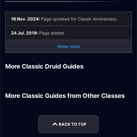
18 Nov. 2024:
Page updated for Classic Anniversary.
24 Jul. 2019:
Page added.
Show more
Feral Druid DPS
Restoration Druid
Druid Goldmaking
More Classic Druid Guides
Season of Mastery
Balance Druid DPS
Healer Stats
Guide
Feral Druid Tank
Balance Druid
Phase 1/2 Gear
Gear
Stats
Ranged DPS Stats
Enhancement
Shaman Totem
Twisting DPS
Rogue Addons
More Classic Guides from Other Classes
Demonology
Warrior DPS Nature
Molten Core Gear
Guide
Arcane Mage DPS
Hunter Rhok'delar
Warlock DPS Gear
Resistance Gear
Talents
Quest Guide
BACK TO TOP