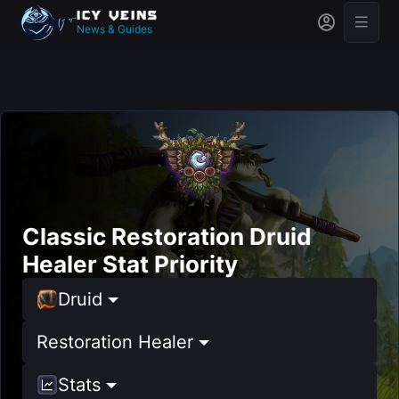
News & Guides
Classic Restoration Druid
Healer Stat Priority
Druid
Restoration Healer
Stats