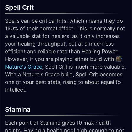
Spell Crit
Spells can be critical hits, which means they do
150% of their normal effect. This is normally not
a valuable stat for healers, as it only increases
your healing throughput, but at a much less
efficient and reliable rate than Healing Power.
However, if you are playing either build with
Nature's Grace
, Spell Crit is much more valuable.
With a Nature's Grace build, Spell Crit becomes
one of your best stats, rising to about equal to
Intellect.
Stamina
Each point of Stamina gives 10 max health
points. Having a health pool high enough to not