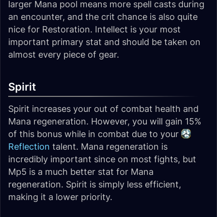
larger Mana pool means more spell casts during
an encounter, and the crit chance is also quite
nice for Restoration. Intellect is your most
important primary stat and should be taken on
almost every piece of gear.
Spirit
Spirit increases your out of combat health and
Mana regeneration. However, you will gain 15%
of this bonus while in combat due to your
Reflection
talent. Mana regeneration is
incredibly important since on most fights, but
Mp5 is a much better stat for Mana
regeneration. Spirit is simply less efficient,
making it a lower priority.