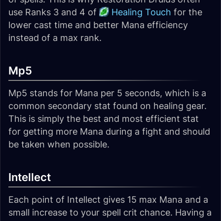
use Ranks 3 and 4 of
Healing Touch
for the
lower cast time and better Mana efficiency
instead of a max rank.
Mp5
Mp5 stands for Mana per 5 seconds, which is a
common secondary stat found on healing gear.
This is simply the best and most efficient stat
for getting more Mana during a fight and should
be taken when possible.
Intellect
Each point of Intellect gives 15 max Mana and a
small increase to your spell crit chance. Having a