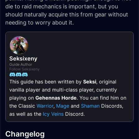
die to raid mechanics is important, but you
should naturally acquire this from gear without
needing to worry about it.
Seksixeny
Guide Author
Follow Seksixeny
This guide has been written by
Seksi
, original
vanilla player and multi-class player, currently
playing on
Gehennas Horde
. You can find him on
the Classic
Warrior
,
Mage
and
Shaman
Discords,
as well as the
Icy Veins
Discord.
Changelog