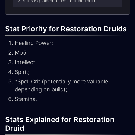
2. Stats Explained for Restoration Druid
Stat Priority for Restoration Druids
Healing Power;
Mp5;
Intellect;
Spirit;
*Spell Crit (potentially more valuable
depending on build);
Stamina.
Stats Explained for Restoration
Druid