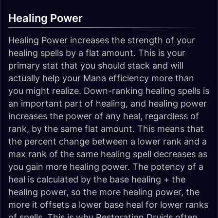
Healing Power
Healing Power increases the strength of your
healing spells by a flat amount. This is your
primary stat that you should stack and will
actually help your Mana efficiency more than
you might realize. Down-ranking healing spells is
an important part of healing, and healing power
increases the power of any heal, regardless of
rank, by the same flat amount. This means that
the percent change between a lower rank and a
max rank of the same healing spell decreases as
you gain more healing power. The potency of a
heal is calculated by the base healing + the
healing power, so the more healing power, the
more it offsets a lower base heal for lower ranks
of spells. This is why Restoration Druids often