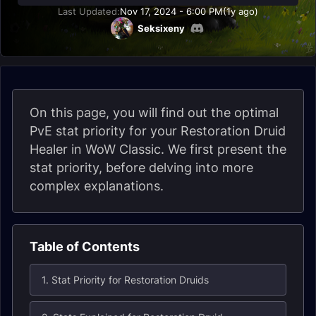
Last Updated:
Nov 17, 2024 - 6:00 PM
(1y ago)
Seksixeny
On this page, you will find out the optimal
PvE stat priority for your Restoration Druid
Healer in WoW Classic. We first present the
stat priority, before delving into more
complex explanations.
Table of Contents
1. Stat Priority for Restoration Druids