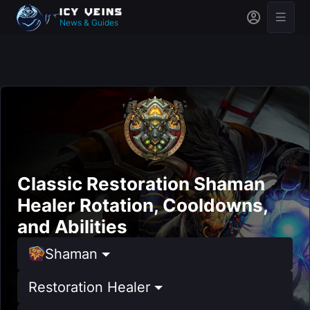
News & Guides
Classic Restoration Shaman
Healer Rotation, Cooldowns,
and Abilities
Shaman
Restoration Healer