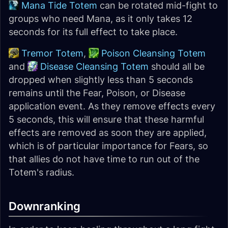
Mana Tide Totem
can be rotated mid-fight to
groups who need Mana, as it only takes 12
seconds for its full effect to take place.
Tremor Totem
,
Poison Cleansing Totem
and
Disease Cleansing Totem
should all be
dropped when slightly less than 5 seconds
remains until the Fear, Poison, or Disease
application event. As they remove effects every
5 seconds, this will ensure that these harmful
effects are removed as soon they are applied,
which is of particular importance for Fears, so
that allies do not have time to run out of the
Totem's radius.
Downranking