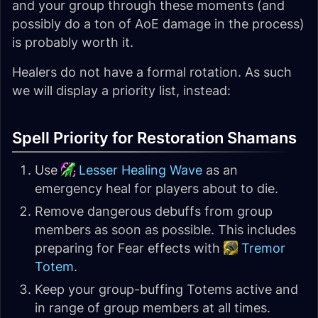
and your group through these moments (and
possibly do a ton of AoE damage in the process)
is probably worth it.
Healers do not have a formal rotation. As such
we will display a priority list, instead:
Spell Priority for Restoration Shamans
Use
Lesser Healing Wave
as an
emergency heal for players about to die.
Remove dangerous debuffs from group
members as soon as possible. This includes
preparing for Fear effects with
Tremor
Totem
.
Keep your group-buffing Totems active and
in range of group members at all times.