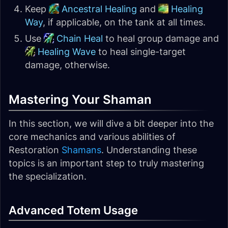
Keep
Ancestral Healing
and
Healing
Way
, if applicable, on the tank at all times.
Use
Chain Heal
to heal group damage and
Healing Wave
to heal single-target
damage, otherwise.
Mastering Your Shaman
In this section, we will dive a bit deeper into the
core mechanics and various abilities of
Restoration
Shamans
. Understanding these
topics is an important step to truly mastering
the specialization.
Advanced Totem Usage