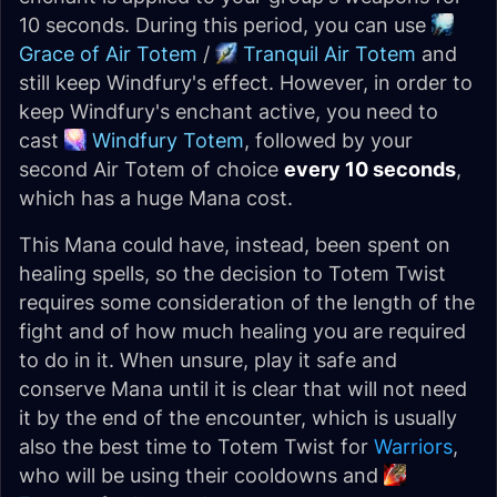
10 seconds. During this period, you can use
Grace of Air Totem
/
Tranquil Air Totem
and
still keep Windfury's effect. However, in order to
keep Windfury's enchant active, you need to
cast
Windfury Totem
, followed by your
second Air Totem of choice
every 10 seconds
,
which has a huge Mana cost.
This Mana could have, instead, been spent on
healing spells, so the decision to Totem Twist
requires some consideration of the length of the
fight and of how much healing you are required
to do in it. When unsure, play it safe and
conserve Mana until it is clear that will not need
it by the end of the encounter, which is usually
also the best time to Totem Twist for
Warriors
,
who will be using their cooldowns and