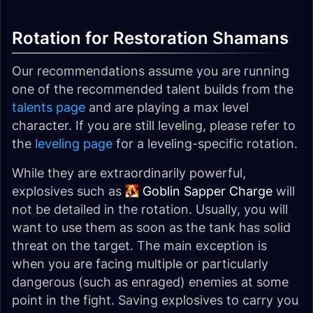
Rotation for Restoration Shamans
Our recommendations assume you are running
one of the recommended talent builds from the
talents page
and are playing a max level
character. If you are still leveling, please refer to
the
leveling page
for a leveling-specific rotation.
While they are extraordinarily powerful,
explosives such as
Goblin Sapper Charge
will
not be detailed in the rotation. Usually, you will
want to use them as soon as the tank has solid
threat on the target. The main exception is
when you are facing multiple or particularly
dangerous (such as enraged) enemies at some
point in the fight. Saving explosives to carry you