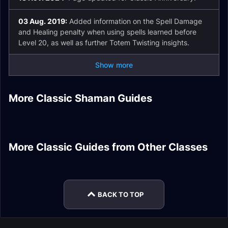
03 Aug. 2019:
Added information on the Spell Damage
and Healing penalty when using spells learned before
Level 20, as well as further Totem Twisting insights.
Show more
Elemental Shaman
DPS Fire Resistance
Enhancement
More Classic Shaman Guides
Elemental Shaman
Elemental Shaman
Gear
Shaman DPS Spells
Shaman Healer Pre-
Enhancement
DPS Pre-Raid Gear
DPS Enchants
Raid Gear
Shaman Tank Stats
Affliction Warlock
PvP Honor Epic
More Classic Guides from Other Classes
Beast Mastery
Frost Mage DPS
DPS Talents
Priest Sets
Warrior Tank Pre-
Restoration Druid
Hunter DPS Leveling
Introduction
Raid Gear
Healer Spells
BACK TO TOP