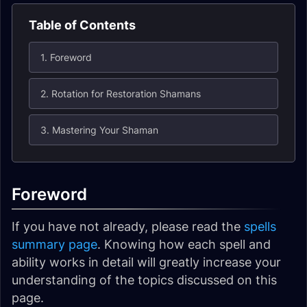
Table of Contents
1. Foreword
2. Rotation for Restoration Shamans
3. Mastering Your Shaman
Foreword
If you have not already, please read the
spells
summary page
. Knowing how each spell and
ability works in detail will greatly increase your
understanding of the topics discussed on this
page.