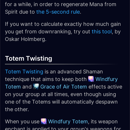
for a while, in order to regenerate Mana from
Spirit due to
the 5-second rule
.
If you want to calculate exactly how much gain
you get from downranking, try out
this tool
, by
Oskar Holmberg.
Totem Twisting
Totem Twisting
is an advanced Shaman
technique that aims to keep both
Windfury
Totem
and
Grace of Air Totem
effects active
on your group at all times, even though using
one of the Totems will automatically despawn
the other.
When you use
Windfury Totem
, its weapon
enchant is applied to your group's weapons for