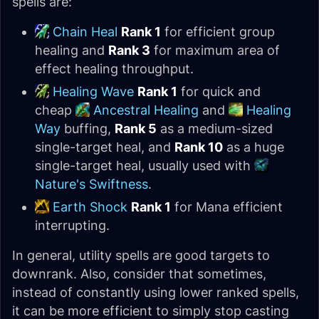
spells are:
Chain Heal
Rank 1
for efficient group
healing and
Rank 3
for maximum area of
effect healing throughput.
Healing Wave
Rank 1
for quick and
cheap
Ancestral Healing
and
Healing
Way
buffing,
Rank 5
as a medium-sized
single-target heal, and
Rank 10
as a huge
single-target heal, usually used with
Nature's Swiftness
.
Earth Shock
Rank 1
for Mana efficient
interrupting.
In general, utility spells are good targets to
downrank. Also, consider that sometimes,
instead of constantly using lower ranked spells,
it can be more efficient to simply stop casting