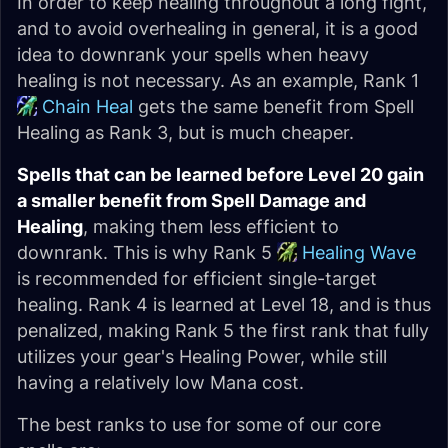
In order to keep healing throughout a long fight,
and to avoid overhealing in general, it is a good
idea to downrank your spells when heavy
healing is not necessary. As an example, Rank 1
Chain Heal
gets the same benefit from Spell
Healing as Rank 3, but is much cheaper.
Spells that can be learned before Level 20 gain
a smaller benefit from Spell Damage and
Healing
, making them less efficient to
downrank. This is why Rank 5
Healing Wave
is recommended for efficient single-target
healing. Rank 4 is learned at Level 18, and is thus
penalized, making Rank 5 the first rank that fully
utilizes your gear's Healing Power, while still
having a relatively low Mana cost.
The best ranks to use for some of our core