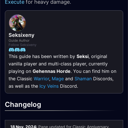
Execute
for heavy damage.
Seksixeny
Guide Author
Follow Seksixeny
This guide has been written by
Seksi
, original
vanilla player and multi-class player, currently
playing on
Gehennas Horde
. You can find him on
the Classic
Warrior
,
Mage
and
Shaman
Discords,
as well as the
Icy Veins
Discord.
Changelog
18 Nov. 2024:
Page updated for Classic Anniversary.