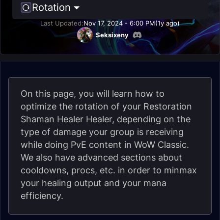
Rotation
Last Updated:
Nov 17, 2024 - 6:00 PM
(1y ago)
Seksixeny
On this page, you will learn how to
optimize the rotation of your Restoration
Shaman Healer Healer, depending on the
type of damage your group is receiving
while doing PvE content in WoW Classic.
We also have advanced sections about
cooldowns, procs, etc. in order to minmax
your healing output and your mana
efficiency.