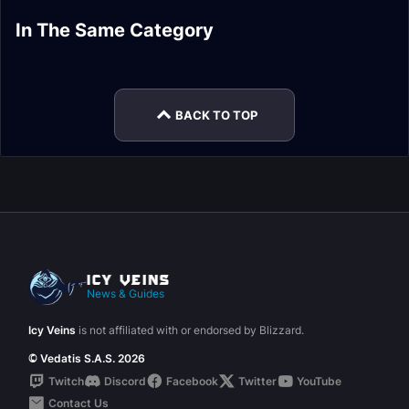
AoE Grinding Frost
Single-Target Frost
Arcane Mage
Fire Mage Leveling
In The Same Category
Mage Leveling
Mage Leveling
Leveling Guide
Guide
Retribution Paladin
Holy Paladin
Guide
Guide
Leveling Guide
Leveling Guide
BACK TO TOP
News & Guides
Icy Veins
is not affiliated with or endorsed by Blizzard.
© Vedatis S.A.S. 2026
Twitch
Discord
Facebook
Twitter
YouTube
Contact Us