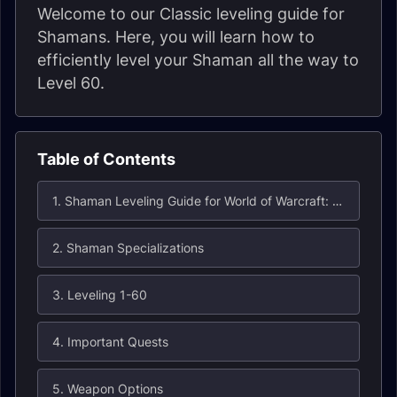
Welcome to our Classic leveling guide for
Shamans. Here, you will learn how to
efficiently level your Shaman all the way to
Level 60.
Table of Contents
1. Shaman Leveling Guide for World of Warcraft: Classic
2. Shaman Specializations
3. Leveling 1-60
4. Important Quests
5. Weapon Options