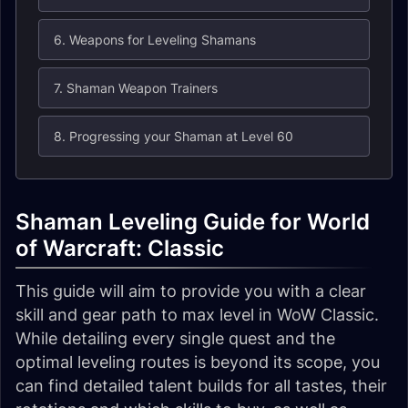
6. Weapons for Leveling Shamans
7. Shaman Weapon Trainers
8. Progressing your Shaman at Level 60
Shaman Leveling Guide for World
of Warcraft: Classic
This guide will aim to provide you with a clear
skill and gear path to max level in WoW Classic.
While detailing every single quest and the
optimal leveling routes is beyond its scope, you
can find detailed talent builds for all tastes, their