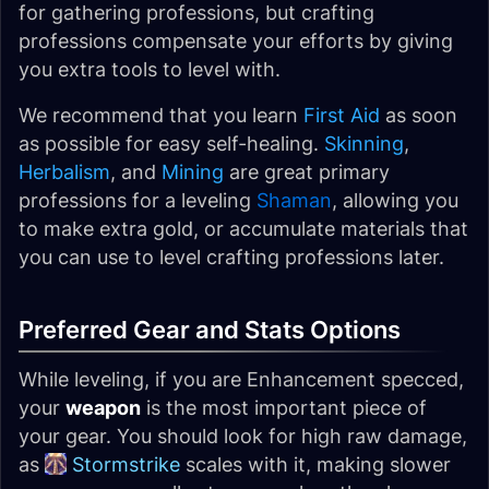
for gathering professions, but crafting
professions compensate your efforts by giving
you extra tools to level with.
We recommend that you learn
First Aid
as soon
as possible for easy self-healing.
Skinning
,
Herbalism
, and
Mining
are great primary
professions for a leveling
Shaman
, allowing you
to make extra gold, or accumulate materials that
you can use to level crafting professions later.
Preferred Gear and Stats Options
While leveling, if you are Enhancement specced,
your
weapon
is the most important piece of
your gear. You should look for high raw damage,
as
Stormstrike
scales with it, making slower