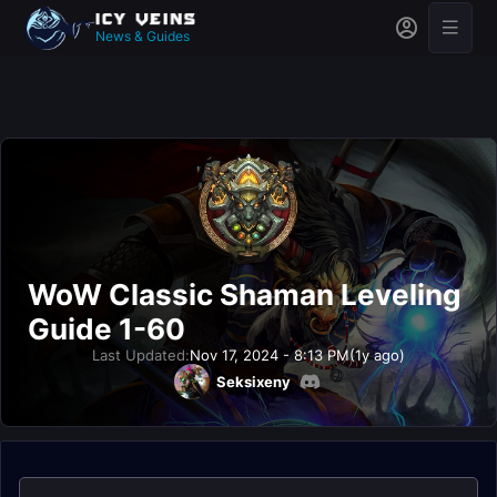
News & Guides
WoW Classic Shaman Leveling
Guide 1-60
Last Updated:
Nov 17, 2024 - 8:13 PM
(1y ago)
Seksixeny