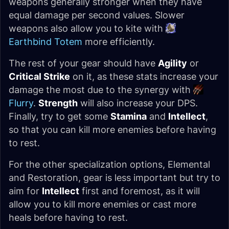
weapons generally stronger when they have
equal damage per second values. Slower
weapons also allow you to kite with
Earthbind Totem
more efficiently.
The rest of your gear should have
Agility
or
Critical Strike
on it, as these stats increase your
damage the most due to the synergy with
Flurry
.
Strength
will also increase your DPS.
Finally, try to get some
Stamina
and
Intellect
,
so that you can kill more enemies before having
to rest.
For the other specialization options, Elemental
and Restoration, gear is less important but try to
aim for
Intellect
first and foremost, as it will
allow you to kill more enemies or cast more
heals before having to rest.