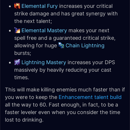
Elemental Fury
increases your critical
strike damage and has great synergy with
the next talent;
Elemental Mastery
makes your next
spell free and a guaranteed critical strike,
allowing for huge
Chain Lightning
bursts;
Lightning Mastery
increases your DPS
massively by heavily reducing your cast
times.
This will make killing enemies much faster than if
you were to keep the
Enhancement talent build
all the way to 60. Fast enough, in fact, to be a
faster leveler even when you consider the time
lost to drinking.