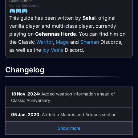
Guide Author
Follow Seksixeny
This guide has been written by
Seksi
, original
vanilla player and multi-class player, currently
playing on
Gehennas Horde
. You can find him on
the Classic
Warrior
,
Mage
and
Shaman
Discords,
as well as the
Icy Veins
Discord.
Changelog
18 Nov. 2024:
Added weapon information ahead of
Classic Anniversary.
05 Jan. 2020:
Added a Macros and Addons section.
Show more