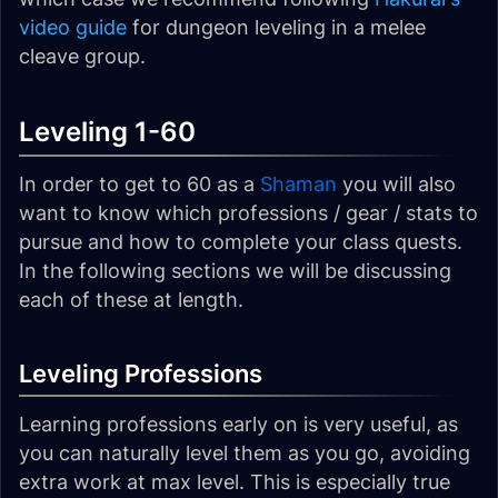
video guide
for dungeon leveling in a melee
cleave group.
Leveling 1-60
In order to get to 60 as a
Shaman
you will also
want to know which professions / gear / stats to
pursue and how to complete your class quests.
In the following sections we will be discussing
each of these at length.
Leveling Professions
Learning professions early on is very useful, as
you can naturally level them as you go, avoiding
extra work at max level. This is especially true