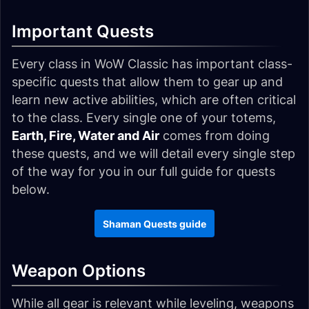
Important Quests
Every class in WoW Classic has important class-
specific quests that allow them to gear up and
learn new active abilities, which are often critical
to the class. Every single one of your totems,
Earth, Fire, Water and Air
comes from doing
these quests, and we will detail every single step
of the way for you in our full guide for quests
below.
Shaman Quests guide
Weapon Options
While all gear is relevant while leveling, weapons