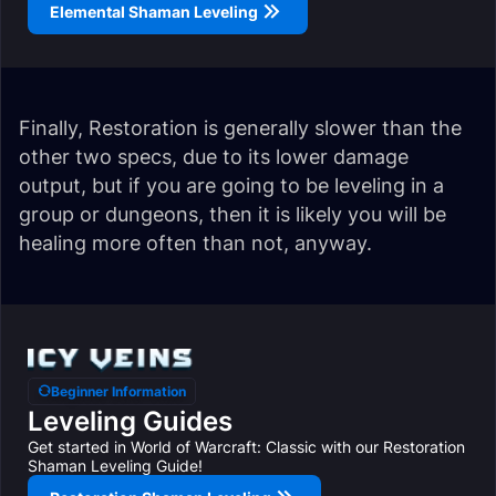
Elemental Shaman Leveling
Finally, Restoration is generally slower than the
other two specs, due to its lower damage
output, but if you are going to be leveling in a
group or dungeons, then it is likely you will be
healing more often than not, anyway.
Beginner Information
Leveling Guides
Get started in World of Warcraft: Classic with our Restoration
Shaman Leveling Guide!