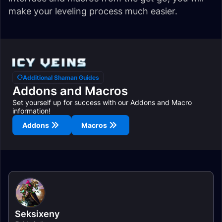
make your leveling process much easier.
Additional Shaman Guides
Addons and Macros
Set yourself up for success with our Addons and Macro
information!
Addons
Macros
Seksixeny