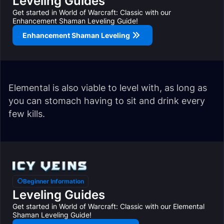
Leveling Guides
Get started in World of Warcraft: Classic with our
Enhancement Shaman Leveling Guide!
Enhancement Shaman Leveling
Elemental is also viable to level with, as long as
you can stomach having to sit and drink every
few kills.
Beginner Information
Leveling Guides
Get started in World of Warcraft: Classic with our Elemental
Shaman Leveling Guide!