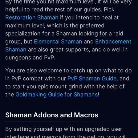
By the time you hit maximum level, it will be very
helpful to read the rest of our guides. Pick
Restoration Shaman
if you intend to heal at
maximum level, which is the preferred
specialization for a Shaman looking for a raid
group, but
Elemental Shaman
and
Enhancement
Shaman
are also great supports, and do well in
dungeons and PvP.
You are also welcome to catch up on what to do
in PvP combat with our
PvP Shaman Guide
, and
to start you epic mount grind with the help of
the
Goldmaking Guide for Shamans
!
Shaman Addons and Macros
By setting yourself up with an upgraded user
interface and macros from the get go, you will