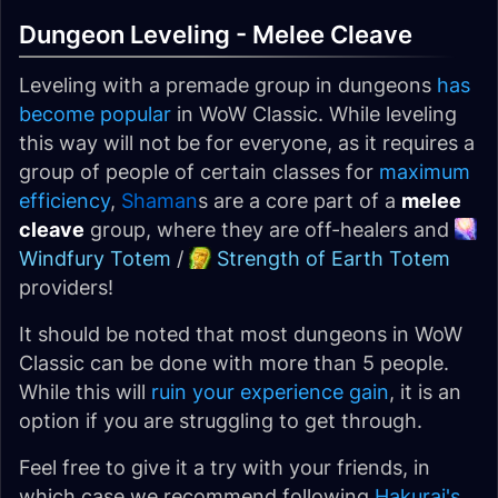
Dungeon Leveling - Melee Cleave
Leveling with a premade group in dungeons
has
become popular
in WoW Classic. While leveling
this way will not be for everyone, as it requires a
group of people of certain classes for
maximum
efficiency
,
Shaman
s are a core part of a
melee
cleave
group, where they are off-healers and
Windfury Totem
/
Strength of Earth Totem
providers!
It should be noted that most dungeons in WoW
Classic can be done with more than 5 people.
While this will
ruin your experience gain
, it is an
option if you are struggling to get through.
Feel free to give it a try with your friends, in
which case we recommend following
Hakurai's