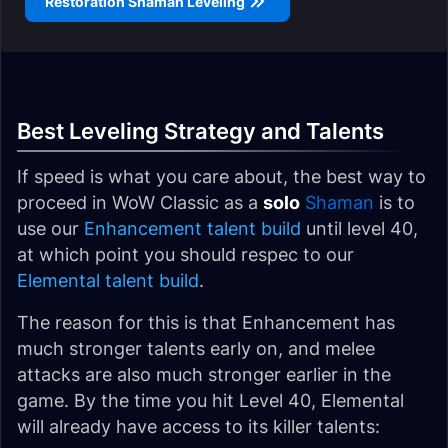
Restoration Shaman Leveling
Best Leveling Strategy and Talents
If speed is what you care about, the best way to
proceed in WoW Classic as a
solo
Shaman
is to
use our
Enhancement talent build
until level 40,
at which point you should respec to our
Elemental talent build
.
The reason for this is that Enhancement has
much stronger talents early on, and melee
attacks are also much stronger earlier in the
game. By the time you hit Level 40, Elemental
will already have access to its killer talents: