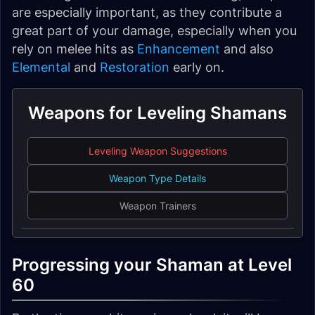
are especially important, as they contribute a
great part of your damage, especially when you
rely on melee hits as
Enhancement
and also
Elemental
and
Restoration
early on.
Weapons for Leveling Shamans
Leveling Weapon Suggestions
Weapon Type Details
Weapon Trainers
Progressing your Shaman at Level
60