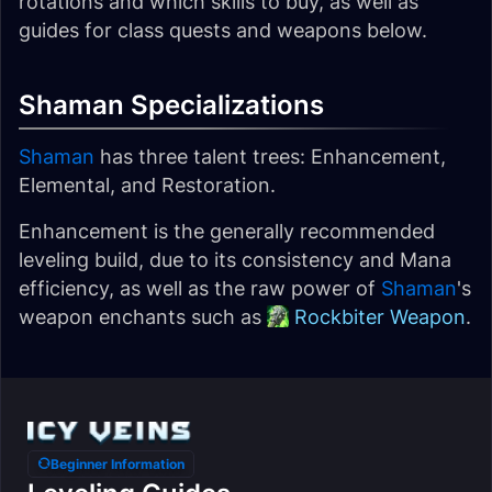
rotations and which skills to buy, as well as
guides for class quests and weapons below.
Shaman Specializations
Shaman
has three talent trees: Enhancement,
Elemental, and Restoration.
Enhancement is the generally recommended
leveling build, due to its consistency and Mana
efficiency, as well as the raw power of
Shaman
's
weapon enchants such as
Rockbiter Weapon
.
Beginner Information