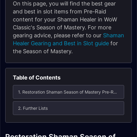
On this page, you will find the best gear
and best in slot items from Pre-Raid
content for your Shaman Healer in WoW
Classic's Season of Mastery. For more
gearing advice, please refer to our
Shaman
Healer Gearing and Best in Slot guide
for
the Season of Mastery.
Table of Contents
1. Restoration Shaman Season of Mastery Pre-Raid Best in Slot (BiS) List
2. Further Lists
Restoration Shaman Season of