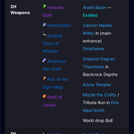
2H
Ironbark
Arathi Basin
—
Weapons
Staff
Exalted
Redemption
Cannon Master
Willey
in (main-
Guiding
entrance)
Stave of
Stratholme
Wisdom
Emperor Dagran
Amethyst
Thaurissan
in
War Staff
Blackrock Depths
Rod of the
Azure Templar
Ogre Magi
Mizzle the Crafty
/
Staff of
Tribute Run in
Dire
Jordan
Maul North
World drop BoE
1H