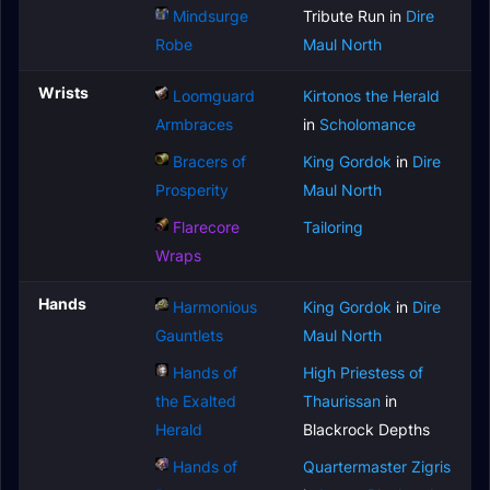
Mindsurge
Tribute Run in
Dire
Robe
Maul North
Wrists
Loomguard
Kirtonos the Herald
Armbraces
in
Scholomance
Bracers of
King Gordok
in
Dire
Prosperity
Maul North
Flarecore
Tailoring
Wraps
Hands
Harmonious
King Gordok
in
Dire
Gauntlets
Maul North
Hands of
High Priestess of
the Exalted
Thaurissan
in
Herald
Blackrock Depths
Hands of
Quartermaster Zigris