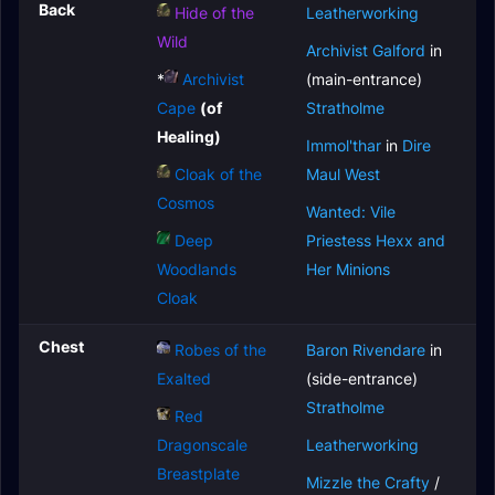
Back
Hide of the
Leatherworking
Wild
Archivist Galford
in
*
Archivist
(main-entrance)
Cape
(of
Stratholme
Healing)
Immol'thar
in
Dire
Cloak of the
Maul West
Cosmos
Wanted: Vile
Deep
Priestess Hexx and
Woodlands
Her Minions
Cloak
Chest
Robes of the
Baron Rivendare
in
Exalted
(side-entrance)
Stratholme
Red
Dragonscale
Leatherworking
Breastplate
Mizzle the Crafty
/