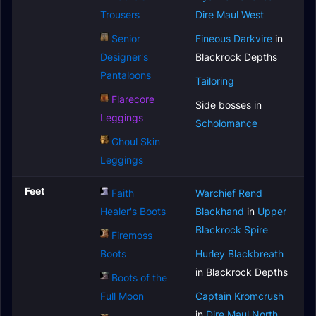
Trousers
Dire Maul West
Senior
Fineous Darkvire
in
Designer's
Blackrock Depths
Pantaloons
Tailoring
Flarecore
Side bosses in
Leggings
Scholomance
Ghoul Skin
Leggings
Feet
Faith
Warchief Rend
Healer's Boots
Blackhand
in
Upper
Blackrock Spire
Firemoss
Boots
Hurley Blackbreath
in Blackrock Depths
Boots of the
Full Moon
Captain Kromcrush
in
Dire Maul North