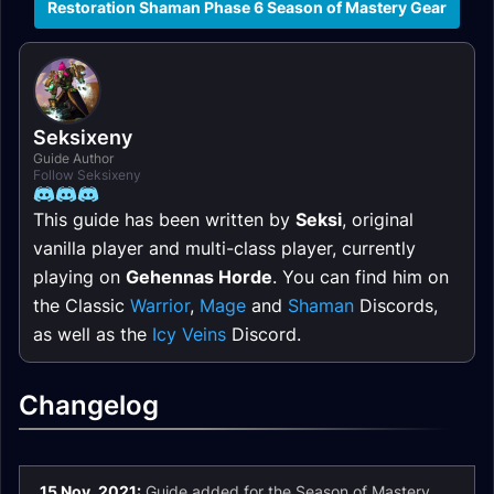
Restoration Shaman Phase 6 Season of Mastery Gear
Seksixeny
Guide Author
Follow Seksixeny
This guide has been written by
Seksi
, original
vanilla player and multi-class player, currently
playing on
Gehennas Horde
. You can find him on
the Classic
Warrior
,
Mage
and
Shaman
Discords,
as well as the
Icy Veins
Discord.
Changelog
15 Nov. 2021:
Guide added for the Season of Mastery.