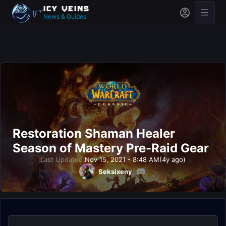
News & Guides
Restoration Shaman Healer
Season of Mastery Pre-Raid Gear
Last Updated:
Nov 15, 2021 - 8:48 AM
(4y ago)
Seksixeny