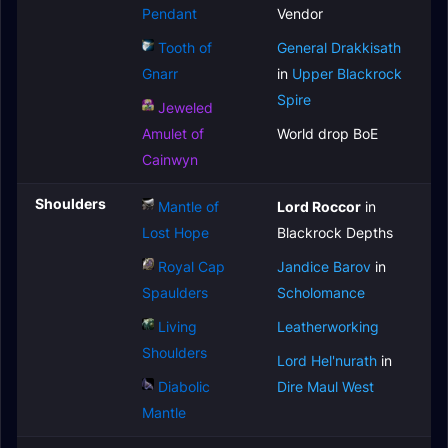
Pendant
Vendor
Tooth of
General Drakkisath
Gnarr
in
Upper Blackrock
Spire
Jeweled
Amulet of
World drop BoE
Cainwyn
Shoulders
Mantle of
Lord Roccor
in
Lost Hope
Blackrock Depths
Royal Cap
Jandice Barov
in
Spaulders
Scholomance
Living
Leatherworking
Shoulders
Lord Hel'nurath
in
Diabolic
Dire Maul West
Mantle