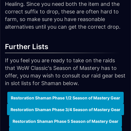
Healing. Since you need both the item and the
correct suffix to drop, these are often hard to
farm, so make sure you have reasonable
alternatives until you can get the correct drop.
Further Lists
If you feel you are ready to take on the raids
that WoW Classic's Season of Mastery has to
offer, you may wish to consult our raid gear best
in slot lists for Shaman below.
Restoration Shaman Phase 1/2 Season of Mastery Gear
Restoration Shaman Phase 3/4 Season of Mastery Gear
Restoration Shaman Phase 5 Season of Mastery Gear