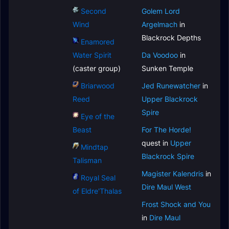
Second
Golem Lord
Wind
Argelmach
in
Blackrock Depths
Enamored
Water Spirit
Da Voodoo
in
(caster group)
Sunken Temple
Briarwood
Jed Runewatcher
in
Reed
Upper Blackrock
Spire
Eye of the
Beast
For The Horde!
quest in
Upper
Mindtap
Blackrock Spire
Talisman
Magister Kalendris
in
Royal Seal
Dire Maul West
of Eldre'Thalas
Frost Shock and You
in
Dire Maul