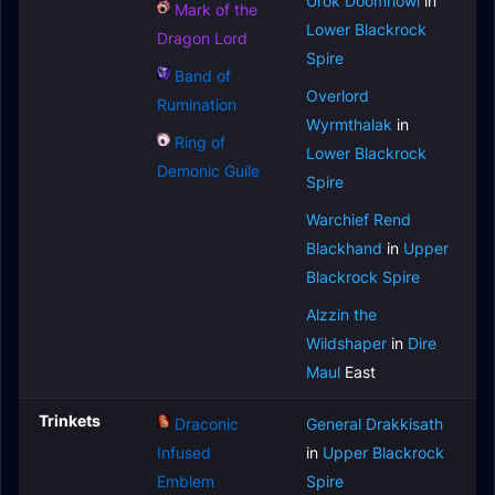
Urok Doomhowl
in
Mark of the
Lower Blackrock
Dragon Lord
Spire
Band of
Overlord
Rumination
Wyrmthalak
in
Ring of
Lower Blackrock
Demonic Guile
Spire
Warchief Rend
Blackhand
in
Upper
Blackrock Spire
Alzzin the
Wildshaper
in
Dire
Maul
East
Trinkets
Draconic
General Drakkisath
Infused
in
Upper Blackrock
Emblem
Spire