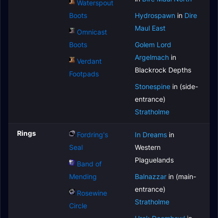
Waterspout
Boots
Hydrospawn
in
Dire
Maul East
Omnicast
Boots
Golem Lord
Argelmach
in
Verdant
Blackrock Depths
Footpads
Stonespine
in (side-
entrance)
Stratholme
Rings
Fordring's
In Dreams
in
Seal
Western
Plaguelands
Band of
Mending
Balnazzar
in (main-
entrance)
Rosewine
Stratholme
Circle