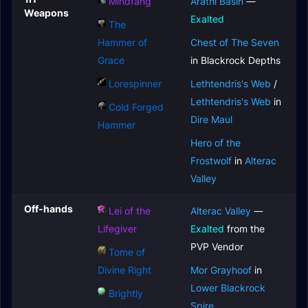
Mindfang
Arathi Basin
—
Weapons
Exalted
The
Hammer of
Chest of The Seven
Grace
in Blackrock Depths
Lorespinner
Lethtendris's Web
/
Lethtendris's Web
in
Cold Forged
Dire Maul
Hammer
Hero of the
Frostwolf
in
Alterac
Valley
Off-hands
Lei of the
Alterac Valley
—
Lifegiver
Exalted
from the
PVP Vendor
Tome of
Divine Right
Mor Grayhoof
in
Lower Blackrock
Brightly
Spire