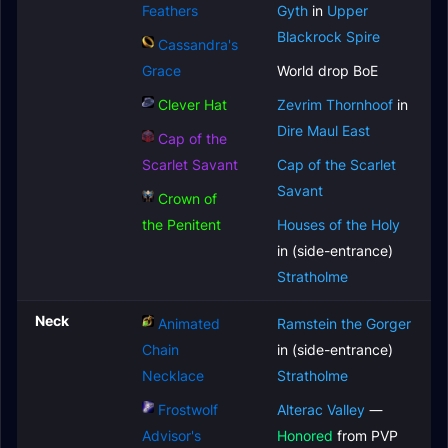
Feathers
Gyth
in
Upper
Blackrock Spire
Cassandra's
Grace
World drop BoE
Clever Hat
Zevrim Thornhoof
in
Dire Maul East
Cap of the
Scarlet Savant
Cap of the Scarlet
Savant
Crown of
the Penitent
Houses of the Holy
in (side-entrance)
Stratholme
Neck
Animated
Ramstein the Gorger
Chain
in (side-entrance)
Necklace
Stratholme
Frostwolf
Alterac Valley
—
Advisor's
Honored
from PVP