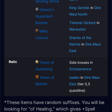
Glowing Stone
King Gordok
in
Dire
Gizlock's
Maul North
Hypertech
Buckler
Tinkerer Gizlock
in
Maraudon
Milli's
Lexicon
Shards of the
Felvine
in
Dire Maul
East
Relic
Totem of
Side bosses in
Sustaining
Scholomance
Totem of
Isalien
in
Dire Maul
Rebirth
East
(tier 0,5
questline)
*These items have random suffixes. You will be
looking for "of Healing," which gives +Spell