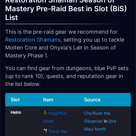
Mastery Pre-Raid Best in Slot (BiS)
List
This is the pre-raid gear we recommend for
Restoration Shamans
, setting you up to tackle
Molten Core and Onyxia's Lair in Season of
Mastery Phase 1.
You can find gear from dungeons, blue PvP sets
(up to rank 10), quests, and reputation gear in
the list below.
Slot
Item
Source
Helm
Insightful
Cho'Rush the
Hood
Observer
in
Dire
Maul North
Tribal War