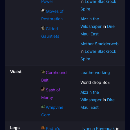
Power
in
Lower Blackrock
Spire
Gloves of
Restoration
Alzzin the
Wildshaper
in
Dire
Gilded
Maul East
Gauntlets
Mother Smolderweb
in
Lower Blackrock
Spire
Waist
Corehound
Leatherworking
Belt
World drop BoE
Sash of
Alzzin the
Mercy
Wildshaper
in
Dire
Whipvine
Maul East
Cord
Legs
Padre's
Illyanna Ravenoak
in