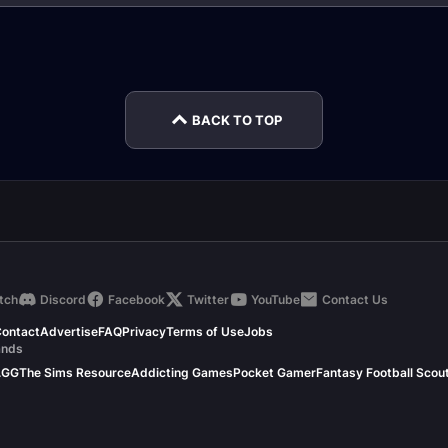
S
Feral Druid Tank
nce
Nature Resistance
Druid Healer Molten
Feral 
Gear
Core Gear
Raid 
BACK TO TOP
tch
Discord
Facebook
Twitter
YouTube
Contact Us
ontact
Advertise
FAQ
Privacy
Terms of Use
Jobs
ands
.GG
The Sims Resource
Addicting Games
Pocket Gamer
Fantasy Football Scou