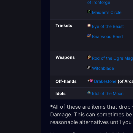
of Ironforge
Maiden's Circle
Trinkets
Eye of the Beast
Briarwood Reed
Weapons
Rod of the Ogre Mag
Witchblade
Off-hands
*
Drakestone
(of Arc
Idols
Idol of the Moon
*All of these are items that dro
Damage. This can sometimes be h
reasonable alternatives until you