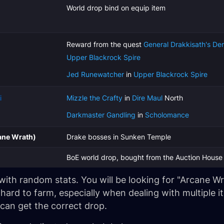
World drop bind on equip item
Reward from the quest
General Drakkisath's De
Upper Blackrock Spire
Jed Runewatcher
in
Upper Blackrock Spire
i
Mizzle the Crafty
in
Dire Maul
North
Darkmaster Gandling
in
Scholomance
ane Wrath)
Drake bosses in Sunken Temple
BoE world drop, bought from the Auction House
p with random stats. You will be looking for "Arcane 
ard to farm, especially when dealing with multiple 
 can get the correct drop.