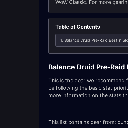
WoW Classic. For more gearing
Table of Contents
1. Balance Druid Pre-Raid Best in Slot
Balance Druid Pre-Raid B
This is the gear we recommend 
be following the basic stat priorit
more information on the stats tha
This list contains gear from: du