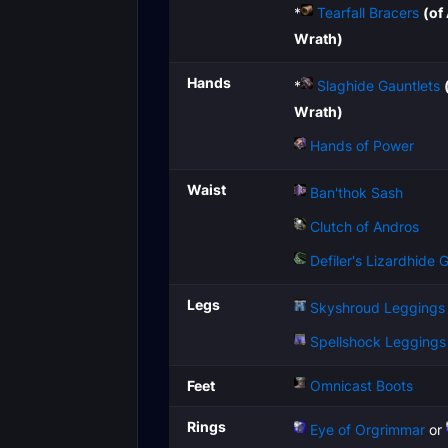
*
Tearfall Bracers
(of
Wrath)
Hands
*
Slaghide Gauntlets
Wrath)
Hands of Power
Waist
Ban'thok Sash
Clutch of Andros
Defiler's Lizardhide G
Legs
Skyshroud Leggings
Spellshock Leggings
Feet
Omnicast Boots
Rings
Eye of Orgrimmar
or