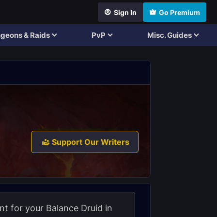
Sign In
Go Premium
geons & Raids
PvP
Misc. Guides
Support Our Writers
nt for your Balance Druid in