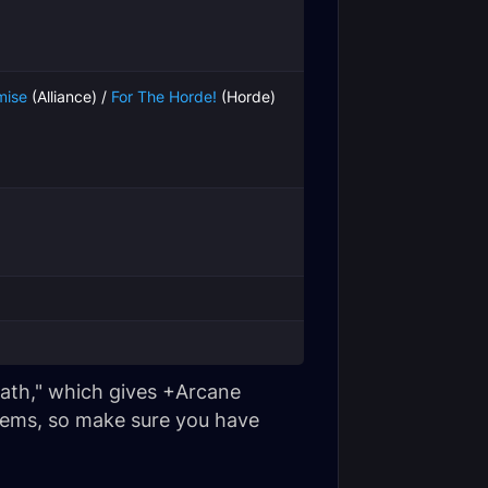
mise
(Alliance) /
For The Horde!
(Horde)
Wrath," which gives +Arcane
items, so make sure you have