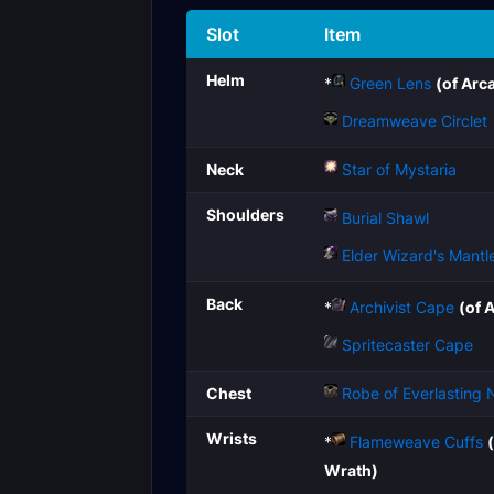
Slot
Item
Helm
*
Green Lens
(of Arc
Dreamweave Circlet
Neck
Star of Mystaria
Shoulders
Burial Shawl
Elder Wizard's Mantl
Back
*
Archivist Cape
(of 
Spritecaster Cape
Chest
Robe of Everlasting 
Wrists
*
Flameweave Cuffs
Wrath)