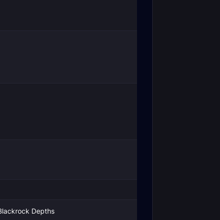
Blackrock Depths