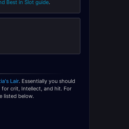
d Best in Slot guide
.
a's Lair
. Essentially you should
or crit, Intellect, and hit. For
 listed below.