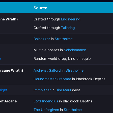
Source
ane Wrath)
Crafted through
Engineering
Crafted through
Tailoring
Balnazzar
in
Stratholme
Multiple bosses in
Scholomance
e
Random world drop, bind on equip
Arcane Wrath)
Archivist Galford
in
Stratholme
Houndmaster Grebmar
in Blackrock Depths
Night
Immol'thar
in
Dire Maul
West
(of Arcane
Lord Incendius
in Blackrock Depths
The Unforgiven
in
Stratholme