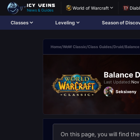
World of Warcraft
Diab
News & Guides
Classes
Leveling
Season of Disco
Home
/
WoW Classic
/
Class Guides
/
Druid
/
Balance
Balance D
Last Updated:
Nov 
Seksixeny
On this page, you will find th