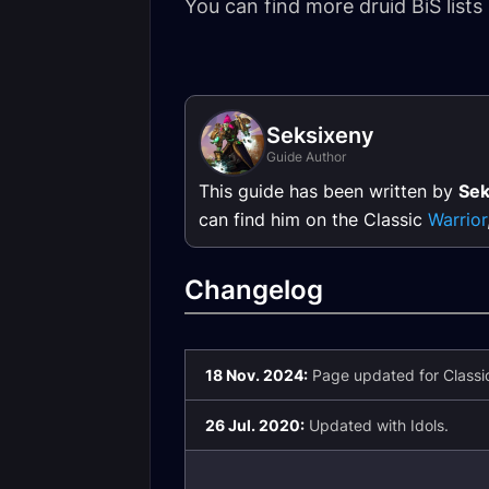
You can find more druid BiS lists
Seksixeny
Guide Author
This guide has been written by
Sek
can find him on the Classic
Warrior
Changelog
18 Nov. 2024:
Page updated for Classic
26 Jul. 2020:
Updated with Idols.