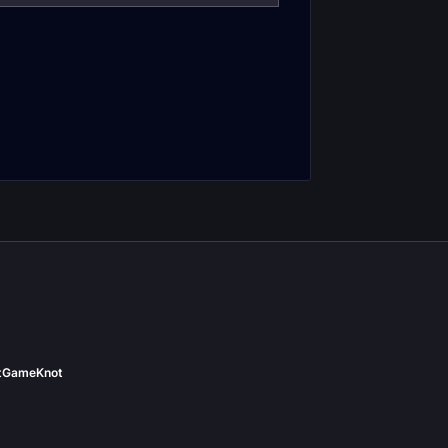
Feral Druid Tank
Druid DPS Pre-
Frost Resistance
Gear
Gear
t
GameKnot