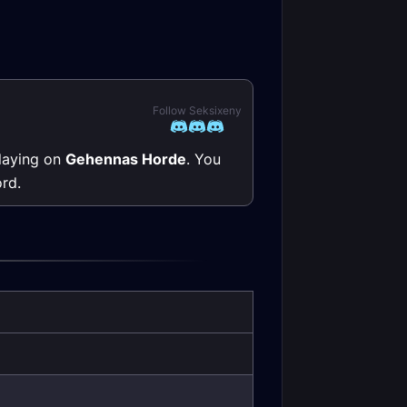
Follow Seksixeny
playing on
Gehennas Horde
. You
rd.