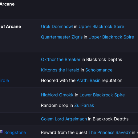
 Arcane
(of Arcane
Urok Doomhowl
in
Upper Blackrock Spire
Quartermaster Zigris
in
Upper Blackrock Spire
Ok'thor the Breaker
in Blackrock Depths
Kirtonos the Herald
in
Scholomance
irdle
Honored with the
Arathi Basin
reputation
Highlord Omokk
in
Lower Blackrock Spire
Random drop in
Zul'Farrak
Golem Lord Argelmach
in Blackrock Depths
Songstone
Reward from the quest
The Princess Saved?
in 