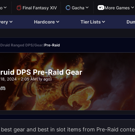
lo
Final Fantasy XIV
Gacha
More Games
very
Hardcore
Tier Lists
Dun
 Druid Ranged DPS
/
Gear
/
Pre-Raid
ruid DPS Pre-Raid Gear
18, 2024 - 2:05 AM
(1y ago)
e best gear and best in slot items from Pre-Raid conte