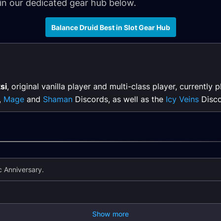
 in our dedicated gear hub below.
Balance Druid Best in Slot Gear Hub
si
, original vanilla player and multi-class player, currently 
,
Mage
and
Shaman
Discords, as well as the
Icy Veins
Disco
 Anniversary.
Show more