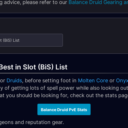
 advice, please refer to our
Balance Druid Gearing an
 (BiS) List
est in Slot (BiS) List
for
Druids
, before setting foot in
Molten Core
or
Onyxi
y of getting lots of spell power while also looking out f
t you should be looking for, check out the stats page
Balance Druid PvE Stats
ngeons and reputation gear.