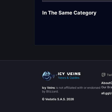
Feral Druid DP
Balance Druid DPS
Frost Resista
In The Same Category
Molten Core Gear
Gear
Twi
News & Guides
About
C
Our Br
Icy Veins
is not affiliated with or endorsed
by Blizzard.
all.gg
U
© Vedatis S.A.S. 2026