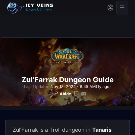
News & Guides
Zul'Farrak Dungeon Guide
Last Updated:
Nov 18, 2024 - 6:45 AM
(1y ago)
Abide
Zul'Farrak is a Troll dungeon in
Tanaris