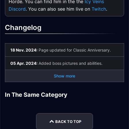
Horde. You can find him in the the
Icy Veins
Discord
. You can also see him live on
Twitch
.
Changelog
18 Nov. 2024:
Page updated for Classic Anniversary.
05 Apr. 2024:
Added boss pictures and abilities.
Show more
Blackrock Depths
Maraudon Purple
Maraudon Dungeon
Upper City Dungeon
In The Same Category
Maraudon Orange
Blackrock Depths
Wing Dungeon
Guides
Guide
Maraudon Quests
Wing Dungeon
Quests Guide
Guide
Guide
Guide
BACK TO TOP