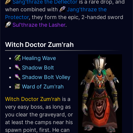
Sang'thraze the Deflector
is a rare drop, and
when combined with
Jang'thraze the
Protector
, they form the epic, 2-handed sword
Sul'thraze the Lasher
.
Witch Doctor Zum'rah
Healing Wave
Shadow Bolt
Shadow Bolt Volley
Ward of Zum'rah
Witch Doctor Zum'rah
is a
very easy boss, as long as
you clear the graveyard, or
at least the camps near his
spawn point, first. He can