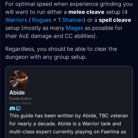
For optimal speed when experience grinding you
will want to run either a
melee cleave
setup (4
Warriors
/
Rogues
+ 1
Shaman
) or a
spell cleave
setup (mostly as many
Mages
as possible for
their AoE damage and CC abilities).
Regardless, you should be able to clear the
dungeon with any group setup.
Abide
Guide Author
Follow Abide
This guide has been written by Abide, TBC veteran
for nearly a decade. Abide is a Warrior tank and
multi-class expert currently playing on Faerlina as