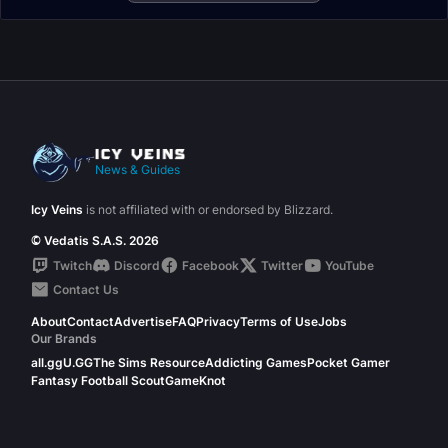
News & Guides
Icy Veins
is not affiliated with or endorsed by Blizzard.
© Vedatis S.A.S. 2026
Twitch
Discord
Facebook
Twitter
YouTube
Contact Us
About
Contact
Advertise
FAQ
Privacy
Terms of Use
Jobs
Our Brands
all.gg
U.GG
The Sims Resource
Addicting Games
Pocket Gamer
Fantasy Football Scout
GameKnot