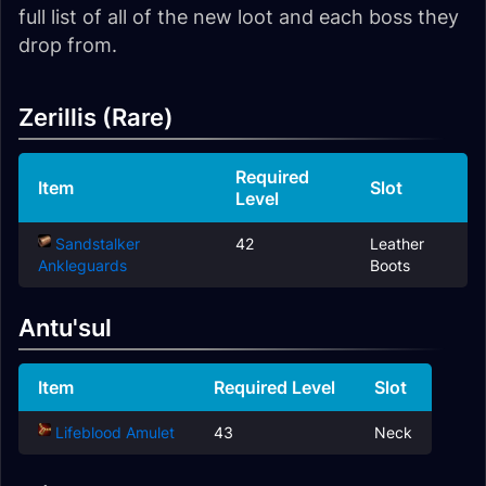
full list of all of the new loot and each boss they
drop from.
Zerillis (Rare)
Required
Item
Slot
Level
Sandstalker
42
Leather
Ankleguards
Boots
Antu'sul
Item
Required Level
Slot
Lifeblood Amulet
43
Neck