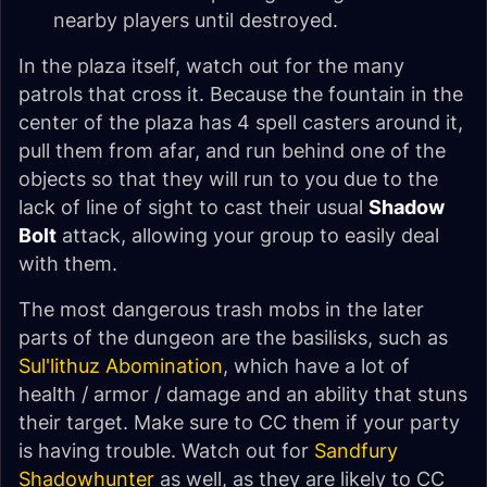
nearby players until destroyed.
In the plaza itself, watch out for the many
patrols that cross it. Because the fountain in the
center of the plaza has 4 spell casters around it,
pull them from afar, and run behind one of the
objects so that they will run to you due to the
lack of line of sight to cast their usual
Shadow
Bolt
attack, allowing your group to easily deal
with them.
The most dangerous trash mobs in the later
parts of the dungeon are the basilisks, such as
Sul'lithuz Abomination
, which have a lot of
health / armor / damage and an ability that stuns
their target. Make sure to CC them if your party
is having trouble. Watch out for
Sandfury
Shadowhunter
as well, as they are likely to CC