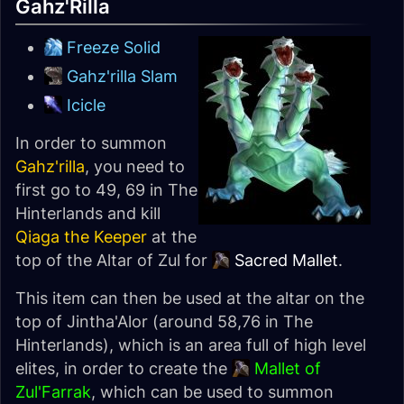
Gahz'Rilla
Freeze Solid
Gahz'rilla Slam
Icicle
In order to summon
Gahz'rilla
, you need to
first go to 49, 69 in The
Hinterlands and kill
Qiaga the Keeper
at the
top of the Altar of Zul for
Sacred Mallet
.
This item can then be used at the altar on the
top of Jintha'Alor (around 58,76 in The
Hinterlands), which is an area full of high level
elites, in order to create the
Mallet of
Zul'Farrak
, which can be used to summon