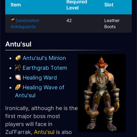
Required
Item
Slot
Level
Sandstalker
42
Leather
Ankleguards
Boots
Antu'sul
Antu'sul's Minion
Earthgrab Totem
Healing Ward
Healing Wave of
Antu'sul
Ironically, although he is the
first major boss most
players will face in
Zul'Farrak,
Antu'sul
is also