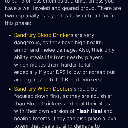
to pull 3 or less enemies at a time, unless you
have a well leveled and geared group. There are
two especially nasty elites to watch out for in
this phase:
Sandfury Blood Drinker
s are very
dangerous, as they have high health,
armor and melee damage. Also, their only
ability steals life from nearby players,
which makes them harder to kill,
especially if your DPS is low or spread out
among a pack full of Blood Drinkers!
Sandfury Witch Doctor
s should be
focused down first, as they are squishier
than Blood Drinkers and heal their allies
with their own version of
Flash Heal
and
healing totems. They can also place a lava
totem that deals pulsing damage to