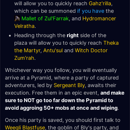
will allow you to quickly reach
Gahz'rilla
,
which can be summoned
if you have
the
Mallet of Zul'Farrak
, and
Hydromancer
Velratha
.
Heading through the
right
side of the
plaza will allow you to quickly reach
Theka
the Martyr
,
Antu'sul
and
Witch Doctor
Zum'rah
.
Whichever way you follow, you will eventually
arrive at a Pyramid, where a party of captured
adventurers, led by
Sergeant Bly
, awaits their
execution. Free them in an epic event,
and make
sure to NOT go too far down the Pyramid to
avoid aggroing 50+ mobs at once and wiping
.
Once his party is saved, you should first talk to
Weegli Blastfuse
, the goblin of Bly's party, and