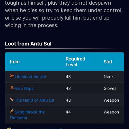
tough as himself, plus they do not despawn
when he dies so try to keep them under control,
or else you will probably kill him but end up
wiping in the process.
Loot from Antu'Sul
Required
Item
Slot
Level
Lifeblood Amulet
43
Neck
Vice Grips
43
Gloves
The Hand of Antu'sul
43
Weapon
Sang'thraze the
44
Weapon
Deflector