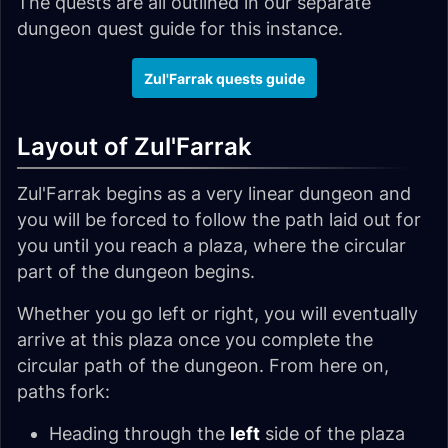
The quests are all outlined in our separate
dungeon quest guide for this instance.
Zul'Farrak quests guide
Layout of Zul'Farrak
Zul'Farrak begins as a very linear dungeon and
you will be forced to follow the path laid out for
you until you reach a plaza, where the circular
part of the dungeon begins.
Whether you go left or right, you will eventually
arrive at this plaza once you complete the
circular path of the dungeon. From here on,
paths fork:
Heading through the
left
side of the plaza