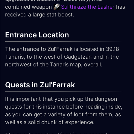
combined weapon
Sul'thraze the Lasher
has
received a large stat boost.
Entrance Location
The entrance to Zul'Farrak is located in 39,18
Tanaris, to the west of Gadgetzan and in the
northwest of the Tanaris map, overall.
Quests in Zul'Farrak
It is important that you pick up the dungeon
quests for this instance before heading inside,
as you can get a variety of loot from them, as
well as a solid chunk of experience.