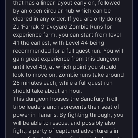
that has a linear layout early on, followed
by an open circular hub which can be
cleared in any order. If you are only doing
Zul'Farrak Graveyard Zombie Runs for
experience farm, you can start from level
41 the earliest, with Level 44 being
recommended for a full quest run. You will
gain great experience from this dungeon
until level 49, at which point you should
look to move on. Zombie runs take around
25 minutes each, while a full quest run
should take about an hour.
This dungeon houses the Sandfury Troll
tribe leaders and represents their seat of
power in Tanaris. By fighting through, you
will be able to rescue, and possibly also
fight, a party of captured adventurers in