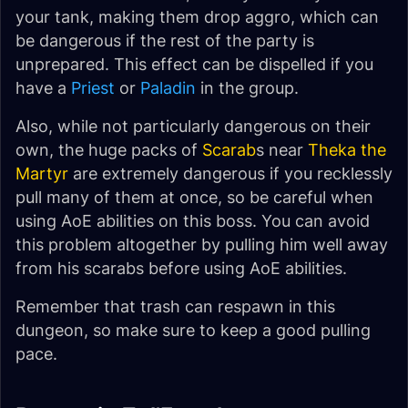
your tank, making them drop aggro, which can
be dangerous if the rest of the party is
unprepared. This effect can be dispelled if you
have a
Priest
or
Paladin
in the group.
Also, while not particularly dangerous on their
own, the huge packs of
Scarab
s near
Theka the
Martyr
are extremely dangerous if you recklessly
pull many of them at once, so be careful when
using AoE abilities on this boss. You can avoid
this problem altogether by pulling him well away
from his scarabs before using AoE abilities.
Remember that trash can respawn in this
dungeon, so make sure to keep a good pulling
pace.