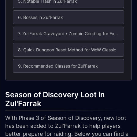
5. Notable Trash in Zul'Farrak
6. Bosses in Zul'Farrak
7. Zul'Farrak Graveyard / Zombie Grinding for Experience
8. Quick Dungeon Reset Method for WoW Classic
9. Recommended Classes for Zul'Farrak
Season of Discovery Loot in
Zul'Farrak
With Phase 3 of Season of Discovery, new loot
has been added to Zul'Farrak to help players
better prepare for raiding. Below you can find a