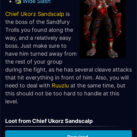
Wide Slash
Chief Ukorz Sandscalp
is
the boss of the Sandfury
Trolls you found along the
way, and a relatively easy
boss. Just make sure to
have him turned away from
the rest of your group
during the fight, as he has several cleave attacks
that hit everything in front of him. Also, you will
need to deal with
Ruuzlu
at the same time, but
this should not be too hard to handle at this
level.
Loot from Chief Ukorz Sandscalp