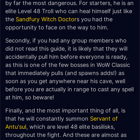
by far the most dangerous. For starters, he is an
elite Level 48 Troll who can heal himself just like
the
Sandfury Witch Doctor
s you had the
opportunity to face on the way to him.
Secondly, if you had any group members who
did not read this guide, it is likely that they will
accidentally pull him before everyone is ready,
as this is one of the few bosses in WoW Classic
that immediately pulls (and spawns adds!) as
soon as you get anywhere near his cave, well
before you are actually in range to cast any spell
at him, so beware!
Finally, and the most important thing of all, is
that he will constantly summon
Servant of
Antu'sul
, which are level 48 elite basilisks,
throughout the fight. And these are almost as