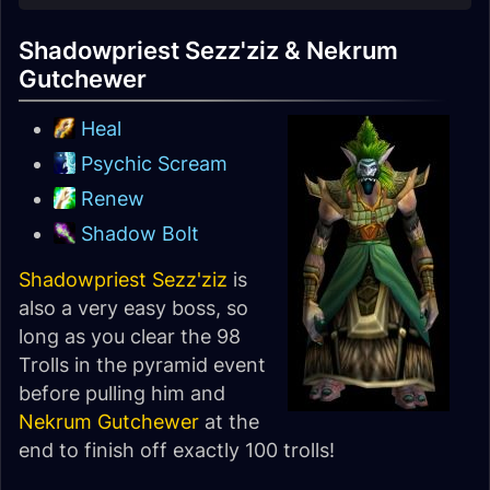
Shadowpriest Sezz'ziz & Nekrum
Gutchewer
Heal
Psychic Scream
Renew
Shadow Bolt
Shadowpriest Sezz'ziz
is
also a very easy boss, so
long as you clear the 98
Trolls in the pyramid event
before pulling him and
Nekrum Gutchewer
at the
end to finish off exactly 100 trolls!