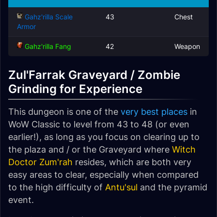
Gahz'rilla Scale
43
Chest
Armor
Gahz'rilla Fang
42
Weapon
Zul'Farrak Graveyard / Zombie
Grinding for Experience
This dungeon is one of the
very best places
in
WoW Classic to level from 43 to 48 (or even
earlier!), as long as you focus on clearing up to
the plaza and / or the Graveyard where
Witch
Doctor Zum'rah
resides, which are both very
easy areas to clear, especially when compared
to the high difficulty of
Antu'sul
and the pyramid
event.