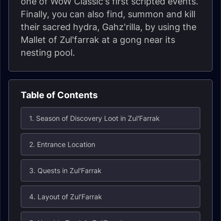
one of WoW Classic's first scripted events.
Finally, you can also find, summon and kill
their sacred hydra, Gahz'rilla, by using the
Mallet of Zul'farrak at a gong near its
nesting pool.
Table of Contents
1. Season of Discovery Loot in Zul'Farrak
2. Entrance Location
3. Quests in Zul'Farrak
4. Layout of Zul'Farrak