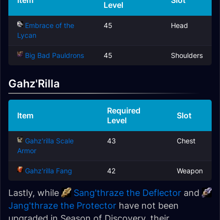
Item
Slot
Level
Embrace of the
45
Head
Lycan
Big Bad Pauldrons
45
Shoulders
Gahz'Rilla
Required
Item
Slot
Level
Gahz'rilla Scale
43
Chest
Armor
Gahz'rilla Fang
42
Weapon
Lastly, while
Sang'thraze the Deflector
and
Jang'thraze the Protector
have not been
upgraded in Season of Discovery, their