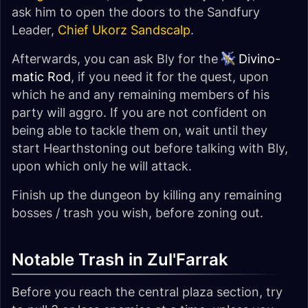
ask him to open the doors to the Sandfury
Leader,
Chief Ukorz Sandscalp
.
Afterwards, you can ask Bly for the
Divino-
matic Rod
, if you need it for the quest, upon
which he and any remaining members of his
party will aggro. If you are not confident on
being able to tackle them on, wait until they
start Hearthstoning out before talking with Bly,
upon which only he will attack.
Finish up the dungeon by killing any remaining
bosses / trash you wish, before zoning out.
Notable Trash in Zul'Farrak
Before you reach the central plaza section, try