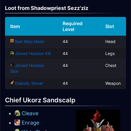
Loot from Shadowpriest Sezz'ziz
Required
Item
Slot
Level
Bad Mojo Mask
44
Head
Jinxed Hoodoo Kilt
44
Legs
Jinxed Hoodoo
44
Chest
Skin
Diabolic Skiver
44
Weapon
Chief Ukorz Sandscalp
Cleave
Enrage