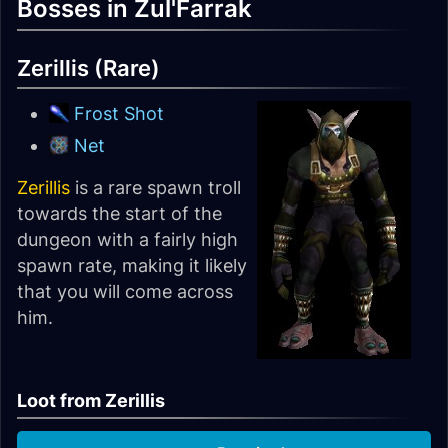
Bosses in Zul'Farrak
Zerillis (Rare)
Frost Shot
Net
Zerillis
is a rare spawn troll
towards the start of the
dungeon with a fairly high
spawn rate, making it likely
that you will come across
him.
Loot from Zerillis