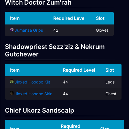
Witch Doctor Zum'rah
Item
Required Level
Slot
Jumanza Grips
42
Gloves
Shadowpriest Sezz'ziz & Nekrum
Gutchewer
Item
Required Level
Slot
Jinxed Hoodoo Kilt
44
Legs
Jinxed Hoodoo Skin
44
Chest
Chief Ukorz Sandscalp
Required