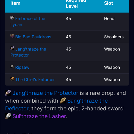
Required
Item
Slot
Level
Embrace of the
45
Head
Lycan
Big Bad Pauldrons
45
Shoulders
Jang'thraze the
45
Weapon
Protector
Ripsaw
45
Weapon
The Chief's Enforcer
45
Weapon
Jang'thraze the Protector
is a rare drop, and
when combined with
Sang'thraze the
Deflector
, they form the epic, 2-handed sword
Sul'thraze the Lasher
.