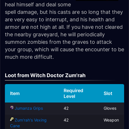
heal himself and deal some
spell damage, but his casts are so long that they
are very easy to interrupt, and his health and
armor are not high at all. If you have not cleared
the nearby graveyard, he will periodically
summon zombies from the graves to attack
your group, which will cause the encounter to be
much more difficult.
Loot from Witch Doctor Zum'rah
Required
Item
Slot
Level
Jumanza Grips
42
Gloves
Zum'rah's Vexing
42
Weapon
Cane