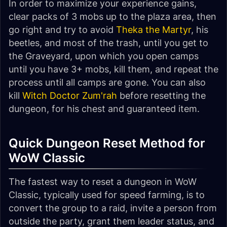
In order to maximize your experience gains,
clear packs of 3 mobs up to the plaza area, then
go right and try to avoid
Theka the Martyr
, his
beetles, and most of the trash, until you get to
the Graveyard, upon which you open camps
until you have 3+ mobs, kill them, and repeat the
process until all camps are gone. You can also
kill
Witch Doctor Zum'rah
before resetting the
dungeon, for his chest and guaranteed item.
Quick Dungeon Reset Method for
WoW Classic
The fastest way to reset a dungeon in WoW
Classic, typically used for speed farming, is to
convert the group to a raid, invite a person from
outside the party, grant them leader status, and