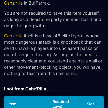
Gahz'rilla
in Zul'Farrak.
You are not required to have this item yourself,
as long as at least one party member has it and
rings the gong with it.
Gahz'rilla
itself is a Level 46 elite Hydra, whose
most dangerous attack is a knockback that can
send unaware players into uncleared packs or
out of range of healing. As long as the area is
reasonably clear and you stand against a wall or
other movement-blocking object, you will have
nothing to fear from this mechanic.
Loot from Gahz'Rilla
Required
Item
Slot
Level