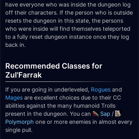
have everyone who was inside the dungeon log
off their characters. If the person who is outside
resets the dungeon in this state, the persons
who were inside will find themselves teleported
to a fully reset dungeon instance once they log
back in.
Recommended Classes for
Zul'Farrak
If you are going in underleveled,
Rogues
and
Mages
are excellent choices due to their CC
abilities against the many humanoid Trolls
present in the dungeon. You can
Sap
/
Polymorph
one or more enemies in almost every
single pull.