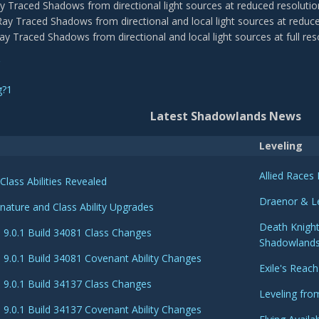
ay Traced Shadows from directional light sources at reduced resolutio
Ray Traced Shadows from directional and local light sources at reduce
Ray Traced Shadows from directional and local light sources at full res
Latest Shadowlands News
Leveling
Allied Race
Class Abilities Revealed
Draenor & L
nature and Class Ability Upgrades
Death Knight
9.0.1 Build 34081 Class Changes
Shadowland
9.0.1 Build 34081 Covenant Ability Changes
Exile's Reach
9.0.1 Build 34137 Class Changes
Leveling fro
9.0.1 Build 34137 Covenant Ability Changes