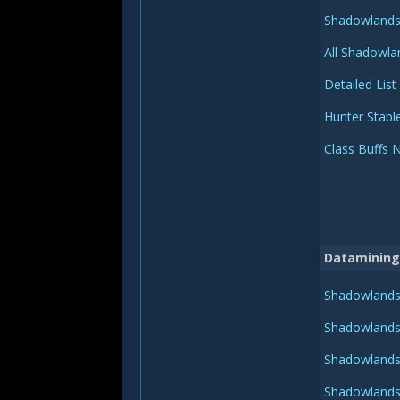
Shadowlands 
All Shadowla
Detailed List
Hunter Stabl
Class Buffs 
Datamining
Shadowlands 
Shadowlands 
Shadowlands 
Shadowlands 