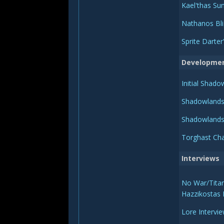
Kael'thas Sun
Nathanos Bli
Sprite Darte
Developme
Initial Shad
Shadowlands
Shadowlands
Torghast Cha
Interviews
No War/Titan
Hazzikostas 
Lore Intervi