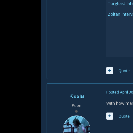
Torghast Int
Zoltan Inter
Quote
Posted
April 3
Kasia
With how many 
Peon
Quote