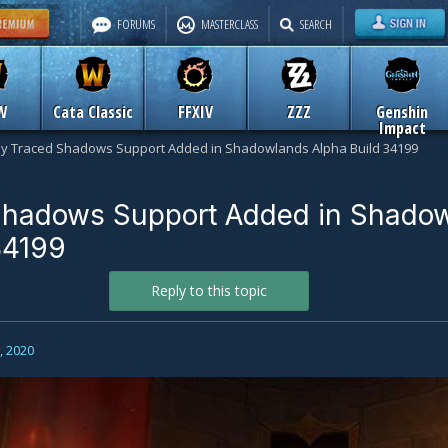
FORUMS
MASTERCLASS
SEARCH
W
Cata Classic
FFXIV
ZZZ
Genshin
Impact
y Traced Shadows Support Added in Shadowlands Alpha Build 34199
Shadows Support Added in Shado
34199
Reply to this topic
0, 2020