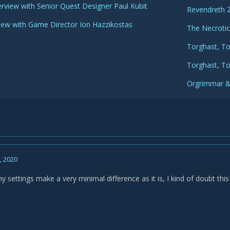
erview with Senior Quest Designer Paul Kubit
Revendreth 
view with Game Director Ion Hazzikostas
The Necroti
Torghast, To
Torghast, T
Orgrimmar &
0, 2020
settings make a very minimal difference as it is, I kind of doubt this 