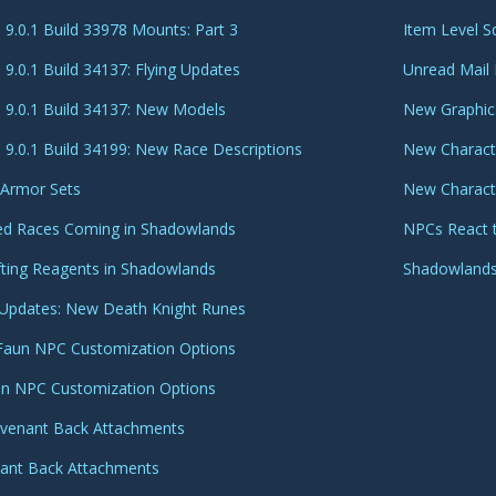
9.0.1 Build 33978 Mounts: Part 3
Item Level S
9.0.1 Build 34137: Flying Updates
Unread Mail 
9.0.1 Build 34137: New Models
New Graphic
9.0.1 Build 34199: New Race Descriptions
New Characte
 Armor Sets
New Charact
lied Races Coming in Shadowlands
NPCs React 
fting Reagents in Shadowlands
Shadowlands
 Updates: New Death Knight Runes
Faun NPC Customization Options
an NPC Customization Options
ovenant Back Attachments
nant Back Attachments