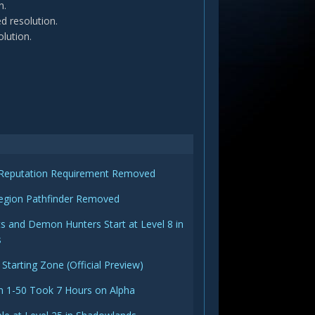
n.
d resolution.
olution.
s Reputation Requirement Removed
egion Pathfinder Removed
s and Demon Hunters Start at Level 8 in
s
 Starting Zone (Official Preview)
m 1-50 Took 7 Hours on Alpha