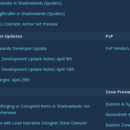
strider in Shadowlands (Spoilers)
ghtcaller in Shadowlands (Spoilers)
r's Cosmetic Armor Set Preview
nt Updates
PvP
owlands Developer Update
PvP Vendors
 Development Update Notes: April 9th
 Development Update Notes: April 16th
nges: April 29th
Zone Previ
Bastion & Ky
forging or Corrupted Items in Shadowlands: Ion
Interview
Revendreth &
ew with Lead Narrative Designer Steve Danuser
Bastion Zon