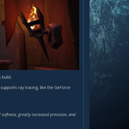
build.
supports ray tracing, like the GeForce
oftness, greatly increased precision, and