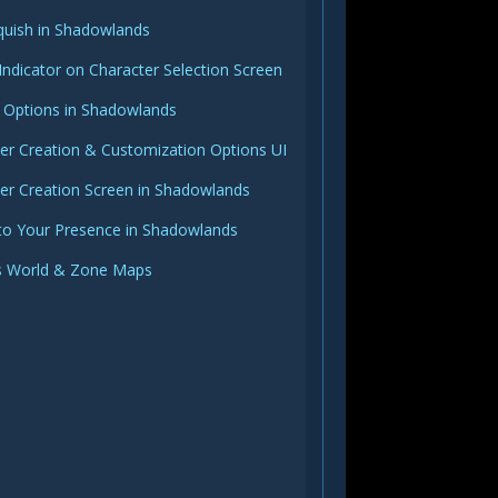
quish in Shadowlands
Indicator on Character Selection Screen
 Options in Shadowlands
r Creation & Customization Options UI
er Creation Screen in Shadowlands
to Your Presence in Shadowlands
 World & Zone Maps