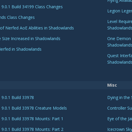
Flying Avail
9.0.1 Build 34199 Class Changes
Legion Legen
nds Class Changes
Level Requir
 of Nerfed AoE Abilities in Shadowlands
Shadowland
e Size Increased in Shadowlands
One Demon Hu
Shadowland
Nerfed in Shadowlands
Quest Inter
Shadowland
Misc
9.0.1 Build 33978
Dying in the
9.0.1 Build 33978 Creature Models
Controller S
9.0.1 Build 33978 Mounts: Part 1
Eye of the J
9.0.1 Build 33978 Mounts: Part 2
Icecrown Sk