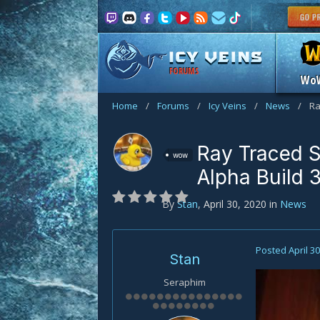
FORUMS
Wo
Home
/
Forums
/
Icy Veins
/
News
/
Ra
Ray Traced 
wow
Alpha Build 
By
Stan
,
April 30, 2020
in
News
Posted
April 3
Stan
Seraphim