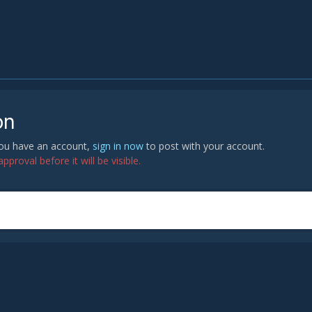
on
 you have an account,
sign in now
to post with your account.
proval before it will be visible.