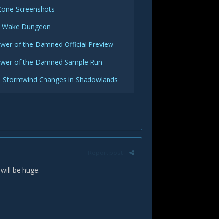
Zone Screenshots
c Wake Dungeon
wer of the Damned Official Preview
ower of the Damned Sample Run
 Stormwind Changes in Shadowlands
Report post
will be huge.