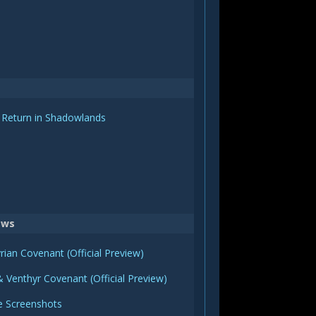
 Return in Shadowlands
ews
rian Covenant (Official Preview)
 Venthyr Covenant (Official Preview)
e Screenshots