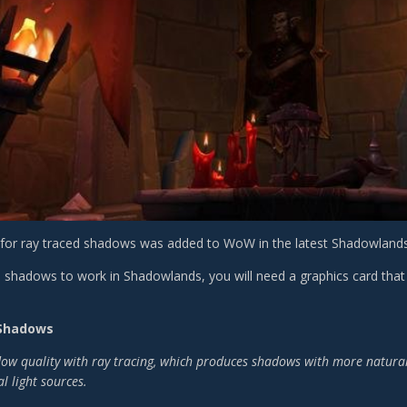
for ray traced shadows was added to WoW in the latest Shadowlands 
d shadows to work in Shadowlands, you will need a graphics card that 
 Shadows
w quality with ray tracing, which produces shadows with more natural s
l light sources.