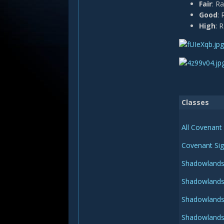
Fair
: R
Good
: 
High
: 
Classes
All Covenant 
Covenant Sig
Shadowlands 
Shadowlands 
Shadowlands 
Shadowlands 