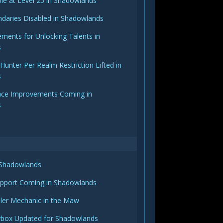
able at Level 25 in Shadowlands
daries Disabled in Shadowlands
ements for Unlocking Talents in
s
nter Per Realm Restriction Lifted in
s
face Improvements Coming in
s
 Shadowlands
upport Coming in Shadowlands
ailer Mechanic in the Maw
ybox Updated for Shadowlands