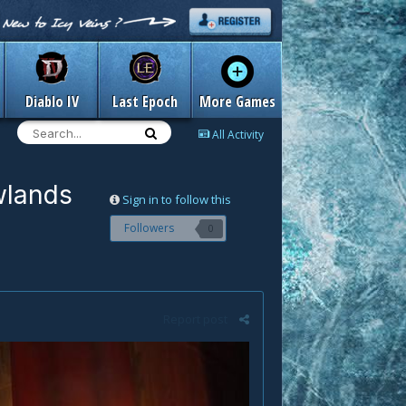
Diablo IV
Last Epoch
More Games
All Activity
wlands
Sign in to follow this
Followers
0
Report post