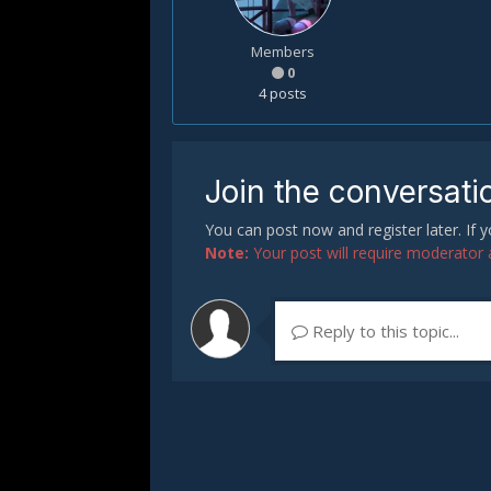
Members
0
4 posts
Join the conversati
You can post now and register later. If
Note:
Your post will require moderator ap
Reply to this topic...