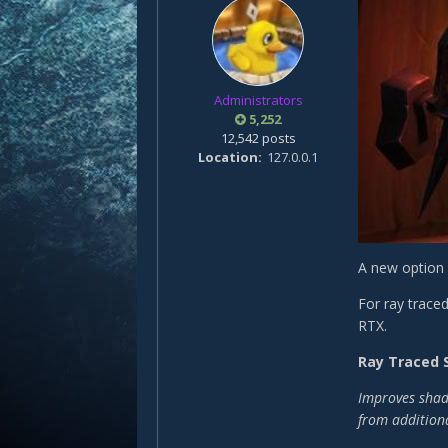
Administrators
5,252
12,542 posts
Location
127.0.0.1
A new option 
For ray trace
RTX.
Ray Traced
Improves shado
from additiona