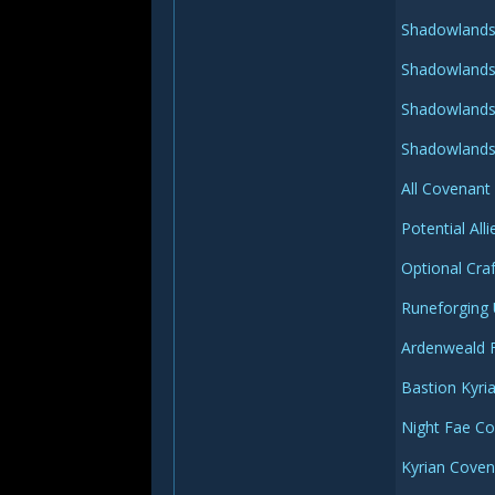
Shadowlands 
Shadowlands 
Shadowlands 
Shadowlands 
All Covenant
Potential Al
Optional Cra
Runeforging
Ardenweald 
Bastion Kyri
Night Fae C
Kyrian Cove