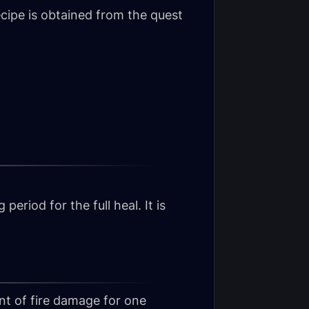
cipe is obtained from the quest
eriod for the full heal. It is
nt of fire damage for one