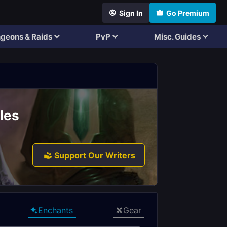
Sign In
Go Premium
geons & Raids
PvP
Misc. Guides
les
Support Our Writers
Enchants
Gear