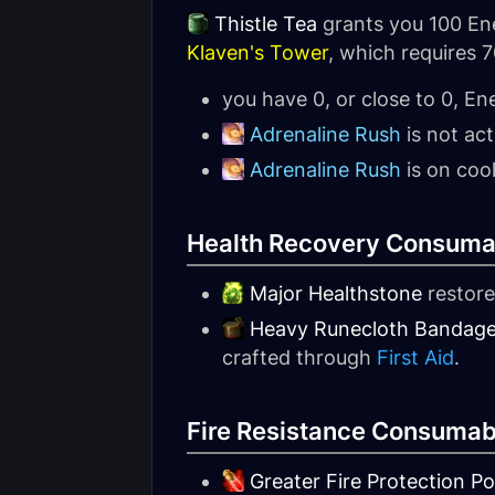
Thistle Tea
grants you 100 Ene
Klaven's Tower
, which requires 7
you have 0, or close to 0, En
Adrenaline Rush
is not act
Adrenaline Rush
is on coo
Health Recovery Consuma
Major Healthstone
restore
Heavy Runecloth Bandag
crafted through
First Aid
.
Fire Resistance Consumab
Greater Fire Protection Po