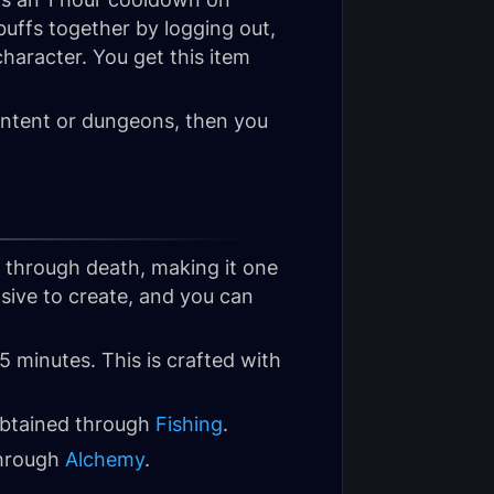
t buffs together by logging out,
haracter. You get this item
content or dungeons, then you
s through death, making it one
nsive to create, and you can
15 minutes. This is crafted with
 obtained through
Fishing
.
through
Alchemy
.