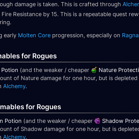
nough damage is taken. This is crafted through
Alche
 Fire Resistance by 15. This is a repeatable quest re
ring.
g early
Molten Core
progression, especially on
Ragna
ables for Rogues
 Potion
(and the weaker / cheaper
Nature Protect
mount of Nature damage for one hour, but is deplete
gh
Alchemy
.
mables for Rogues
n Potion
(and the weaker / cheaper
Shadow Prote
amount of Shadow damage for one hour, but is deplet
gh
Alchemy
.