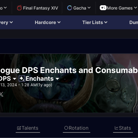
lo
Final Fantasy XIV
Gacha
More Games
very
Hardcore
Tier Lists
Dun
Rogue DPS Enchants and Consumab
DPS
Enchants
13, 2024 - 1:28 AM
(1y ago)
Talents
Rotation
Stats