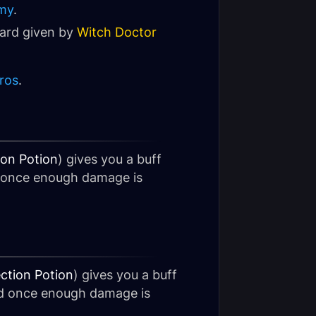
my
.
ward given by
Witch Doctor
ros
.
ion Potion
) gives you a buff
d once enough damage is
ction Potion
) gives you a buff
ed once enough damage is