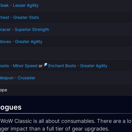
loak - Lesser Agility
hest - Greater Stats
racer - Superior Strength
loves - Greater Agility
oots - Minor Speed
or
Enchant Boots - Greater Agility
Weapon - Crusader
cope
Rogues
oW Classic is all about consumables. There are a lot
ger impact than a full tier of gear upgrades.