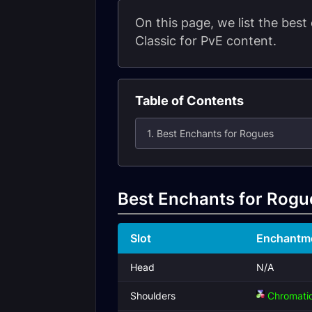
On this page, we list the bes
Classic for PvE content.
Table of Contents
1. Best Enchants for Rogues
Best Enchants for Rogu
Slot
Enchantm
Head
N/A
Shoulders
Chromatic