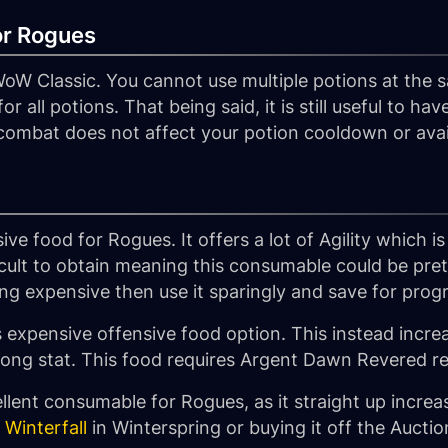
or Rogues
WoW Classic. You cannot use multiple potions at the
or all potions. That being said, it is still useful to ha
n combat does not affect your potion cooldown or avail
ive food for Rogues. It offers a lot of Agility which is
fficult to obtain meaning this consumable could be pret
 expensive then use it sparingly and save for progres
s expensive offensive food option. This instead incre
 strong stat. This food requires Argent Dawn Revered r
llent consumable for Rogues, as it straight up incre
 Winterfall
in Winterspring or buying it off the Aucti