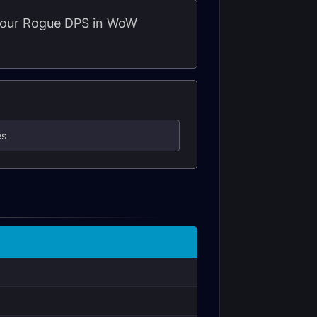
r your Rogue DPS in WoW
es