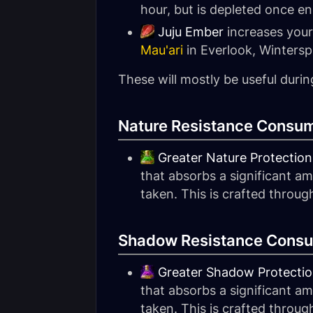
hour, but is depleted once e
Juju Ember
increases your
Mau'ari
in Everlook, Wintersp
These will mostly be useful durin
Nature Resistance Consum
Greater Nature Protection
that absorbs a significant a
taken. This is crafted throu
Shadow Resistance Consu
Greater Shadow Protectio
that absorbs a significant 
taken. This is crafted throu