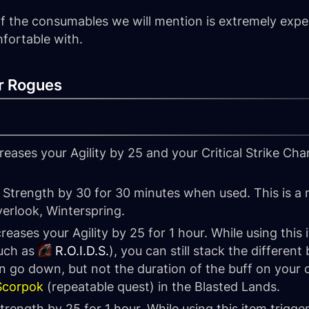
l of the consumables we will mention is extremely exp
fortable with.
r Rogues
reases your Agility by 25 and your Critical Strike Cha
 Strength by 30 for 30 minutes when used. This is a 
verlook, Winterspring.
reases your Agility by 25 for 1 hour. While using this 
such as
R.O.I.D.S.
), you can still stack the differen
 go down, but not the duration of the buff on your c
 Scorpok
(repeatable quest) in the Blasted Lands.
trength by 25 for 1 hour. While using this item trigg