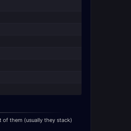
 of them (usually they stack)