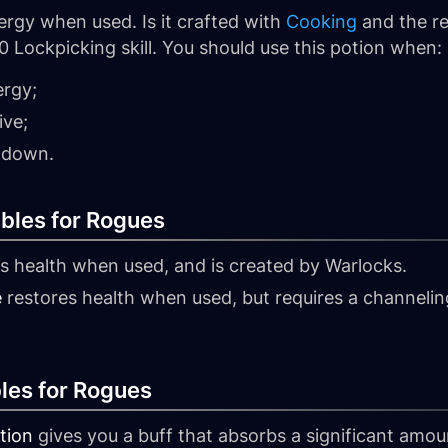
rgy when used. Is it crafted with
Cooking
and the re
0 Lockpicking skill. You should use this potion when:
ergy;
ive;
ldown.
bles for Rogues
s health when used, and is created by Warlocks.
e
restores health when used, but requires a channeling p
les for Rogues
tion
gives you a buff that absorbs a significant amou