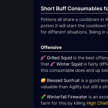
Short Buff Consumables f
Potions all share a cooldown in 
potion it will start the cooldown f
for different situations. Being i
Offensive
Grilled Squid
is the best offens
that
Winter Squid
is fairly di
this consumable does end up being
Blessed Sunfruit
is a good les
valuable than Agility but still a
Winterfall Firewater
is an exce
farm for this by killing
High Chief