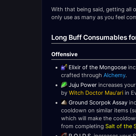
With that being said, getting al
only use as many as you feel com
Long Buff Consumables fo
Offensive
Elixir of the Mongoose
inc
crafted through
Alchemy
.
Juju Power
increases your
by
Witch Doctor Mau'ari
in E
Ground Scorpok Assay
inc
cooldown on similar items (
which will make the cooldown
from completing
Salt of the
R.O.I.D.S.
increases your S