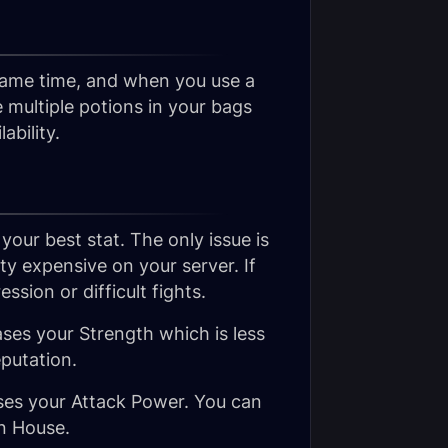
 same time, and when you use a
ve multiple potions in your bags
ability.
 your best stat. The only issue is
ty expensive on your server. If
sion or difficult fights.
ases your Strength which is less
eputation.
ases your Attack Power. You can
on House.