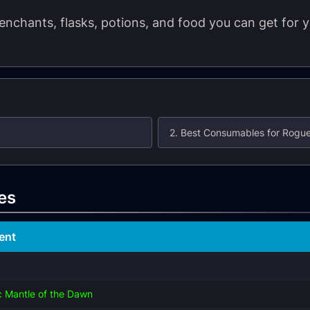
t enchants, flasks, potions, and food you can get fo
2. Best Consumables for Rogu
es
ent
 Mantle of the Dawn