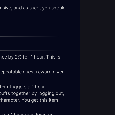
ensive, and as such, you should
nce by 2% for 1 hour. This is
repeatable quest reward given
item triggers a 1 hour
t buffs together by logging out,
haracter. You get this item
ers an 1 hour cooldown on