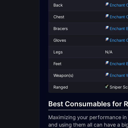
Back
Enchant C
Chest
Enchant C
Bracers
Enchant B
Gloves
Enchant G
Legs
N/A
Feet
Enchant B
Weapon(s)
Enchant 
Ranged
Sniper S
Best Consumables for 
Maximizing your performance in W
and using them all can have a big