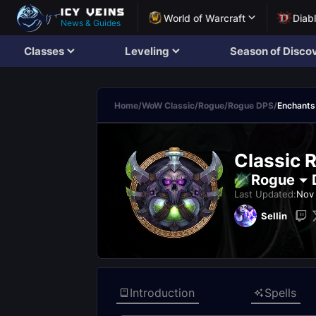
World of Warcraft
Diab
News & Guides
Classes
Leveling
Season of Disco
Home
/
WoW Classic
/
Rogue
/
Rogue DPS
/
Enchants
Classic 
Rogue
Last Updated:
Nov 
Sellin
Introduction
Spells