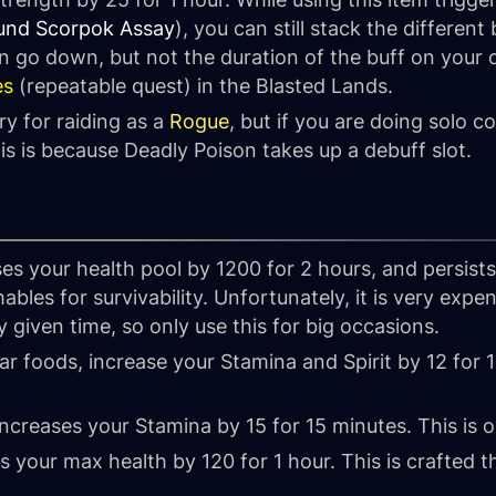
und Scorpok Assay
), you can still stack the differen
 go down, but not the duration of the buff on your c
es
(repeatable quest) in the Blasted Lands.
y for raiding as a
Rogue
, but if you are doing solo 
his is because Deadly Poison takes up a debuff slot.
es your health pool by 1200 for 2 hours, and persist
les for survivability. Unfortunately, it is very expe
y given time, so only use this for big occasions.
lar foods, increase your Stamina and Spirit by 12 for 
ncreases your Stamina by 15 for 15 minutes. This is
s your max health by 120 for 1 hour. This is crafted 