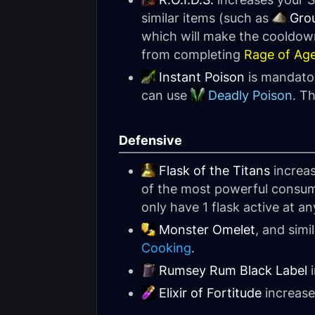
similar items (such as
Gro
which will make the cooldown
from completing
Rage of Ag
Instant Poison
is mandator
can use
Deadly Poison
. T
Defensive
Flask of the Titans
increas
of the most powerful consumab
only have 1 flask active at an
Monster Omelet
, and simi
Cooking
.
Rumsey Rum Black Label
i
Elixir of Fortitude
increase