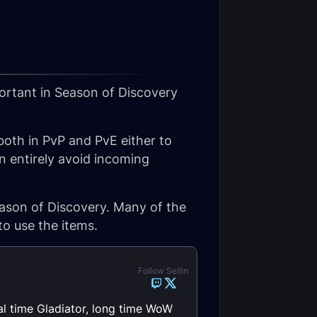
ortant in Season of Discovery
 both in PvP and PvE either to
 entirely avoid incoming
ason of Discovery. Many of the
to use the items.
Follow Sellin
al time Gladiator, long time WoW