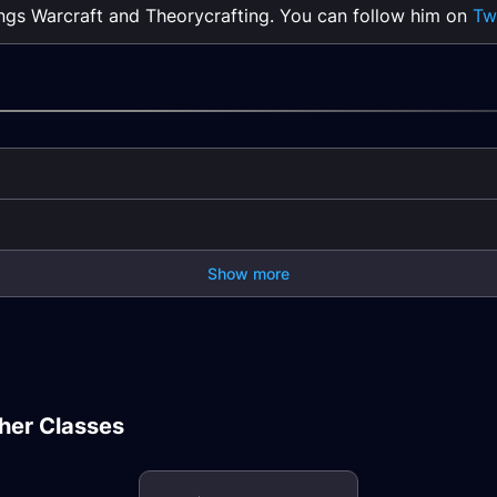
ings Warcraft and Theorycrafting. You can follow him on
Tw
Show more
e DPS
Rogue Goldmaking
Rogue
Guide
Rogue PvP Guide
Resis
Shaman Healer
ealer
Discipline Priest
Nature Resistance
Beast
her Classes
Healer Stats
Gear
Hunte