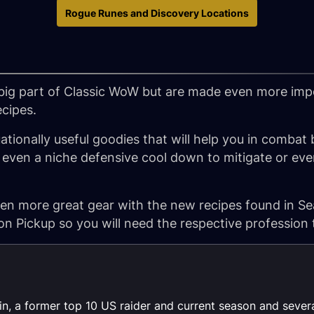
Rogue Runes and Discovery Locations
big part of Classic WoW but are made even more imp
cipes.
ationally useful goodies that will help you in combat
ven a niche defensive cool down to mitigate or even
n more great gear with the new recipes found in Se
on Pickup so you will need the respective profession 
lin, a former top 10 US raider and current season and sever