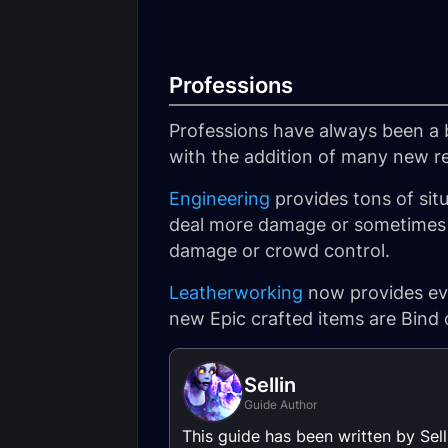
Professions
Professions have always been a 
with the addition of many new re
Engineering
provides tons of situ
deal more damage or sometimes e
damage or crowd control.
Leatherworking
now provides eve
new Epic crafted items are Bind 
Sellin
Guide Author
This guide has been written by Sel