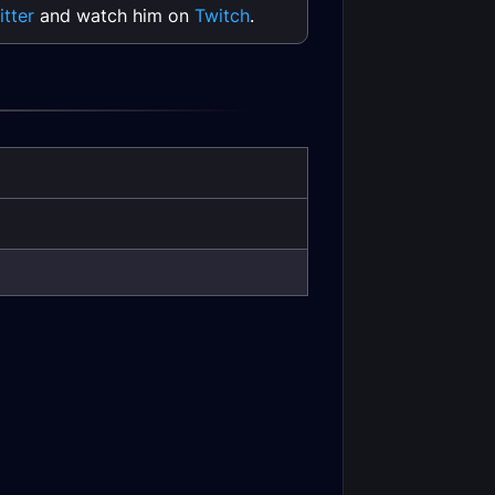
itter
and watch him on
Twitch
.
 DPS Frost
Combat Rogue Tank
tance Gear
Leveling
Druid Tank Season
 Mastery
of Mastery Phase 5
r DPS Stats
Gear