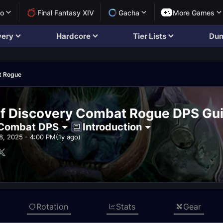
lo
Final Fantasy XIV
Gacha
More Games
very
Hardcore
Tier Lists
Dun
t Rogue
f Discovery Combat Rogue DPS Gu
Combat DPS
Introduction
8, 2025 - 4:00 PM
(1y ago)
Rotation
Stats
Gear