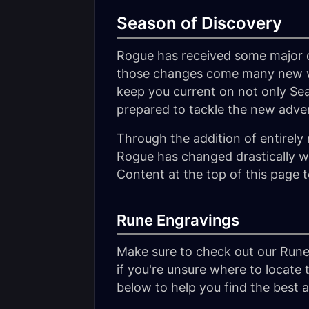
Season of Discovery
Rogue has received some major c
those changes come many new way
keep you current on not only Sea
prepared to tackle the new adve
Through the addition of entirely 
Rogue has changed drastically wi
Content at the top of this page 
Rune Engravings
Make sure to check out our Rune
if you're unsure where to locate 
below to help you find the best av