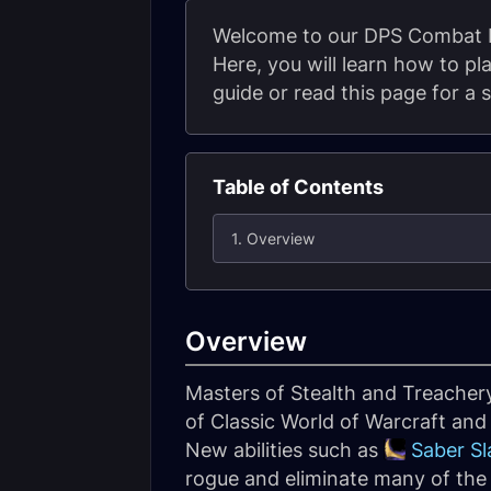
Welcome to our DPS Combat Ro
Here, you will learn how to p
guide or read this page for a 
Table of Contents
1. Overview
Overview
Masters of Stealth and Treacher
of Classic World of Warcraft an
New abilities such as
Saber Sl
rogue and eliminate many of the 