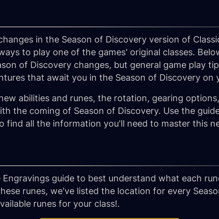
hanges in the Season of Discovery version of Classi
s to play one of the games' original classes. Belo
son of Discovery changes, but general game play tips
ntures that await you in the Season of Discovery o
new abilities and runes, the rotation, gearing option
th the coming of Season of Discovery. Use the guides
to find all the information you'll need to master thi
 Engravings guide to best understand what each rune
these runes, we've listed the location for every Seas
ailable runes for your class!.