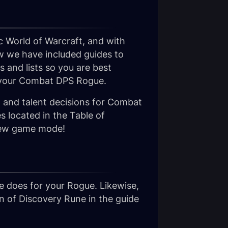
c World of Warcraft, and with
w we have included guides to
 and lists so you are best
n your Combat DPS Rogue.
s, and talent decisions for Combat
 located in the Table of
s new game mode!
 does for your Rogue. Likewise,
on of Discovery Rune in the guide