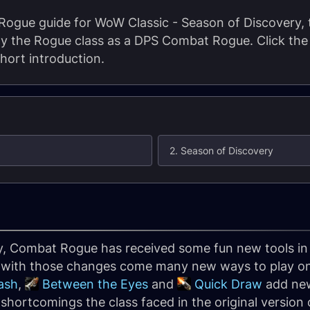
gue guide for WoW Classic - Season of Discovery, t
lay the Rogue class as a DPS Combat Rogue. Click the 
short introduction.
2. Season of Discovery
y, Combat Rogue has received some fun new tools in
d with those changes come many new ways to play one
ash
,
Between the Eyes
and
Quick Draw
add new
shortcomings the class faced in the original version 