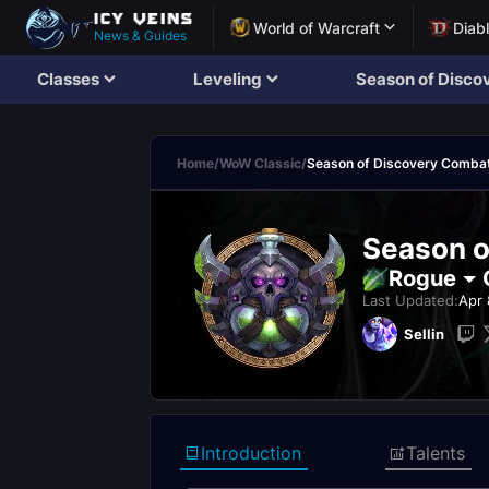
World of Warcraft
Diab
News & Guides
Classes
Leveling
Season of Disco
Home
/
WoW Classic
/
Season of Discovery Comba
Season o
Rogue
Last Updated:
Apr 
Sellin
Introduction
Talents