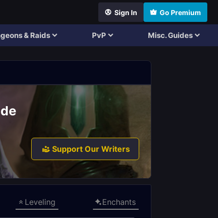
Sign In
Go Premium
geons & Raids
PvP
Misc. Guides
ide
Support Our Writers
Leveling
Enchants