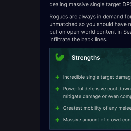
dealing massive single target D
Rogues are always in demand for 
unmatched so you should have no
put on open world content in Sea
infiltrate the back lines.
Strengths
Incredible single target dama
Powerful defensive cool downs
mitigate damage or even comp
Greatest mobility of any mele
Massive amount of crowd contr