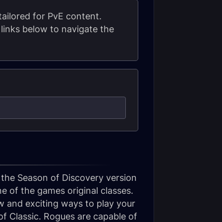
ailored for PvE content.
links below to navigate the
 the Season of Discovery version
 of the games original classes.
 and exciting ways to play your
of Classic. Rogues are capable of