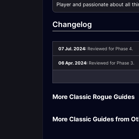
Player and passionate about all th
Changelog
07 Jul. 2024:
Reviewed for Phase 4.
06 Apr. 2024:
Reviewed for Phase 3.
Subtlety Rogu
More Classic Rogue Guides
Rogue DPS Gear
Introduction
Warrior DPS Season
of Mastery Phase
Holy Paladin H
More Classic Guides from Ot
3/4 Gear
Rotation