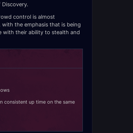
 Discovery.
rowd control is almost
 with the emphasis that is being
ith their ability to stealth and
lows
n consistent up time on the same