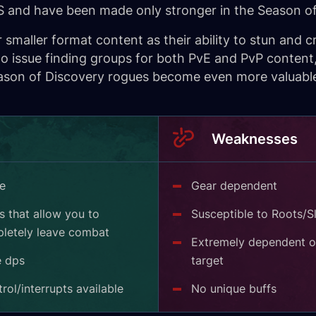
PS and have been made only stronger in the Season of
smaller format content as their ability to stun and c
 issue finding groups for both PvE and PvP content,
son of Discovery rogues become even more valuable w
Weaknesses
ge
Gear dependent
 that allow you to
Susceptible to Roots/S
letely leave combat
Extremely dependent o
e dps
target
ol/interrupts available
No unique buffs