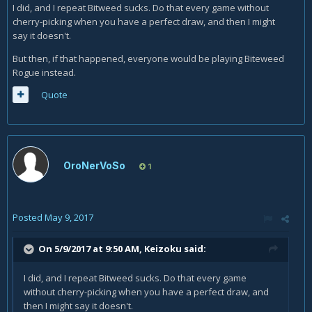
Questing Adventurer
because he grows all on his own,
I did, and I repeat Bitweed sucks. Do that every game without
Arcane Giant
because they can be played for 0 eventually
cherry-picking when you have a perfect draw, and then I might
and
Malygos
because it's
Malygod
.)
say it doesn't.
Biteweed simply asks for too much cards to be played in
But then, if that happened, everyone would be playing Biteweed
conjunction with it to be useful in the early game, nor does it
Rogue instead.
grows big enough to be a cheap threat in the mid-/late
Quote
game, nor does it bring an useful ability to the table once
played. Not even the reasoning of "I'll be revining
Sherazin,
Corpse Flower
and dumping cards anyway!" makes it good
enough to include.
OroNerVoSo
1
Posted
May 9, 2017
On 5/9/2017 at 9:50 AM,
Keizoku
said:
I did, and I repeat Bitweed sucks. Do that every game
without cherry-picking when you have a perfect draw, and
then I might say it doesn't.