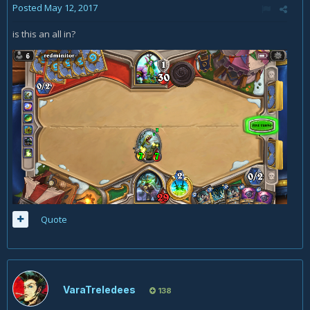
Posted
May 12, 2017
is this an all in?
Quote
VaraTreledees
138