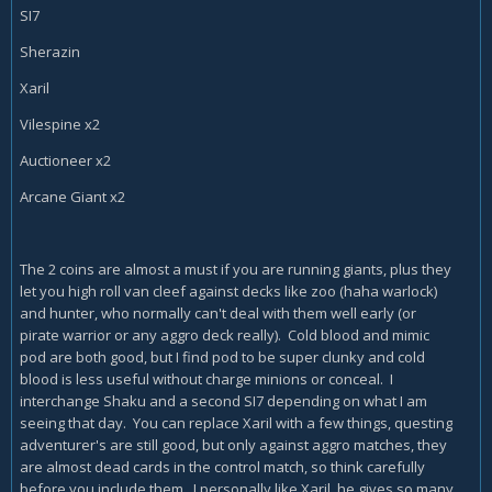
SI7
Sherazin
Xaril
Vilespine x2
Auctioneer x2
Arcane Giant x2
The 2 coins are almost a must if you are running giants, plus they
let you high roll van cleef against decks like zoo (haha warlock)
and hunter, who normally can't deal with them well early (or
pirate warrior or any aggro deck really). Cold blood and mimic
pod are both good, but I find pod to be super clunky and cold
blood is less useful without charge minions or conceal. I
interchange Shaku and a second SI7 depending on what I am
seeing that day. You can replace Xaril with a few things, questing
adventurer's are still good, but only against aggro matches, they
are almost dead cards in the control match, so think carefully
before you include them. I personally like Xaril, he gives so many