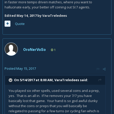
decks and top decks. it worked very good.
in faster more tempo driven matches, where you want to
hallucinate early, your better off coining out SI:7 agents.
if you want to test this with me. tell me add me. i will show
with facts.
Edited
May 14, 2017
by VaraTreledees
Quote
OroNerVoSo
1
Posted
May 15, 2017
On 5/14/2017 at 8:00 AM,
VaraTreledees
said:
You played six other spells, used several coins and a prep,
yes. That is an all in. If he removes your 7/7 you have
basically lost that game. Your hand is so god awful clunky
without the coins or preps that you will basically be
relegated to passing for a few turns (or cycling fan which is