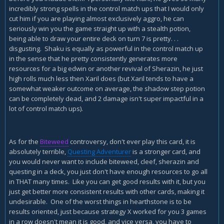
incredibly strong spells in the control match ups that I would only
cut him if you are playing almost exclusively aggro, he can
seriously win you the game straight up with a stealth potion,
being able to draw your entire deck on turn 7 is pretty. . .
disgusting. Shaku is equally as powerful in the control match up
in the sense that he pretty consistently generates more
resources for a big edwin or another revival of Sherazin, he just
high rolls much less then Xaril does (but Xaril tends to have a
somewhat weaker outcome on average, the shadow step potion
can be completely dead, and 2 damage isn't super impactful in a
lot of control match ups).
As for the
Biteweed
controversy, don't ever play this card, it is
absolutely terrible,
Questing Adventurer
is a stronger card, and
you would never want to include biteweed, cleef, sherazin and
questing in a deck, you just don't have enough resources to go all
in THAT many times. Like you can get good results with it, but you
just get better more consistent results with other cards, making it
undesirable. One of the worst things in hearthstone is to be
results oriented, just because strategy X worked for you 3 games
in a row doesn't mean it is good, and vice versa, you have to