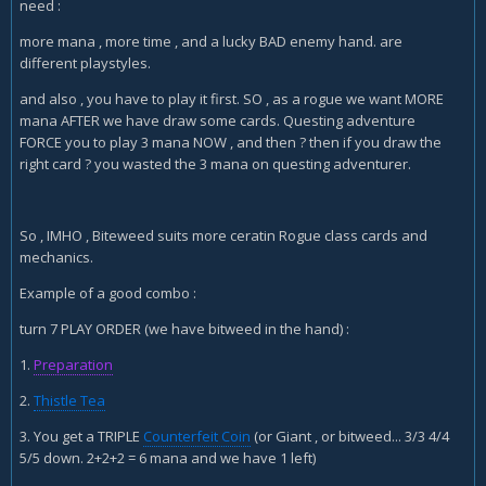
need :
Bloodmage
more mana , more time , and a lucky BAD enemy hand. are
Evis x2
different playstyles.
razor petal Lasher x2
and also , you have to play it first. SO , as a rogue we want MORE
sap
mana AFTER we have draw some cards. Questing adventure
FORCE you to play 3 mana NOW , and then ? then if you draw the
Edwin
right card ? you wasted the 3 mana on questing adventurer.
FoK x2
Shaku
So , IMHO , Biteweed suits more ceratin Rogue class cards and
SI7
mechanics.
Sherazin
Example of a good combo :
Xaril
turn 7 PLAY ORDER (we have bitweed in the hand) :
Vilespine x2
1.
Preparation
Auctioneer x2
2.
Thistle Tea
Arcane Giant x2
3. You get a TRIPLE
Counterfeit Coin
(or Giant , or bitweed... 3/3 4/4
5/5 down. 2+2+2 = 6 mana and we have 1 left)