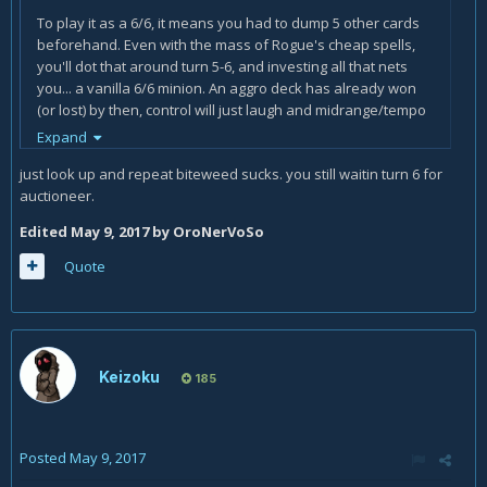
To play it as a 6/6, it means you had to dump 5 other cards
beforehand. Even with the mass of Rogue's cheap spells,
you'll dot that around turn 5-6, and investing all that nets
you... a vanilla 6/6 minion. An aggro deck has already won
(or lost) by then, control will just laugh and midrange/tempo
will be getting into their own heavy stuff/boardclears
Expand
and won't be bothered too much by a 6/6 that doesn't do
just look up and repeat biteweed sucks. you still waitin turn 6 for
anything else.
auctioneer.
On top of that there's your own hand and deck to consider.
Edited
May 9, 2017
by OroNerVoSo
If you empty your hand without a way to refill it, it's an all-or-
nothing play that will end in nothing more than in all. If you
Quote
favor Burgle/Add duplicate effects you'll get a hand filled by
random/low power cards that will lose steam quickly. And if
you use
Gadgetzan Auctioneer
to keep your hand filled,
you will keep up on resources but rush through your deck at
breakneck speed. It is doable (hell, it's the whole concept of
Keizoku
185
Miracle Rogue), but you'll remark that traditional Miracle
Minions either have charge (
Southsea Deckhand
&
Leeroy
Jenkins
) or an use/ability to become a threat without an
auctioneer turn backing them up (
Edwin VanCleef
because
Posted
May 9, 2017
he grows really fast and can be played big really early,