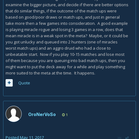
examine the bigger picture, and decide if there are better options
that do similar things, if the outcome of the match ups were
based on good/poor draws or match ups, and just in general
take more then a few games into consideration. A good example
is playing miracle rogue and losing 3 games in a row, does that
mean miracle is in a weak spot in the meta? Maybe, or it could be
you got unlucky and queued into 2 hunters (one of miracles
worst match ups) and an aggro druid who had a close to
unbeatable start. Now if you play 10-15 matches and lose most
of them because you are queuing into bad match ups, then you
might want to put the deck away for a while and play something
more suited to the meta at the time. It happens.
Quote
OroNerVoSo
1
Posted
May 11, 2017