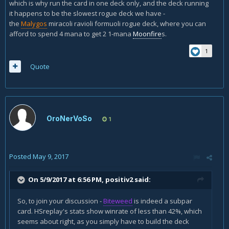
which is why run the card in one deck only, and the deck running
it happens to be the slowest rogue deck we have -
the
Malygos
miracoli ravioli formuoli rogue deck, where you can
afford to spend 4 mana to get 2 1-mana
Moonfire
s.
1
Quote
OroNerVoSo
1
Posted
May 9, 2017
On 5/9/2017 at 6:56 PM,
positiv2
said:
So, to join your discussion -
Biteweed
is indeed a subpar
card. HSreplay's stats show winrate of less than 42%, which
seems about right, as you simply have to build the deck