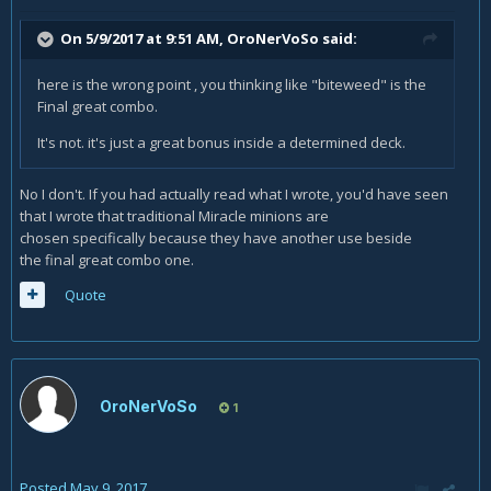
On 5/9/2017 at 9:51 AM,
OroNerVoSo
said:
here is the wrong point , you thinking like "biteweed" is the
Final great combo.
It's not. it's just a great bonus inside a determined deck.
No I don't. If you had actually read what I wrote, you'd have seen
that I wrote that traditional Miracle minions are
chosen specifically because they have another use beside
the final great combo one.
Quote
OroNerVoSo
1
Posted
May 9, 2017