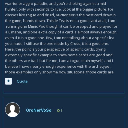
warrior or aggro paladin, and you're choking against a mid
So , IMHO , Biteweed suits more ceratin Rogue class cards
hunter, only with seconds to live. Look at the bigger picture. For
and mechanics.
classes like rogue and druid, Auctioneer is the best card draw in
the game, hands down. Thistle Tea is not a good card at all, I am
Example of a good combo :
running one Mimic Pod though, it can be prepped and played for
turn 7 PLAY ORDER (we have bitweed in the hand) :
a 0 mana, and one extra copy of a card is almost always enough,
even if it is a good one. Btw, I am not talking about a specific list
1.
Preparation
you made, I still use the one made by Cross, it is a good one.
Here, the point is your perspective of specific cards, trying
2.
Thistle Tea
extremely specific example to show some cards are good and
3. You get a TRIPLE
Counterfeit Coin
(or Giant , or bitweed...
the others are bad, but for me, I am a rogue main myself, and I
3/3 4/4 5/5 down. 2+2+2 = 6 mana and we have 1 left)
believe I have nearly enough experience with the archetype,
those examples only show me how situational those cards are.
or we can then :
Quote
4.
Shiv
5. ops ,
Edwin VanCleef
, or giant
OroNerVoSo
1
ok now we just played 4 cards. how much mana we have
and how big will be Biteweed? how big will be van cleef?