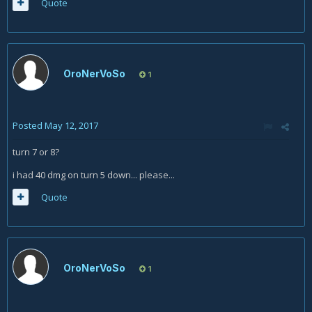
Quote
OroNerVoSo
1
Posted
May 12, 2017
turn 7 or 8?
i had 40 dmg on turn 5 down... please...
Quote
OroNerVoSo
1