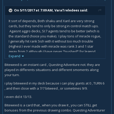
On 5/11/2017 at 7:09 AM,
VaraTreledees
said:
It sort of depends, Both shaku and Xaril are very strong
cards, but they tend to only be strong in control match ups.
Agaisnt aggro decks, SI:7 agents tend to be better (which is
the standard choice you make). I play tons of miracle rogue,
I generally hit rank 5ish with it without too much trouble
(Highest I ever made with miracle was rank 3 and 1 star
away from 2 although I have never *pushed* for legend
Expand
with it I don't really have the time). The deck I run is currently
Biteweed is an instant card , Questing Adventure not. they are
played in differents situations and different smoments along
Backstab x2
your turn.
Coin x2
i play biteweed in my deck because i can play giants at 0 , TURN 6
, and then close with a 7/7 bitweed , or sometimes 9/9.
Prep x2
i even did it 13/13.
patches
Biteweed is a card that , when you draw it , you can STILL get
swashburgler x2
bonuses from the previous drawing combo. Questing Adventurer