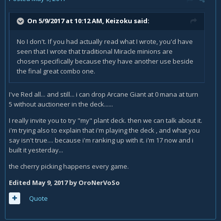
On 5/9/2017 at 10:12 AM,
Keizoku
said:
No I don't. If you had actually read what I wrote, you'd have
seen that I wrote that traditional Miracle minions are
chosen specifically because they have another use beside
the final great combo one.
I've Red all... and still... i can drop Arcane Giant at 0 mana at turn
5 without auctioneer in the deck......
I really invite you to try "my" plant deck. then we can talk about it.
i'm trying also to explain that i'm playing the deck , and what you
say isn't true.... because i'm ranking up with it. i'm 17 now and i
built it yesterday...
the cherry picking happens every game.
Edited
May 9, 2017
by OroNerVoSo
Quote