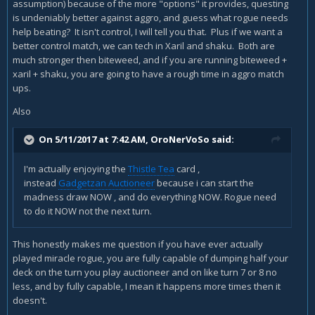
assumption) because of the more "options" it provides, questing
So , IMHO , Biteweed suits more ceratin Rogue class cards
is undeniably better against aggro, and guess what rogue needs
and mechanics.
help beating? It isn't control, I will tell you that. Plus if we want a
better control match, we can tech in Xaril and shaku. Both are
Example of a good combo :
much stronger then biteweed, and if you are running biteweed +
xaril + shaku, you are going to have a rough time in aggro match
turn 7 PLAY ORDER (we have bitweed in the hand) :
ups.
1.
Preparation
Also
2.
Thistle Tea
On 5/11/2017 at 7:42 AM,
OroNerVoSo
said:
3. You get a TRIPLE
Counterfeit Coin
(or Giant , or bitweed...
3/3 4/4 5/5 down. 2+2+2 = 6 mana and we have 1 left)
I'm actually enjoying the
Thistle Tea
card ,
instead
Gadgetzan Auctioneer
because i can start the
or we can then :
madness draw NOW , and do everything NOW. Rogue need
4.
Shiv
to do it NOW not the next turn.
5. ops ,
Edwin VanCleef
, or giant
This honestly makes me question if you have ever actually
played miracle rogue, you are fully capable of dumping half your
deck on the turn you play auctioneer and on like turn 7 or 8 no
ok now we just played 4 cards. how much mana we have
less, and by fully capable, I mean it happens more times then it
and how big will be Biteweed? how big will be van cleef?
doesn't.