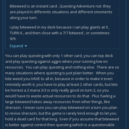
Biteweed is an instant card , Questing Adventure not. they
are played in differents situations and different smoments
along your turn.
i play biteweed in my deck because i can play giants at 0 ,
TURN 6 , and then close with a 7/7 bitweed , or sometimes
9/9.
Expand
i even did it 13/13.
You can play questing with only 1 other card, you can top deck
Biteweed is a card that , when you draw it , you can STILL get
and play questing against aggro when your running low on
bonuses from the previous drawing combo. Questing
resources. You can play questing and nothing else. There are so
Adventurer need :
many situations where questing is just plain better. When you
bite weed you HAVE to all in, because in order to make it even
more mana , more time , and a lucky BAD enemy hand. are
remotely worth it, you have to play at least 2 other cards, but lets
different playstyles.
be honest a 2 mana 3/3 is only really good on turn 2, so you
and also , you have to play it first. SO , as a rogue we want
would have to waste actual resources to do that. Plus fueling a
MORE mana AFTER we have draw some cards. Questing
large biteweed takes away resources from other things, like
adventure FORCE you to play 3 mana NOW , and then ? then
sherazin. I mean sure you can play biteweed on a turn you plan
if you draw the right card ? you wasted the 3 mana on
to revive sherazin, but the game is rarely kind enough to let you
questing adventurer.
hold a dead card for that long. Even if you assume that biteweed
is better against control then questing (which is a questionable