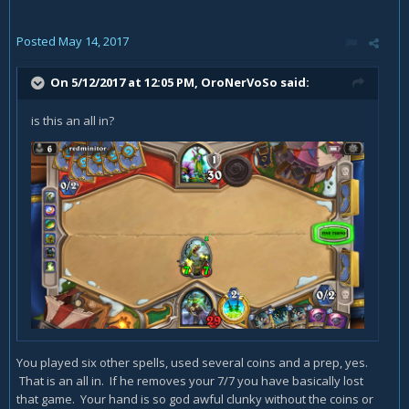
Posted
May 14, 2017
On 5/12/2017 at 12:05 PM,
OroNerVoSo
said:
is this an all in?
You played six other spells, used several coins and a prep, yes.
That is an all in. If he removes your 7/7 you have basically lost
that game. Your hand is so god awful clunky without the coins or