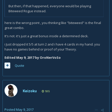
But then, if that happened, everyone would be playing
Biteweed Rogue instead.
here is the wrong point , you thinking like "biteweed" is the Final
great combo.
It's not. it's just a great bonus inside a determined deck.
i Just dropped it 5/5 at turn 2 and i have 4 cards in my hand. you
have no games behind or proof of your Theory.
Edited
May 9, 2017
by OroNerVoSo
Quote
Keizoku
185
Posted
May 9, 2017