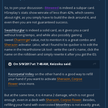
So, to join your discussion -
Biteweed
is indeed a subpar card.
HSreplay's stats show winrate of less than 42%, which seems
about right, as you simply have to build the deck around it, and
even then you are not guaranteed success.
Swashburglar
is indeed a solid card, as it gives you a card
without losing tempo, and while also possibly gaining
sweet
Charrrrrge!
value, not to mention it is a great combo and
Sherazin
activator. (also, what I found to be quicker is to edit the
name in the Hearthstone Lik tool - write the card's name, click the
name on the rolldown and simply rewrite it after you got the ID).
On 5/9/2017 at 7:48 AM,
Keizoku
said:
Razorpetal Volley
on the other hand is a good way to refill
your hand if you want to activate
Sherazin, Corpse
Flower
once more.
But at the same time, it is 4 mana 2 damage, which is not good
enough, even in a deck with
Sherazin, Corpse Flower
. Besides,
refilling your hand with overcosted
Moonfire
s is not exactly great,