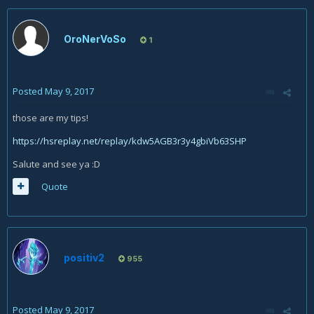
OroNerVoSo
1
Posted
May 9, 2017
those are my tips!
https://hsreplay.net/replay/kdw5AGB3r3y4gbiVb63SHP
Salute and see ya :D
Quote
positiv2
955
Posted
May 9, 2017