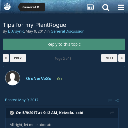
General Discussion
Tips for my PlantRogue
By
LilArsynic
,
May 9, 2017
in
General Discussion
Reply to this topic
PREV
NEXT
Page 2 of 3
OroNerVoSo
1
Posted
May 9, 2017
On 5/9/2017 at 9:43 AM,
Keizoku
said:
All right, let me elaborate: