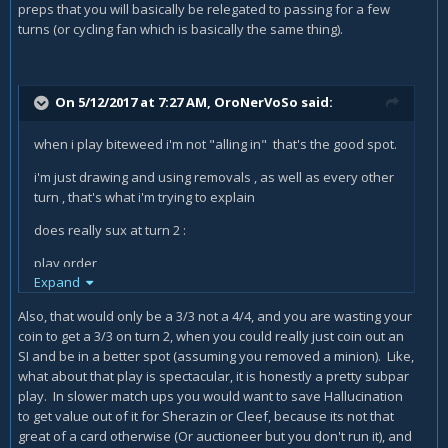
preps that you will basically be relegated to passing for a few
turns (or cycling fan which is basically the same thing).
On 5/12/2017 at 7:27 AM,
OroNerVoSo
said:
when i play biteweed i'm not "alling in" that's the good spot.
i'm just drawing and using removals , as well as every other
turn , that's what i'm trying to explain
does really sux at turn 2 :
play order
Expand
1. Hallucination
Also, that would only be a 3/3 not a 4/4, and you are wasting your
2. coin
coin to get a 3/3 on turn 2, when you could really just coin out an
SI and be in a better spot (assuming you removed a minion). Like,
3. bitweed
what about that play is spectacular, it is honestly a pretty subpar
does really suck a 4/4 turn 2 with 2 mana ?
play. In slower match ups you would want to save Hallucination
to get value out of it for Sherazin or Cleef, because its not that
i tested it against 5ish and 3ish friends. they had quest
great of a card otherwise (Or auctioneer but you don't run it), and