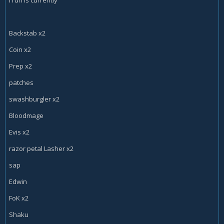
Edwin VanCleef x1
Fan of Knives x2
Mimic Pod x1
Si:7 Agent x1
Backstab x2
Sherazin, Corpse Flower x1
Coin x2
Xaril, Poisoned Mind x1
Vilespine Slayer x2
Prep x2
Classless Cards
patches
Patches the Pirate x1
Bloodmage Thalnos x1
swashburgler x2
Gadgetzan Auctioneer x2
Bloodmage
Arcane Giant x2
Evis x2
razor petal Lasher x2
sap
Edwin
FoK x2
Shaku