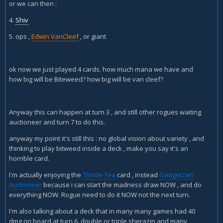
or we can then :
The 2 coins are almost a must if you are running giants, plus
they let you high roll van cleef against decks like zoo (haha
4.
Shiv
warlock) and hunter, who normally can't deal with them well
5. ops ,
Edwin VanCleef
, or giant
early (or pirate warrior or any aggro deck really). Cold blood
and mimic pod are both good, but I find pod to be super
clunky and cold blood is less useful without charge minions
ok now we just played 4 cards. how much mana we have and
or conceal. I interchange Shaku and a second SI7
how big will be Biteweed? how big will be van cleef?
depending on what I am seeing that day. You can replace
Xaril with a few things, questing adventurer's are still good,
but only against aggro matches, they are almost dead cards
in the control match, so think carefully before you include
Anyway this can happen at turn 3 , and still other rogues waiting
them. I personally like Xaril, he gives so many incredibly
auctioneer and turn 7 to do this.
strong spells in the control match ups that I would only cut
anyway my point it's still this : no global vision about variety , and
him if you are playing almost exclusively aggro, he can
thinking to play bitweed inside a deck , make you say it's an
seriously win you the game straight up with a stealth potion,
horrible card.
being able to draw your entire deck on turn 7 is pretty. . .
disgusting. Shaku is equally as powerful in the control
I'm actually enjoying the
Thistle Tea
card , instead
Gadgetzan
match up in the sense that he pretty consistently generates
Auctioneer
because i can start the madness draw NOW , and do
more resources for a big edwin or another revival of
everything NOW. Rogue need to do it NOW not the next turn.
Sherazin, he just high rolls much less then Xaril does (but
Xaril tends to have a somewhat weaker outcome on
I'm also talking about a deck that in many many games had 40
average, the shadow step potion can be completely dead,
dmg on board at turn 6. double or triple sherazin and many