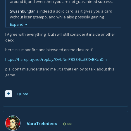
around it, and even then you are not guaranteed success.
Swashburglar
is indeed a solid card, as it gives you a card
without losing tempo, and while also possibly gaining
sweet
Charrrrrge!
value, not to mention it is a great combo
Expand
and
Sherazin
activator. (also, what I found to be quicker is
I Agree with everything , but i will still consider it inside another
to edit the name in the Hearthstone Lik tool - write the card's
deck!
name, click the name on the rolldown and simply rewrite it
after you got the ID).
here it is moonfire and biteweed on the closure :P
But at the same time, it is 4 mana 2 damage, which is not
https://hsreplay.net/replay/QAbNmPBSS4katBXvBKcnDm
good enough, even in a deck with
Sherazin, Corpse Flower
.
Besides, refilling your hand with overcosted
Moonfire
s is
p.s. don't misunderstand me , it's that I enjoy to talk about this
not exactly great, which is why run the card in one deck only,
game
and the deck running it happens to be the slowest rogue
deck we have - the
Malygos
miracoli ravioli formuoli rogue
deck, where you can afford to spend 4 mana to get 2 1-
Quote
mana
Moonfire
s.
VaraTreledees
138