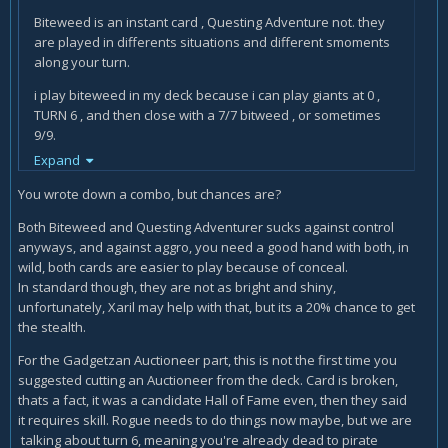
and an aggro druid who had a close to unbeatable start.
Biteweed is an instant card , Questing Adventure not. they
Now if you play 10-15 matches and lose most of them
are played in differents situations and different smoments
because you are queuing into bad match ups, then you
along your turn.
might want to put the deck away for a while and play
something more suited to the meta at the time. It happens.
i play biteweed in my deck because i can play giants at 0 ,
TURN 6 , and then close with a 7/7 bitweed , or sometimes
9/9.
Expand
i even did it 13/13.
You wrote down a combo, but chances are?
Biteweed is a card that , when you draw it , you can STILL get
bonuses from the previous drawing combo. Questing
Both Biteweed and Questing Adventurer sucks against control
Adventurer need :
anyways, and against aggro, you need a good hand with both, in
wild, both cards are easier to play because of conceal.
more mana , more time , and a lucky BAD enemy hand. are
In standard though, they are not as bright and shiny,
different playstyles.
unfortunately, Xaril may help with that, but its a 20% chance to get
the stealth.
and also , you have to play it first. SO , as a rogue we want
MORE mana AFTER we have draw some cards. Questing
For the Gadgetzan Auctioneer part, this is not the first time you
adventure FORCE you to play 3 mana NOW , and then ? then
suggested cutting an Auctioneer from the deck. Card is broken,
if you draw the right card ? you wasted the 3 mana on
thats a fact, it was a candidate Hall of Fame even, then they said
questing adventurer.
it requires skill. Rogue needs to do things now maybe, but we are
talking about turn 6, meaning you're already dead to pirate