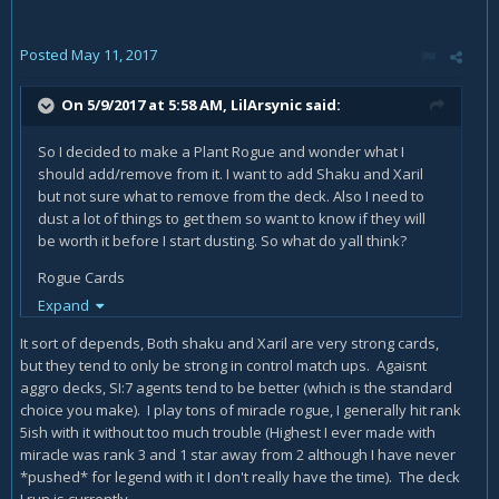
Posted
May 11, 2017
On 5/9/2017 at 5:58 AM,
LilArsynic
said:
So I decided to make a Plant Rogue and wonder what I
should add/remove from it. I want to add Shaku and Xaril
but not sure what to remove from the deck. Also I need to
dust a lot of things to get them so want to know if they will
be worth it before I start dusting. So what do yall think?
Rogue Cards
Backstab x2
Expand
Counterfeit Coin x1
It sort of depends, Both shaku and Xaril are very strong cards,
Prepartion x2
but they tend to only be strong in control match ups. Agaisnt
Cold Blood x1
aggro decks, SI:7 agents tend to be better (which is the standard
Hallucination x2
choice you make). I play tons of miracle rogue, I generally hit rank
Swashburglar x2
5ish with it without too much trouble (Highest I ever made with
Eviscerate x2
miracle was rank 3 and 1 star away from 2 although I have never
Razorpetal Lasher x2
*pushed* for legend with it I don't really have the time). The deck
Sap x1
I run is currently