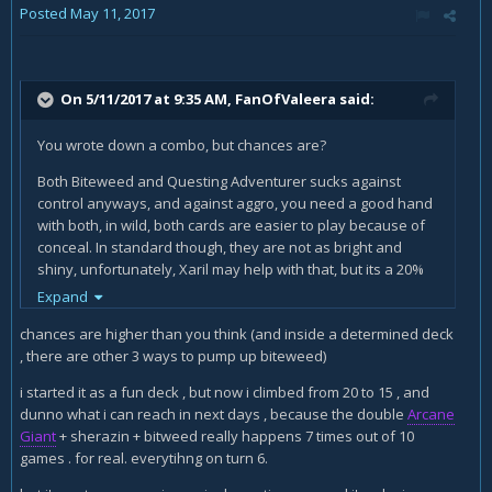
Posted
May 11, 2017
Anyway this can happen at turn 3 , and still other rogues
waiting auctioneer and turn 7 to do this.
anyway my point it's still this : no global vision about variety ,
On 5/11/2017 at 9:35 AM,
FanOfValeera
said:
and thinking to play bitweed inside a deck , make you say
it's an horrible card.
You wrote down a combo, but chances are?
I'm actually enjoying the
Thistle Tea
card ,
Both Biteweed and Questing Adventurer sucks against
instead
Gadgetzan Auctioneer
because i can start the
control anyways, and against aggro, you need a good hand
madness draw NOW , and do everything NOW. Rogue need
with both, in wild, both cards are easier to play because of
to do it NOW not the next turn.
conceal. In standard though, they are not as bright and
shiny, unfortunately, Xaril may help with that, but its a 20%
I'm also talking about a deck that in many many games had
chance to get the stealth.
Expand
40 dmg on board at turn 6. double or triple sherazin and
many "reviving" turns. and i have no more problems against
For the Gadgetzan Auctioneer part, this is not the first time
chances are higher than you think (and inside a determined deck
Hunters.
you suggested cutting an Auctioneer from the deck. Card is
, there are other 3 ways to pump up biteweed)
broken, thats a fact, it was a candidate Hall of Fame even,
in addiction to all this ,
Biteweed
let you start the turn
i started it as a fun deck , but now i climbed from 20 to 15 , and
then they said it requires skill. Rogue needs to do things
with
Preparation
and
Mimic Pod
//
Fan of Knives
, and you
dunno what i can reach in next days , because the double
Arcane
now maybe, but we are talking about turn 6, meaning
are still able to play another card , you have more
choices
Giant
+ sherazin + bitweed really happens 7 times out of 10
you're already dead to pirate warrior or aggro paladin, and
and possibilities
.
games . for real. everytihng on turn 6.
you're choking against a mid hunter, only with seconds to
live. Look at the bigger picture. For classes like rogue and