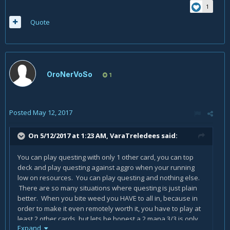
1
Anyway this can happen at turn 3 , and still other rogues
Quote
waiting auctioneer and turn 7 to do this.
anyway my point it's still this : no global vision about variety ,
and thinking to play bitweed inside a deck , make you say
it's an horrible card.
OroNerVoSo
1
I'm actually enjoying the
Thistle Tea
card ,
instead
Gadgetzan Auctioneer
because i can start the
madness draw NOW , and do everything NOW. Rogue need
to do it NOW not the next turn.
Posted
May 12, 2017
I'm also talking about a deck that in many many games had
On 5/12/2017 at 1:23 AM,
VaraTreledees
said:
40 dmg on board at turn 6. double or triple sherazin and
many "reviving" turns. and i have no more problems against
You can play questing with only 1 other card, you can top
Hunters.
deck and play questing against aggro when your running
in addiction to all this ,
Biteweed
let you start the turn
low on resources. You can play questing and nothing else.
with
Preparation
and
Mimic Pod
//
Fan of Knives
, and you
There are so many situations where questing is just plain
are still able to play another card , you have more
choices
better. When you bite weed you HAVE to all in, because in
and possibilities
.
order to make it even remotely worth it, you have to play at
least 2 other cards, but lets be honest a 2 mana 3/3 is only
Expand
really good on turn 2, so you would have to waste actual