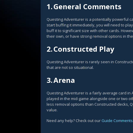
1.
General Comments
Questing Adventurer is a potentially powerful card
start buffing it immediately, you will need to pl
buff it to significant size with other cards. Howe
their own, or have strong removal options in the
2.
Constructed Play
Questing Adventurer is rarely seen in Construct
that are not so situational.
3.
Arena
Questing Adventurer is a fairly average card in 
played in the mid-game alongside one or two oth
less removal options than Constructed decks, Qu
value.
Need any help? Check out our
Guide Comments