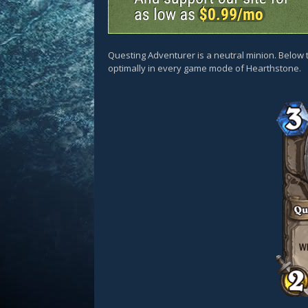
Questing Adventurer is a neutral minion. Below t
optimally in every game mode of Hearthstone.