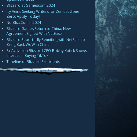
Blizzard at Gamescom 2024
Icy Veins Seeking Writers for Zenless Zone
Zero: Apply Today!
No BlizzCon in 2024
Blizzard Games Return to China: New
Agreement Signed With NetEase
Blizzard Reportedly Reuniting with NetEase to
Bring Back WoW in China
Ex-Activision Blizzard CEO Bobby Kotick Shows
Interest in Buying TikTok
Timeline of Blizzard Presidents