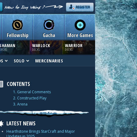
Fellowship
Gacha
More Games
SHAMAN
WARLOCK
WARRIOR
DECKS
DECKS
DECKS
DS
SOLO
MERCENARIES
CONTENTS
1. General Comments
2. Constructed Play
3. Arena
LATEST NEWS
Hearthstone Brings StarCraft and Major
Updates in 2025