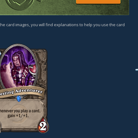
he card images, you will find explanations to help you use the card