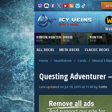
NEWS & GUIDES
Wo
DEMON HUNTER
DRUID
HUNTER
DECKS
DECKS
DECKS
ALL DECKS
META DECKS
CLASSIC DECKS
Home
/
Hearthstone
/
Cards
/
Neutral 3-Ma
Questing Adventurer —
Last updated
on
Jul 19, 2015
at
11:45
by
Sottle