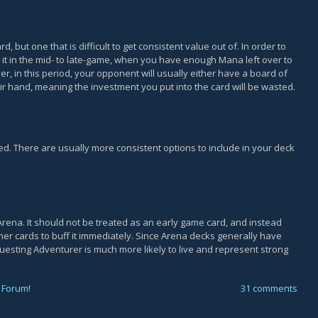
, but one that is difficult to get consistent value out of. In order to
ay it in the mid- to late-game, when you have enough Mana left over to
ver, in this period, your opponent will usually either have a board of
ir hand, meaning the investment you put into the card will be wasted.
ed. There are usually more consistent options to include in your deck
Arena. It should not be treated as an early game card, and instead
er cards to buff it immediately. Since Arena decks generally have
esting Adventurer is much more likely to live and represent strong
 Forum
!
31 comments