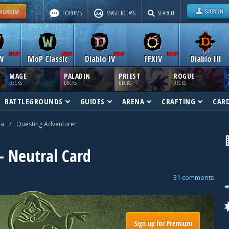
FORUMS
MASTERCLASS
SEARCH
W
MoP Classic
Diablo IV
FFXIV
Diablo III
MAGE
PALADIN
PRIEST
ROGUE
DECKS
DECKS
DECKS
DECKS
BATTLEGROUNDS
GUIDES
ARENA
CRAFTING
CAR
na
/
Questing Adventurer
 Neutral Card
31 comments