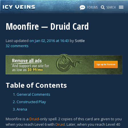
FORUMS
SEARCH
Moonfire — Druid Card
Last updated
on
Jan 02, 2016
at
16:43
by
Sottle
32 comments
Table of Contents
1. General Comments
2. Constructed Play
3. Arena
Moonfire is a
Druid
-only spell. 2 copies of this card are given to you
when you reach Level 6 with
Druid
. Later, when you reach Level 40