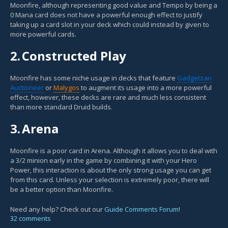
Moonfire, although representing good value and Tempo by being a
0 Mana card does not have a powerful enough effect to justify
taking up a card slot in your deck which could instead by given to
more powerful cards.
2.
Constructed Play
Moonfire has some niche usage in decks that feature
Gadgetzan
Auctioneer
or
Malygos
to augment its usage into a more powerful
effect, however, these decks are rare and much less consistent
than more standard Druid builds.
3.
Arena
Moonfire is a poor card in Arena. Although it allows you to deal with
a 3/2 minion early in the game by combining it with your Hero
Power, this interaction is about the only strong usage you can get
from this card. Unless your selection is extremely poor, there will
be a better option than Moonfire.
Need any help? Check out our
Guide Comments Forum
!
32 comments