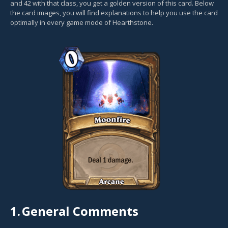
and 42 with that class, you get a golden version of this card. Below
the card images, you will find explanations to help you use the card
optimally in every game mode of Hearthstone.
1.
General Comments