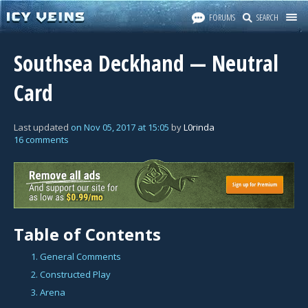
FORUMS
SEARCH
Southsea Deckhand — Neutral
Card
Last updated
on
Nov 05, 2017
at
15:05
by
L0rinda
16 comments
Table of Contents
1. General Comments
2. Constructed Play
3. Arena