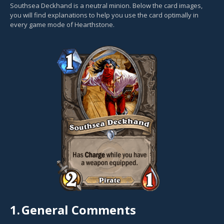
Southsea Deckhand is a neutral minion. Below the card images,
you will find explanations to help you use the card optimally in
every game mode of Hearthstone.
1.
General Comments