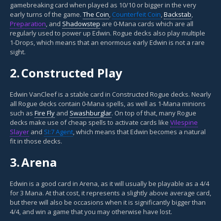
gamebreaking card when played as 10/10 or bigger in the very
early turns of the game.
The Coin
,
Counterfeit Coin
,
Backstab
,
Preparation
, and
Shadowstep
are 0-Mana cards which are all
regularly used to power up Edwin. Rogue decks also play multiple
1-Drops, which means that an enormous early Edwin is not a rare
sight.
2.
Constructed Play
Edwin VanCleef is a stable card in Constructed Rogue decks. Nearly
all Rogue decks contain 0-Mana spells, as well as 1-Mana minions
such as
Fire Fly
and
Swashburglar
. On top of that, many Rogue
decks make use of cheap spells to activate cards like
Vilespine
Slayer
and
SI:7 Agent
, which means that Edwin becomes a natural
fit in those decks.
3.
Arena
Edwin is a good card in Arena, as it will usually be playable as a 4/4
for 3 Mana. At that cost, it represents a slightly above average card,
but there will also be occasions when it is significantly bigger than
4/4, and win a game that you may otherwise have lost.