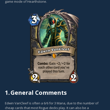
game mode of Hearthstone.
1.
General Comments
Edwin VanCleef is often a 6/6 for 3 Mana, due to the number of
cheap cards that most Rogue decks play. It can also be a