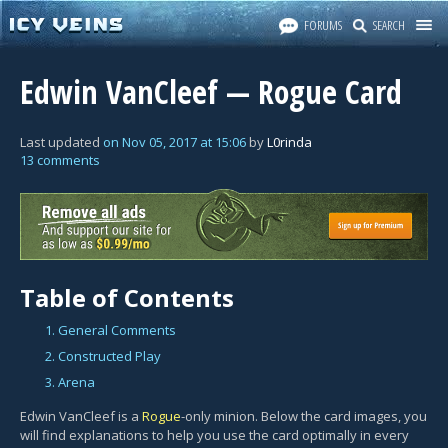
FORUMS
SEARCH
Edwin VanCleef — Rogue Card
Last updated
on
Nov 05, 2017
at
15:06
by
L0rinda
13 comments
Table of Contents
1. General Comments
2. Constructed Play
3. Arena
Edwin VanCleef is a
Rogue
-only minion. Below the card images, you
will find explanations to help you use the card optimally in every