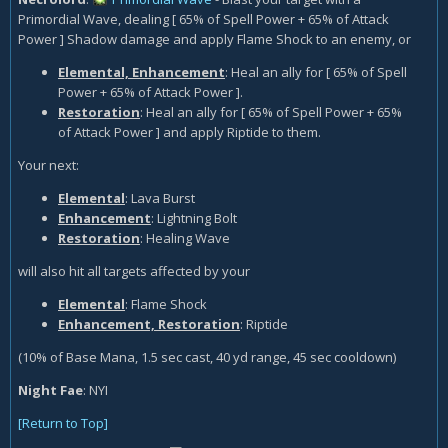
Primordial Wave, dealing [ 65% of Spell Power + 65% of Attack
Power ] Shadow damage and apply Flame Shock to an enemy, or
Elemental, Enhancement
: Heal an ally for [ 65% of Spell
Power + 65% of Attack Power ].
Restoration
: Heal an ally for [ 65% of Spell Power + 65%
of Attack Power ] and apply Riptide to them.
Your next:
Elemental
: Lava Burst
Enhancement
: Lightning Bolt
Restoration
: Healing Wave
will also hit all targets affected by your
Elemental
: Flame Shock
Enhancement, Restoration
: Riptide
(10% of Base Mana, 1.5 sec cast, 40 yd range, 45 sec cooldown)
Night Fae
:
NYI
[Return to Top]