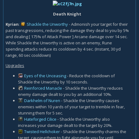
Death Knight
Kyrian
:
Shackle the Unworthy
- Admonish your target for their
past transgressions, reducing the damage they deal to you by 5%
and dealing [ 175% of Attack Power ] Arcane damage over 14 sec.
While Shackle the Unworthy is active on an enemy, Rune
spending attacks reduce its cooldown by 4 sec. (Instant, 30 yd
range, 60 sec cooldown)
Upgrades
Eyes of the Unceasing
- Reduce the cooldown of
Shackle the Unworthy by 10 seconds.
Reinforced Manacle
- Shackle the Unworthy reduces
enemy damage dealt to you by an additional 10%.
Darkhelm of Nuren
- Shackle the Unworthy causes
enemies within 10 yards of your target to tremble in fear,
stunning them for 5 sec.
Hateforged Cilice
- Shackle the Unworthy also
increases your damage dealt to the target by 20%.
Twisted Hellchoker
- Shackle the Unworthy charms the
target, causing them to fight alongside you for until