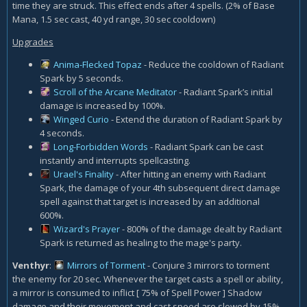
time they are struck. This effect ends after 4 spells. (2% of Base
Mana, 1.5 sec cast, 40 yd range, 30 sec cooldown)
Upgrades
Anima-Flecked Topaz
- Reduce the cooldown of Radiant
Spark by 5 seconds.
Scroll of the Arcane Meditator
- Radiant Spark’s initial
damage is increased by 100%.
Winged Curio
- Extend the duration of Radiant Spark by
4 seconds.
Long-Forbidden Words
- Radiant Spark can be cast
instantly and interrupts spellcasting.
Urael's Finality
- After hitting an enemy with Radiant
Spark, the damage of your 4th subsequent direct damage
spell against that target is increased by an additional
600%.
Wizard's Prayer
- 800% of the damage dealt by Radiant
Spark is returned as healing to the mage's party.
Venthyr
:
Mirrors of Torment
- Conjure 3 mirrors to torment
the enemy for 20 sec. Whenever the target casts a spell or ability,
a mirror is consumed to inflict [ 75% of Spell Power ] Shadow
damage and their movement and cast speed are slowed by 15%.