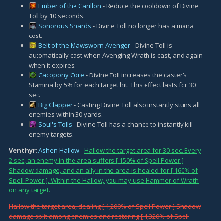
Ember of the Carillon
- Reduce the cooldown of Divine
Toll by 10 seconds.
Sonorous Shards
- Divine Toll no longer has a mana
cost.
Belt of the Mawsworn Avenger
- Divine Toll is
automatically cast when Avenging Wrath is cast, and again
when it expires.
Cacopony Core
- Divine Toll increases the caster’s
Stamina by 5% for each target hit. This effect lasts for 30
sec.
Big Clapper
- Casting Divine Toll also instantly stuns all
enemies within 30 yards.
Soul's Tolls
- Divine Toll has a chance to instantly kill
enemy targets.
Venthyr
:
Ashen Hallow
-
Hallow the target area for 30 sec. Every
2 sec, an enemy in the area suffers [ 150% of Spell Power ]
Shadow damage, and an ally in the area is healed for [ 160% of
Spell Power ]. Within the Hallow, you may use Hammer of Wrath
on any target.
Hallow the target area, dealing [ 1,200% of Spell Power ] Shadow
damage split among enemies and restoring [ 1,320% of Spell