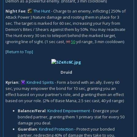
Demon as a powerful enemy. (Instant, 3 min cooldown)
Night Fae
:
The Hunt
- Charge to an enemy, inflicting [ 250% of
Attack Power ] Nature damage and rooting them in place for 3
sec. The target is marked for 60 sec, increasing your Fury from
Demon's Bites / Shears against them by 50%. You may reactivate
The Hunt every 30 sec to teleport behind the marked target,
ignoring line of sight. (1 sec cast,
30
50
yd range, 3 min cooldown)
[Return to Top]
Druid
Kyrian:
Kindred Spirits
- Form a bond with an ally. Every 60
sec, you may empower the bond for 10 sec, granting you an
effect based on your partner's role, and granting them an effect
based on your role. (2% of Base Mana, 2.5 sec cast, 40 yd range)
Balance/Feral
:
Kindred Empowerment
- Energize your
bonded partner, granting them 1 primary stat for every 50
damage you deal.
Guardian
:
Kindred Protection
- Protect your bonded
partner, redirecting 40% of damage they take to you,