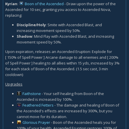
Kyrian
:
Boon of the Ascended
- Draw upon the power of the
Ascended for 10 sec, granting you access to Ascended Nova,
replacing:
Discipline/Holy
: Smite with Ascended Blast, and
increasing movement speed by 50%.
Shadow
: Mind Flay with Ascended Blast, and increasing
movement speed by 50%.
Upon expiration, releases an Ascended Eruption: Explode for
[ 150% of Spell Power ] Arcane damage to all enemies and [ 200%
of Spell Power ] healing to all allies within 15 yds, increased by 3%
for each stack of Boon of the Ascended. (1.5 sec cast, 3 min
cooldown)
Upgrades
Faithstone
- Your self-healing from Boon of the
Ascended is increased by 100%.
Feathered Fetters
- The damage and healing of Boon of
the Ascended's effects are increased by 300%, but you
cannot move for its duration.
Glorious Prayer
- Boon of the Ascended heals you for
100% of your health. Ascended Eruption restores 100% of