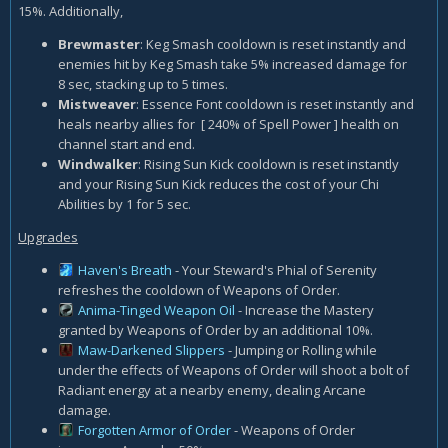
15%. Additionally,
Brewmaster
: Keg Smash cooldown is reset instantly and
enemies hit by Keg Smash take 5% increased damage for
8 sec, stacking up to 5 times.
Mistweaver
: Essence Font cooldown is reset instantly and
heals nearby allies for [ 240% of Spell Power ] health on
channel start and end.
Windwalker
: Rising Sun Kick cooldown is reset instantly
and your Rising Sun Kick reduces the cost of your Chi
Abilities by 1 for 5 sec.
Upgrades
Haven's Breath
- Your Steward's Phial of Serenity
refreshes the cooldown of Weapons of Order.
Anima-Tinged Weapon Oil
- Increase the Mastery
granted by Weapons of Order by an additional 10%.
Maw-Darkened Slippers
- Jumping or Rolling while
under the effects of Weapons of Order will shoot a bolt of
Radiant energy at a nearby enemy, dealing Arcane
damage.
Forgotten Armor of Order
- Weapons of Order