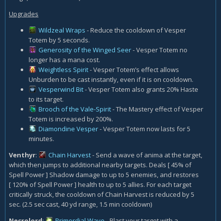
Upgrades
Wildzeal Wraps
- Reduce the cooldown of Vesper
Totem by 5 seconds.
Generosity of the Winged Seer
- Vesper Totem no
longer has a mana cost.
Weightless Spirit
- Vesper Totem’s effect allows
Unburden to be cast instantly, even if it is on cooldown.
Vesperwind Bit
- Vesper Totem also grants 20% Haste
to its target.
Brooch of the Vale-Spirit
- The Mastery effect of Vesper
Totem is increased by 200%.
Diamondine Vesper
- Vesper Totem now lasts for 5
minutes.
Venthyr
:
Chain Harvest
- Send a wave of anima at the target,
which then jumps to additional nearby targets. Deals [ 45% of
Spell Power ] Shadow damage to up to 5 enemies, and restores
[ 120% of Spell Power ] health to up to 5 allies. For each target
critically struck, the cooldown of Chain Harvest is reduced by 5
sec. (2.5 sec cast, 40 yd range, 1.5 min cooldown)
Necrolord
:
Primordial Wave
- Blast your target with a