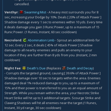
cancelled.
Venthyr
:
Swarming Mist
- A heavy mist surrounds you for 8
sec, increasing your Dodge by 10%. Deals [ 20% of Attack Power ]
Shadow damage every 1 sec to enemies within 10 yds. Every time
it deals damage you gain 3 Runic Power, up to a maximum of 15
Runic Power. (1 Runes, Instant, 60 sec cooldown)
Necrolord
:
Abomination Limb
- Sprout an additional limb for
12 sec. Every 2 sec, it deals [ 45% of Attack Power ] Shadow
damage to all nearby enemies and pulls an enemy to your
location if they are further than 8 yds from you. (Instant, 2 min
cooldown)
Night Fae
:
Death's Due
(Replaces
Death and Decay
)
- Corrupts the targeted ground, causing [ 39.6% of Attack Power ]
Shadow damage over 10 sec to targets within the area. Enemies
damaged deal 1% reduced damage to you, up to a maximum of
15% and their power is transferred to you as an equal amount of
Strength. While you remain within the area, your Necrotic Strike
Heart Strike will hit up to 3 additional targets. Scourge Strike and
Clawing Shadows will hit all enemies near the target.(1 Runes,
Instant, 30 yd range, 30 sec cooldown)