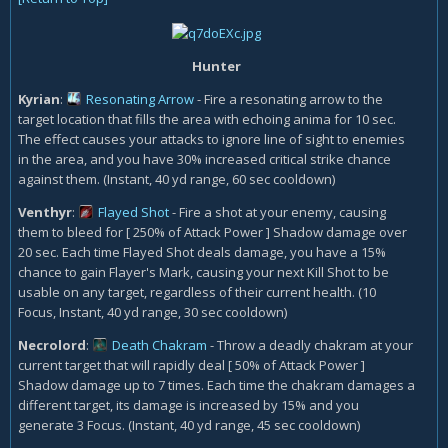
Hunter
Kyrian
:
Resonating Arrow
- Fire a resonating arrow to the
target location that fills the area with echoing anima for 10 sec.
The effect causes your attacks to ignore line of sight to enemies
in the area, and you have 30% increased critical strike chance
against them. (Instant, 40 yd range, 60 sec cooldown)
Venthyr
:
Flayed Shot
- Fire a shot at your enemy, causing
them to bleed for [ 250% of Attack Power ] Shadow damage over
20 sec. Each time Flayed Shot deals damage, you have a 15%
chance to gain Flayer's Mark, causing your next Kill Shot to be
usable on any target, regardless of their current health. (10
Focus, Instant, 40 yd range, 30 sec cooldown)
Necrolord
:
Death Chakram
- Throw a deadly chakram at your
current target that will rapidly deal [ 50% of Attack Power ]
Shadow damage up to 7 times. Each time the chakram damages a
different target, its damage is increased by 15% and you
generate 3 Focus. (Instant, 40 yd range, 45 sec cooldown)