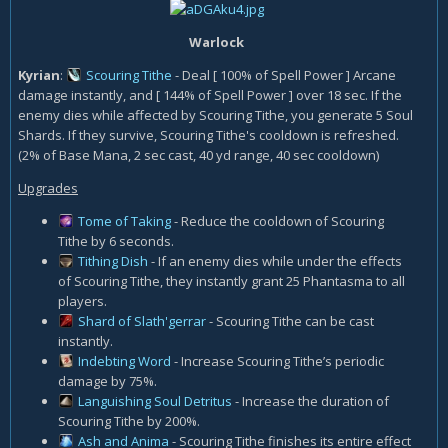
Warlock
Kyrian
:
Scouring Tithe
- Deal [ 100% of Spell Power ] Arcane
damage instantly, and [ 144% of Spell Power ] over 18 sec. If the
enemy dies while affected by Scouring Tithe, you generate 5 Soul
Shards. If they survive, Scouring Tithe's cooldown is refreshed.
(2% of Base Mana, 2 sec cast, 40 yd range, 40 sec cooldown)
Upgrades
Tome of Taking
- Reduce the cooldown of Scouring
Tithe by 6 seconds.
Tithing Dish
- If an enemy dies while under the effects
of Scouring Tithe, they instantly grant 25 Phantasma to all
players.
Shard of Slath'gerrar
- Scouring Tithe can be cast
instantly.
Indebting Word
- Increase Scouring Tithe’s periodic
damage by 75%.
Languishing Soul Detritus
- Increase the duration of
Scouring Tithe by 200%.
Ash and Anima
- Scouring Tithe finishes its entire effect