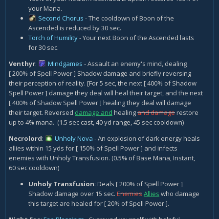
your Mana.
Second Chorus
- The cooldown of Boon of the
Ascended is reduced by 30 sec.
Torch of Humility
- Your next Boon of the Ascended lasts
for 30 sec.
Venthyr
:
Mindgames
- Assault an enemy's mind, dealing
[ 200% of Spell Power ] Shadow damage and briefly reversing
their perception of reality. [For 5 sec, the next [ 400% of Shadow
Spell Power ] damage they deal will heal their target, and the next
[ 400% of Shadow Spell Power ] healing they deal will damage
their target. Reversed
damage and
healing
and damage
restore
up to 4% mana. (1.5 sec cast, 40 yd range, 45 sec cooldown)
Necrolord
:
Unholy Nova
- An explosion of dark energy heals
allies within 15 yds for [ 150% of Spell Power ] and infects
enemies with Unholy Transfusion. (0.5% of Base Mana, Instant,
60 sec cooldown)
Unholy Transfusion
: Deals [ 200% of Spell Power ]
Shadow damage over 15 sec.
Enemies
Allies
who damage
this target are healed for [ 20% of Spell Power ].