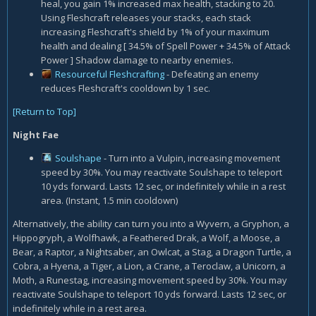
heal, you gain 1% increased max health, stacking to 20.
Using Fleshcraft releases your stacks, each stack
increasing Fleshcraft's shield by 1% of your maximum
health and dealing [ 34.5% of Spell Power + 34.5% of Attack
Power ] Shadow damage to nearby enemies.
Resourceful Fleshcrafting
- Defeating an enemy
reduces Fleshcraft's cooldown by 1 sec.
[Return to Top]
Night Fae
Soulshape
- Turn into a Vulpin, increasing movement
speed by 30%. You may reactivate Soulshape to teleport
10 yds forward. Lasts 12 sec, or indefinitely while in a rest
area. (Instant, 1.5 min cooldown)
Alternatively, the ability can turn you into a Wyvern, a Gryphon, a
Hippogryph, a Wolfhawk, a Feathered Drak, a Wolf, a Moose, a
Bear, a Raptor, a Nightsaber, an Owlcat, a Stag, a Dragon Turtle, a
Cobra, a Hyena, a Tiger, a Lion, a Crane, a Teroclaw, a Unicorn, a
Moth, a Runestag, increasing movement speed by 30%. You may
reactivate Soulshape to teleport 10 yds forward. Lasts 12 sec, or
indefinitely while in a rest area.