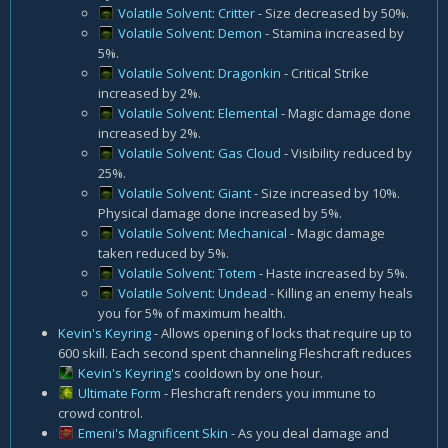
Volatile Solvent: Critter
- Size decreased by 50%.
Volatile Solvent: Demon
- Stamina increased by
5%.
Volatile Solvent: Dragonkin
- Critical Strike
increased by 2%.
Volatile Solvent: Elemental
- Magic damage done
increased by 2%.
Volatile Solvent: Gas Cloud
- Visibility reduced by
25%.
Volatile Solvent: Giant
- Size increased by 10%.
Physical damage done increased by 5%.
Volatile Solvent: Mechanical
- Magic damage
taken reduced by 5%.
Volatile Solvent: Totem
- Haste increased by 5%.
Volatile Solvent: Undead
- Killing an enemy heals
you for 5% of maximum health.
Kevin's Keyring
- Allows opening of locks that require up to
600 skill. Each second spent channeling Fleshcraft reduces
Kevin's Keyring
's cooldown by one hour.
Ultimate Form
- Fleshcraft renders you immune to
crowd control.
Emeni's Magnificent Skin
- As you deal damage and