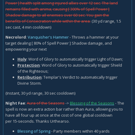
Power ] health split among injured allies over 12 sec. The land
remains filled with anima, causing [ 300% of Spell Power ]
Shadow damage to all enemies over 60 sec. You gain the
benefits of Consecration while within the area.
(30 yd range, 1.5
sec cast, 4 min cooldown)
Necrolord
:
Vanquisher's Hammer
- Throws a hammer at your
target dealing [ 80% of Spell Power ] Shadow damage, and
empowering your next
Holy
: Word of Glory to automatically trigger Light of Dawn;
Protection
: Word of Glory to automatically trigger Shield
of the Righteous;
Retribution
: Templar's Verdict to automatically trigger
Divine Storm.
(Instant, 30 yd range, 30 sec cooldown)
Night Fae
:
Aura of the Seasons
->
Blessing of the Seasons
- The
spell is now an extra action bar rather than Aura, allowing you to
have all four up at once at the cost of one global cooldown
per 15-seconds. Thanks Urthearso.
Blessing of Spring
- Party members within 40 yards