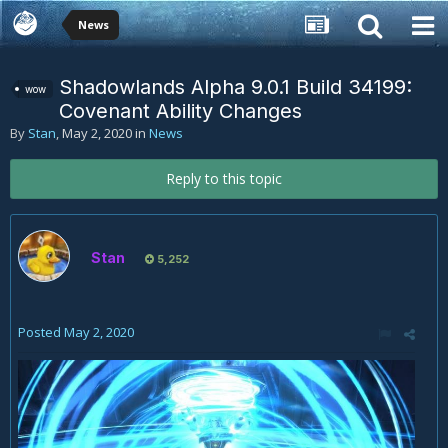
News
Shadowlands Alpha 9.0.1 Build 34199:
wow
Covenant Ability Changes
By
Stan
,
May 2, 2020
in
News
Reply to this topic
Stan
5,252
Posted
May 2, 2020