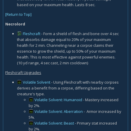
based on your maximum health. Lasts 8 sec.
[Return to Top]
Necrolord
Fleshcraft
- Form a shield of flesh and bone over 4 sec
that absorbs damage equal to 20% of your maximum
health for 2 min. Channeling near a corpse claims their
essence to grow the shield, up to 50% of your maximum
health. This is most effective against powerful enemies.
(10 yd range, 4 sec cast, 2 min cooldown)
Fleshcraft Upgrades
Volatile Solvent
- Using Fleshcraft with nearby corpses
derives a benefit from a corpse, differing based on the
creature's type.
Volatile Solvent: Humanoid
- Mastery increased
by 2%.
Volatile Solvent: Aberration
- Armor increased by
5%.
Volatile Solvent: Beast
- Primary stat increased
by 2%.