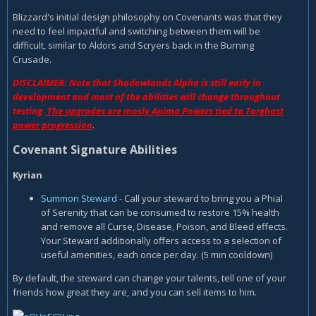
Blizzard's initial design philosophy on Covenants was that they
need to feel impactful and switching between them will be
difficult, similar to Aldors and Scryers back in the Burning
Crusade.
DISCLAIMER: Note that Shadowlands Alpha is still early in
development and most of the abilities will change throughout
testing.
The upgrades are mosly Anima Powers tied to Torghast
power progression
.
Covenant Signature Abilities
Kyrian
Summon Steward
- Call your steward to bring you a Phial
of Serenity that can be consumed to restore 15% health
and remove all Curse, Disease, Poison, and Bleed effects.
Your Steward additionally offers access to a selection of
useful amenities, each once per day. (5 min cooldown)
By default, the steward can change your talents, tell one of your
friends how great they are, and you can sell items to him.