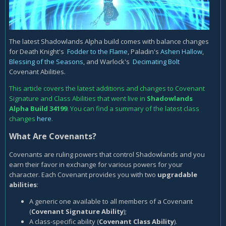
The latest Shadowlands Alpha build comes with balance changes
for Death Knight's
Fodder to the Flame
, Paladin's
Ashen Hallow
,
Blessing of the Seasons
, and Warlock's
Decimating Bolt
Covenant Abilities.
This article covers the latest additions and changes to Covenant
Signature and Class Abilities that went live in
Shadowlands
Alpha
Build 34199
. You can find a summary of the latest class
changes
here
.
What Are Covenants?
Covenants are ruling powers that control Shadowlands and you
earn their favor in exchange for various powers for your
character. Each Covenant provides you with two
upgradable
abilities
:
A generic one available to all members of a Covenant
(
Covenant Signature Ability
);
A class-specific ability (
Covenant Class Ability
).