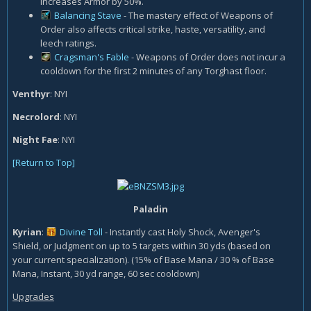
increases Armor by 50%.
Balancing Stave
- The mastery effect of Weapons of
Order also affects critical strike, haste, versatility, and
leech ratings.
Cragsman's Fable
- Weapons of Order does not incur a
cooldown for the first 2 minutes of any Torghast floor.
Venthyr
: NYI
Necrolord
: NYI
Night Fae
: NYI
[Return to Top]
Paladin
Kyrian
:
Divine Toll
- Instantly cast Holy Shock, Avenger's
Shield, or Judgment on up to 5 targets within 30 yds (based on
your current specialization). (15% of Base Mana / 30 % of Base
Mana, Instant, 30 yd range, 60 sec cooldown)
Upgrades