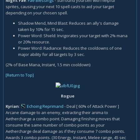
Night Fae
:
Fae Blessings
- Surround yourself with helpful
sprites, causing your next 10 spell casts to aid your target
depending on your chosen spell.
Shadow Mend, Mind Blast: Reduces an ally's damage
taken by 10% for 15 sec.
Power Word: Shield: Invigorates your target with 2% mana
or 20% resource.
Power Word: Radiance: Reduces the cooldowns of one
major ability for all targets by 3 sec.
(2% of Base Mana, Instant, 1.5 min cooldown)
[Return to Top]
Rogue
Kyrian
:
Echoing Reprimand
- Deal [ 60% of Attack Power ]
Arcane damage to an enemy, extracting their anima to
Aethercharge a combo point. Damaging finishing moves that
consume the same number of combo points as your
Aethercharge deal damage as if they consume 7 combo points.
Awards 3 combo points. (30 Energy, Instant, Melee range, 45 sec