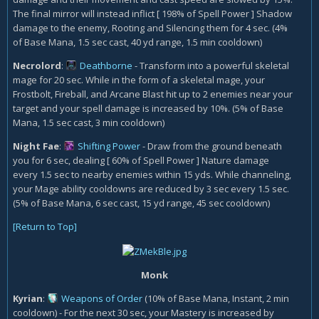
The final mirror will instead inflict [ 198% of Spell Power ] Shadow
damage to the enemy, Rooting and Silencing them for 4 sec. (4%
of Base Mana, 1.5 sec cast, 40 yd range, 1.5 min cooldown)
Necrolord
:
Deathborne
- Transform into a powerful skeletal
mage for 20 sec. While in the form of a skeletal mage, your
Frostbolt, Fireball, and Arcane Blast hit up to 2 enemies near your
target and your spell damage is increased by 10%. (5% of Base
Mana, 1.5 sec cast, 3 min cooldown)
Night Fae
:
Shifting Power
- Draw from the ground beneath
you for 6 sec, dealing [ 60% of Spell Power ] Nature damage
every 1.5 sec to nearby enemies within 15 yds. While channeling,
your Mage ability cooldowns are reduced by 3 sec every 1.5 sec.
(5% of Base Mana, 6 sec cast, 15 yd range, 45 sec cooldown)
[Return to Top]
Monk
Kyrian
:
Weapons of Order
(10% of Base Mana, Instant, 2 min
cooldown)
- For the next 30 sec, your Mastery is increased by