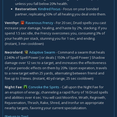
unless you fall below 20% health.
Restoration
:
Kindred Focus
- Focus on your bonded
partner, replicating 50% of all healing you deal onto them.
Venthyr
:
Ravenous Frenzy
- For 20 sec, Druid spells you cast
increase your damage, healing, and haste by 2%, stacking. If you
spend 1.5 sec idle, the Frenzy overcomes you, consuming 3% of
your health per stack, stunning you for 1 sec, and ending.
(Instant, 3 min cooldown)
Necrolord
:
Adaptive Swarm
- Command a swarm that heals
[ 240% of Spell Power ] or deals [ 150% of Spell Power ] Shadow
damage over 12 sec to a target, and increases the effectiveness
of your periodic effects on them by 20%. Upon expiration, travels
to a new target within 25 yards, alternating between friend and
foe up to 3 times. (Instant, 40 yd range, 25 sec cooldown)
Night Fae
:
Convoke the Spirits
- Call upon the Night Fae for
an eruption of energy, channeling a rapid flurry of 16 Druid spells
and abilities over 4 sec. You will cast Moonfire, Wrath, Regrowth,
Rejuvenation, Thrash, Rake, Shred, and Ironfur on appropriate
nearby targets, favoring your current specialization.
[Return to Top]