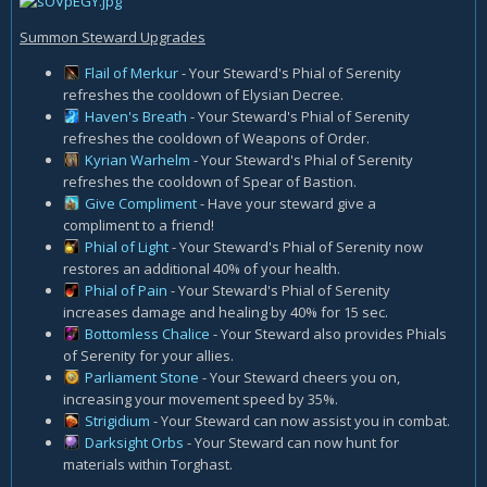
Summon Steward Upgrades
Flail of Merkur
- Your Steward's Phial of Serenity
refreshes the cooldown of Elysian Decree.
Haven's Breath
- Your Steward's Phial of Serenity
refreshes the cooldown of Weapons of Order.
Kyrian Warhelm
- Your Steward's Phial of Serenity
refreshes the cooldown of Spear of Bastion.
Give Compliment
- Have your steward give a
compliment to a friend!
Phial of Light
- Your Steward's Phial of Serenity now
restores an additional 40% of your health.
Phial of Pain
- Your Steward's Phial of Serenity
increases damage and healing by 40% for 15 sec.
Bottomless Chalice
- Your Steward also provides Phials
of Serenity for your allies.
Parliament Stone
- Your Steward cheers you on,
increasing your movement speed by 35%.
Strigidium
- Your Steward can now assist you in combat.
Darksight Orbs
- Your Steward can now hunt for
materials within Torghast.