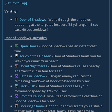
[Return to Top]
Venthyr
Door of Shadows
- Wend through the shadows,
appearing at the targeted location. (35 yd range, 1.5 sec
cast, 60 sec cooldown)
Door of Shadows Upgrades
Open Doors
- Door of Shadows has an instant cast
time.
Touch of the Unseen
- Door of Shadows heals you for
20% of your maximum health.
Horrid Nightmares
- Door of Shadows causes nearby
enemies to run in fear for 1 sec.
Bathe in Shadow
- Killing an enemy reduces the
remaining cooldown of Door of Shadows by 6 sec.
Dark Rush
- Door of Shadows increases your
movement speed by 12% for 5 sec.
Prompt Exeunt
- Divine Steed removes the cast time of
Door of Shadows for 5 sec.
Enduring Gloom
- Door of Shadows grants you a shield
that absorbs [ 40% of Total Health ] Physical damage,