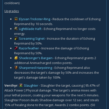
cooldown)
Upgrades
Elysian Trickster-Ring
- Reduce the cooldown of Echoing
Reprimand by 10 seconds.
Lightblade Haft
- Echoing Reprimand no longer costs
energy.
Screaming Signet
- Increase the duration of Echoing
Reprimand by 50%.
Razorfeather
- Increase the damage of Echoing
Reprimand by 50%.
Shadesinger's Bargain
- Echoing Reprimand grants 2
additional Animacharged combo points.
Sharpened Harpstring
- Echoing Reprimand also
decreases the target's damage by 50% and increases the
target's damage taken by 100%.
Venthyr
:
Slaughter
- Slaughter the target, causing [ 95.47% of
Attack Power ] Physical damage. The target's anima mixes with
your lethal poison, coating your weapons for the next 5 minutes.
Slaughter Poison deals Shadow damage over 12 sec. and steals
15% of healing done to the target. Awards 2 combo points. (50