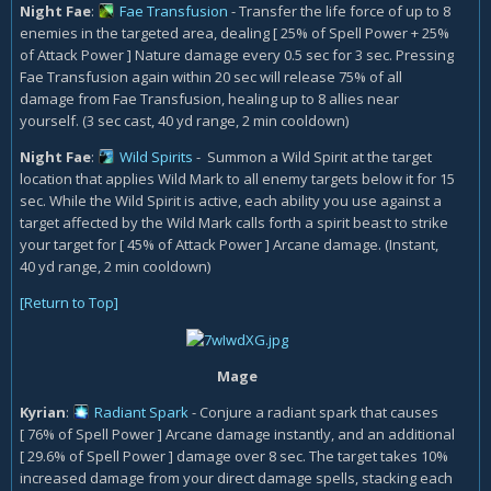
Night Fae
:
Fae Transfusion
- Transfer the life force of up to 8
enemies in the targeted area, dealing [ 25% of Spell Power + 25%
of Attack Power ] Nature damage every 0.5 sec for 3 sec. Pressing
Fae Transfusion again within 20 sec will release 75% of all
damage from Fae Transfusion, healing up to 8 allies near
yourself. (3 sec cast, 40 yd range, 2 min cooldown)
Night Fae
:
Wild Spirits
- Summon a Wild Spirit at the target
location that applies Wild Mark to all enemy targets below it for 15
sec. While the Wild Spirit is active, each ability you use against a
target affected by the Wild Mark calls forth a spirit beast to strike
your target for [ 45% of Attack Power ] Arcane damage. (Instant,
40 yd range, 2 min cooldown)
[Return to Top]
Mage
Kyrian
:
Radiant Spark
- Conjure a radiant spark that causes
[ 76% of Spell Power ] Arcane damage instantly, and an additional
[ 29.6% of Spell Power ] damage over 8 sec. The target takes 10%
increased damage from your direct damage spells, stacking each