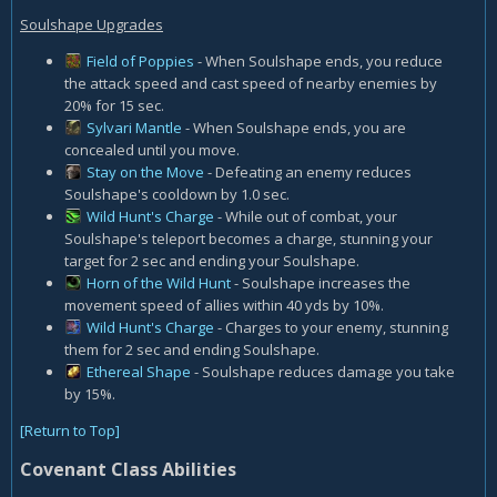
Soulshape Upgrades
Field of Poppies
- When Soulshape ends, you reduce
the attack speed and cast speed of nearby enemies by
20% for 15 sec.
Sylvari Mantle
- When Soulshape ends, you are
concealed until you move.
Stay on the Move
- Defeating an enemy reduces
Soulshape's cooldown by 1.0 sec.
Wild Hunt's Charge
- While out of combat, your
Soulshape's teleport becomes a charge, stunning your
target for 2 sec and ending your Soulshape.
Horn of the Wild Hunt
- Soulshape increases the
movement speed of allies within 40 yds by 10%.
Wild Hunt's Charge
- Charges to your enemy, stunning
them for 2 sec and ending Soulshape.
Ethereal Shape
- Soulshape reduces damage you take
by 15%.
[Return to Top]
Covenant Class Abilities