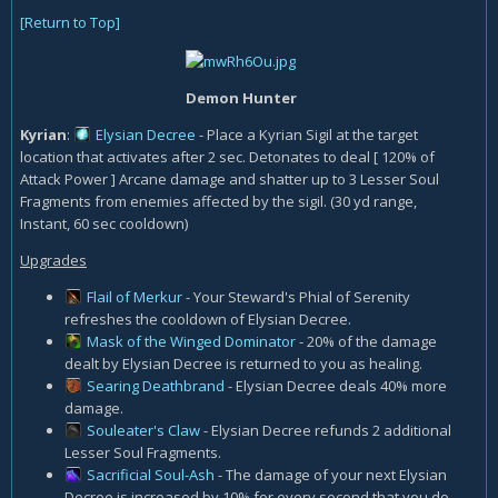
[Return to Top]
Demon Hunter
Kyrian
:
Elysian Decree
- Place a Kyrian Sigil at the target
location that activates after 2 sec. Detonates to deal [ 120% of
Attack Power ] Arcane damage and shatter up to 3 Lesser Soul
Fragments from enemies affected by the sigil. (30 yd range,
Instant, 60 sec cooldown)
Upgrades
Flail of Merkur
- Your Steward's Phial of Serenity
refreshes the cooldown of Elysian Decree.
Mask of the Winged Dominator
- 20% of the damage
dealt by Elysian Decree is returned to you as healing.
Searing Deathbrand
- Elysian Decree deals 40% more
damage.
Souleater's Claw
- Elysian Decree refunds 2 additional
Lesser Soul Fragments.
Sacrificial Soul-Ash
- The damage of your next Elysian
Decree is increased by 10% for every second that you do