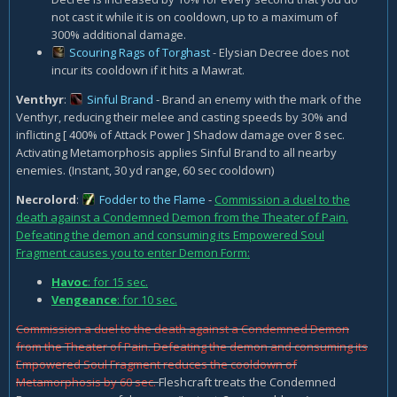
not cast it while it is on cooldown, up to a maximum of
300% additional damage.
Scouring Rags of Torghast
- Elysian Decree does not
incur its cooldown if it hits a Mawrat.
Venthyr
:
Sinful Brand
- Brand an enemy with the mark of the
Venthyr, reducing their melee and casting speeds by 30% and
inflicting [ 400% of Attack Power ] Shadow damage over 8 sec.
Activating Metamorphosis applies Sinful Brand to all nearby
enemies. (Instant, 30 yd range, 60 sec cooldown)
Necrolord
:
Fodder to the Flame
-
Commission a duel to the
death against a Condemned Demon from the Theater of Pain.
Defeating the demon and consuming its Empowered Soul
Fragment causes you to enter Demon Form:
Havoc
: for 15 sec.
Vengeance
: for 10 sec.
Commission a duel to the death against a Condemned Demon
from the Theater of Pain. Defeating the demon and consuming its
Empowered Soul Fragment reduces the cooldown of
Metamorphosis by 60 sec.
Fleshcraft treats the Condemned