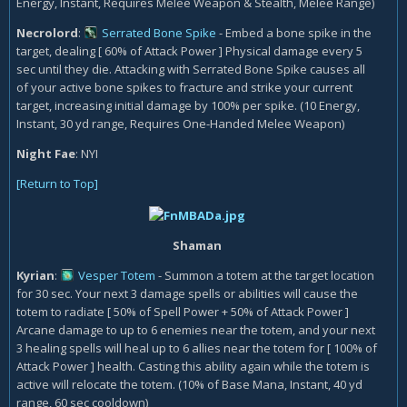
Energy, Instant, Requires Melee Weapon & Stealth, Melee Range)
Necrolord
:
Serrated Bone Spike
- Embed a bone spike in the
target, dealing [ 60% of Attack Power ] Physical damage every 5
sec until they die. Attacking with Serrated Bone Spike causes all
of your active bone spikes to fracture and strike your current
target, increasing initial damage by 100% per spike. (10 Energy,
Instant, 30 yd range, Requires One-Handed Melee Weapon)
Night Fae
:
NYI
[Return to Top]
Shaman
Kyrian
:
Vesper Totem
- Summon a totem at the target location
for 30 sec. Your next 3 damage spells or abilities will cause the
totem to radiate [ 50% of Spell Power + 50% of Attack Power ]
Arcane damage to up to 6 enemies near the totem, and your next
3 healing spells will heal up to 6 allies near the totem for [ 100% of
Attack Power ] health. Casting this ability again while the totem is
active will relocate the totem. (10% of Base Mana, Instant, 40 yd
range, 60 sec cooldown)