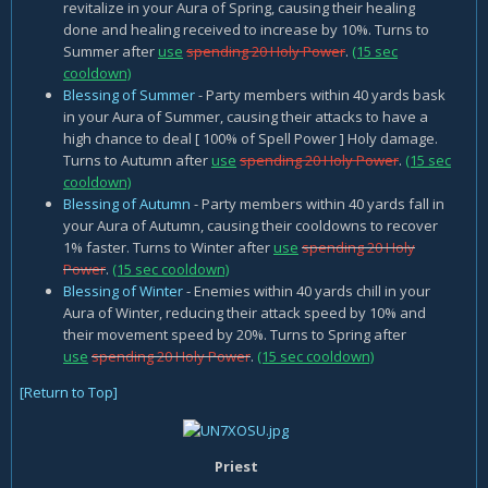
revitalize in your Aura of Spring, causing their healing
done and healing received to increase by 10%. Turns to
Summer after
use
spending 20 Holy Power
.
(15 sec
cooldown)
Blessing of Summer
- Party members within 40 yards bask
in your Aura of Summer, causing their attacks to have a
high chance to deal [ 100% of Spell Power ] Holy damage.
Turns to Autumn after
use
spending 20 Holy Power
.
(15 sec
cooldown)
Blessing of Autumn
- Party members within 40 yards fall in
your Aura of Autumn, causing their cooldowns to recover
1% faster. Turns to Winter after
use
spending 20 Holy
Power
.
(15 sec cooldown)
Blessing of Winter
- Enemies within 40 yards chill in your
Aura of Winter, reducing their attack speed by 10% and
their movement speed by 20%. Turns to Spring after
use
spending 20 Holy Power
.
(15 sec cooldown)
[Return to Top]
Priest