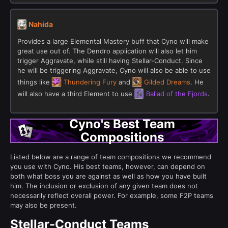
Nahida
Provides a large Elemental Mastery buff that Cyno will make
great use out of. The Dendro application will also let him
trigger Aggravate, while still having Stellar-Conduct. Since
he will be triggering Aggravate, Cyno will also be able to use
things like
Thundering Fury
and
Gilded Dreams
. He
will also have a third Element to use
Ballad of the Fjords
.
Cyno's Best Team
Compositions
Listed below are a range of team compositions we recommend
you use with Cyno. His best teams, however, can depend on
both what boss you are against as well as how you have built
him. The inclusion or exclusion of any given team does not
necessarily reflect overall power. For example, some F2P teams
may also be present.
Stellar-Conduct Teams