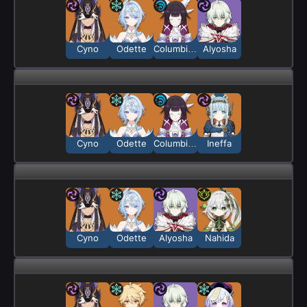
Cyno
Odette
Columbina
Alyosha
Cyno
Odette
Columbina
Ineffa
Cyno
Odette
Alyosha
Nahida