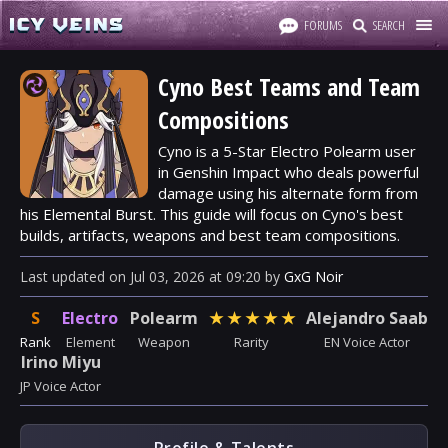
FORUMS
SEARCH
Cyno Best Teams and Team
Compositions
Cyno is a 5-Star Electro Polearm user
in Genshin Impact who deals powerful
damage using his alternate form from
his Elemental Burst. This guide will focus on Cyno's best
builds, artifacts, weapons and best team compositions.
Last updated
on
Jul 03, 2026
at
09:20
by
GxG Noir
S
Electro
Polearm
★
★
★
★
★
Alejandro Saab
Rank
Element
Weapon
Rarity
EN Voice Actor
Irino Miyu
JP Voice Actor