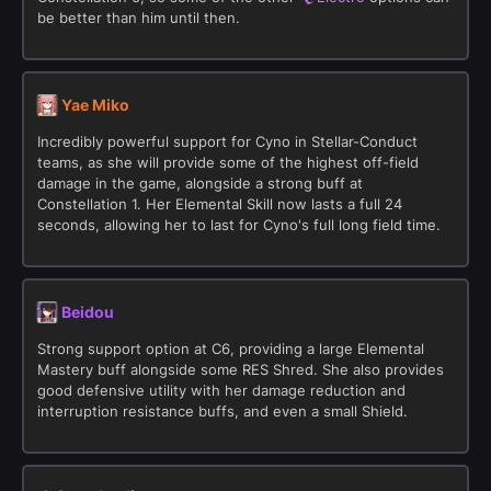
be better than him until then.
Yae Miko
Incredibly powerful support for Cyno in Stellar-Conduct
teams, as she will provide some of the highest off-field
damage in the game, alongside a strong buff at
Constellation 1. Her Elemental Skill now lasts a full 24
seconds, allowing her to last for Cyno's full long field time.
Beidou
Strong support option at C6, providing a large Elemental
Mastery buff alongside some RES Shred. She also provides
good defensive utility with her damage reduction and
interruption resistance buffs, and even a small Shield.