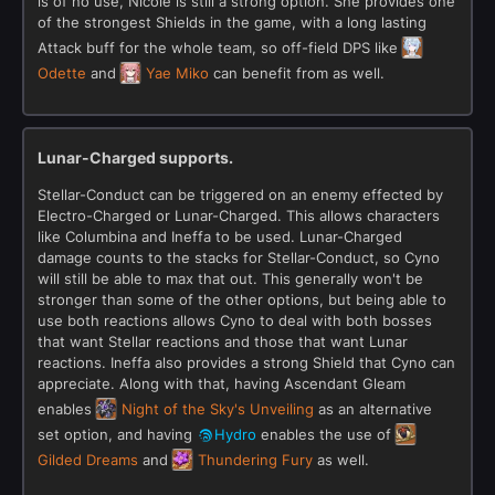
is of no use, Nicole is still a strong option. She provides one
of the strongest Shields in the game, with a long lasting
Attack buff for the whole team, so off-field DPS like
Odette
and
Yae Miko
can benefit from as well.
Lunar-Charged supports.
Stellar-Conduct can be triggered on an enemy effected by
Electro-Charged or Lunar-Charged. This allows characters
like Columbina and Ineffa to be used. Lunar-Charged
damage counts to the stacks for Stellar-Conduct, so Cyno
will still be able to max that out. This generally won't be
stronger than some of the other options, but being able to
use both reactions allows Cyno to deal with both bosses
that want Stellar reactions and those that want Lunar
reactions. Ineffa also provides a strong Shield that Cyno can
appreciate. Along with that, having Ascendant Gleam
enables
Night of the Sky's Unveiling
as an alternative
set option, and having
Hydro
enables the use of
Gilded Dreams
and
Thundering Fury
as well.