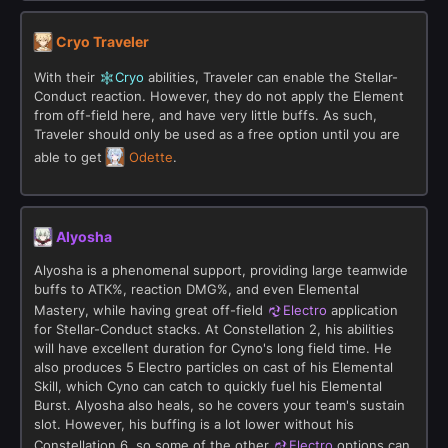
Cryo Traveler
With their
Cryo
abilities, Traveler can enable the Stellar-
Conduct reaction. However, they do not apply the Element
from off-field here, and have very little buffs. As such,
Traveler should only be used as a free option until you are
able to get
Odette
.
Alyosha
Alyosha is a phenomenal support, providing large teamwide
buffs to ATK%, reaction DMG%, and even Elemental
Mastery, while having great off-field
Electro
application
for Stellar-Conduct stacks. At Constellation 2, his abilities
will have excellent duration for Cyno's long field time. He
also produces 5 Electro particles on cast of his Elemental
Skill, which Cyno can catch to quickly fuel his Elemental
Burst. Alyosha also heals, so he covers your team's sustain
slot. However, his buffing is a lot lower without his
Constellation 6, so some of the other
Electro
options can