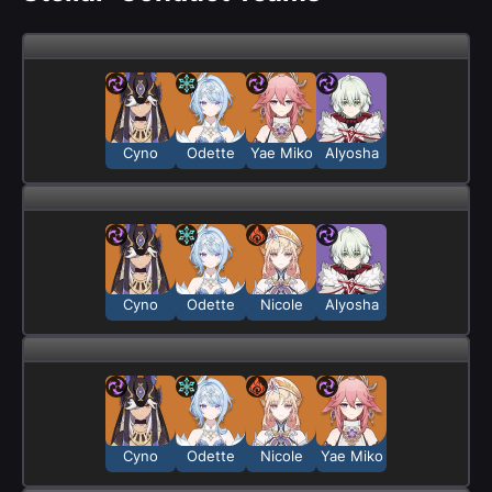
Cyno
Odette
Yae Miko
Alyosha
Cyno
Odette
Nicole
Alyosha
Cyno
Odette
Nicole
Yae Miko