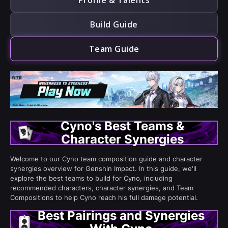
Profile & Talents
Build Guide
Team Guide
Cyno's Best Teams &
Character Synergies
Welcome to our Cyno team composition guide and character
synergies overview for Genshin Impact. In this guide, we'll
explore the best teams to build for Cyno, including
recommended characters, character synergies, and Team
Compositions to help Cyno reach his full damage potential.
Best Pairings and Synergies