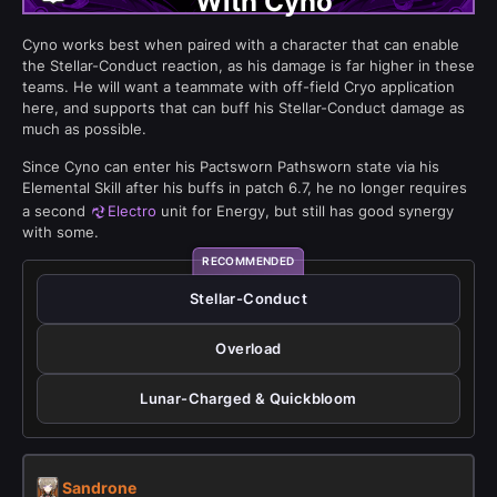
With Cyno
Cyno works best when paired with a character that can enable
the Stellar-Conduct reaction, as his damage is far higher in these
teams. He will want a teammate with off-field Cryo application
here, and supports that can buff his Stellar-Conduct damage as
much as possible.
Since Cyno can enter his Pactsworn Pathsworn state via his
Elemental Skill after his buffs in patch 6.7, he no longer requires
a second
Electro
unit for Energy, but still has good synergy
with some.
Stellar-Conduct
Overload
Lunar-Charged & Quickbloom
Sandrone