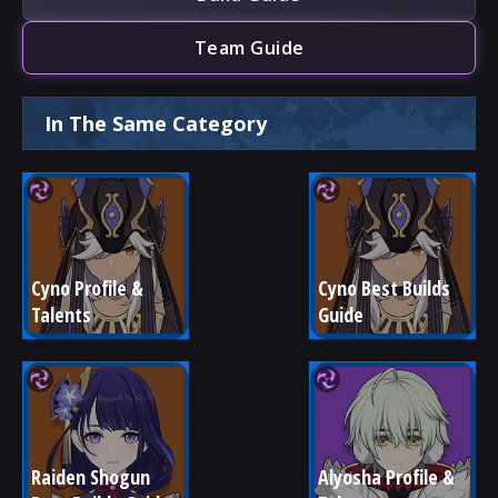
Team Guide
In The Same Category
Cyno Profile & 
Cyno Best Builds 
Talents
Guide
Raiden Shogun 
Alyosha Profile & 