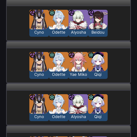
Cyno
Odette
Alyosha
Beidou
Cyno
Odette
Yae Miko
Qiqi
Cyno
Odette
Alyosha
Qiqi