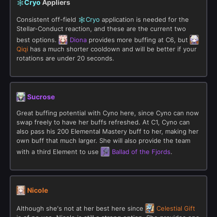
Cryo
Appliers
Consistent off-field
Cryo
application is needed for the
Stellar-Conduct reaction, and these are the current two
best options.
Diona
provides more buffing at C6, but
Qiqi
has a much shorter cooldown and will be better if your
rotations are under 20 seconds.
Sucrose
Great buffing potential with Cyno here, since Cyno can now
swap freely to have her buffs refreshed. At C1, Cyno can
also pass his 200 Elemental Mastery buff to her, making her
own buff that much larger. She will also provide the team
with a third Element to use
Ballad of the Fjords
.
Nicole
Although she's not at her best here since
Celestial Gift