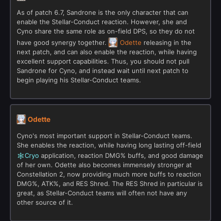
As of patch 6.7, Sandrone is the only character that can
enable the Stellar-Conduct reaction. However, she and
Cyno share the same role as on-field DPS, so they do not
have good synergy together.
Odette
releasing in the
next patch, and can also enable the reaction, while having
excellent support capabilities. Thus, you should not pull
Sandrone for Cyno, and instead wait until next patch to
begin playing his Stellar-Conduct teams.
Odette
Cyno's most important support in Stellar-Conduct teams.
She enables the reaction, while having long lasting off-field
Cryo
application, reaction DMG% buffs, and good damage
of her own. Odette also becomes immensely stronger at
Constellation 2, now providing much more buffs to reaction
DMG%, ATK%, and RES Shred. The RES Shred in particular is
great, as Stellar-Conduct teams will often not have any
other source of it.