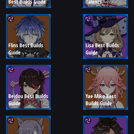
Best Builds Guide
Talents
Flins Best Builds 
Lisa Best Builds 
Guide
Guide
Beidou Best Builds 
Yae Miko Best 
Guide
Builds Guide