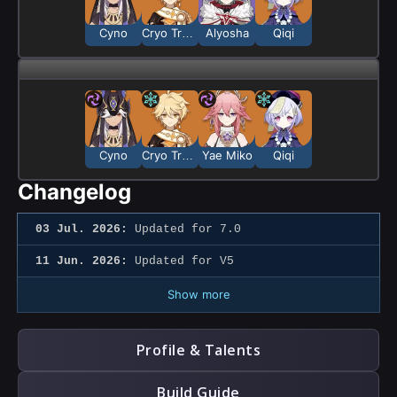
Cyno
Cryo Traveler
Alyosha
Qiqi
Cyno
Cryo Traveler
Yae Miko
Qiqi
Changelog
03 Jul. 2026:
Updated for 7.0
11 Jun. 2026:
Updated for V5
Show more
Profile & Talents
Build Guide