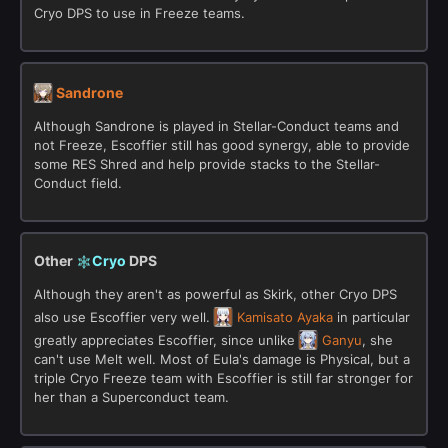
Cryo DPS to use in Freeze teams.
Sandrone
Although Sandrone is played in Stellar-Conduct teams and
not Freeze, Escoffier still has good synergy, able to provide
some RES Shred and help provide stacks to the Stellar-
Conduct field.
Other
Cryo
DPS
Although they aren't as powerful as Skirk, other Cryo DPS
also use Escoffier very well.
Kamisato Ayaka
in particular
greatly appreciates Escoffier, since unlike
Ganyu
, she
can't use Melt well. Most of Eula's damage is Physical, but a
triple Cryo Freeze team with Escoffier is still far stronger for
her than a Superconduct team.