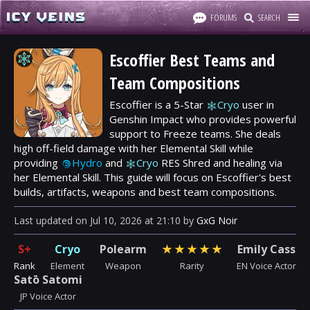
FORUMS
SEARCH
Escoffier Best Teams and
Team Compositions
Escoffier is a 5-Star
Cryo
user in
Genshin Impact who provides powerful
support to Freeze teams. She deals
high off-field damage with her Elemental Skill while
providing
Hydro
and
Cryo
RES Shred and healing via
her Elemental Skill. This guide will focus on Escoffier's best
builds, artifacts, weapons and best team compositions.
Last updated
on
Jul 10, 2026
at
21:10
by
GxG Noir
S+
Cryo
Polearm
★
★
★
★
★
Emily Cass
Rank
Element
Weapon
Rarity
EN Voice Actor
Satō Satomi
JP Voice Actor