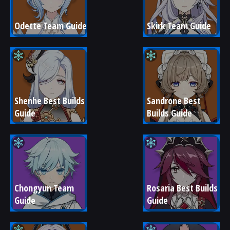
Odette Team Guide
Skirk Team Guide
Shenhe Best Builds 
Sandrone Best 
Guide
Builds Guide
Chongyun Team 
Rosaria Best Builds 
Guide
Guide