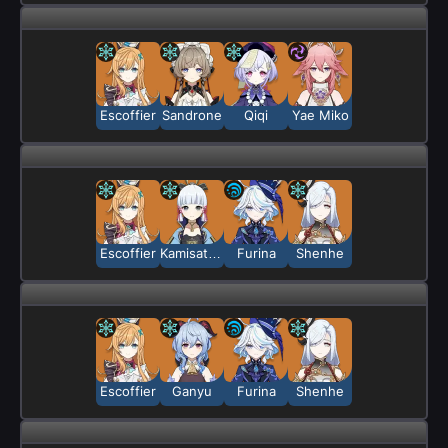
Escoffier
Sandrone
Qiqi
Yae Miko
Escoffier
Kamisato Ayaka
Furina
Shenhe
Escoffier
Ganyu
Furina
Shenhe