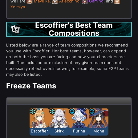
well are
Mavuika
,
Arlecchino
,
Gaming
, and
Yoimiya
.
Escoffier's Best Team
Compositions
Listed below are a range of team compositions we recommend
you use with Escoffier. Her best teams, however, can depend
on both the boss you are facing and how your characters are
built. The inclusion or exclusion of any given team does not
necessarily reflect overall power; for example, some F2P teams
may also be listed.
Freeze Teams
Escoffier
Skirk
Furina
Mona