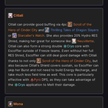
Citlali
Citlali can provide good buffing via 4pc
Scroll of the
Hero of Cinder City
and
Thrilling Tales of Dragon Slayers
or
Starcaller's Watch
. She also provides 20% Hydro RES
Shred, making her great for someone like
Neuvillette
.
Citlali can also form a strong double
Cryo
core with
Escoffier outside of Freeze teams. Even without her full
RES Shred, Escoffier can still deal good damage with Citlali
thanks to not only
Scroll of the Hero of Cinder City
, but
also because Citlali's Shield covers sustain, so Escoffier can
skip her Burst and not need to build Energy Recharge, and
take much less field time as well. This core is particularly
effective with
Pyro
DPS, as they can take advantage of
the
Cryo
application to Melt their damage.
Mona