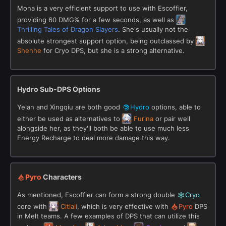
Mona is a very efficient support to use with Escoffier,
providing 60 DMG% for a few seconds, as well as
Thrilling Tales of Dragon Slayers
. She's usually not the
absolute strongest support option, being outclassed by
Shenhe
for Cryo DPS, but she is a strong alternative.
Hydro Sub-DPS Options
Yelan and Xingqiu are both good
Hydro
options, able to
either be used as alternatives to
Furina
or pair well
alongside her, as they'll both be able to use much less
Energy Recharge to deal more damage this way.
Pyro
Characters
As mentioned, Escoffier can form a strong double
Cryo
core with
Citlali
, which is very effective with
Pyro
DPS
in Melt teams. A few examples of DPS that can utilize this