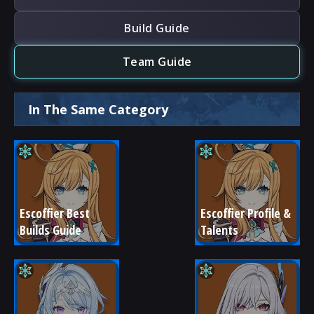
Build Guide
Team Guide
In The Same Category
Escoffier Best 
Escoffier Profile & 
Builds Guide
Talents