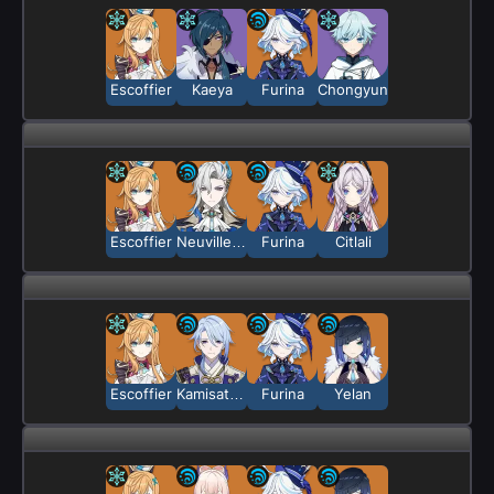
Escoffier
Kaeya
Furina
Chongyun
Escoffier
Neuvillette
Furina
Citlali
Escoffier
Kamisato Ayato
Furina
Yelan