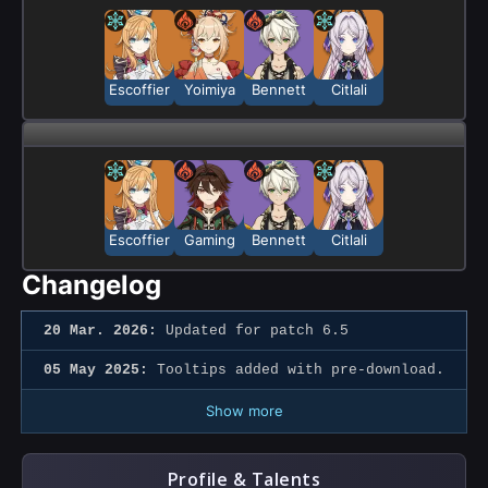
Escoffier
Yoimiya
Bennett
Citlali
Escoffier
Gaming
Bennett
Citlali
Changelog
20 Mar. 2026:
Updated for patch 6.5
05 May 2025:
Tooltips added with pre-download.
Show more
Profile & Talents