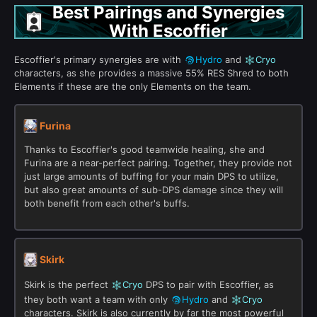
Best Pairings and Synergies
With Escoffier
Escoffier's primary synergies are with
Hydro
and
Cryo
characters, as she provides a massive 55% RES Shred to both
Elements if these are the only Elements on the team.
Furina
Thanks to Escoffier's good teamwide healing, she and
Furina are a near-perfect pairing. Together, they provide not
just large amounts of buffing for your main DPS to utilize,
but also great amounts of sub-DPS damage since they will
both benefit from each other's buffs.
Skirk
Skirk is the perfect
Cryo
DPS to pair with Escoffier, as
they both want a team with only
Hydro
and
Cryo
characters. Skirk is also currently by far the most powerful