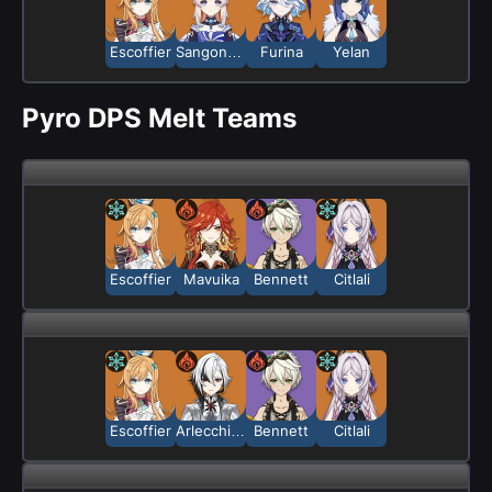
Escoffier
Sangonomiya Kokomi
Furina
Yelan
Pyro DPS Melt Teams
Escoffier
Mavuika
Bennett
Citlali
Escoffier
Arlecchino
Bennett
Citlali