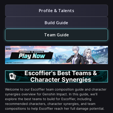
Profile & Talents
Build Guide
Team Guide
Escoffier's Best Teams &
Character Synergies
Welcome to our Escoffier team composition guide and character
synergies overview for Genshin Impact. In this guide, we'll
explore the best teams to build for Escoffier, including
recommended characters, character synergies, and team
compositions to help Escoffier reach her full damage potential.