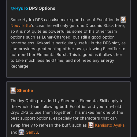
Hydro
DPS Options
Some Hydro DPS can also make good use of Escoffier. In
Neuvillette
's case, he will only get one Draconic Stack here,
so it is not quite as powerful as some of his other team
options such as Lunar-Charged, but still a good option
nonetheless. Kokomi is particularly useful in the DPS slot, as
she provides great healing of her own, allowing Escoffier to
not need her Elemental Burst. This is good as it allows her
to take much less field time, and not need any Energy
Recharge.
Shenhe
The Icy Quills provided by Shenhe's Elemental Skill apply to
the whole team, allowing both Escoffier and your on-field
Cryo DPS to use them together. This makes her one of the
best support options, especially for characters that can
swap freely to refresh the buff, such as
Kamisato Ayaka
and
Ganyu
.