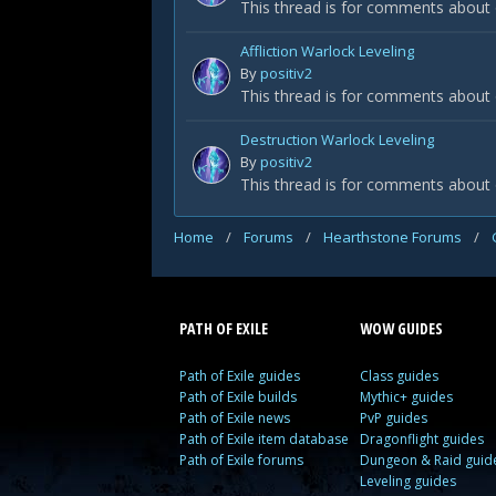
This thread is for comments about 
Affliction Warlock Leveling
By
positiv2
This thread is for comments about 
Destruction Warlock Leveling
By
positiv2
This thread is for comments about
Home
/
Forums
/
Hearthstone Forums
/
PATH OF EXILE
WOW GUIDES
Path of Exile guides
Class guides
Path of Exile builds
Mythic+ guides
Path of Exile news
PvP guides
Path of Exile item database
Dragonflight guides
Path of Exile forums
Dungeon & Raid guid
Leveling guides