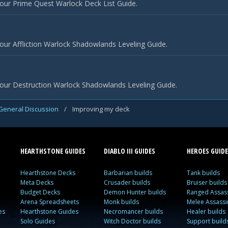
our Prime Quest Warlock Deck List Guide.
our Affliction Warlock Shadowlands Leveling Guide.
 our Destruction Warlock Shadowlands Leveling Guide.
General Discussion
/
Improving my deck
HEARTHSTONE GUIDES
DIABLO III GUIDES
HEROES GUIDE
Hearthstone Decks
Barbarian builds
Tank builds
Meta Decks
Crusader builds
Bruiser builds
Budget Decks
Demon Hunter builds
Ranged Assass
Arena Spreadsheets
Monk builds
Melee Assassi
es
Hearthstone Guides
Necromancer builds
Healer builds
Solo Guides
Witch Doctor builds
Support build