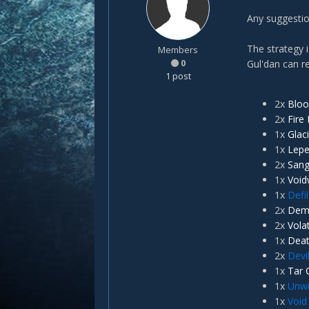
Any suggestio
The strategy 
Members
0
Gul'dan can r
1 post
2x
Bloo
2x
Fire 
1x
Glac
1x
Lep
2x
Sang
1x
Void
1x
Defi
2x
Dem
2x
Vola
1x
Deat
2x
Devi
1x
Tar 
1x
Unwil
1x
Void