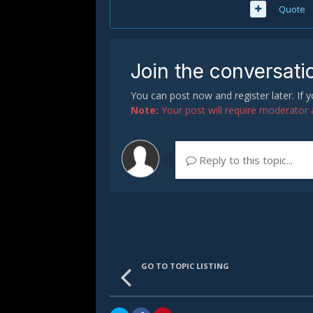
Quote
Join the conversati
You can post now and register later. If
Note:
Your post will require moderator ap
Reply to this topic...
GO TO TOPIC LISTING