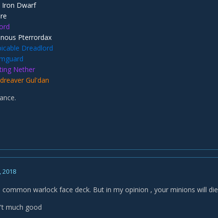
 Iron Dwarf
ire
Lord
nous Pterrordax
icable Dreadlord
mguard
ting Nether
dreaver Gul'dan
ance.
, 2018
s a common warlock face deck. But in my opinion , your minions will di
n't much good