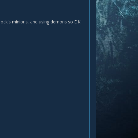
warlock's minions, and using demons so DK