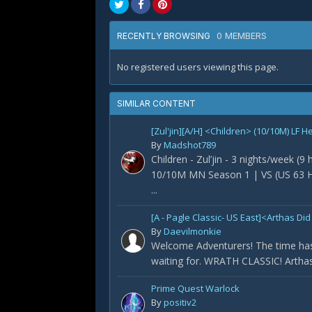
0 MEMBERS
RECENTLY BROWSING
No registered users viewing this page.
SIMILAR CONTENT
[Zul'jin][A/H] <Children> (10/10M) LF H
By
Madshot789
Children - Zul’jin - 3 nights/week (9
10/10M MN Season 1 | VS (US 63 H
...
[A - Pagle Classic- US East]<Arthas 
By
Daevilmonkie
Welcome Adventurers! The time has
waiting for. WRATH CLASSIC! Arthas 
Prime Quest Warlock
By
positiv2