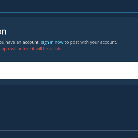
on
 you have an account,
sign in now
to post with your account.
proval before it will be visible.