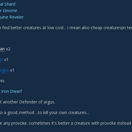
ial Shard
er Gnome
uine Reveler
n find better creatures at low cost... i mean also cheap creatures(in te
ian
x2
er
x1
Argus
x1
his
 Iron Dwarf
t another Defender of argus.
o a good..method ...to kill your own creatures...
e any provoke. sometimes it's better a creature with provoke instead