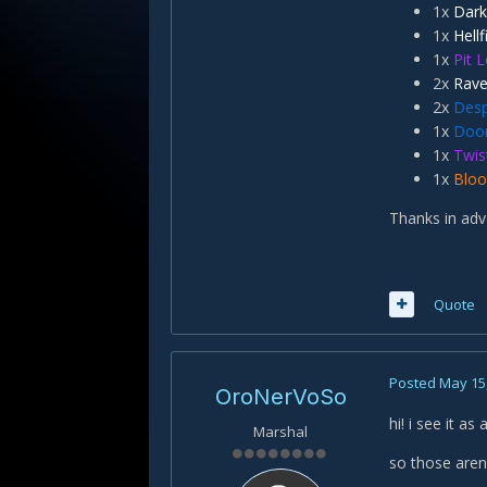
1x
Dark
1x
Hellf
1x
Pit 
2x
Rave
2x
Desp
1x
Doo
1x
Twis
1x
Bloo
Thanks in adv
Quote
Posted
May 15
OroNerVoSo
hi! i see it a
Marshal
so those are