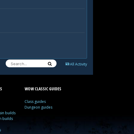
All Activity
S
WOW CLASSIC GUIDES
Class guides
Dungeon guides
in builds
n builds
s