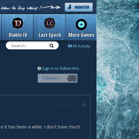
Diablo IV
Last Epoch
More Games
All Activity
Sign in to follow this
Followers
0
Report post
 it has been a while. I don't have much