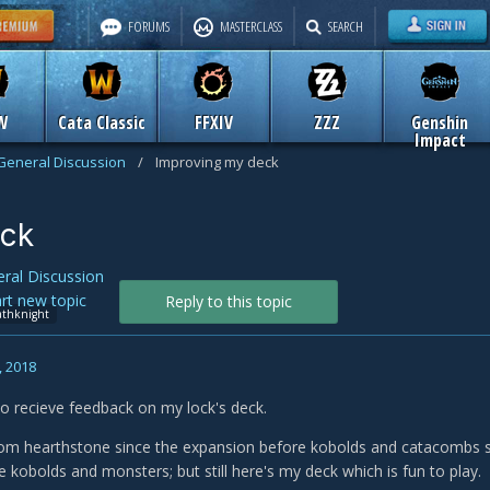
FORUMS
MASTERCLASS
SEARCH
W
Cata Classic
FFXIV
ZZZ
Genshin
Impact
General Discussion
/
Improving my deck
eck
ral Discussion
art new topic
Reply to this topic
athknight
, 2018
e to recieve feedback on my lock's deck.
om hearthstone since the expansion before kobolds and catacombs so
 kobolds and monsters; but still here's my deck which is fun to play.