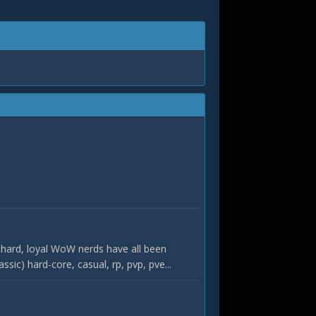
hard, loyal WoW nerds have all been
c) hard-core, casual, rp, pvp, pve...