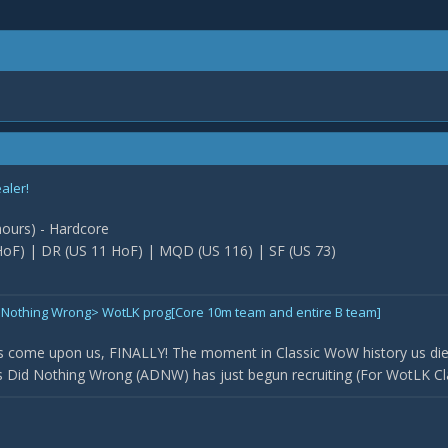
ealer!
 hours) - Hardcore
oF) | DR (US 11 HoF) | MQD (US 116) | SF (US 73)
Did Nothing Wrong> WotLK prog[Core 10m team and entire B team]
 come upon us, FINALLY! The moment in Classic WoW history us die
Did Nothing Wrong (ADNW) has just begun recruiting (For WotLK Classi