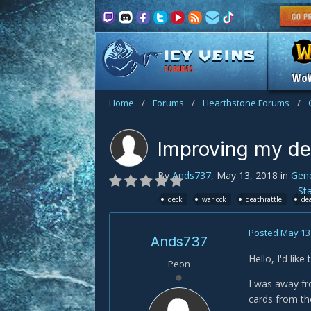
FORUMS
Wo
Home
/
Forums
/
Hearthstone Forums
/
Improving my d
By
Ands737
,
May 13, 2018
in
Gene
St
deck
warlock
deathrattle
de
Posted
May 13
Ands737
Hello, I'd lik
Peon
I was away fr
cards from the