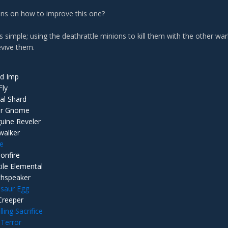
ns on how to improve this one?
is simple; using the deathrattle minions to kill them with the other 
evive them.
d Imp
Fly
ial Shard
er Gnome
uine Reveler
walker
le
onfire
tile Elemental
hspeaker
lsaur Egg
Creeper
ling Sacrifice
 Terror