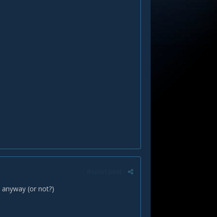
Report post
e anyway (or not?)