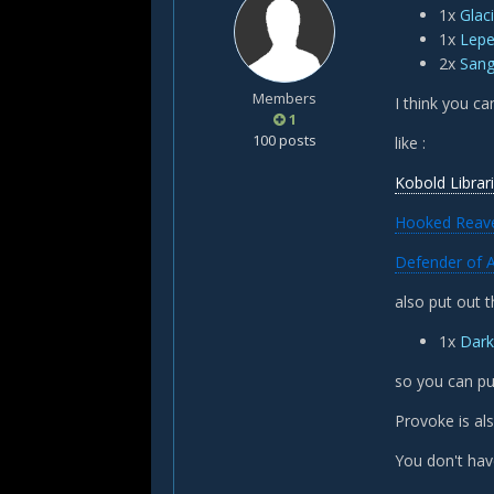
1x
Glac
1x
Lep
2x
Sang
Members
I think you ca
1
100 posts
like :
Kobold Librar
Hooked Reav
Defender of 
also put out t
1x
Dark
so you can pu
Provoke is als
You don't hav