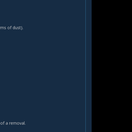
rms of dust).
 of a removal.