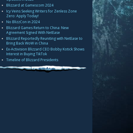
Blizzard at Gamescom 2024
Icy Veins Seeking Writers for Zenless Zone
Zero: Apply Today!
No BlizzCon in 2024
Blizzard Games Return to China: New
Agreement Signed With NetEase
Blizzard Reportedly Reuniting with NetEase to
Bring Back WoW in China
Ex-Activision Blizzard CEO Bobby Kotick Shows
Interest in Buying TikTok
Timeline of Blizzard Presidents