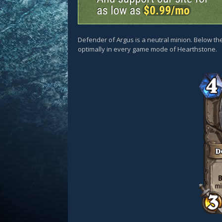
Defender of Argus is a neutral minion. Below the
optimally in every game mode of Hearthstone.