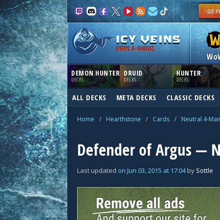
NEWS & GUIDES
Wo
DEMON HUNTER
DRUID
HUNTER
DECKS
DECKS
DECKS
ALL DECKS
META DECKS
CLASSIC DECKS
Home
/
Hearthstone
/
Cards
/
Neutral 4-Ma
Defender of Argus — N
Last updated
on
Jun 03, 2015
at
17:04
by
Sottle