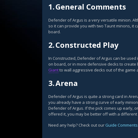
1.
General Comments
Defender of Argus is a very versatile minion. Al
so it can provide you with two Taunt minons, it c
board.
2.
Constructed Play
In Constructed, Defender of Argus can be used
on board, or in more defensive decks to create l
Giant
to wall aggressive decks out of the game af
3.
Arena
Defender of Argus is quite a strong card in Aren
you already have a strong curve of early minions
Defender of Argus. If the pick comes up early, 
offered it, you may be better off with a different
Need any help? Check out our
Guide Comments