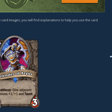
 card images, you will find explanations to help you use the card