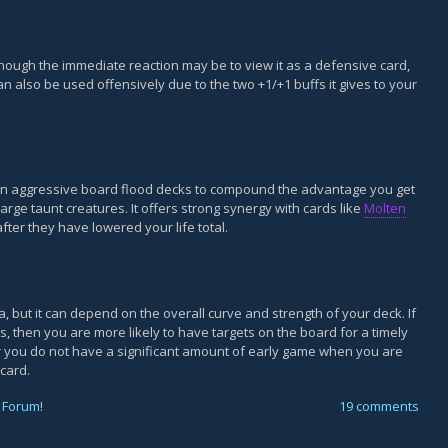
though the immediate reaction may be to view it as a defensive card,
an also be used offensively due to the two +1/+1 buffs it gives to your
 in aggressive board flood decks to compound the advantage you get
arge taunt creatures. It offers strong synergy with cards like
Molten
ter they have lowered your life total.
a, but it can depend on the overall curve and strength of your deck. If
, then you are more likely to have targets on the board for a timely
or you do not have a significant amount of early game when you are
 card.
 Forum
!
19 comments