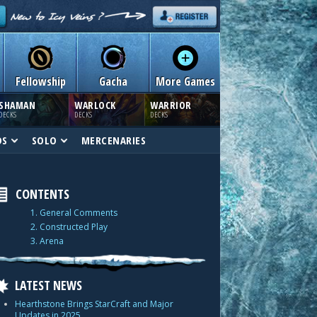
Fellowship
Gacha
More Games
SHAMAN
WARLOCK
WARRIOR
DECKS
DECKS
DECKS
DS
SOLO
MERCENARIES
CONTENTS
1. General Comments
2. Constructed Play
3. Arena
LATEST NEWS
Hearthstone Brings StarCraft and Major
Updates in 2025