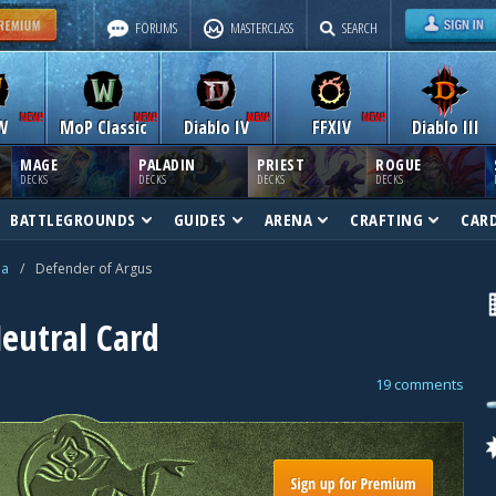
FORUMS
MASTERCLASS
SEARCH
W
MoP Classic
Diablo IV
FFXIV
Diablo III
MAGE
PALADIN
PRIEST
ROGUE
DECKS
DECKS
DECKS
DECKS
BATTLEGROUNDS
GUIDES
ARENA
CRAFTING
CAR
na
/
Defender of Argus
eutral Card
19 comments