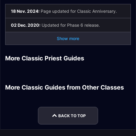
18 Nov. 2024:
Page updated for Classic Anniversary.
02 Dec. 2020:
Updated for Phase 6 release.
Show more
Shadow Priest DPS
More Classic Priest Guides
Priest DPS Pre-Raid
Holy Priest Healer
Priest Healer Gear
Introduction
Discipline Priest
Shadow Priest DPS
Gear
Enchants
Healer Enchants
Stats
Enhancement
Shaman DPS
Combat Rogue Tank
More Classic Guides from Other Classes
Season of Mastery
Warrior DPS Gear
Enchants
Protection Paladin
Druid Addons Guide
Phase 3/4 Gear
Tank Talents
Warlock DPS Spells
BACK TO TOP