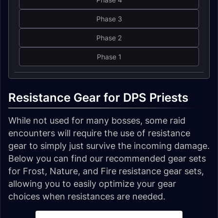
Phase 3
Phase 2
Phase 1
Resistance Gear for DPS Priests
While not used for many bosses, some raid
encounters will require the use of resistance
gear to simply just survive the incoming damage.
Below you can find our recommended gear sets
for Frost, Nature, and Fire resistance gear sets,
allowing you to easily optimize your gear
choices when resistances are needed.