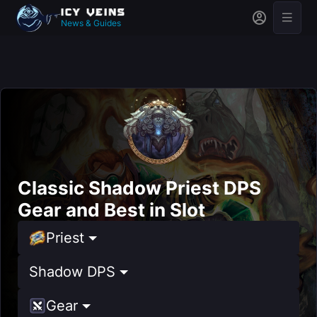
News & Guides
Classic Shadow Priest DPS
Gear and Best in Slot
Priest
Shadow DPS
Gear