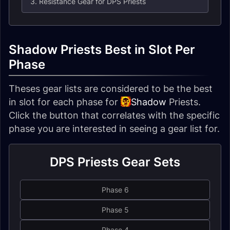
3. Resistance Gear for DPS Priests
Shadow Priests Best in Slot Per
Phase
Theses gear lists are considered to be the best
in slot for each phase for
Shadow
Priests
.
Click the button that correlates with the specific
phase you are interested in seeing a gear list for.
DPS Priests Gear Sets
Phase 6
Phase 5
Phase 4