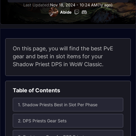
Last Updated:
Nov 18, 2024 - 10:24 AM
(1y ago)
Abide
On this page, you will find the best PvE
gear and best in slot items for your
Shadow Priest DPS in WoW Classic.
Table of Contents
1. Shadow Priests Best in Slot Per Phase
2. DPS Priests Gear Sets