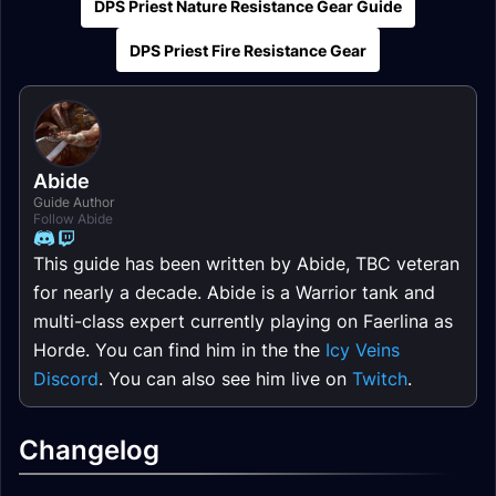
DPS Priest Nature Resistance Gear Guide
DPS Priest Fire Resistance Gear
Abide
Guide Author
Follow Abide
This guide has been written by Abide, TBC veteran
for nearly a decade. Abide is a Warrior tank and
multi-class expert currently playing on Faerlina as
Horde. You can find him in the the
Icy Veins
Discord
. You can also see him live on
Twitch
.
Changelog