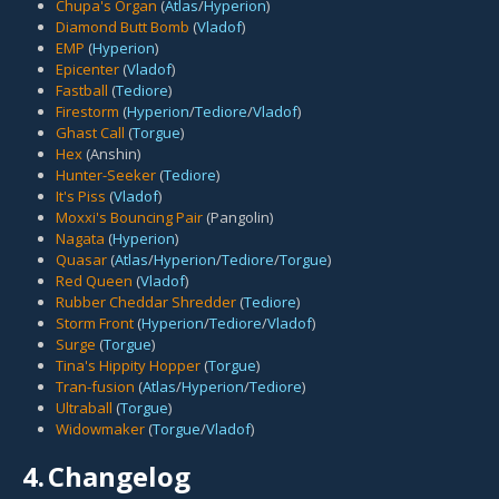
Chupa's Organ
(
Atlas
/
Hyperion
)
Diamond Butt Bomb
(
Vladof
)
EMP
(
Hyperion
)
Epicenter
(
Vladof
)
Fastball
(
Tediore
)
Firestorm
(
Hyperion
/
Tediore
/
Vladof
)
Ghast Call
(
Torgue
)
Hex
(Anshin)
Hunter-Seeker
(
Tediore
)
It's Piss
(
Vladof
)
Moxxi's Bouncing Pair
(Pangolin)
Nagata
(
Hyperion
)
Quasar
(
Atlas
/
Hyperion
/
Tediore
/
Torgue
)
Red Queen
(
Vladof
)
Rubber Cheddar Shredder
(
Tediore
)
Storm Front
(
Hyperion
/
Tediore
/
Vladof
)
Surge
(
Torgue
)
Tina's Hippity Hopper
(
Torgue
)
Tran-fusion
(
Atlas
/
Hyperion
/
Tediore
)
Ultraball
(
Torgue
)
Widowmaker
(
Torgue
/
Vladof
)
4.
Changelog