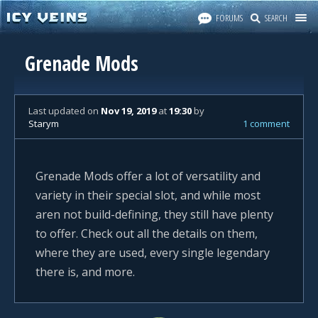
FORUMS
SEARCH
Grenade Mods
Last updated
on
Nov 19, 2019
at
19:30
by
Starym
1 comment
Grenade Mods offer a lot of versatility and
variety in their special slot, and while most
aren not build-defining, they still have plenty
to offer. Check out all the details on them,
where they are used, every single legendary
there is, and more.