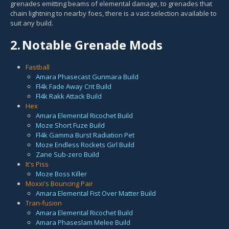
grenades emitting beams of elemental damage, to grenades that
chain lightning to nearby foes, there is a vast selection available to
suit any build.
2.
Notable Grenade Mods
Fastball
Amara Phasecast Gunmara Build
Fl4k Fade Away Crit Build
Fl4k Rakk Attack Build
Hex
Amara Elemental Ricochet Build
Moze Short Fuze Build
Fl4k Gamma Burst Radiation Pet
Moze Endless Rockets Girl Build
Zane Sub-zero Build
It's Piss
Moze Boss Killer
Moxxi's Bouncing Pair
Amara Elemental Fist Over Matter Build
Tran-fusion
Amara Elemental Ricochet Build
Amara Phaseslam Melee Build