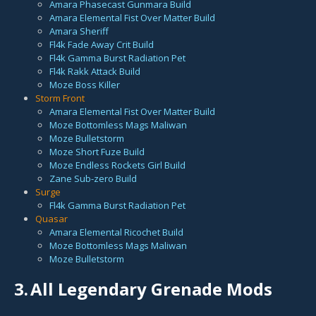
Amara Phasecast Gunmara Build
Amara Elemental Fist Over Matter Build
Amara Sheriff
Fl4k Fade Away Crit Build
Fl4k Gamma Burst Radiation Pet
Fl4k Rakk Attack Build
Moze Boss Killer
Storm Front
Amara Elemental Fist Over Matter Build
Moze Bottomless Mags Maliwan
Moze Bulletstorm
Moze Short Fuze Build
Moze Endless Rockets Girl Build
Zane Sub-zero Build
Surge
Fl4k Gamma Burst Radiation Pet
Quasar
Amara Elemental Ricochet Build
Moze Bottomless Mags Maliwan
Moze Bulletstorm
3.
All Legendary Grenade Mods