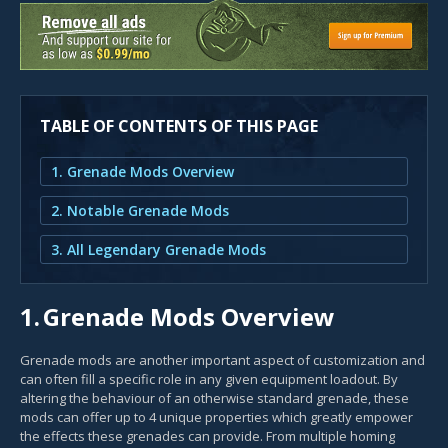
TABLE OF CONTENTS OF THIS PAGE
1. Grenade Mods Overview
2. Notable Grenade Mods
3. All Legendary Grenade Mods
1.
Grenade Mods Overview
Grenade mods are another important aspect of customization and
can often fill a specific role in any given equipment loadout. By
altering the behaviour of an otherwise standard grenade, these
mods can offer up to 4 unique properties which greatly empower
the effects these grenades can provide. From multiple homing