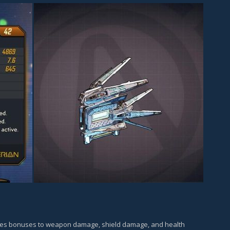
ves bonuses to weapon damage, shield damage, and health