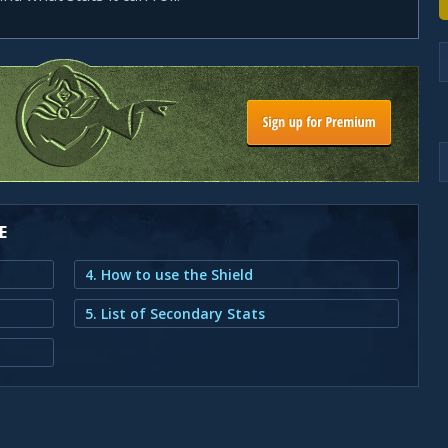
E
4. How to use the Shield
5. List of Secondary Stats