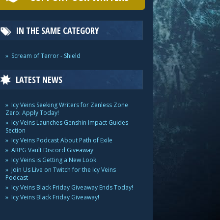
IN THE SAME CATEGORY
Scream of Terror - Shield
LATEST NEWS
Icy Veins Seeking Writers for Zenless Zone
Zero: Apply Today!
Icy Veins Launches Genshin Impact Guides
Section
Icy Veins Podcast About Path of Exile
ARPG Vault Discord Giveaway
Icy Veins is Getting a New Look
Join Us Live on Twitch for the Icy Veins
Podcast
Icy Veins Black Friday Giveaway Ends Today!
Icy Veins Black Friday Giveaway!