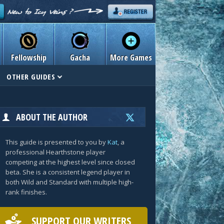
Fellowship
Gacha
More Games
OTHER GUIDES
ABOUT THE AUTHOR
This guide is presented to you by
Kat
, a
professional Hearthstone player
competing at the highest level since closed
beta. She is a consistent legend player in
both Wild and Standard with multiple high-
rank finishes.
SUPPORT OUR WRITERS