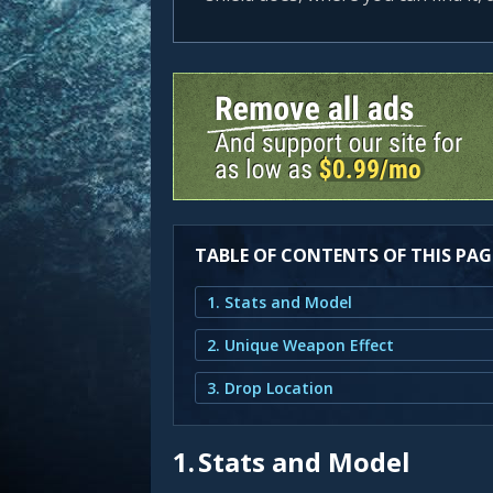
TABLE OF CONTENTS OF THIS PAG
1. Stats and Model
2. Unique Weapon Effect
3. Drop Location
1.
Stats and Model