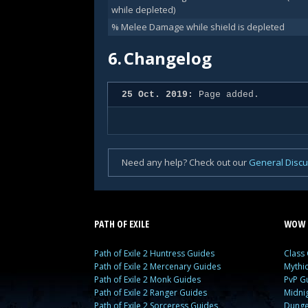
while depleted)
% Melee Damage while shield is depleted
6.
Changelog
25 Oct. 2019:
Page added.
Need any help? Check out our
General Disc
PATH OF EXILE
WOW 
Path of Exile 2 Huntress Guides
Class
Path of Exile 2 Mercenary Guides
Mythi
Path of Exile 2 Monk Guides
PvP G
Path of Exile 2 Ranger Guides
Midni
Path of Exile 2 Sorceress Guides
Dunge