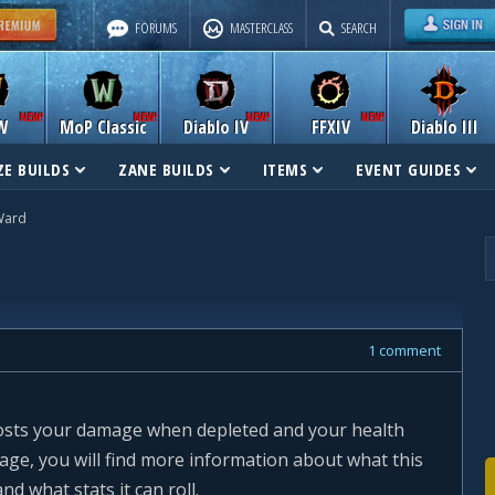
FORUMS
MASTERCLASS
SEARCH
W
MoP Classic
Diablo IV
FFXIV
Diablo III
E BUILDS
ZANE BUILDS
ITEMS
EVENT GUIDES
Ward
1 comment
oosts your damage when depleted and your health
page, you will find more information about what this
nd what stats it can roll.