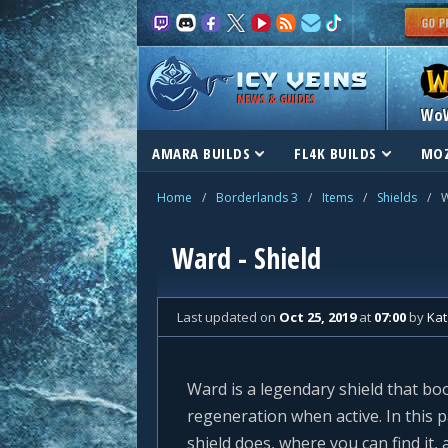
NEWS & GUIDES
Wo
AMARA BUILDS
FL4K BUILDS
MOZ
Home
/
Borderlands 3
/
Items
/
Shields
/
Ward - Shield
Last updated
on
Oct 25, 2019
at
07:00
by
Kat
Ward is a legendary shield that b
regeneration when active. In this 
shield does, where you can find it, a