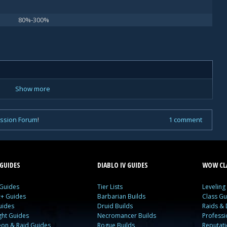
80%-300%
Show more
ussion Forum
!
1 comment
GUIDES
DIABLO IV GUIDES
WOW CLA
 Guides
Tier Lists
Leveling
c+ Guides
Barbarian Builds
Class Gu
uides
Druid Builds
Raids &
ght Guides
Necromancer Builds
Profess
on & Raid Guides
Rogue Builds
Reputat