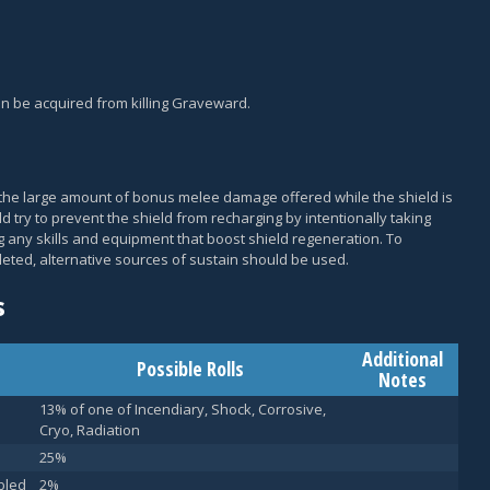
an be acquired from killing Graveward.
to the large amount of bonus melee damage offered while the shield is
ld try to prevent the shield from recharging by intentionally taking
 any skills and equipment that boost shield regeneration. To
eted, alternative sources of sustain should be used.
s
Additional
Possible Rolls
Notes
13% of one of Incendiary, Shock, Corrosive,
Cryo, Radiation
25%
bled
2%