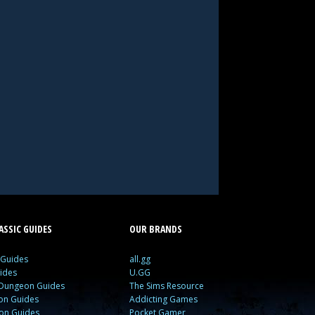
SSIC GUIDES
OUR BRANDS
 Guides
all.gg
ides
U.GG
 Dungeon Guides
The Sims Resource
ion Guides
Addicting Games
ion Guides
Pocket Gamer