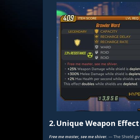
2.
Unique Weapon Effect
Free me master, see me shiver.
— The Shield gi