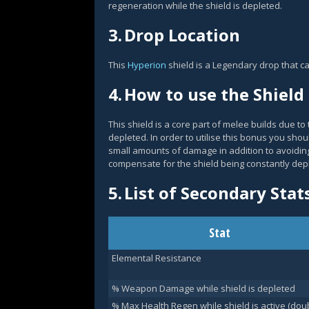
regeneration while the shield is depleted.
3.
Drop Location
This
Hyperion
shield is a Legendary drop that c
4.
How to use the Shield
This shield is a core part of melee builds due 
depleted. In order to utilise this bonus you shou
small amounts of damage in addition to avoiding
compensate for the shield being constantly depl
5.
List of Secondary Stat
Stat
Elemental Resistance
% Weapon Damage while shield is depleted
% Max Health Regen while shield is active (dou