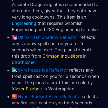
Arcanite Dragonling, it is recommended to
alternate them, given that they both have
very long cooldowns. This item is an
Engineering
that requires Gnomish
Engineering and 230 Engineering to make.
Ultra-Flash Shadow Reflector
reflects
any shadow spell cast on you for 5
seconds when used. The plans to craft
this drop from
Crimson Inquisitor
s in
Stratholme
.
Gyrofreeze Ice Reflector
reflects any
frost spell cast on you for 5 seconds when
used. The plans to craft this are sold by
Xizzer Fizzbolt
in Winterspring.
Hyper-Radiant Flame Reflector
reflects
any fire spell cast on you for 5 seconds