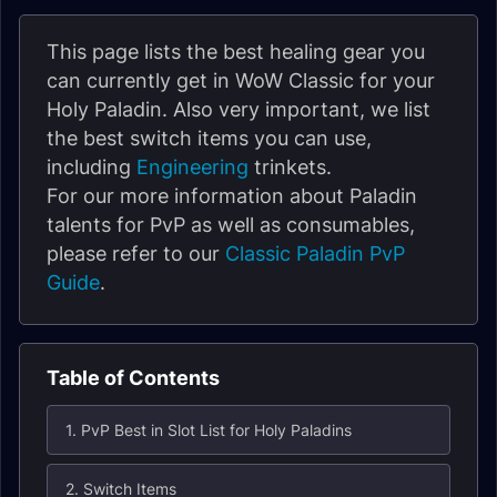
This page lists the best healing gear you
can currently get in WoW Classic for your
Holy Paladin. Also very important, we list
the best switch items you can use,
including
Engineering
trinkets.
For our more information about Paladin
talents for PvP as well as consumables,
please refer to our
Classic Paladin PvP
Guide
.
Table of Contents
1. PvP Best in Slot List for Holy Paladins
2. Switch Items