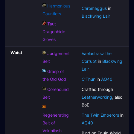
Harmonious
Chromaggus
in
Gauntlets
Blackwing Lair
Taut
Dragonhide
Gloves
Waist
Judgement
Vaelastrasz the
Belt
Corrupt
in
Blackwing
Lair
Grasp of
the Old God
C'Thun
in
AQ40
Corehound
Crafted through
Belt
Leatherworking
, also
BoE
Regenerating
The Twin Emperors
in
Belt of
AQ40
Vek'nilash
Bind on Equip World