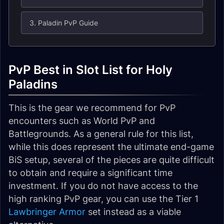
3. Paladin PvP Guide
PvP Best in Slot List for Holy
Paladins
This is the gear we recommend for PvP
encounters such as World PvP and
Battlegrounds. As a general rule for this list,
while this does represent the ultimate end-game
BiS setup, several of the pieces are quite difficult
to obtain and require a significant time
investment. If you do not have access to the
high ranking PvP gear, you can use the Tier 1
Lawbringer Armor
set instead as a viable