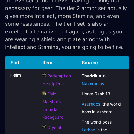
the PvP set armor in PvP, making ranking not
necessary for gear. The tier 2 armor set actually
gives more Intellect, more Stamina, and even
some resistances. The tier 1 set is also an
excellent alternative, but again, as long as you
are wearing a shield and plate armor with
Intellect and Stamina, you are going to be fine.
Slot
Item
Source
Helm
Redemption
Thaddius
in
Headpiece
Naxxramas
Field
Honor Rank 13
Marshal's
Azuregos
, the world
Lamellar
boss in Azshara
Faceguard
The world boss
Crystal
Lethon
in the