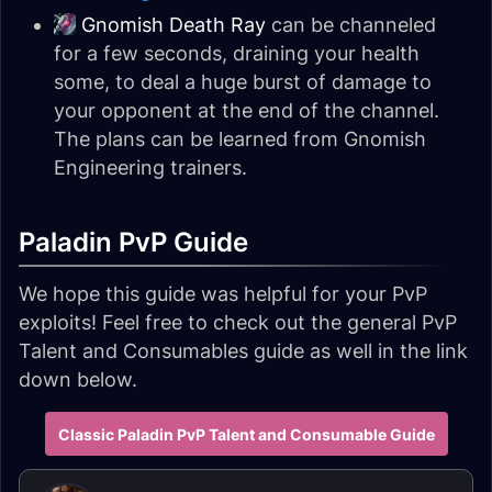
Gnomish Death Ray
can be channeled
for a few seconds, draining your health
some, to deal a huge burst of damage to
your opponent at the end of the channel.
The plans can be learned from Gnomish
Engineering trainers.
Paladin PvP Guide
We hope this guide was helpful for your PvP
exploits! Feel free to check out the general PvP
Talent and Consumables guide as well in the link
down below.
Classic Paladin PvP Talent and Consumable Guide