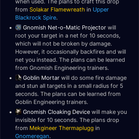
when used. The plans to craft this drop
from
Solakar Flamewreath
in
Upper
Blackrock Spire
.
Gnomish Net-o-Matic Projector
will
root your target in a net for 10 seconds,
which will not be broken by damage.
However, it occasionally backfires and will
net you instead. The plans can be learned
from Gnomish Engineering trainers.
Goblin Mortar
will do some fire damage
and stun all targets in a small radius for 5
seconds. The plans can be learned from
Goblin Engineering trainers.
Gnomish Cloaking Device
will make you
invisible for 10 seconds. The plans drop
from
Mekgineer Thermaplugg
in
Gnomeregan
.