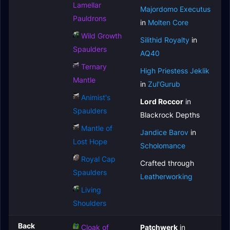
Lamellar
Majordomo Executus
Pauldrons
in
Molten Core
Wild Growth
Silithid Royalty
in
Spaulders
AQ40
Ternary
High Priestess Jeklik
Mantle
in
Zul'Gurub
Animist's
Lord Roccor
in
Spaulders
Blackrock Depths
Mantle of
Jandice Barov
in
Lost Hope
Scholomance
Royal Cap
Crafted through
Spaulders
Leatherworking
Living
Shoulders
Back
Cloak of
Patchwerk
in