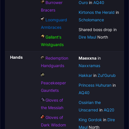
Burrower
Ouro
in
AQ40
Bracers
Kirtonos the Herald
in
Loomguard
Scholomance
Armbraces
Shared boss drop in
Gallant's
Dire Maul
North
Wristguards
Hands
Redemption
Maexxna
in
Handguards
Naxxramas
Hakkar
in
Zul'Gurub
Peacekeeper
Princess Huhuran
in
Gauntlets
AQ40
Gloves of
Ossirian the
the Messiah
Unscarred
in
AQ20
Gloves of
King Gordok
in
Dire
Dark Wisdom
Maul
North