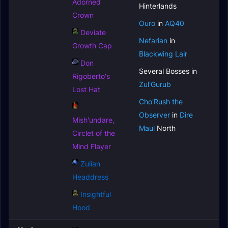
Adorned
Hinterlands
Crown
Ouro
in
AQ40
Deviate
Nefarian
in
Growth Cap
Blackwing Lair
Don
Several Bosses in
Rigoberto's
Zul'Gurub
Lost Hat
Cho'Rush the
Observer
in
Dire
Mish'undare,
Maul
North
Circlet of the
Mind Flayer
Zulian
Headdress
Insightful
Hood