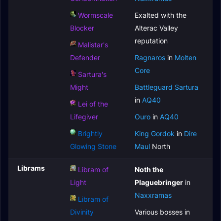
Wormscale
Exalted with the
Blocker
Alterac Valley
reputation
Malistar's
Defender
Ragnaros
in
Molten
Core
Sartura's
Might
Battleguard Sartura
in
AQ40
Lei of the
Lifegiver
Ouro
in
AQ40
Brightly
King Gordok
in
Dire
Glowing Stone
Maul
North
Librams
Libram of
Noth the
Light
Plaguebringer
in
Naxxramas
Libram of
Divinity
Various bosses in