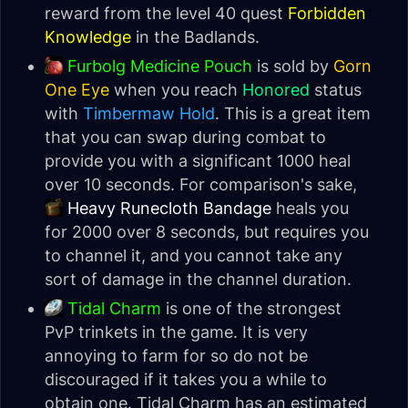
reward from the level 40 quest
Forbidden
Knowledge
in the Badlands.
Furbolg Medicine Pouch
is sold by
Gorn
One Eye
when you reach
Honored
status
with
Timbermaw Hold
. This is a great item
that you can swap during combat to
provide you with a significant 1000 heal
over 10 seconds. For comparison's sake,
Heavy Runecloth Bandage
heals you
for 2000 over 8 seconds, but requires you
to channel it, and you cannot take any
sort of damage in the channel duration.
Tidal Charm
is one of the strongest
PvP trinkets in the game. It is very
annoying to farm for so do not be
discouraged if it takes you a while to
obtain one. Tidal Charm has an estimated