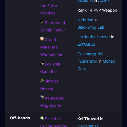
Viscidus
in
AQ40
the False
Rank 14 PvP Weapon
Prophet
Nefarian
in
Sharpened
Blackwing Lair
Silithid Femur
Jin'do the Hexxer
in
Grand
Zul'Gurub
Marshal's
Golemagg the
Warhammer
Incinerator
in
Molten
Lok'amir il
Core
Romathis
Jin'do's
Hexxer
Azuresong
Mageblade
Off-hands
Shield of
Kel'Thuzad
in
Condemnation
Naxxramas