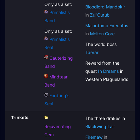
Only as a set:
Bloodlord Mandokir
Primalist's
in
Zul'Gurub
Band
Majordomo Executus
Only as a set:
in
Molten Core
Primalist's
The world boss
Seal
Taerar
Cauterizing
Reward from the
Band
quest
In Dreams
in
Mindtear
Western Plaguelands
Band
Fordring's
Seal
Trinkets
The three drakes in
Rejuvenating
Blackwing Lair
Gem
Firemaw
in