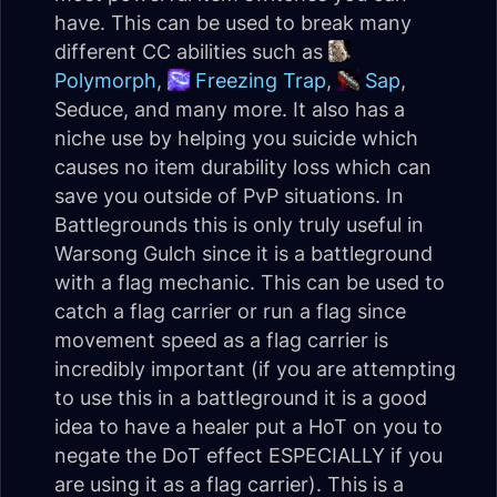
have. This can be used to break many
different CC abilities such as
Polymorph
,
Freezing Trap
,
Sap
,
Seduce, and many more. It also has a
niche use by helping you suicide which
causes no item durability loss which can
save you outside of PvP situations. In
Battlegrounds this is only truly useful in
Warsong Gulch since it is a battleground
with a flag mechanic. This can be used to
catch a flag carrier or run a flag since
movement speed as a flag carrier is
incredibly important (if you are attempting
to use this in a battleground it is a good
idea to have a healer put a HoT on you to
negate the DoT effect ESPECIALLY if you
are using it as a flag carrier). This is a