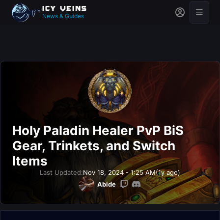
News & Guides
Holy Paladin Healer PvP BiS
Gear, Trinkets, and Switch
Items
Last Updated:
Nov 18, 2024 - 1:25 AM
(1y ago)
Abide