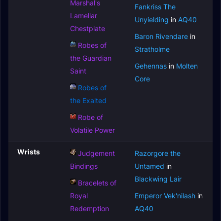
Marshal's
Fankriss The
Lamellar
Unyielding
in
AQ40
Chestplate
Baron Rivendare
in
Robes of
Stratholme
the Guardian
Gehennas
in
Molten
Saint
Core
Robes of
the Exalted
Robe of
Volatile Power
Wrists
Judgement
Razorgore the
Bindings
Untamed
in
Blackwing Lair
Bracelets of
Royal
Emperor Vek'nilash
in
Redemption
AQ40