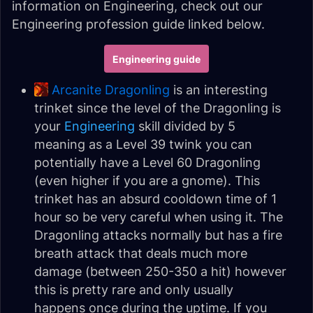
information on Engineering, check out our
Engineering profession guide linked below.
Engineering guide
Arcanite Dragonling
is an interesting
trinket since the level of the Dragonling is
your
Engineering
skill divided by 5
meaning as a Level 39 twink you can
potentially have a Level 60 Dragonling
(even higher if you are a gnome). This
trinket has an absurd cooldown time of 1
hour so be very careful when using it. The
Dragonling attacks normally but has a fire
breath attack that deals much more
damage (between 250-350 a hit) however
this is pretty rare and only usually
happens once during the uptime. If you