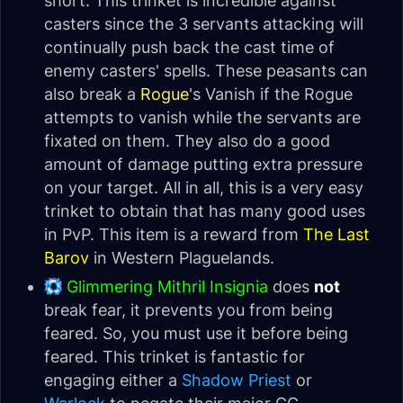
short. This trinket is incredible against
casters since the 3 servants attacking will
continually push back the cast time of
enemy casters' spells. These peasants can
also break a
Rogue
's Vanish if the Rogue
attempts to vanish while the servants are
fixated on them. They also do a good
amount of damage putting extra pressure
on your target. All in all, this is a very easy
trinket to obtain that has many good uses
in PvP. This item is a reward from
The Last
Barov
in Western Plaguelands.
Glimmering Mithril Insignia
does
not
break fear, it prevents you from being
feared. So, you must use it before being
feared. This trinket is fantastic for
engaging either a
Shadow Priest
or