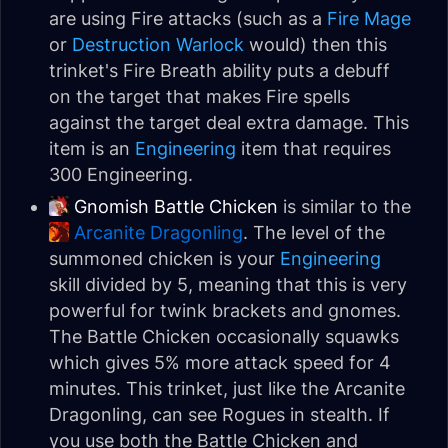
are using Fire attacks (such as a
Fire Mage
or
Destruction Warlock
would) then this
trinket's Fire Breath ability puts a debuff
on the target that makes Fire spells
against the target deal extra damage. This
item is an
Engineering
item that requires
300 Engineering.
Gnomish Battle Chicken
is similar to the
Arcanite Dragonling
. The level of the
summoned chicken is your
Engineering
skill divided by 5, meaning that this is very
powerful for twink brackets and gnomes.
The Battle Chicken occasionally squawks
which gives 5% more attack speed for 4
minutes. This trinket, just like the Arcanite
Dragonling, can see Rogues in stealth. If
you use both the Battle Chicken and