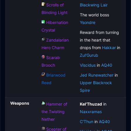
Scrolls of
Blackwing Lair
Blinding Light
The world boss
Hibernation
Ysondre
Crystal
Reward from turning
Zandalarian
in the heart that
Hero Charm
drops from
Hakkar
in
Zul'Gurub
Scarab
Brooch
Viscidus
in
AQ40
Briarwood
Jed Runewatcher
in
Reed
Upper Blackrock
Spire
Weapons
Hammer of
Kel'Thuzad
in
the Twisting
Naxxramas
Nether
C'Thun
in
AQ40
Scepter of