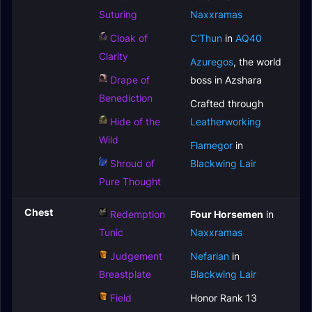
Suturing
Naxxramas
Cloak of
C'Thun
in
AQ40
Clarity
Azuregos
, the world
Drape of
boss in Azshara
Benediction
Crafted through
Hide of the
Leatherworking
Wild
Flamegor
in
Shroud of
Blackwing Lair
Pure Thought
Chest
Redemption
Four Horsemen
in
Tunic
Naxxramas
Judgement
Nefarian
in
Breastplate
Blackwing Lair
Field
Honor Rank 13