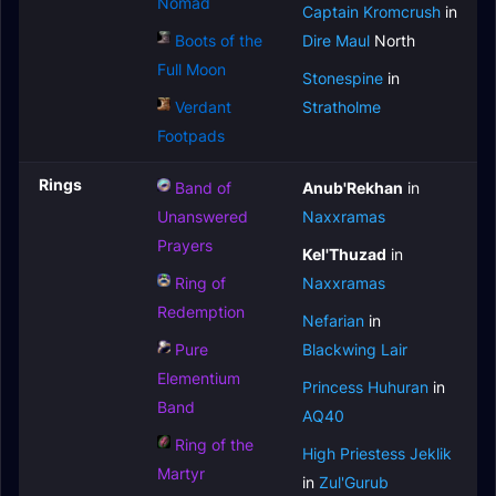
Nomad
Captain Kromcrush
in
Boots of the
Dire Maul
North
Full Moon
Stonespine
in
Verdant
Stratholme
Footpads
Rings
Band of
Anub'Rekhan
in
Unanswered
Naxxramas
Prayers
Kel'Thuzad
in
Ring of
Naxxramas
Redemption
Nefarian
in
Pure
Blackwing Lair
Elementium
Princess Huhuran
in
Band
AQ40
Ring of the
High Priestess Jeklik
Martyr
in
Zul'Gurub