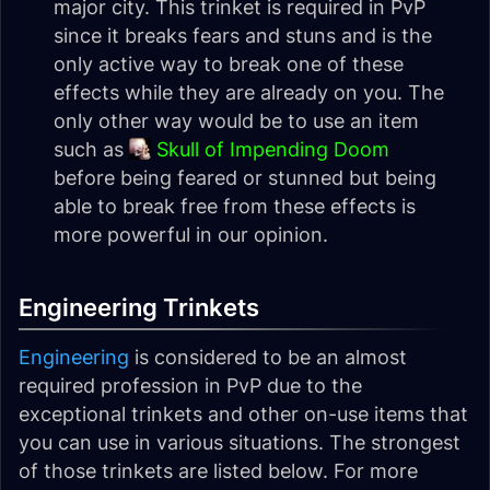
major city. This trinket is required in PvP
since it breaks fears and stuns and is the
only active way to break one of these
effects while they are already on you. The
only other way would be to use an item
such as
Skull of Impending Doom
before being feared or stunned but being
able to break free from these effects is
more powerful in our opinion.
Engineering Trinkets
Engineering
is considered to be an almost
required profession in PvP due to the
exceptional trinkets and other on-use items that
you can use in various situations. The strongest
of those trinkets are listed below. For more