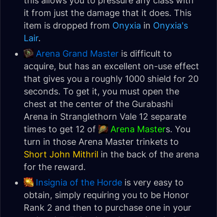
this allows you to pressure any class with
it from just the damage that it does. This
item is dropped from
Onyxia
in
Onyxia's
Lair
.
Arena Grand Master
is difficult to
acquire, but has an excellent on-use effect
that gives you a roughly 1000 shield for 20
seconds. To get it, you must open the
chest at the center of the Gurabashi
Arena in Stranglethorn Vale 12 separate
times to get 12 of
Arena Master
s. You
turn in those Arena Master trinkets to
Short John Mithril
in the back of the arena
for the reward.
Insignia of the Horde
is very easy to
obtain, simply requiring you to be Honor
Rank 2 and then to purchase one in your