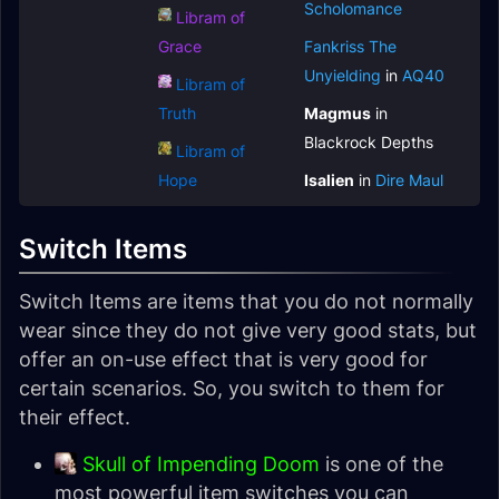
Scholomance
Libram of
Grace
Fankriss The
Unyielding
in
AQ40
Libram of
Truth
Magmus
in
Blackrock Depths
Libram of
Hope
Isalien
in
Dire Maul
Switch Items
Switch Items are items that you do not normally
wear since they do not give very good stats, but
offer an on-use effect that is very good for
certain scenarios. So, you switch to them for
their effect.
Skull of Impending Doom
is one of the
most powerful item switches you can