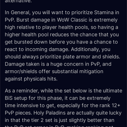
alternative.
In General, you will want to prioritize Stamina in
PvP. Burst damage in WoW Classic is extremely
high relative to player health pools, so having a
higher health pool reduces the chance that you
get bursted down before you have a chance to
react to incoming damage. Additionally, you
should always prioritize plate armor and shields.
Damage taken is a huge concern in PvP, and
armor/shields offer substantial mitigation
against physicals hits.
As a reminder, while the set below is the ultimate
BiS setup for this phase, it can be extremely
time intensive to get, especially for the rank 12+
PvP pieces. Holy Paladins are actually quite lucky
in that the tier 2 set is just slightly better than