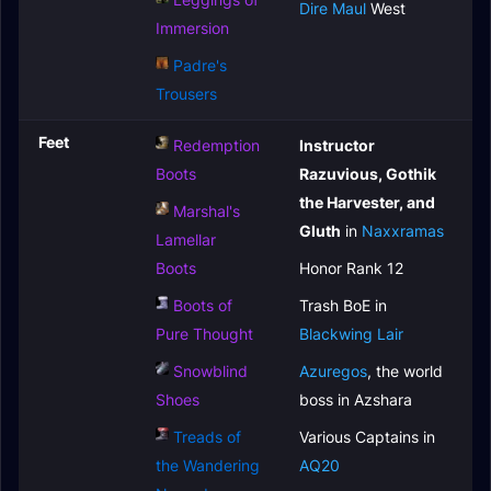
Dire Maul
West
Immersion
Padre's
Trousers
Feet
Redemption
Instructor
Boots
Razuvious, Gothik
the Harvester, and
Marshal's
Gluth
in
Naxxramas
Lamellar
Boots
Honor Rank 12
Boots of
Trash BoE in
Pure Thought
Blackwing Lair
Snowblind
Azuregos
, the world
Shoes
boss in Azshara
Treads of
Various Captains in
the Wandering
AQ20