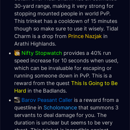
30-yard range, making it very strong for
stopping mounted people in world PvP.
This trinket has a cooldown of 15 minutes
though so make sure to use it wisely. Tidal
Charm is a drop from
Prince Nazjak
in
Arathi Highlands.
Nifty Stopwatch
provides a 40% run
speed increase for 10 seconds when used,
which can be invaluable for escaping or
running someone down in PvP. This is a
reward from the quest
This Is Going to Be
Hard
in the Badlands.
Barov Peasant Caller
is a reward from a
questline in
Scholomance
that summons 3
servants to deal damage for you. The
duration is unclear but seems to be very