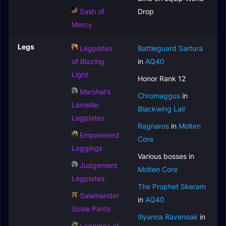
Sash of
Drop
Mercy
Legs
Legplates
Battleguard Sartura
of Blazing
in
AQ40
Light
Honor Rank 12
Marshal's
Chromaggus
in
Lamellar
Blackwing Lair
Legplates
Ragnaros
in
Molten
Empowered
Core
Leggings
Various bosses in
Judgement
Molten Core
Legplates
The Prophet Skeram
Salamander
in
AQ40
Scale Pants
Illyanna Ravenoak
in
Leggings of