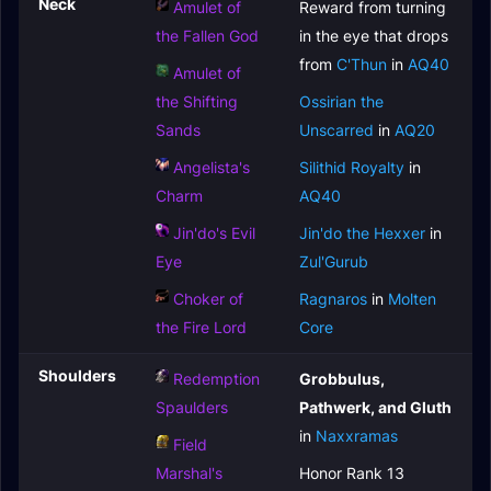
Neck
Amulet of
Reward from turning
the Fallen God
in the eye that drops
from
C'Thun
in
AQ40
Amulet of
the Shifting
Ossirian the
Sands
Unscarred
in
AQ20
Angelista's
Silithid Royalty
in
Charm
AQ40
Jin'do's Evil
Jin'do the Hexxer
in
Eye
Zul'Gurub
Choker of
Ragnaros
in
Molten
the Fire Lord
Core
Shoulders
Redemption
Grobbulus,
Spaulders
Pathwerk, and Gluth
in
Naxxramas
Field
Marshal's
Honor Rank 13