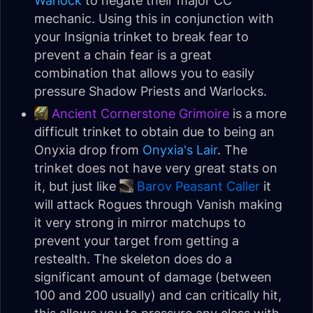
Warlock
to negate their major CC
mechanic. Using this in conjunction with
your Insignia trinket to break fear to
prevent a chain fear is a great
combination that allows you to easily
pressure Shadow Priests and Warlocks.
Ancient Cornerstone Grimoire
is a more
difficult trinket to obtain due to being an
Onyxia drop from
Onyxia's Lair
. The
trinket does not have very great stats on
it, but just like
Barov Peasant Caller
it
will attack Rogues through Vanish making
it very strong in mirror matchups to
prevent your target from getting a
restealth. The skeleton does do a
significant amount of damage (between
100 and 200 usually) and can critically hit,