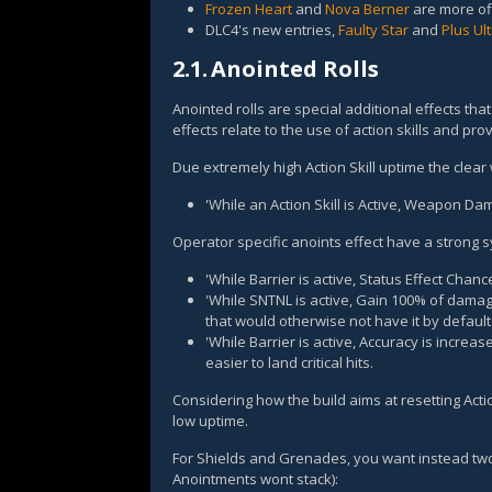
Frozen Heart
and
Nova Berner
are more off
DLC4's new entries,
Faulty Star
and
Plus Ul
2.1.
Anointed Rolls
Anointed rolls are special additional effects th
effects relate to the use of action skills and pr
Due extremely high Action Skill uptime the clear 
'While an Action Skill is Active, Weapon D
Operator specific anoints effect have a strong 
'While Barrier is active, Status Effect Chan
'While SNTNL is active, Gain 100% of dama
that would otherwise not have it by default
'While Barrier is active, Accuracy is increa
easier to land critical hits.
Considering how the build aims at resetting Actio
low uptime.
For Shields and Grenades, you want instead two 
Anointments wont stack):