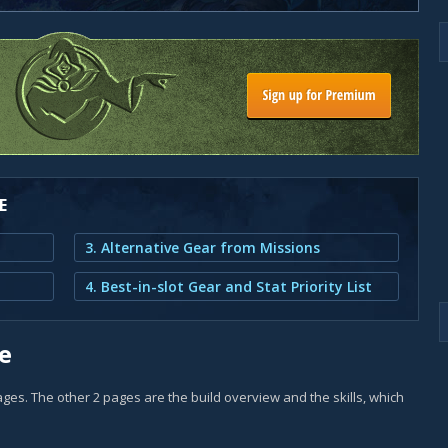
E
3. Alternative Gear from Missions
4. Best-in-slot Gear and Stat Priority List
e
 pages. The other 2 pages are the build overview and the skills, which