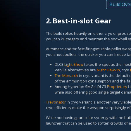
Build Ove
2.
Best-in-slot Gear
The build relies heavily on either cryo or precis
you can kill targets and maintain the snowball eff
Automatic and/or fast-firing/multiple-pellet wea
you shoot bullets, the quicker you can freeze ta
DLC3
Light Show
takes the spot as the most
Vanilla alternatives are
Night Hawkin
, cryo
The Monarch
in cryo variant is the default 
of the ammunition consumption and the fact
Among Hyperion SMGs, DLC3
Proprietary L
while also offering good single target dam
Trevonator
in cryo variant is another very viabl
cryo efficiency make the weapon surprisingly eff
While not having particular synergy with the build
launcher that can be used to soften crowds of en