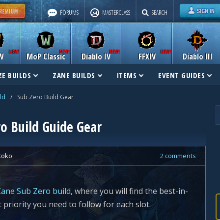
FORUMS
MASTERCLASS
SEARCH
W
MoP Classic
Diablo IV
FFXIV
Diablo III
E BUILDS
ZANE BUILDS
ITEMS
EVENT GUIDES
ld
/
Sub Zero Build Gear
o Build Guide Gear
toko
2 comments
ane Sub Zero build
, where you will find the best-in-
t priority you need to follow for each slot.