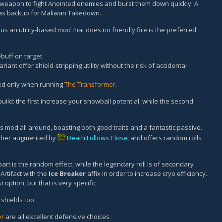
weapon to fight Anointed enemies and burst them down quickly. A
 as backup for Maliwan Takedown.
us an utility-based mod that does no friendly fire is the preferred
uff on target.
riant offer shield-stripping utility without the risk of accidental
ed only when running
The Transformer
.
uild: the first increase your snowball potential, while the second
ss mod all around, boasting both good traits and a fantastic passive.
urther augmented by
Death Follows Close
, and offers random rolls
art is the random effect, while the legendary roll is of secondary
Artifact with the
Ice Breaker
affix in order to increase cryo efficiency.
t option, but that is very specific.
shields too:
er
are all excellent defensive choices.