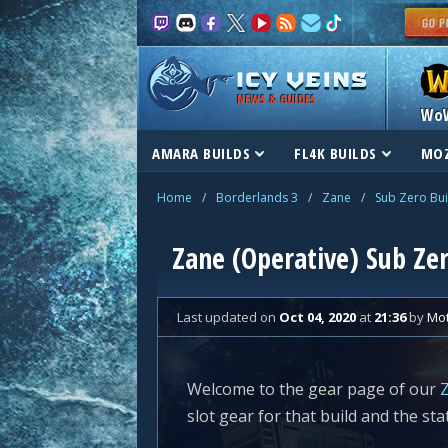
NEWS & GUIDES
Wo
AMARA BUILDS
FL4K BUILDS
MOZ
Home
/
Borderlands 3
/
Zane
/
Sub Zero Bui
Zane (Operative) Sub Zer
Last updated
on
Oct 04, 2020
at
21:36
by
Mo
Welcome to the gear page of our
Z
slot gear for that build and the sta