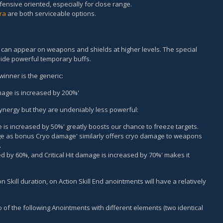
ensive oriented, especially for close range.
tra
are both serviceable options.
at can appear on weapons and shields at higher levels. The special
ovide powerful temporary buffs.
winner is the generic:
amage is increased by 200%'
synergy but they are undeniably less powerful:
ce is increased by 50%' greatly boosts our chance to freeze targets.
ge as bonus Cryo damage' similarly offers cryo damage to weapons
.
sed by 60%, and Critical Hit damage is increased by 70%' makes it
n Skill duration, on Action Skill End anointments will have a relatively
of the following Anointments with different elements (two identical