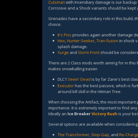
Cutsman
with Incendiary damage is our backup 
Corrosive and a Shock variants should be kept
Grenades have a secondary role in this build, th
choice:
It's Piss
provides again another damage deb
Hex
,
Hunter-Seeker
,
Tran-fusion
in shock va
splash damage.
Surge
and
Storm Front
should be consider
There are 2 Class mods worth aiming for in this b
makes snowballing easier.
DLC1
Seein' Dead
is by far Zane's best cla
Executor
has the best passive, which is f
around kill skill in the Hitman Tree.
When choosing the Artifact, the most important p
importance. It is extremely important to find any 
Ideally an
Ice Breaker
Victory Rush
is your bes
Several options are available when considering 
The Transformer
,
Stop-Gap
, and
Re-Charg