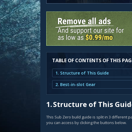
TABLE OF CONTENTS OF THIS PAG
1. Structure of This Guide
2. Best-in-slot Gear
1.
Structure of This Guid
This Sub Zero build guide is split in 3 different
you can access by clicking the buttons below.