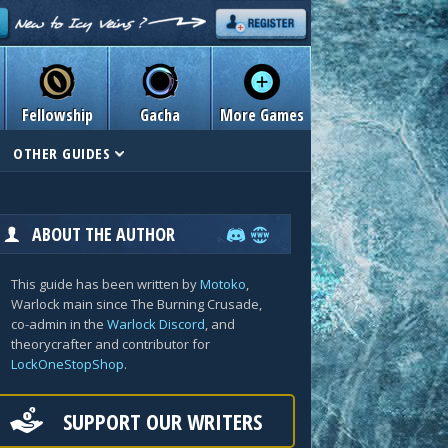
Fellowship
Gacha
More Games
OTHER GUIDES
ABOUT THE AUTHOR
This guide has been written by
Motoko
,
Warlock main since The Burning Crusade,
co-admin in the
Warlock Discord
, and
theorycrafter and contributor for
LockOneStopShop
.
SUPPORT OUR WRITERS