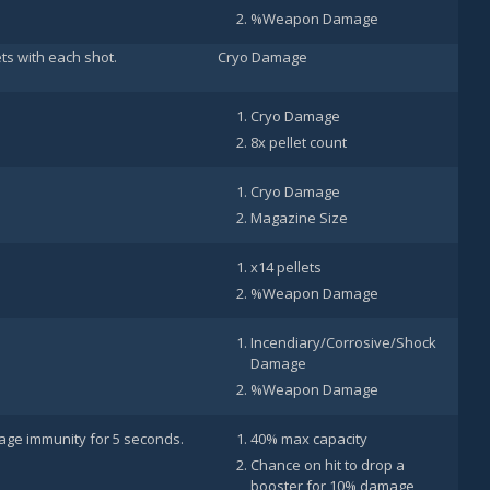
%Weapon Damage
ets with each shot.
Cryo Damage
Cryo Damage
8x pellet count
Cryo Damage
Magazine Size
x14 pellets
%Weapon Damage
Incendiary/Corrosive/Shock
Damage
%Weapon Damage
ge immunity for 5 seconds.
40% max capacity
Chance on hit to drop a
booster for 10% damage