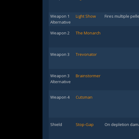
Weapon 1
Light Show
Fires multiple pell
Alternative
Weapon 2
The Monarch
Weapon 3
Trevonator
Weapon 3
Brainstormer
Alternative
Weapon 4
Cutsman
Shield
Stop-Gap
On depletion dama