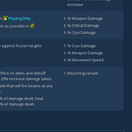
increase
in
Playing Dirty
% Weapon Damage
% Critical Damage
ts as possible in
% Cryo Damage
against frozen targets.
% Cryo Damage
% Weapon Damage
% Movement Speed
effect on allies and debuff
Recurring variant
 20% increase damage taken.
e that will fire beams at any
.
0% of damage dealt, heal
0% of damage dealt.