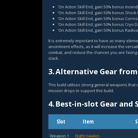
'On Action Skill End, gain 50% bonus Ince
'On Action Skill End, gain 50% bonus Shoc
'On Action Skill End, gain 50% bonus Corr
'On Action Skill End, gain 50% bonus Cryo
'On Action Skill End, gain 50% bonus Radi
It is extremely important to have as many ele
anointment effects, as it will increase the vers
combat, and reduce the chances you are facing 
stack.
3.
Alternative Gear from
This build utilises strong general weapons that
mission drops to support this build.
4.
Best-in-slot Gear and S
Slot
Item
S
Weapon 1
Night Hawkin