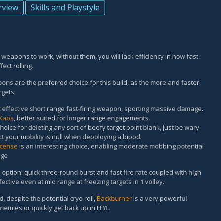
rview
Skills and Playstyle
e weapons to work; without them, you will lack efficiency in how fast
ect rolling.
pons are the preferred choice for this build, as the more and faster
rgets:
 effective short range fast-firing weapon, sporting massive damage.
Kaos
, better suited for longer range engagements.
choice for deleting any sort of beefy target point blank, just be wary
 your mobility is null when depoloying a bipod.
icense
is an interesting choice, enabling moderate mobbing potential
age
e option: quick three-round burst and fast fire rate coupled with high
ective even at mid range at freezing targets in 1 volley.
, despite the potential cryo roll,
Backburner
is a very powerful
emies or quickly get back up in FFYL.