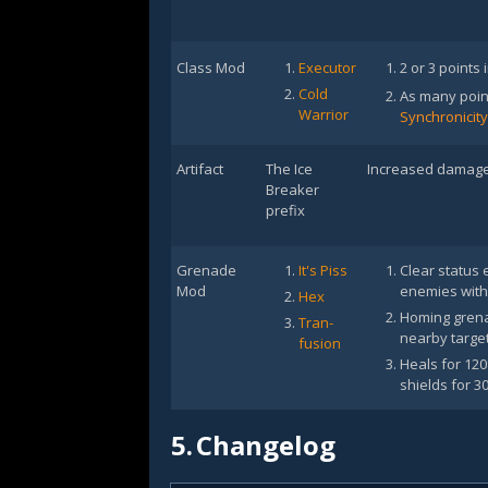
Class Mod
Executor
2 or 3 points 
Cold
As many poin
Warrior
Synchronicity
Artifact
The Ice
Increased damage 
Breaker
prefix
Grenade
It's Piss
Clear status 
Mod
enemies with
Hex
Homing grenad
Tran-
nearby target
fusion
Heals for 12
shields for 3
5.
Changelog