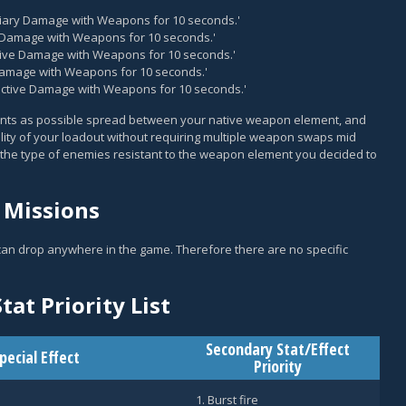
ndiary Damage with Weapons for 10 seconds.'
k Damage with Weapons for 10 seconds.'
osive Damage with Weapons for 10 seconds.'
 Damage with Weapons for 10 seconds.'
oactive Damage with Weapons for 10 seconds.'
ments as possible spread between your native weapon element, and
atility of your loadout without requiring multiple weapon swaps mid
the type of enemies resistant to the weapon element you decided to
 Missions
 can drop anywhere in the game. Therefore there are no specific
tat Priority List
Secondary Stat/Effect
pecial Effect
Priority
Burst fire