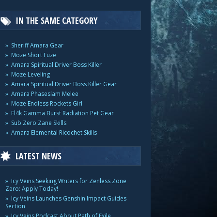
IN THE SAME CATEGORY
Sheriff Amara Gear
Moze Short Fuze
Amara Spiritual Driver Boss Killer
Moze Leveling
Amara Spiritual Driver Boss Killer Gear
Amara Phaseslam Melee
Moze Endless Rockets Girl
Fl4k Gamma Burst Radiation Pet Gear
Sub Zero Zane Skills
Amara Elemental Ricochet Skills
LATEST NEWS
Icy Veins Seeking Writers for Zenless Zone
Zero: Apply Today!
Icy Veins Launches Genshin Impact Guides
Section
Icy Veins Podcast About Path of Exile