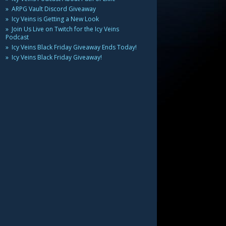
ARPG Vault Discord Giveaway
Icy Veins is Getting a New Look
Join Us Live on Twitch for the Icy Veins
Podcast
Icy Veins Black Friday Giveaway Ends Today!
Icy Veins Black Friday Giveaway!