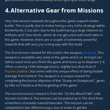
4.
Alternative Gear from Missions
Very few mission rewards throughout the game support melee
builds. This is partly due to melee being a very niche strategy within
Borderlands 3, but also due to the build having a large reliance on
Artifacts and Class Mods, which do not get used until much later in
the game. However, there are a couple of extremely powerful
rewards that will carry you a long way with this build.
The first mission reward for this build is the weapon,
Buttplug
. This
weapon is available very early in the game and is so strong it can
still be used once you finish the game and move up to Mayhem 3. It
offers a strong 110% damage bonus, slightly less than that of
Psycho Stabber
, but comes with the unique effect of doing double
damage from behind. The weapon is a unique reward for
completing the bonus objective of the "Dump on Dumptruck", given
by Ellie on Pandora at the beginning of the game.
The second mission reward is from the "On the Blood Path" side
mission on Eden-6. The mission can be picked up in The Anvil from
a harmless character named Ramsden. The mission can be
completed in two different ways, but, in order to get the