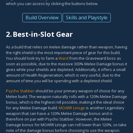
which you can access by clicking the buttons below.
Build Overview
Skills and Playstyle
2.
Best-in-Slot Gear
As a build that relies on melee damage rather than weapon, having
the right shield is the most important piece of gear for this build.
You should look try to farm a
Ward
from the Graveward boss as
soon as possible, due to the massive 300% Melee Damage bonus it
gives while your shields are depleted. Additionally, it offers a small
amount of Health Regeneration, which is very useful, due to the
amount of time you will be spending with a depleted shield.
Psycho Stabber
should be your primary weapon of choice for any
Melee build. The weapon naturally rolls with a 120% Melee Damage
bonus, which is the highest roll possible, making it the ideal choice
for any Melee Damage build.
MOARR Linoge
is another Legendary
weapon that can have a 120% Melee Damage bonus and is
therefore on par with Psycho Stabber. However, the Melee
Damage bonus for MOARR Linoge can roll lower than 120%, so take
note of the damage bonus before choosing to use the weapon.