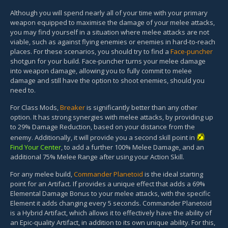
Although you will spend nearly all of your time with your primary
weapon equipped to maximise the damage of your melee attacks,
you may find yourself in a situation where melee attacks are not
viable, such as against flying enemies or enemies in hard-to-reach
places. For these scenarios, you should try to find a
Face-puncher
shotgun for your build. Face-puncher turns your melee damage
into weapon damage, allowing you to fully commit to melee
damage and still have the option to shoot enemies, should you
need to.
For Class Mods,
Breaker
is significantly better than any other
option. It has strong synergies with melee attacks, by providing up
to 29% Damage Reduction, based on your distance from the
enemy. Additionally, it will provide you a second skill point in
Find Your Center
, to add a further 100% Melee Damage, and an
additional 75% Melee Range after using your Action Skill.
For any melee build,
Commander Planetoid
is the ideal starting
point for an Artifact. If provides a unique effect that adds a 69%
Elemental Damage Bonus to your melee attacks, with the specific
Element it adds changing every 5 seconds. Commander Planetoid
is a Hybrid Artifact, which allows it to effectively have the ability of
an Epic-quality Artifact, in addition to its own unique ability. For this,