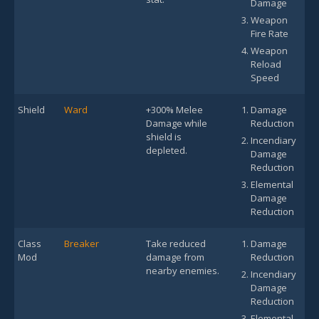
Damage
Weapon
Fire Rate
Weapon
Reload
Speed
Shield
Ward
+300% Melee
Damage
Damage while
Reduction
shield is
Incendiary
depleted.
Damage
Reduction
Elemental
Damage
Reduction
Class
Breaker
Take reduced
Damage
Mod
damage from
Reduction
nearby enemies.
Incendiary
Damage
Reduction
Elemental