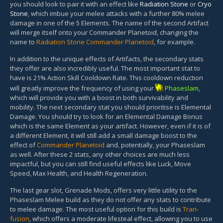
you should look to pair it with an effect like
Radiation Stone
or
Cryo
Stone
, which imbue your melee attacks with a further 80% melee
damage in one of the 5 Elements. The name of the second Artifact
will merge itself onto your Commander Planetoid, changing the
name to
Radiation Stone Commander Planetoid
, for example.
In addition to the unique effects of Artifacts, the secondary stats
they offer are also incredibly useful. The most important stat to
have is 21% Action Skill Cooldown Rate. This cooldown reduction
will greatly improve the frequency of using your
Phaseslam
,
which will provide you with a boost in both survivability and
mobility. The next secondary stat you should prioritise is Elemental
Damage. You should try to look for an Elemental Damage Bonus
which is the same Element as your artifact. However, even if it is of
a different Element, it will still add a small damage boost to the
effect of
Commander Planetoid
and, potentially, your Phaseslam
as well. After these 2 stats, any other choices are much less
impactful, but you can still find useful effects like Luck, Move
Speed, Max Health, and Health Regeneration.
The last gear slot, Grenade Mods, offers very little utility to the
Phaseslam Melee build as they do not offer any stats to contribute
to melee damage. The most useful option for this build is
Tran-
fusion
, which offers a moderate lifesteal effect, allowing you to use