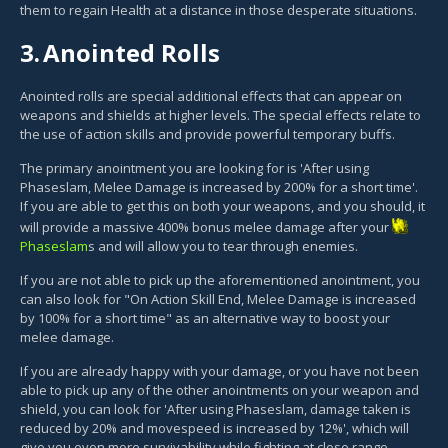
them to regain Health at a distance in those desperate situations.
3.
Anointed Rolls
Anointed rolls are special additional effects that can appear on
weapons and shields at higher levels. The special effects relate to
the use of action skills and provide powerful temporary buffs.
The primary anointment you are looking for is 'After using
Phaseslam, Melee Damage is increased by 200% for a short time'.
If you are able to get this on both your weapons, and you should, it
will provide a massive 400% bonus melee damage after your
Phaseslam
s and will allow you to tear through enemies.
If you are not able to pick up the aforementioned anointment, you
can also look for "On Action Skill End, Melee Damage is increased
by 100% for a short time" as an alternative way to boost your
melee damage.
If you are already happy with your damage, or you have not been
able to pick up any of the other anointments on your weapon and
shield, you can look for 'After using Phaseslam, damage taken is
reduced by 20% and movespeed is increased by 12%', which will
give you even more survivability while fighting at close range.