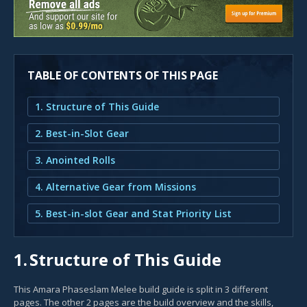
TABLE OF CONTENTS OF THIS PAGE
1. Structure of This Guide
2. Best-in-Slot Gear
3. Anointed Rolls
4. Alternative Gear from Missions
5. Best-in-slot Gear and Stat Priority List
1.
Structure of This Guide
This Amara Phaseslam Melee build guide is split in 3 different
pages. The other 2 pages are the build overview and the skills,