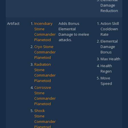
Damage
Reduction
Artifact
Incendiary
Adds Bonus
Action Skill
Stone
Elemental
Cooldown
Commander
Damage to melee
Rate
Planetoid
attacks.
Elemental
Cryo Stone
Damage
Commander
Bonus
Planetoid
Max Health
Radiation
Health
Stone
Regen
Commander
Move
Planetoid
Speed
Corrosive
Stone
Commander
Planetoid
Shock
Stone
Commander
Planetoid