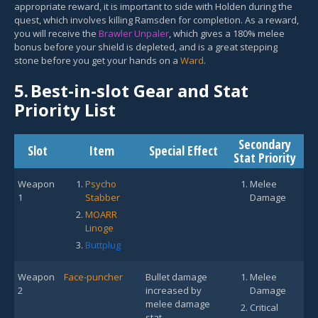
appropriate reward, it is important to side with Holden during the
quest, which involves killing Ramsden for completion. As a reward,
you will receive the
Brawler Unpaler
, which gives a 180% melee
bonus before your shield is depleted, and is a great stepping
stone before you get your hands on a
Ward
.
5.
Best-in-slot Gear and Stat
Priority List
Secondary
Slot
Item
Special Effect
Stat Priority
Weapon
Psycho
Melee
1
Stabber
Damage
MOARR
Linoge
Buttplug
Weapon
Face-puncher
Bullet damage
Melee
2
increased by
Damage
melee damage
Critical
stat.