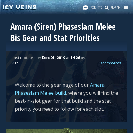
FORUMS
SEARCH
Amara (Siren) Phaseslam Melee
Bis Gear and Stat Priorities
Last updated
on
Dec 01, 2019
at
14:26
by
Kat
8 comments
Welcome to the gear page of our
Amara
Phaseslam Melee build
, where you will find the
best-in-slot gear for that build and the stat
priority you need to follow for each slot.