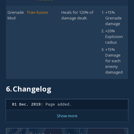
Grenade
Tran-fusion
Heals for 120% of
+15%
Mod
damage dealt.
Grenade
damage
+20%
Explosion
radius
+15%
Damage
for each
enemy
damaged
6.
Changelog
01 Dec. 2019:
Page added.
Show more