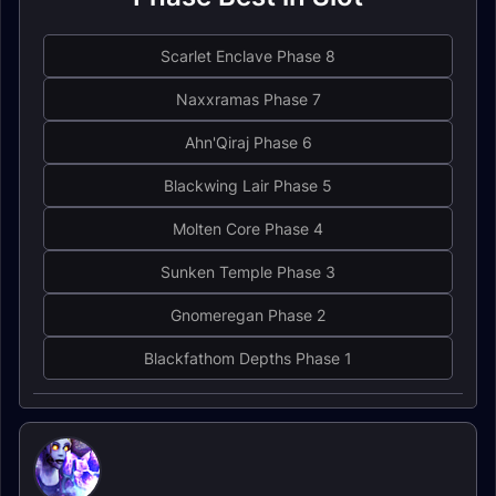
Scarlet Enclave Phase 8
Naxxramas Phase 7
Ahn'Qiraj Phase 6
Blackwing Lair Phase 5
Molten Core Phase 4
Sunken Temple Phase 3
Gnomeregan Phase 2
Blackfathom Depths Phase 1