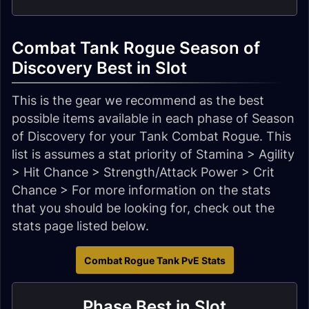
Combat Tank Rogue Season of
Discovery Best in Slot
This is the gear we recommend as the best
possible items available in each phase of Season
of Discovery for your Tank Combat Rogue. This
list is assumes a stat priority of Stamina > Agility
> Hit Chance > Strength/Attack Power > Crit
Chance > For more information on the stats
that you should be looking for, check out the
stats page listed below.
Combat Rogue Tank PvE Stats
Phase Best in Slot