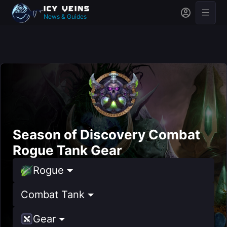
News & Guides
Season of Discovery Combat
Rogue Tank Gear
Rogue
Combat Tank
Gear