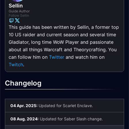
Sellin
Guide Author
Follow Sellin
This guide has been written by Sellin, a former top
10 US raider and current season and several time
Gladiator, long time WoW Player and passionate
about all things Warcraft and Theorycrafting. You
can follow him on
Twitter
and watch him on
Twitch
.
Changelog
04 Apr. 2025:
Updated for Scarlet Enclave.
08 Aug. 2024:
Updated for Saber Slash change.