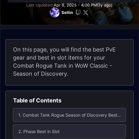
Last Updated:
Apr 8, 2025 - 4:00 PM
(1y ago)
Sellin
On this page, you will find the best PvE
gear and best in slot items for your
Combat Rogue Tank in WoW Classic -
Season of Discovery.
Table of Contents
1. Combat Tank Rogue Season of Discovery Best in Slot
2. Phase Best in Slot