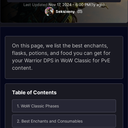
Last Updated:
Nov 17, 2024 - 6:00 PM
(1y ago)
Seksixeny
On this page, we list the best enchants,
flasks, potions, and food you can get for
your Warrior DPS in WoW Classic for PvE
content.
Table of Contents
1. WoW Classic Phases
2. Best Enchants and Consumables