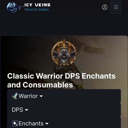
News & Guides
Classic Warrior DPS Enchants
and Consumables
Warrior
DPS
Enchants