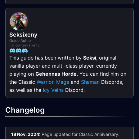
Seksixeny
Guide Author
Follow Seksixeny
This guide has been written by
Seksi
, original
vanilla player and multi-class player, currently
playing on
Gehennas Horde
. You can find him on
the Classic
Warrior
,
Mage
and
Shaman
Discords,
as well as the
Icy Veins
Discord.
Changelog
18 Nov. 2024:
Page updated for Classic Anniversary.