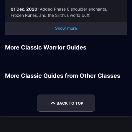
01 Dec. 2020:
Added Phase 6 shoulder enchants,
Frozen Runes, and the Silithus world buff.
Show more
Warrior Tank
Season of Mastery
Warrior Addons
More Classic Warrior Guides
Phase 5 Gear
Guide
Fury Warrior DPS
Warrior Runes
Tier 1 Warrior Set
Stats
Warrior Tank Stats
Warlock DPS Frost
Holy Paladin Healer
More Classic Guides from Other Classes
Shaman Addons
Frost Mage DPS
Resistance Gear
Leveling
Balance Druid DPS
Guide
Leveling
Fire Resistance Gear
Hunter DPS Spells
BACK TO TOP