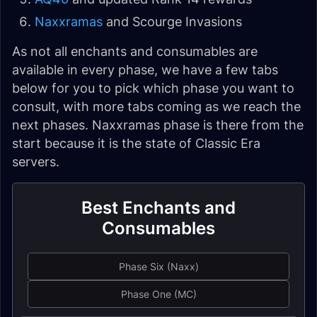
Naxxramas
and Scourge Invasions
As not all enchants and consumables are
available in every phase, we have a few tabs
below for you to pick which phase you want to
consult, with more tabs coming as we reach the
next phases. Naxxramas phase is there from the
start because it is the state of Classic Era
servers.
Best Enchants and
Consumables
Phase Six (Naxx)
Phase One (MC)