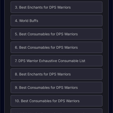
3. Best Enchants for DPS Warriors
4. World Buffs
5. Best Consumables for DPS Warriors
6. Best Consumables for DPS Warriors
7. DPS Warrior Exhaustive Consumable List
8. Best Enchants for DPS Warriors
9. Best Consumables for DPS Warriors
10. Best Consumables for DPS Warriors