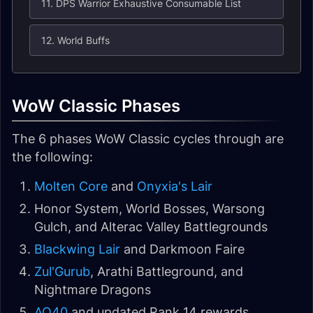
11. DPS Warrior Exhaustive Consumable List
12. World Buffs
WoW Classic Phases
The 6 phases WoW Classic cycles through are
the following:
Molten Core
and
Onyxia's Lair
Honor System, World Bosses, Warsong
Gulch, and Alterac Valley Battlegrounds
Blackwing Lair
and Darkmoon Faire
Zul'Gurub
, Arathi Battleground, and
Nightmare Dragons
AQ40
and updated Rank 14 rewards