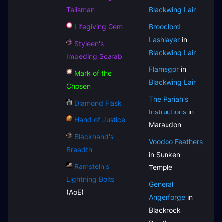
Talisman
Blackwing Lair
Lifegiving Gem
Broodlord
Lashlayer
in
Styleen's
Blackwing Lair
Impeding Scarab
Flamegor
in
Mark of the
Blackwing Lair
Chosen
The Pariah's
Diamond Flask
Instructions
in
Hand of Justice
Maraudon
Blackhand's
Voodoo Feathers
Breadth
in Sunken
Ramstein's
Temple
Lightning Bolts
General
(AoE)
Angerforge
in
Blackrock