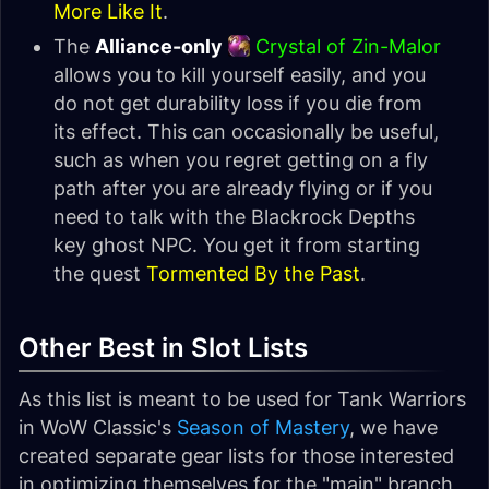
More Like It
.
The
Alliance-only
Crystal of Zin-Malor
allows you to kill yourself easily, and you
do not get durability loss if you die from
its effect. This can occasionally be useful,
such as when you regret getting on a fly
path after you are already flying or if you
need to talk with the Blackrock Depths
key ghost NPC. You get it from starting
the quest
Tormented By the Past
.
Other Best in Slot Lists
As this list is meant to be used for Tank Warriors
in WoW Classic's
Season of Mastery
, we have
created separate gear lists for those interested
in optimizing themselves for the "main" branch