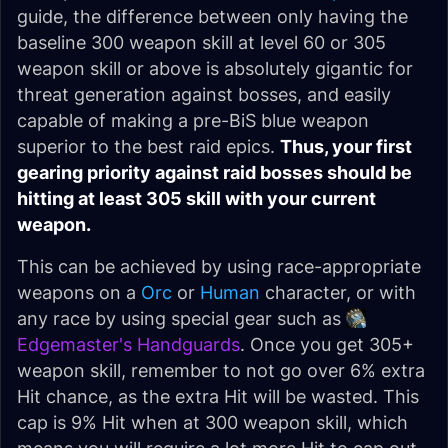
guide, the difference between only having the
baseline 300 weapon skill at level 60 or 305
weapon skill or above is absolutely gigantic for
threat generation against bosses, and easily
capable of making a pre-BiS blue weapon
superior to the best raid epics.
Thus, your first
gearing priority against raid bosses should be
hitting at least 305 skill with your current
weapon.
This can be achieved by using race-appropriate
weapons on a
Orc
or
Human
character, or with
any race by using special gear such as
Edgemaster's Handguards
. Once you get 305+
weapon skill, remember to not go over 6% extra
Hit chance, as the extra Hit will be wasted. This
cap is 9% Hit when at 300 weapon skill, which