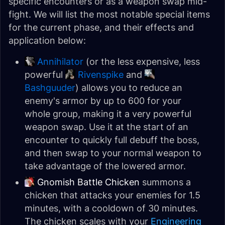
specific encounters or as a weapon swap mid-
fight. We will list the most notable special items
for the current phase, and their effects and
application below:
Annihilator
(or the less expensive, less
powerful
Rivenspike
and
Bashguuder
) allows you to reduce an
enemy's armor by up to 600 for your
whole group, making it a very powerful
weapon swap. Use it at the start of an
encounter to quickly full debuff the boss,
and then swap to your normal weapon to
take advantage of the lowered armor.
Gnomish Battle Chicken
summons a
chicken that attacks your enemies for 1.5
minutes, with a cooldown of 30 minutes.
The chicken scales with your
Engineering