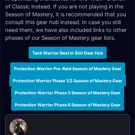
of Classic instead. If you are not playing in the
Season of Mastery, it is recommended that you
consult this gear hub instead. In case you still
need them, we have also included links to other
phases of our Season of Mastery gear lists.
Tank Warrior Best in Slot Gear Hub
Protection Warrior Pre-Raid Season of Mastery Gear
Protection Warrior Phase 1/2 Season of Mastery Gear
Protection Warrior Phase 5 Season of Mastery Gear
Protection Warrior Phase 6 Season of Mastery Gear