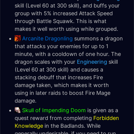
skill (Level 60 at 300 skill), and buffs your
group with 5% increased Attack Speed
through Battle Squawk. This is what
makes it well worth using while grouped.
Arcanite Dragonling
summons a dragon
that attacks your enemies for up to 1
minute, with a cooldown of one hour. The
dragon scales with your
Engineering
skill
(Level 60 at 300 skill) and causes a
stacking debuff that increases Fire
damage taken, which makes it worth
using in later raids to boost Fire Mage
damage.
Skull of Impending Doom
is given as a
quest reward from completing
Forbidden
Knowledge
in the Badlands. While
generally undesirable, if you need to run