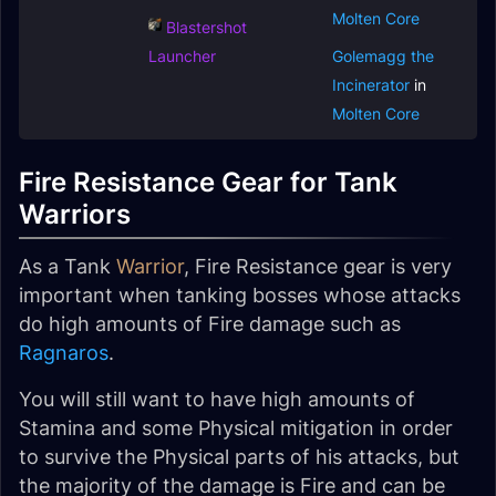
Molten Core
Blastershot
Launcher
Golemagg the
Incinerator
in
Molten Core
Fire Resistance Gear for Tank
Warriors
As a Tank
Warrior
, Fire Resistance gear is very
important when tanking bosses whose attacks
do high amounts of Fire damage such as
Ragnaros
.
You will still want to have high amounts of
Stamina and some Physical mitigation in order
to survive the Physical parts of his attacks, but
the majority of the damage is Fire and can be