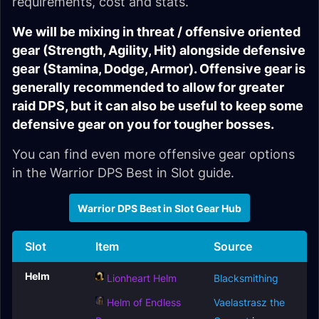
requirements, cost and stats.
We will be mixing in threat / offensive oriented
gear (Strength, Agility, Hit) alongside defensive
gear (Stamina, Dodge, Armor). Offensive gear is
generally recommended to allow for greater
raid DPS, but it can also be useful to keep some
defensive gear on you for tougher bosses.
You can find even more offensive gear options
in the Warrior DPS Best in Slot guide.
Warrior DPS Best in Slot Gear Hub
Slot
Item
Source
Helm
Lionheart Helm
Blacksmithing
Helm of Endless
Vaelastrasz the