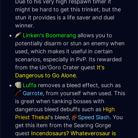
Due to his very high respawn timer it
might be hard to get this trinket, but the
stun it provides is a life saver and duel
winner.
Linken's Boomerang
allows you to
potentially disarm or stun an enemy when
used, which makes it useful in certain
scenarios, especially in PvP. Its rewarded
from the Un'Goro Crater quest
It's
Dangerous to Go Alone
.
Luffa
removes a bleed effect, such as
Garrote
, from yourself when used. This
is great when tanking bosses with
dangerous bleed debuffs such as
High
Priest Thekal
's bleed,
Speed Slash
. You
get this item from the Searing Gorge
quest
Incendosaurs? Whateverosaur is