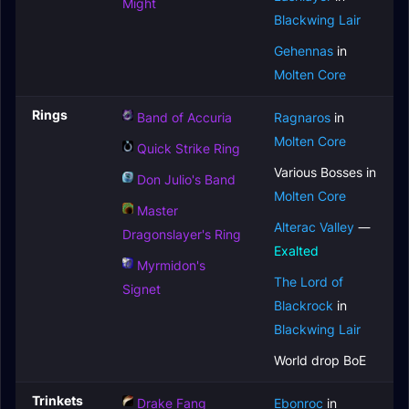
Might
Blackwing Lair
Gehennas
in
Molten Core
Rings
Band of Accuria
Ragnaros
in
Molten Core
Quick Strike Ring
Various Bosses in
Don Julio's Band
Molten Core
Master
Alterac Valley
—
Dragonslayer's Ring
Exalted
Myrmidon's
The Lord of
Signet
Blackrock
in
Blackwing Lair
World drop BoE
Trinkets
Drake Fang
Ebonroc
in