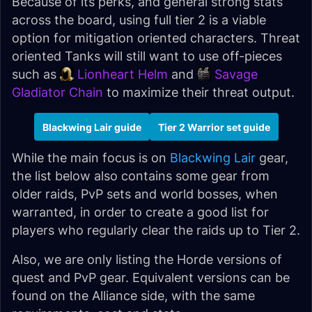
Because of its perks, and general strong stats
across the board, using full tier 2 is a viable
option for mitigation oriented characters. Threat
oriented Tanks will still want to use off-pieces
such as
Lionheart Helm
and
Savage
Gladiator Chain
to maximize their threat output.
Blackwing Lair guide
Tier 2 Warrior set guide
While the main focus is on
Blackwing Lair
gear,
the list below also contains some gear from
older raids, PvP sets and world bosses, when
warranted, in order to create a good list for
players who regularly clear the raids up to Tier 2.
Also, we are only listing the Horde versions of
quest and PvP gear. Equivalent versions can be
found on the Alliance side, with the same