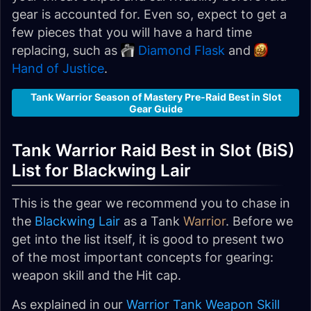
gear is accounted for. Even so, expect to get a
few pieces that you will have a hard time
replacing, such as
Diamond Flask
and
Hand of Justice
.
Tank Warrior Season of Mastery Pre-Raid Best in Slot
Gear Guide
Tank Warrior Raid Best in Slot (BiS)
List for Blackwing Lair
This is the gear we recommend you to chase in
the
Blackwing Lair
as a Tank
Warrior
. Before we
get into the list itself, it is good to present two
of the most important concepts for gearing:
weapon skill and the Hit cap.
As explained in our
Warrior Tank Weapon Skill