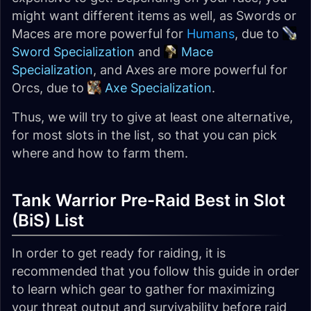
might want different items as well, as Swords or
Maces are more powerful for
Humans
, due to
Sword Specialization
and
Mace
Specialization
, and Axes are more powerful for
Orcs, due to
Axe Specialization
.
Thus, we will try to give at least one alternative,
for most slots in the list, so that you can pick
where and how to farm them.
Tank Warrior Pre-Raid Best in Slot
(BiS) List
In order to get ready for raiding, it is
recommended that you follow this guide in order
to learn which gear to gather for maximizing
your threat output and survivability before raid