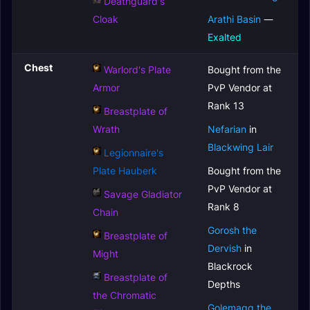
Deathguard's
Cloak
Arathi Basin
—
Exalted
Chest
Warlord's Plate
Bought from the
Armor
PvP Vendor at
Rank 13
Breastplate of
Wrath
Nefarian
in
Blackwing Lair
Legionnaire's
Plate Hauberk
Bought from the
PvP Vendor at
Savage Gladiator
Rank 8
Chain
Gorosh the
Breastplate of
Dervish
in
Might
Blackrock
Breastplate of
Depths
the Chromatic
Golemagg the