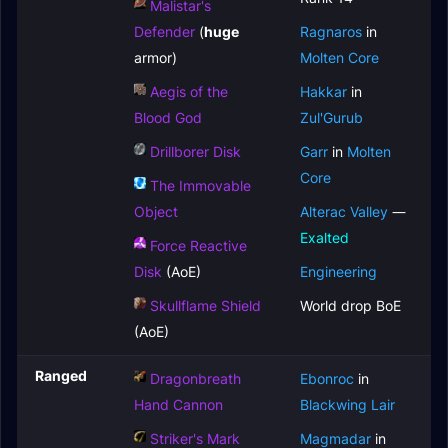
Malistar's
Defender
(
huge
Ragnaros
in
armor)
Molten Core
Aegis of the
Hakkar
in
Blood God
Zul'Gurub
Drillborer Disk
Garr
in
Molten
Core
The Immovable
Object
Alterac Valley
—
Exalted
Force Reactive
Disk
(AoE)
Engineering
Skullflame Shield
World drop BoE
(AoE)
Ranged
Dragonbreath
Ebonroc
in
Hand Cannon
Blackwing Lair
Striker's Mark
Magmadar
in