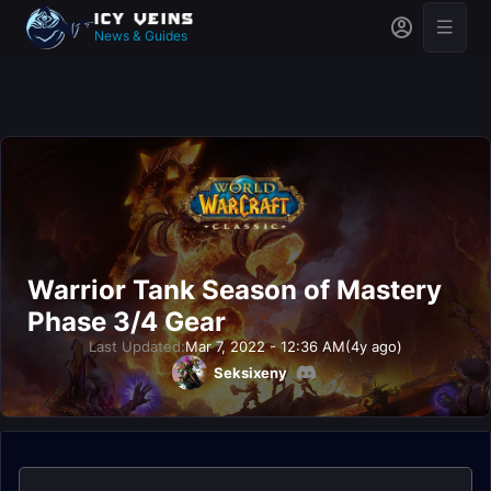
News & Guides
Warrior Tank Season of Mastery
Phase 3/4 Gear
Last Updated:
Mar 7, 2022 - 12:36 AM
(4y ago)
Seksixeny