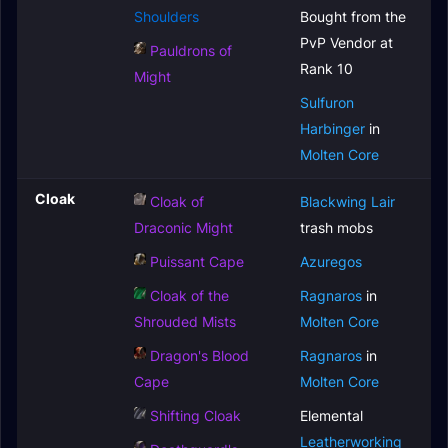
Shoulders
Bought from the
PvP Vendor at
Pauldrons of
Rank 10
Might
Sulfuron
Harbinger
in
Molten Core
Cloak
Cloak of
Blackwing Lair
Draconic Might
trash mobs
Puissant Cape
Azuregos
Cloak of the
Ragnaros
in
Shrouded Mists
Molten Core
Dragon's Blood
Ragnaros
in
Cape
Molten Core
Shifting Cloak
Elemental
Leatherworking