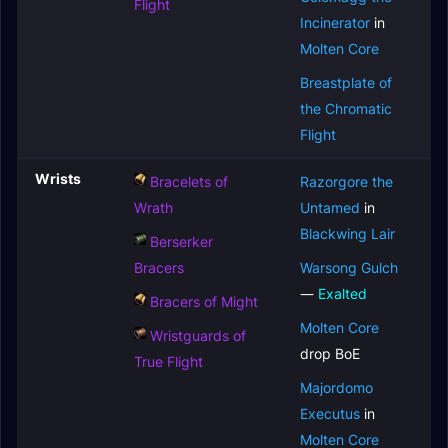
Flight
Incinerator
in
Molten Core
Breastplate of
the Chromatic
Flight
Wrists
Bracelets of
Razorgore the
Wrath
Untamed
in
Blackwing Lair
Berserker
Bracers
Warsong Gulch
—
Exalted
Bracers of Might
Molten Core
Wristguards of
drop BoE
True Flight
Majordomo
Executus
in
Molten Core