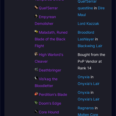
Quel'Serrar
Quel'Serrar
questline
in
Dire
Maul
Empyrean
Demolisher
Lord Kazzak
Maladath, Runed
Broodlord
Blade of the Black
Lashlayer
in
Flight
Blackwing Lair
High Warlord's
Bought from the
Cleaver
PvP Vendor at
Rank 14
Deathbringer
Onyxia
in
Vis'kag the
Onyxia's Lair
Bloodletter
Onyxia
in
Perdition's Blade
Onyxia's Lair
Doom's Edge
Ragnaros
in
Core Hound
Molten Core