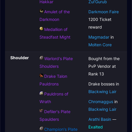
Hakkar
Zul'Gurub
Amulet of the
Darkmoon Faire
Darkmoon
1200 Ticket
reward
Medallion of
Steadfast Might
Magmadar
in
Molten Core
Shoulder
Warlord's Plate
Bought from the
Shoulders
PvP Vendor at
Rank 13
Drake Talon
Pauldrons
Drake bosses in
Blackwing Lair
Pauldrons of
Wrath
Chromaggus
in
Blackwing Lair
Defiler's Plate
Spaulders
Arathi Basin
—
Exalted
Champion's Plate