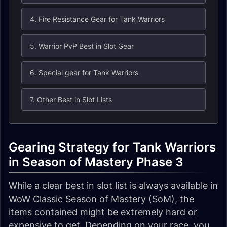
4. Fire Resistance Gear for Tank Warriors
5. Warrior PvP Best in Slot Gear
6. Special gear for Tank Warriors
7. Other Best in Slot Lists
Gearing Strategy for Tank Warriors
in Season of Mastery Phase 3
While a clear best in slot list is always available in
WoW Classic Season of Mastery (SoM), the
items contained might be extremely hard or
expensive to get. Depending on your race, you