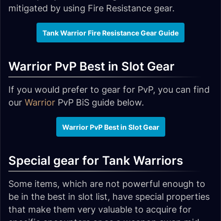
mitigated by using Fire Resistance gear.
Tank Warrior Fire Resistance Gear Guide
Warrior PvP Best in Slot Gear
If you would prefer to gear for PvP, you can find
our
Warrior
PvP BiS guide below.
Warrior PvP Best in Slot Gear
Special gear for Tank Warriors
Some items, which are not powerful enough to
be in the best in slot list, have special properties
that make them very valuable to acquire for