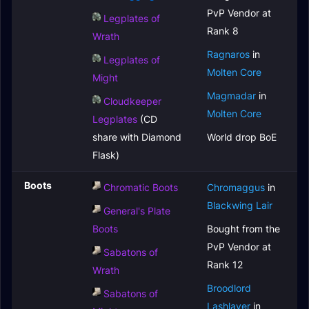
PvP Vendor at
Legplates of
Rank 8
Wrath
Ragnaros
in
Legplates of
Molten Core
Might
Magmadar
in
Cloudkeeper
Molten Core
Legplates
(CD
share with Diamond
World drop BoE
Flask)
Boots
Chromatic Boots
Chromaggus
in
Blackwing Lair
General's Plate
Boots
Bought from the
PvP Vendor at
Sabatons of
Rank 12
Wrath
Broodlord
Sabatons of
Lashlayer
in