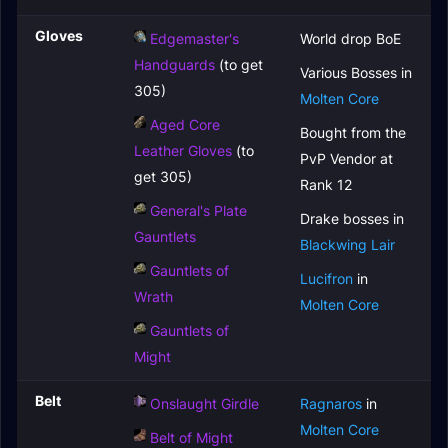
Gloves
Edgemaster's
World drop BoE
Handguards
(to get
Various Bosses in
305)
Molten Core
Aged Core
Bought from the
Leather Gloves
(to
PvP Vendor at
get 305)
Rank 12
General's Plate
Drake bosses in
Gauntlets
Blackwing Lair
Gauntlets of
Lucifron
in
Wrath
Molten Core
Gauntlets of
Might
Belt
Onslaught Girdle
Ragnaros
in
Molten Core
Belt of Might