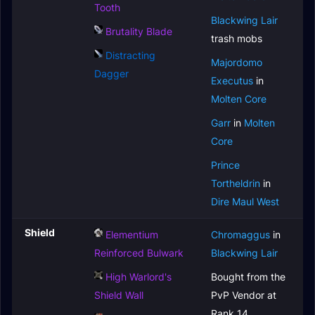
Tooth
Blackwing Lair
Brutality Blade
trash mobs
Distracting
Majordomo
Dagger
Executus
in
Molten Core
Garr
in
Molten
Core
Prince
Tortheldrin
in
Dire Maul West
Shield
Elementium
Chromaggus
in
Reinforced Bulwark
Blackwing Lair
High Warlord's
Bought from the
Shield Wall
PvP Vendor at
Rank 14