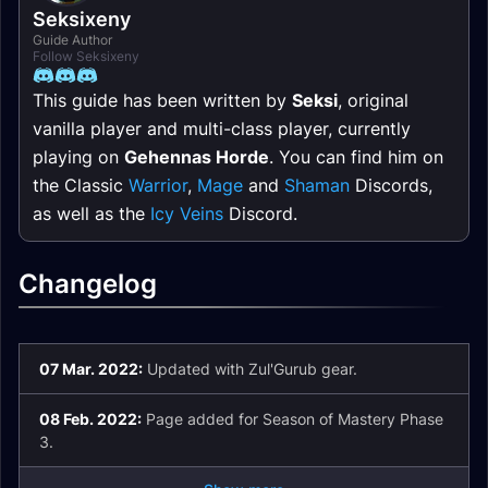
Seksixeny
Guide Author
Follow Seksixeny
This guide has been written by
Seksi
, original
vanilla player and multi-class player, currently
playing on
Gehennas Horde
. You can find him on
the Classic
Warrior
,
Mage
and
Shaman
Discords,
as well as the
Icy Veins
Discord.
Changelog
07 Mar. 2022:
Updated with Zul'Gurub gear.
08 Feb. 2022:
Page added for Season of Mastery Phase
3.