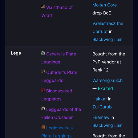
Molten Core
Waistband of
drop BoE
Wrath
Vaelastrasz the
Corrupt
in
Blackwing Lair
Legs
General's Plate
Bought from the
Leggings
PvP Vendor at
Rank 12
Outrider's Plate
Legguards
Warsong Gulch
—
Exalted
Bloodsoaked
Legplates
Hakkar
in
Zul'Gurub
Legguards of the
Fallen Crusader
Firemaw
in
Blackwing Lair
Legionnaire's
Plate Leggings
Bought from the