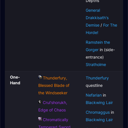
Depths
General
Drakkisath's
Demise
/
For The
Horde!
Ramstein the
Gorger
in (side-
entrance)
Stratholme
One-
Thunderfury,
Thunderfury
Hand
Blessed Blade of
questline
the Windseeker
Nefarian
in
Crul'shorukh,
Blackwing Lair
Edge of Chaos
Chromaggus
in
Chromatically
Blackwing Lair
Tempered Sword