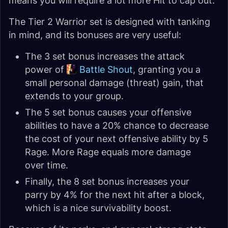
means you will require a lot more Hit to cap out.
The Tier 2 Warrior set is designed with tanking
in mind, and its bonuses are very useful:
The 3 set bonus increases the attack
power of
Battle Shout
, granting you a
small personal damage (threat) gain, that
extends to your group.
The 5 set bonus causes your offensive
abilities to have a 20% chance to decrease
the cost of your next offensive ability by 5
Rage. More Rage equals more damage
over time.
Finally, the 8 set bonus increases your
parry by 4% for the next hit after a block,
which is a nice survivability boost.