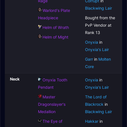
Rage
Corrupt
in
Blackwing Lair
Warlord's Plate
Headpiece
Bought from the
PvP Vendor at
Helm of Wrath
Rank 13
Helm of Might
Onyxia
in
Onyxia's Lair
Garr
in
Molten
Core
Neck
Onyxia Tooth
Onyxia
in
Pendant
Onyxia's Lair
Master
The Lord of
Dragonslayer's
Blackrock
in
Medallion
Blackwing Lair
The Eye of
Hakkar
in