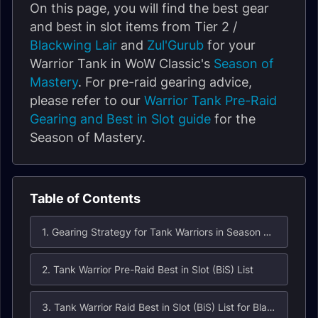
On this page, you will find the best gear
and best in slot items from Tier 2 /
Blackwing Lair
and
Zul'Gurub
for your
Warrior Tank in WoW Classic's
Season of
Mastery
. For pre-raid gearing advice,
please refer to our
Warrior Tank Pre-Raid
Gearing and Best in Slot guide
for the
Season of Mastery.
Table of Contents
1. Gearing Strategy for Tank Warriors in Season of Mastery Phase 3
2. Tank Warrior Pre-Raid Best in Slot (BiS) List
3. Tank Warrior Raid Best in Slot (BiS) List for Blackwing Lair