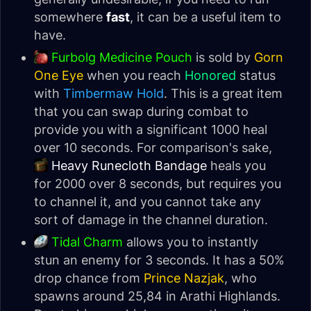
somewhere
fast
, it can be a useful item to
have.
Furbolg Medicine Pouch
is sold by
Gorn
One Eye
when you reach
Honored
status
with
Timbermaw Hold
. This is a great item
that you can swap during combat to
provide you with a significant 1000 heal
over 10 seconds. For comparison's sake,
Heavy Runecloth Bandage
heals you
for 2000 over 8 seconds, but requires you
to channel it, and you cannot take any
sort of damage in the channel duration.
Tidal Charm
allows you to instantly
stun an enemy for 3 seconds. It has a 50%
drop chance from
Prince Nazjak
, who
spawns around 25,84 in Arathi Highlands.